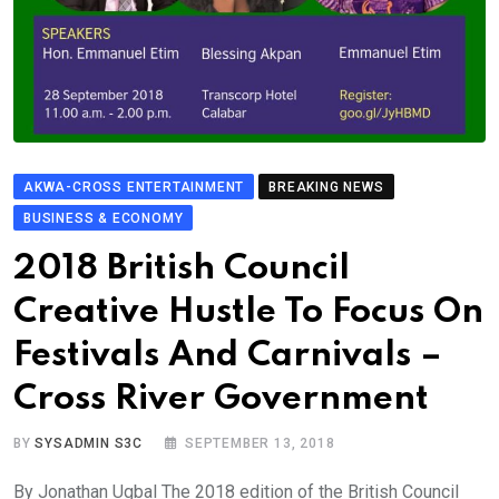
AKWA-CROSS ENTERTAINMENT
BREAKING NEWS
BUSINESS & ECONOMY
2018 British Council
Creative Hustle To Focus On
Festivals And Carnivals –
Cross River Government
BY
SYSADMIN S3C
SEPTEMBER 13, 2018
By Jonathan Ugbal The 2018 edition of the British Council