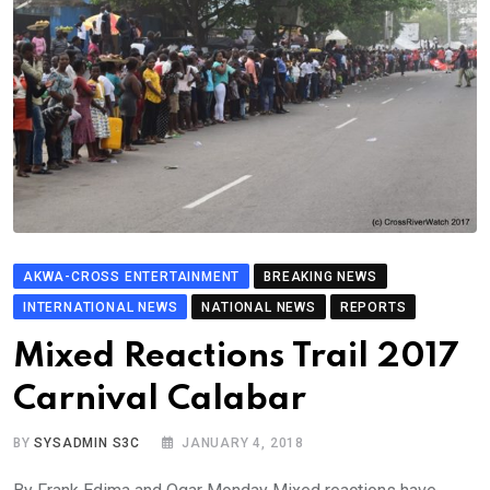
AKWA-CROSS ENTERTAINMENT
BREAKING NEWS
INTERNATIONAL NEWS
NATIONAL NEWS
REPORTS
Mixed Reactions Trail 2017
Carnival Calabar
BY
SYSADMIN S3C
JANUARY 4, 2018