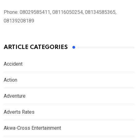
Phone:
08029585411, 08116050254, 08134585365,
08139208189
ARTICLE CATEGORIES
Accident
Action
Adventure
Adverts Rates
Akwa-Cross Entertainment