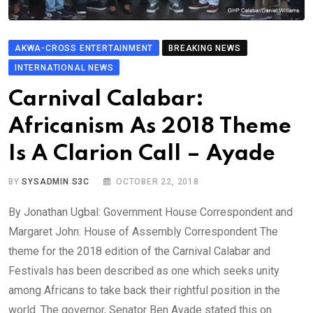
AKWA-CROSS ENTERTAINMENT
BREAKING NEWS
INTERNATIONAL NEWS
Carnival Calabar:
Africanism As 2018 Theme
Is A Clarion Call – Ayade
BY
SYSADMIN S3C
OCTOBER 22, 2018
By Jonathan Ugbal: Government House Correspondent and
Margaret John: House of Assembly Correspondent The
theme for the 2018 edition of the Carnival Calabar and
Festivals has been described as one which seeks unity
among Africans to take back their rightful position in the
world. The governor, Senator Ben Ayade stated this on