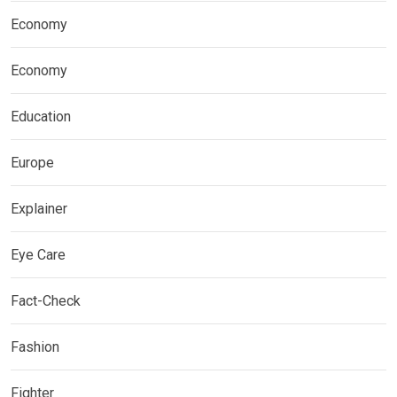
Economy
Economy
Education
Europe
Explainer
Eye Care
Fact-Check
Fashion
Fighter