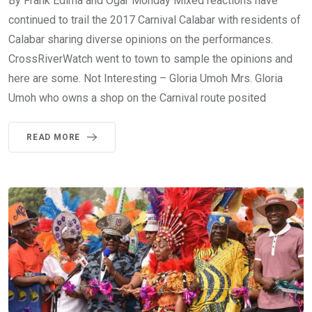
By Frank Edima and Ogar Monday Mixed reactions have
continued to trail the 2017 Carnival Calabar with residents of
Calabar sharing diverse opinions on the performances.
CrossRiverWatch went to town to sample the opinions and
here are some. Not Interesting – Gloria Umoh Mrs. Gloria
Umoh who owns a shop on the Carnival route posited
READ MORE