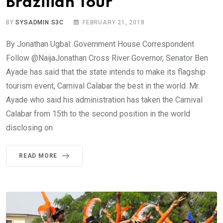
Brazilian Tour
BY
SYSADMIN S3C
FEBRUARY 21, 2018
By Jonathan Ugbal: Government House Correspondent
Follow @NaijaJonathan Cross River Governor, Senator Ben
Ayade has said that the state intends to make its flagship
tourism event, Carnival Calabar the best in the world. Mr.
Ayade who said his administration has taken the Carnival
Calabar from 15th to the second position in the world
disclosing on
READ MORE