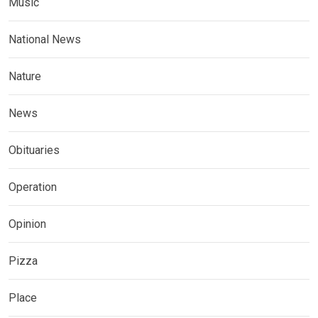
Music
National News
Nature
News
Obituaries
Operation
Opinion
Pizza
Place