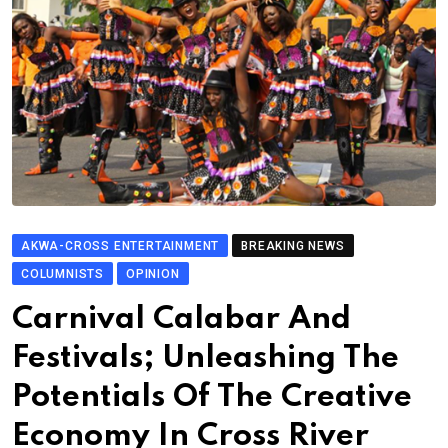
AKWA-CROSS ENTERTAINMENT
BREAKING NEWS
COLUMNISTS
OPINION
Carnival Calabar And
Festivals; Unleashing The
Potentials Of The Creative
Economy In Cross River