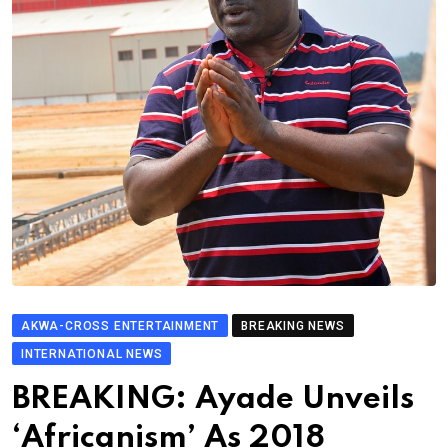
AKWA-CROSS ENTERTAINMENT
BREAKING NEWS
INTERNATIONAL NEWS
BREAKING: Ayade Unveils
‘Africanism’ As 2018