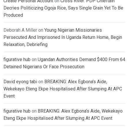
Create Personal Account
on
Cross River: PDP Chieftain
Decries Politicizing Ogoja Rice, Says Single Grain Yet To Be
Produced
Deborah A Miller
on
Young Nigerian Missionaries
Persecuted And Imprisoned In Uganda Return Home, Begin
Relaxation, Debriefing
figurative hub
on
Ugandan Authorities Demand $400 From 64
Detained Nigerians Or Face Prosecution
David eyong tabi
on
BREAKING: Alex Egbona’s Aide,
Wekekayo Eteng Ekpe Hospitalised After Slumping At APC
Event
figurative hub
on
BREAKING: Alex Egbona’s Aide, Wekekayo
Eteng Ekpe Hospitalised After Slumping At APC Event