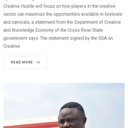
Creative Hustle will focus on how players in the creative
sector can maximize the opportunities available in festivals
and carnivals, a statement from the Department of Creative
and Knowledge Economy of the Cross River State
government says. The statement signed by the SSA on
Creative
READ MORE