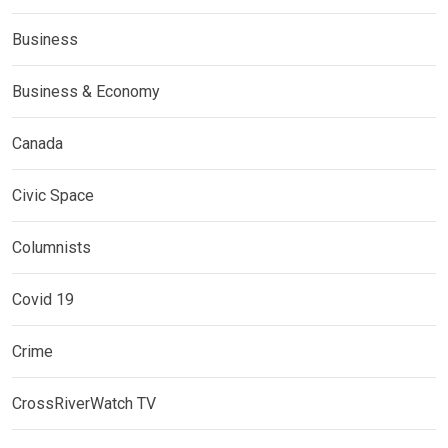
Business
Business & Economy
Canada
Civic Space
Columnists
Covid 19
Crime
CrossRiverWatch TV