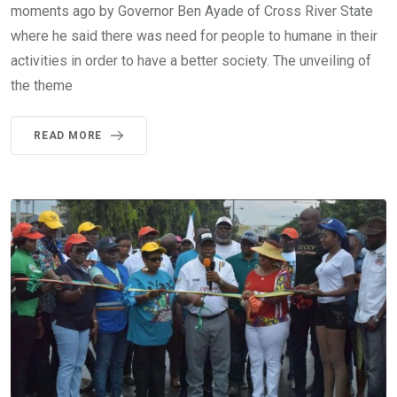
moments ago by Governor Ben Ayade of Cross River State
where he said there was need for people to humane in their
activities in order to have a better society. The unveiling of
the theme
READ MORE