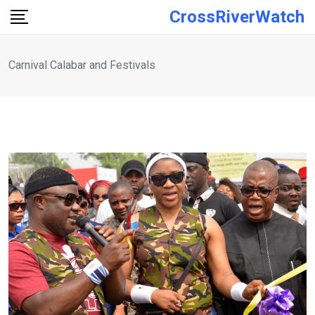
Skip
CrossRiverWatch
to
content
Carnival Calabar and Festivals