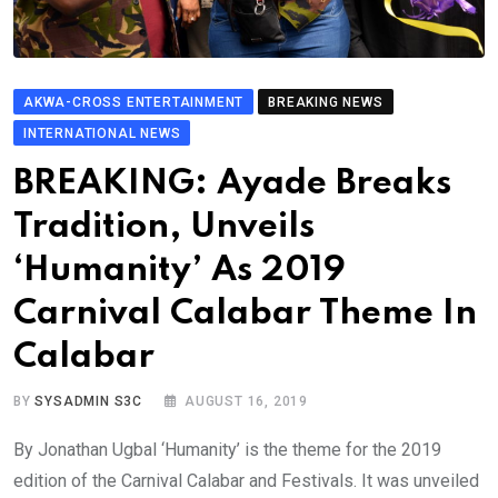
AKWA-CROSS ENTERTAINMENT
BREAKING NEWS
INTERNATIONAL NEWS
BREAKING: Ayade Breaks
Tradition, Unveils
‘Humanity’ As 2019
Carnival Calabar Theme In
Calabar
BY
SYSADMIN S3C
AUGUST 16, 2019
By Jonathan Ugbal ‘Humanity’ is the theme for the 2019
edition of the Carnival Calabar and Festivals. It was unveiled