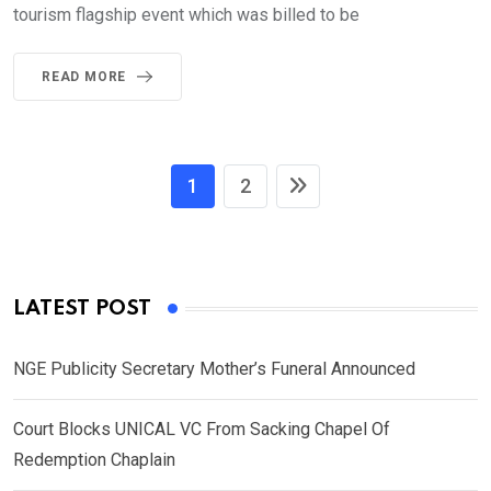
tourism flagship event which was billed to be
READ MORE
1
2
LATEST POST
NGE Publicity Secretary Mother’s Funeral Announced
Court Blocks UNICAL VC From Sacking Chapel Of
Redemption Chaplain