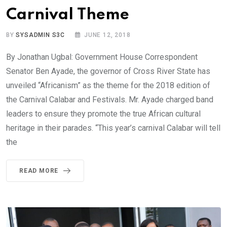
Carnival Theme
BY
SYSADMIN S3C
JUNE 12, 2018
By Jonathan Ugbal: Government House Correspondent
Senator Ben Ayade, the governor of Cross River State has
unveiled “Africanism” as the theme for the 2018 edition of
the Carnival Calabar and Festivals. Mr. Ayade charged band
leaders to ensure they promote the true African cultural
heritage in their parades. “This year’s carnival Calabar will tell
the
READ MORE