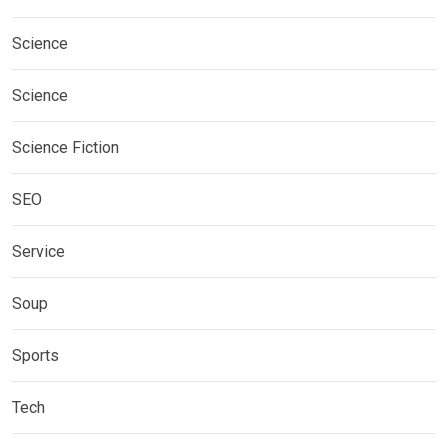
Science
Science
Science Fiction
SEO
Service
Soup
Sports
Tech