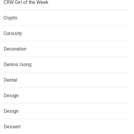
CRW Girl of the Week
Crypto
Curiosity
Decoration
Dennis Isong
Dental
Design
Design
Dessert