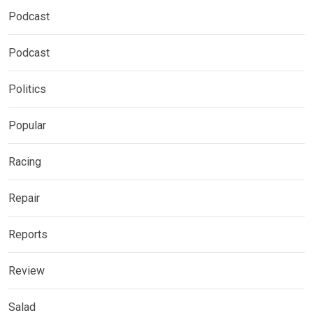
Podcast
Podcast
Politics
Popular
Racing
Repair
Reports
Review
Salad