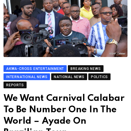
AKWA-CROSS ENTERTAINMENT
BREAKING NEWS
INTERNATIONAL NEWS
NATIONAL NEWS
POLITICS
REPORTS
We Want Carnival Calabar
To Be Number One In The
World – Ayade On