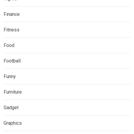
Finance
Fitness
Food
Football
Funny
Furniture
Gadget
Graphics