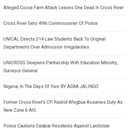
Alleged Cocoa Farm Attack Leaves One Dead In Cross River
Cross River Gets 49th Commissioner Of Police
UNICAL Directs 214 Law Students Back To Original
Departments Over Admission Irregularities
UNICROSS Deepens Partnership With Education Ministry,
Surveyor General
Nigeria, In The Days Of Yore BY AGBA JALINGO
Former Cross River’s CP, Rashid Afegbua Assumes Duty As
New Zone 6 AIG
Police Cautions Calabar Residents Against Landslide