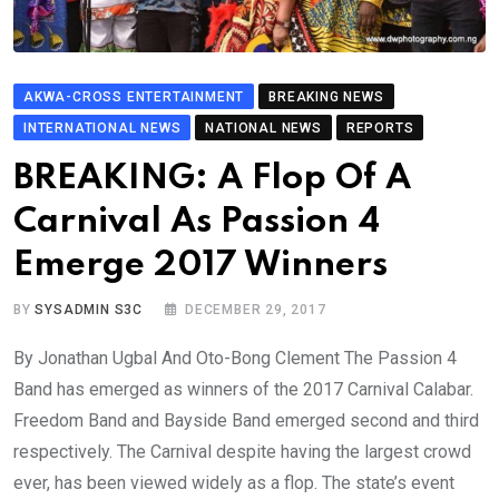
AKWA-CROSS ENTERTAINMENT
BREAKING NEWS
INTERNATIONAL NEWS
NATIONAL NEWS
REPORTS
BREAKING: A Flop Of A
Carnival As Passion 4
Emerge 2017 Winners
BY
SYSADMIN S3C
DECEMBER 29, 2017
By Jonathan Ugbal And Oto-Bong Clement The Passion 4
Band has emerged as winners of the 2017 Carnival Calabar.
Freedom Band and Bayside Band emerged second and third
respectively. The Carnival despite having the largest crowd
ever, has been viewed widely as a flop. The state’s event