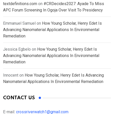
textdefinitions.com
on
#CRDecides2027: Ayade To Miss
APC Forum Screening In Ogoja Over Visit To Presidency
Emmanuel Samuel
on
How Young Scholar, Henry Edet Is
Advancing Nanomaterial Applications In Environmental
Remediation
Jessica Egbelo
on
How Young Scholar, Henry Edet Is
Advancing Nanomaterial Applications In Environmental
Remediation
Innocent
on
How Young Scholar, Henry Edet Is Advancing
Nanomaterial Applications In Environmental Remediation
CONTACT US
E-mail:
crossriverwatch1@gmail.com