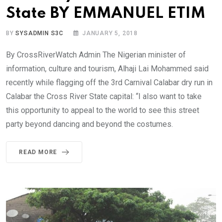
State BY EMMANUEL ETIM
BY
SYSADMIN S3C
JANUARY 5, 2018
By CrossRiverWatch Admin The Nigerian minister of
information, culture and tourism, Alhaji Lai Mohammed said
recently while flagging off the 3rd Carnival Calabar dry run in
Calabar the Cross River State capital: “I also want to take
this opportunity to appeal to the world to see this street
party beyond dancing and beyond the costumes.
READ MORE