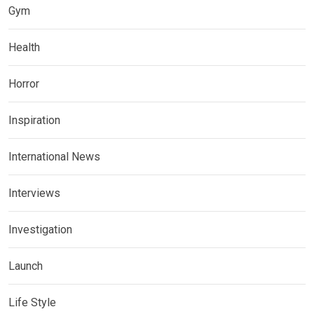
Gym
Health
Horror
Inspiration
International News
Interviews
Investigation
Launch
Life Style