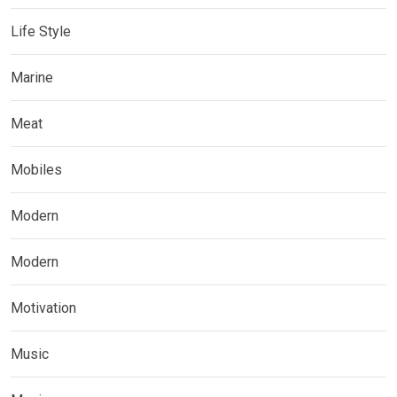
Life Style
Marine
Meat
Mobiles
Modern
Modern
Motivation
Music