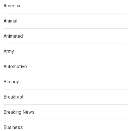
America
Animal
Animated
Army
Automotive
Biology
Breakfast
Breaking News
Business