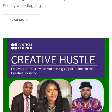
Sunday while flagging
READ MORE