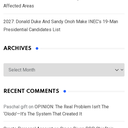
Affected Areas
2027: Donald Duke And Sandy Onoh Make INEC’s 19-Man
Presidential Candidates List
ARCHIVES
Archives
RECENT COMMENTS
Paschal gift
on
OPINION: The Real Problem Isn’t The
‘Olodo’—It’s The System That Created It