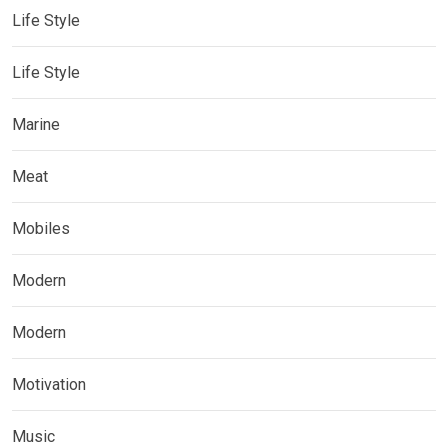
Life Style
Life Style
Marine
Meat
Mobiles
Modern
Modern
Motivation
Music