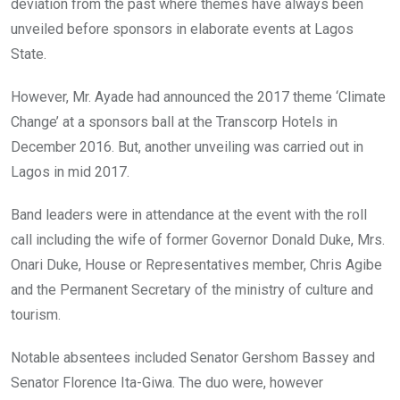
deviation from the past where themes have always been
unveiled before sponsors in elaborate events at Lagos
State.
However, Mr. Ayade had announced the 2017 theme ‘Climate
Change’ at a sponsors ball at the Transcorp Hotels in
December 2016. But, another unveiling was carried out in
Lagos in mid 2017.
Band leaders were in attendance at the event with the roll
call including the wife of former Governor Donald Duke, Mrs.
Onari Duke, House or Representatives member, Chris Agibe
and the Permanent Secretary of the ministry of culture and
tourism.
Notable absentees included Senator Gershom Bassey and
Senator Florence Ita-Giwa. The duo were, however