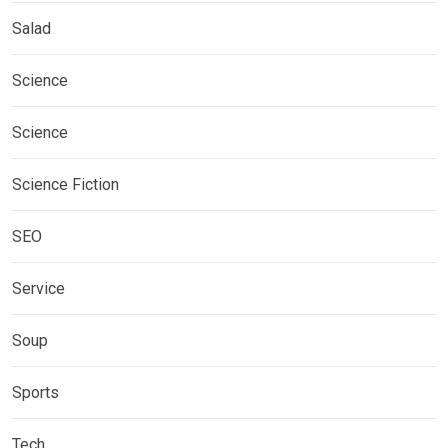
Salad
Science
Science
Science Fiction
SEO
Service
Soup
Sports
Tech