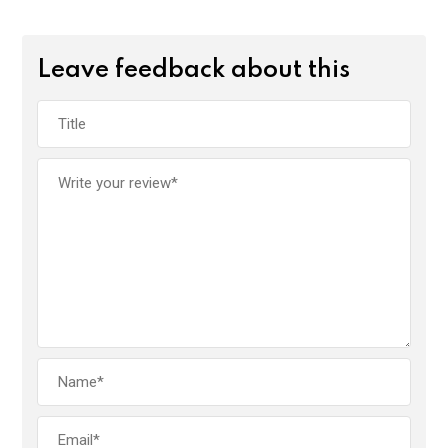
Leave feedback about this