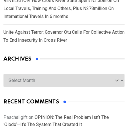
REVELATION: How Cross River State Spent N3.3billion On
Local Travels, Training And Others, Plus N278million On
International Travels In 6 months
Unite Against Terror: Governor Otu Calls For Collective Action
To End Insecurity In Cross River
ARCHIVES
Archives
RECENT COMMENTS
Paschal gift
on
OPINION: The Real Problem Isn’t The
‘Olodo’—It’s The System That Created It