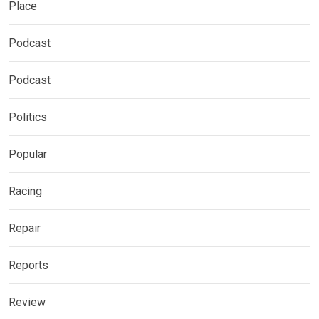
Place
Podcast
Podcast
Politics
Popular
Racing
Repair
Reports
Review