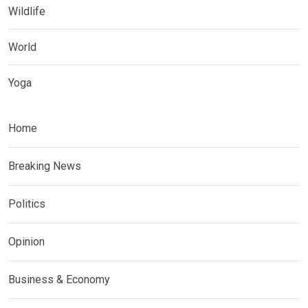
Wildlife
World
Yoga
Home
Breaking News
Politics
Opinion
Business & Economy