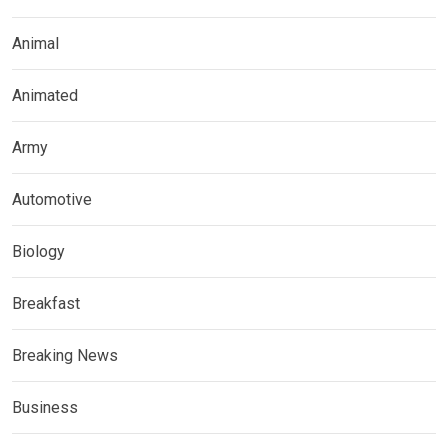
Animal
Animated
Army
Automotive
Biology
Breakfast
Breaking News
Business