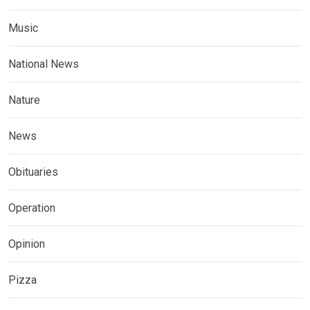
Music
National News
Nature
News
Obituaries
Operation
Opinion
Pizza