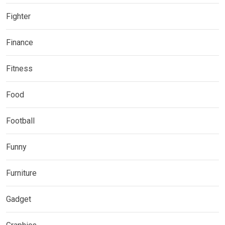
Fighter
Finance
Fitness
Food
Football
Funny
Furniture
Gadget