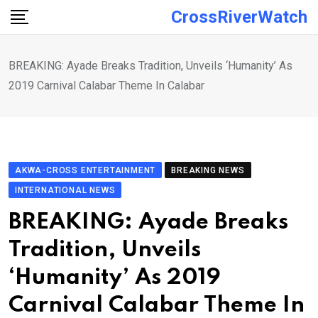
Skip
CrossRiverWatch
to
content
BREAKING: Ayade Breaks Tradition, Unveils ‘Humanity’ As
2019 Carnival Calabar Theme In Calabar
AKWA-CROSS ENTERTAINMENT
BREAKING NEWS
INTERNATIONAL NEWS
BREAKING: Ayade Breaks
Tradition, Unveils
‘Humanity’ As 2019
Carnival Calabar Theme In