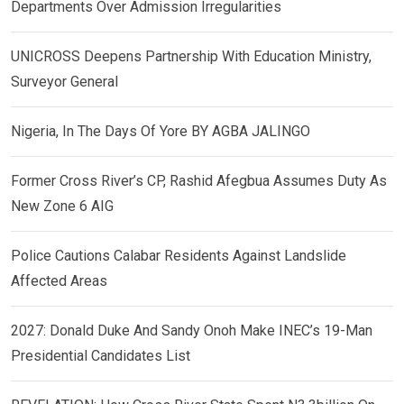
Departments Over Admission Irregularities
UNICROSS Deepens Partnership With Education Ministry,
Surveyor General
Nigeria, In The Days Of Yore BY AGBA JALINGO
Former Cross River’s CP, Rashid Afegbua Assumes Duty As
New Zone 6 AIG
Police Cautions Calabar Residents Against Landslide
Affected Areas
2027: Donald Duke And Sandy Onoh Make INEC’s 19-Man
Presidential Candidates List