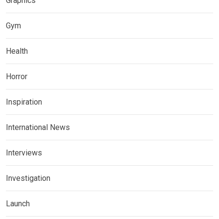
Graphics
Gym
Health
Horror
Inspiration
International News
Interviews
Investigation
Launch