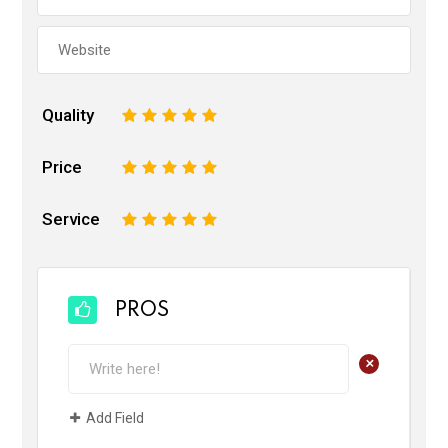
Quality
1
2
3
4
5
Price
1
2
3
4
5
Service
1
2
3
4
5
PROS
+
Add Field