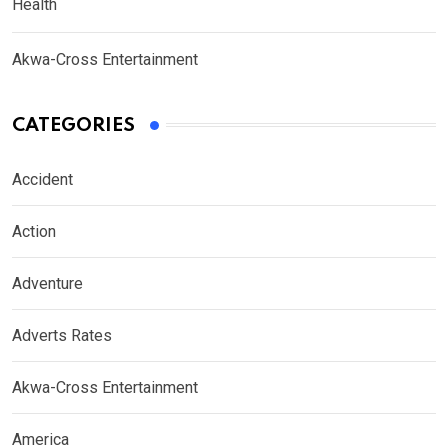
Health
Akwa-Cross Entertainment
CATEGORIES
Accident
Action
Adventure
Adverts Rates
Akwa-Cross Entertainment
America