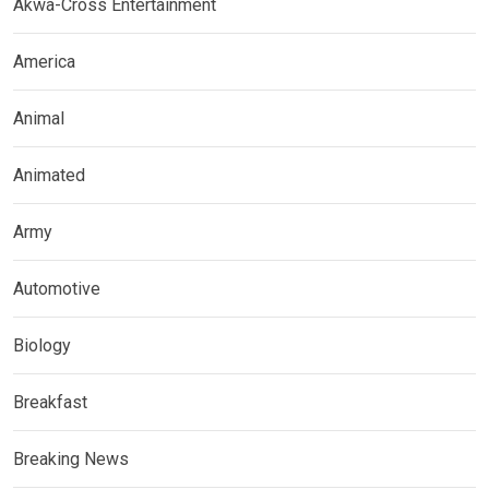
Akwa-Cross Entertainment
America
Animal
Animated
Army
Automotive
Biology
Breakfast
Breaking News