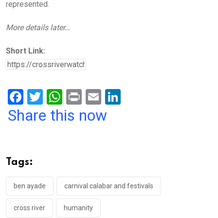
represented.
More details later…
Short Link:
F
T
W
Pr
E
Li
a
wi
h
in
m
n
Share this now
ce
tt
at
t
ail
ke
b
er
s
dI
o
A
n
Tags:
o
p
k
p
ben ayade
carnival calabar and festivals
cross river
humanity