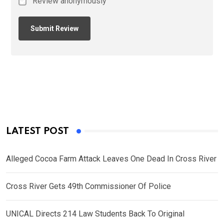
Review anonymously
LATEST POST
Alleged Cocoa Farm Attack Leaves One Dead In Cross River
Cross River Gets 49th Commissioner Of Police
UNICAL Directs 214 Law Students Back To Original