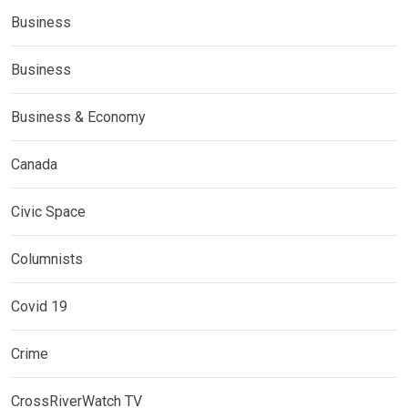
Business
Business
Business & Economy
Canada
Civic Space
Columnists
Covid 19
Crime
CrossRiverWatch TV