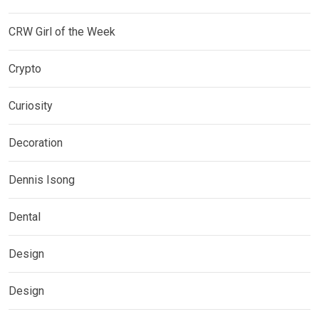
CRW Girl of the Week
Crypto
Curiosity
Decoration
Dennis Isong
Dental
Design
Design