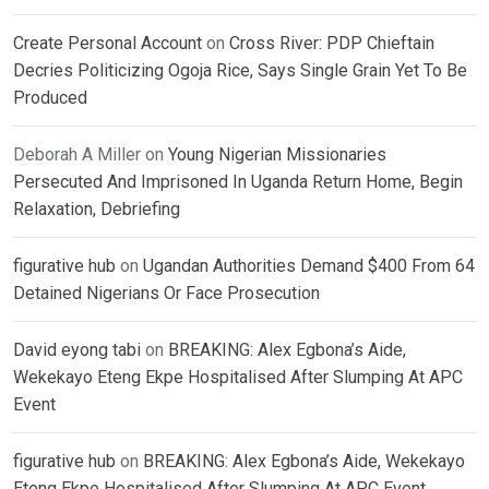
Create Personal Account
on
Cross River: PDP Chieftain
Decries Politicizing Ogoja Rice, Says Single Grain Yet To Be
Produced
Deborah A Miller
on
Young Nigerian Missionaries
Persecuted And Imprisoned In Uganda Return Home, Begin
Relaxation, Debriefing
figurative hub
on
Ugandan Authorities Demand $400 From 64
Detained Nigerians Or Face Prosecution
David eyong tabi
on
BREAKING: Alex Egbona’s Aide,
Wekekayo Eteng Ekpe Hospitalised After Slumping At APC
Event
figurative hub
on
BREAKING: Alex Egbona’s Aide, Wekekayo
Eteng Ekpe Hospitalised After Slumping At APC Event