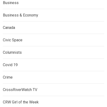
Business
Business & Economy
Canada
Civic Space
Columnists
Covid 19
Crime
CrossRiverWatch TV
CRW Girl of the Week