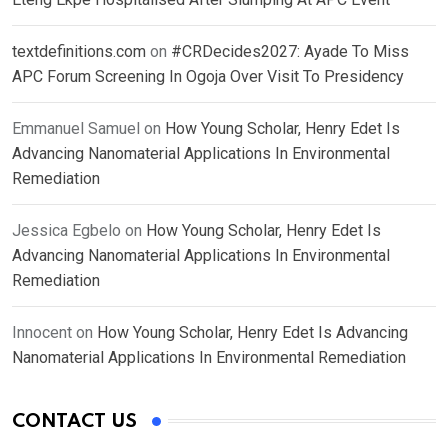
textdefinitions.com
on
#CRDecides2027: Ayade To Miss
APC Forum Screening In Ogoja Over Visit To Presidency
Emmanuel Samuel
on
How Young Scholar, Henry Edet Is
Advancing Nanomaterial Applications In Environmental
Remediation
Jessica Egbelo
on
How Young Scholar, Henry Edet Is
Advancing Nanomaterial Applications In Environmental
Remediation
Innocent
on
How Young Scholar, Henry Edet Is Advancing
Nanomaterial Applications In Environmental Remediation
CONTACT US