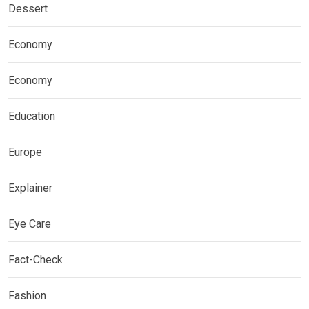
Dessert
Economy
Economy
Education
Europe
Explainer
Eye Care
Fact-Check
Fashion