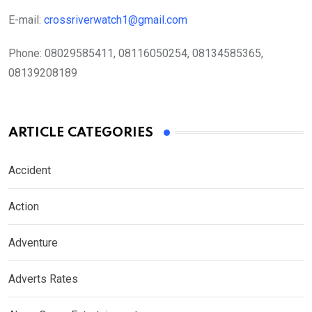
E-mail:
crossriverwatch1@gmail.com
Phone:
08029585411, 08116050254, 08134585365,
08139208189
ARTICLE CATEGORIES
Accident
Action
Adventure
Adverts Rates