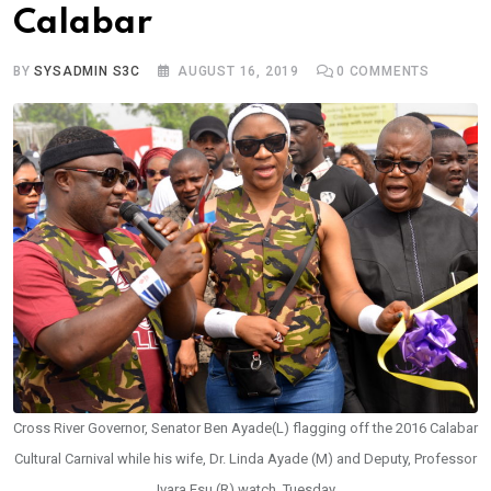
Calabar
BY
SYSADMIN S3C
AUGUST 16, 2019
0
COMMENTS
Cross River Governor, Senator Ben Ayade(L) flagging off the 2016 Calabar
Cultural Carnival while his wife, Dr. Linda Ayade (M) and Deputy, Professor
Ivara Esu (R) watch, Tuesday