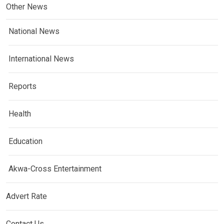
Other News
National News
International News
Reports
Health
Education
Akwa-Cross Entertainment
Advert Rate
Contact Us