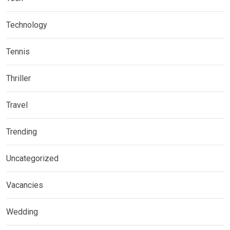
Technology
Tennis
Thriller
Travel
Trending
Uncategorized
Vacancies
Wedding