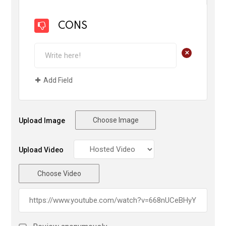
CONS
+
Add Field
Choose Image
Upload Image
Upload Video
Choose Video