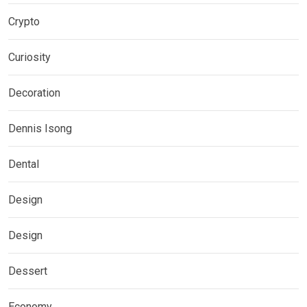
Crypto
Curiosity
Decoration
Dennis Isong
Dental
Design
Design
Dessert
Economy