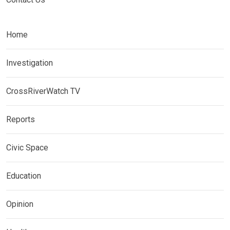
Home
Investigation
CrossRiverWatch TV
Reports
Civic Space
Education
Opinion