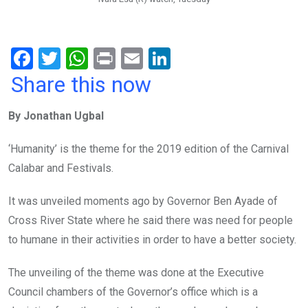
F
T
W
Pr
E
Li
a
wi
h
in
m
n
Share this now
ce
tt
at
t
ail
ke
By Jonathan Ugbal
b
er
s
dI
o
A
n
‘Humanity’ is the theme for the 2019 edition of the Carnival
o
p
Calabar and Festivals.
k
p
It was unveiled moments ago by Governor Ben Ayade of
Cross River State where he said there was need for people
to humane in their activities in order to have a better society.
The unveiling of the theme was done at the Executive
Council chambers of the Governor’s office which is a