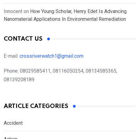
Innocent
on
How Young Scholar, Henry Edet Is Advancing
Nanomaterial Applications In Environmental Remediation
CONTACT US
E-mail:
crossriverwatch1@gmail.com
Phone:
08029585411, 08116050254, 08134585365,
08139208189
ARTICLE CATEGORIES
Accident