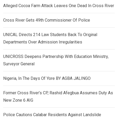
Alleged Cocoa Farm Attack Leaves One Dead In Cross River
Cross River Gets 49th Commissioner Of Police
UNICAL Directs 214 Law Students Back To Original
Departments Over Admission Irregularities
UNICROSS Deepens Partnership With Education Ministry,
Surveyor General
Nigeria, In The Days Of Yore BY AGBA JALINGO
Former Cross River’s CP, Rashid Afegbua Assumes Duty As
New Zone 6 AIG
Police Cautions Calabar Residents Against Landslide