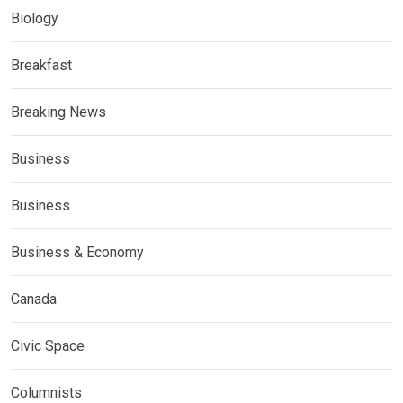
Biology
Breakfast
Breaking News
Business
Business
Business & Economy
Canada
Civic Space
Columnists