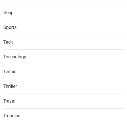
Soup
Sports
Tech
Technology
Tennis
Thriller
Travel
Trending