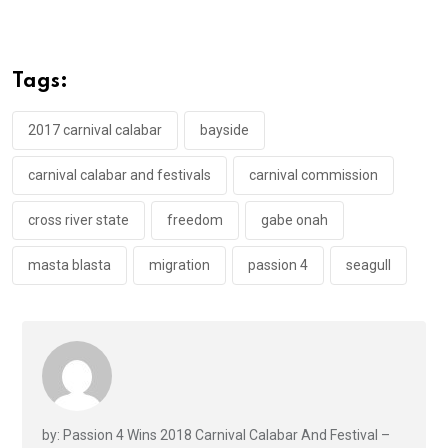
ce
tt
at
t
ail
ke
b
er
s
dI
o
A
n
Tags:
o
p
k
p
2017 carnival calabar
bayside
carnival calabar and festivals
carnival commission
cross river state
freedom
gabe onah
masta blasta
migration
passion 4
seagull
by: Passion 4 Wins 2018 Carnival Calabar And Festival –