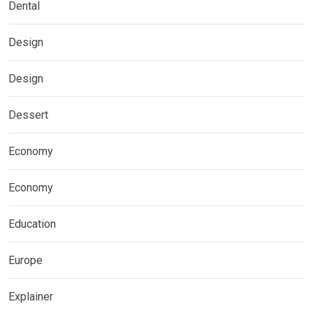
Dental
Design
Design
Dessert
Economy
Economy
Education
Europe
Explainer