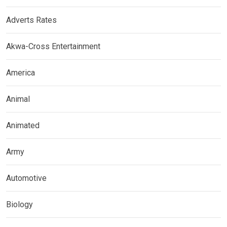
Adverts Rates
Akwa-Cross Entertainment
America
Animal
Animated
Army
Automotive
Biology