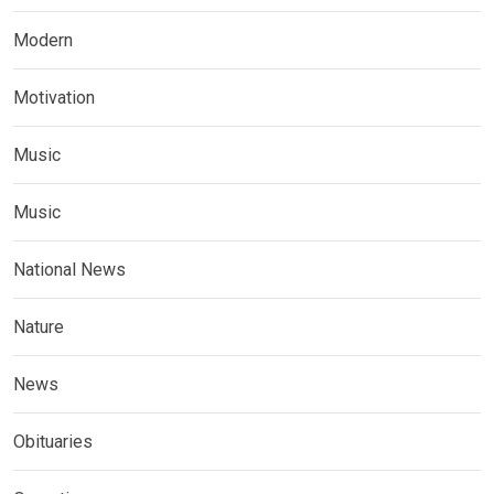
Modern
Motivation
Music
Music
National News
Nature
News
Obituaries