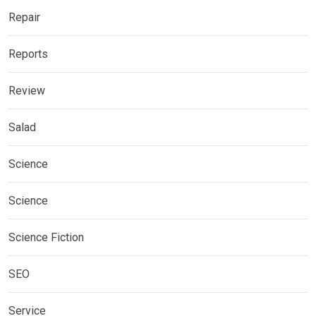
Repair
Reports
Review
Salad
Science
Science
Science Fiction
SEO
Service