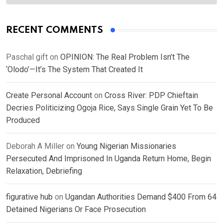
RECENT COMMENTS
Paschal gift
on
OPINION: The Real Problem Isn’t The
‘Olodo’—It’s The System That Created It
Create Personal Account
on
Cross River: PDP Chieftain
Decries Politicizing Ogoja Rice, Says Single Grain Yet To Be
Produced
Deborah A Miller
on
Young Nigerian Missionaries
Persecuted And Imprisoned In Uganda Return Home, Begin
Relaxation, Debriefing
figurative hub
on
Ugandan Authorities Demand $400 From 64
Detained Nigerians Or Face Prosecution