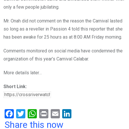
only a few people jubilating.
Mr. Onah did not comment on the reason the Carnival lasted
so long as a reveller in Passion 4 told this reporter that she
has been awake for 25 hours as at 8:00 AM Friday morning.
Comments monitored on social media have condemned the
organization of this year’s Carnival Calabar.
More details later…
Short Link:
F
T
W
Pr
E
Li
a
wi
h
in
m
n
Share this now