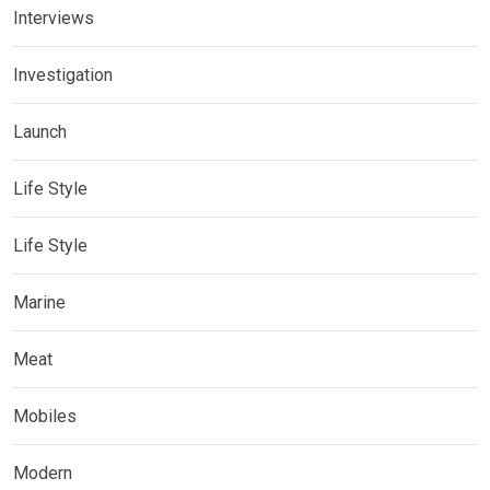
Interviews
Investigation
Launch
Life Style
Life Style
Marine
Meat
Mobiles
Modern