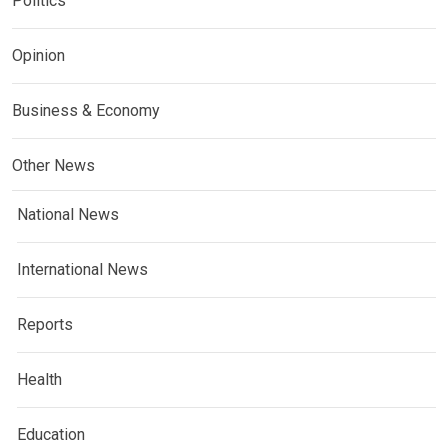
Politics
Opinion
Business & Economy
Other News
National News
International News
Reports
Health
Education