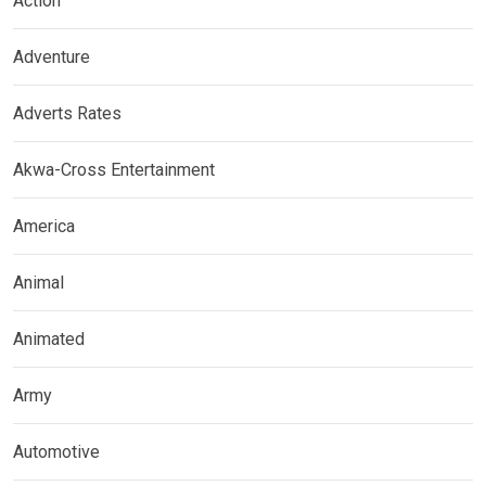
Action
Adventure
Adverts Rates
Akwa-Cross Entertainment
America
Animal
Animated
Army
Automotive