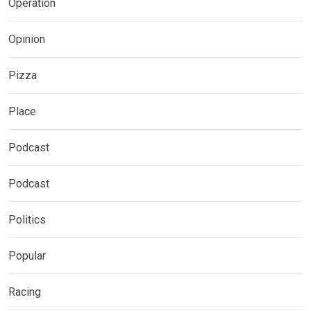
Operation
Opinion
Pizza
Place
Podcast
Podcast
Politics
Popular
Racing