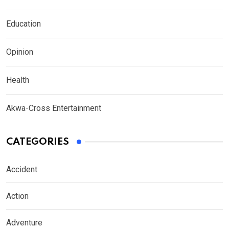
Education
Opinion
Health
Akwa-Cross Entertainment
CATEGORIES
Accident
Action
Adventure