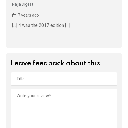
Naija Digest
7 years ago
[…] 4 was the 2017 edition […]
Leave feedback about this