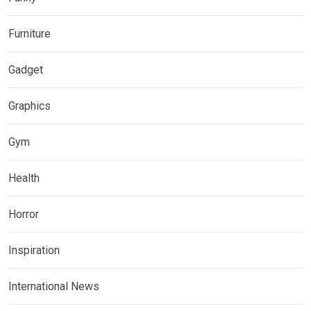
Furniture
Gadget
Graphics
Gym
Health
Horror
Inspiration
International News