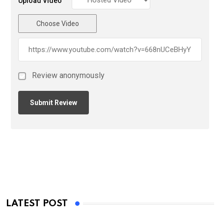
Upload Video
Choose Video
Review anonymously
LATEST POST