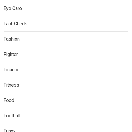
Eye Care
Fact-Check
Fashion
Fighter
Finance
Fitness
Food
Football
Funny