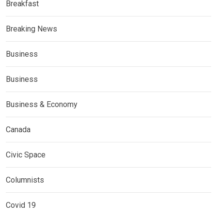
Breakfast
Breaking News
Business
Business
Business & Economy
Canada
Civic Space
Columnists
Covid 19