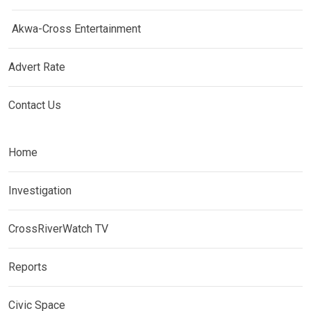
Akwa-Cross Entertainment
Advert Rate
Contact Us
Home
Investigation
CrossRiverWatch TV
Reports
Civic Space