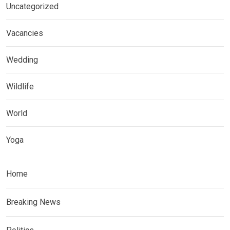
Uncategorized
Vacancies
Wedding
Wildlife
World
Yoga
Home
Breaking News