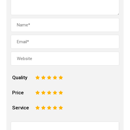
Quality
1
2
3
4
5
Price
1
2
3
4
5
Service
1
2
3
4
5