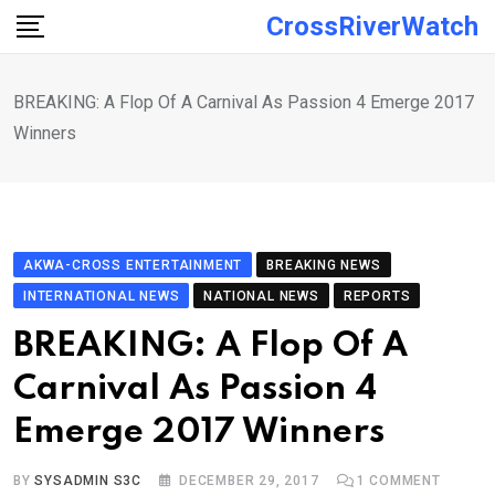
Skip
CrossRiverWatch
to
content
BREAKING: A Flop Of A Carnival As Passion 4 Emerge 2017
Winners
AKWA-CROSS ENTERTAINMENT
BREAKING NEWS
INTERNATIONAL NEWS
NATIONAL NEWS
REPORTS
BREAKING: A Flop Of A
Carnival As Passion 4
Emerge 2017 Winners
BY
SYSADMIN S3C
DECEMBER 29, 2017
1
COMMENT