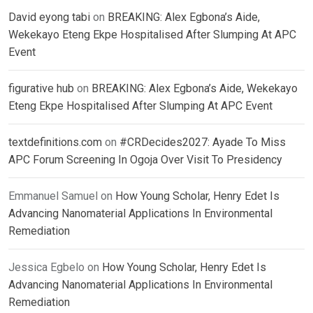
David eyong tabi
on
BREAKING: Alex Egbona’s Aide,
Wekekayo Eteng Ekpe Hospitalised After Slumping At APC
Event
figurative hub
on
BREAKING: Alex Egbona’s Aide, Wekekayo
Eteng Ekpe Hospitalised After Slumping At APC Event
textdefinitions.com
on
#CRDecides2027: Ayade To Miss
APC Forum Screening In Ogoja Over Visit To Presidency
Emmanuel Samuel
on
How Young Scholar, Henry Edet Is
Advancing Nanomaterial Applications In Environmental
Remediation
Jessica Egbelo
on
How Young Scholar, Henry Edet Is
Advancing Nanomaterial Applications In Environmental
Remediation