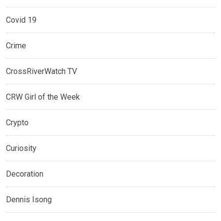
Covid 19
Crime
CrossRiverWatch TV
CRW Girl of the Week
Crypto
Curiosity
Decoration
Dennis Isong