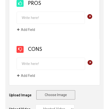
PROS
+
Add Field
CONS
+
Add Field
Choose Image
Upload Image