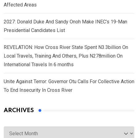
Affected Areas
2027: Donald Duke And Sandy Onoh Make INEC’s 19-Man
Presidential Candidates List
REVELATION: How Cross River State Spent N3.3billion On
Local Travels, Training And Others, Plus N278million On
International Travels In 6 months
Unite Against Terror: Governor Otu Calls For Collective Action
To End Insecurity In Cross River
ARCHIVES
Archives