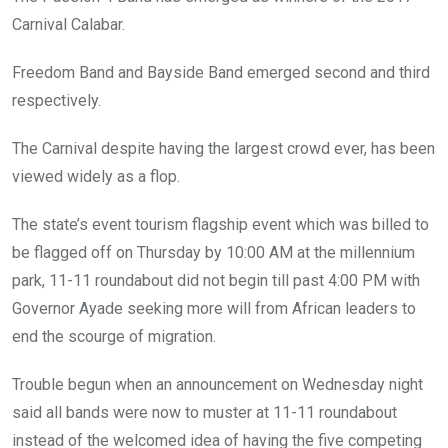
o
p
Carnival Calabar.
k
p
Freedom Band and Bayside Band emerged second and third
respectively.
The Carnival despite having the largest crowd ever, has been
viewed widely as a flop.
The state’s event tourism flagship event which was billed to
be flagged off on Thursday by 10:00 AM at the millennium
park, 11-11 roundabout did not begin till past 4:00 PM with
Governor Ayade seeking more will from African leaders to
end the scourge of migration.
Trouble begun when an announcement on Wednesday night
said all bands were now to muster at 11-11 roundabout
instead of the welcomed idea of having the five competing