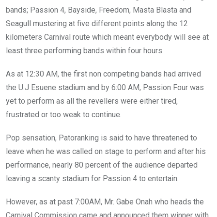
bands; Passion 4, Bayside, Freedom, Masta Blasta and
Seagull mustering at five different points along the 12
kilometers Carnival route which meant everybody will see at
least three performing bands within four hours.
As at 12:30 AM, the first non competing bands had arrived
the U.J Esuene stadium and by 6:00 AM, Passion Four was
yet to perform as all the revellers were either tired,
frustrated or too weak to continue.
Pop sensation, Patoranking is said to have threatened to
leave when he was called on stage to perform and after his
performance, nearly 80 percent of the audience departed
leaving a scanty stadium for Passion 4 to entertain.
However, as at past 7:00AM, Mr. Gabe Onah who heads the
Carnival Commission came and announced them winner with