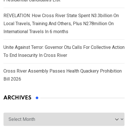
REVELATION: How Cross River State Spent N3.3billion On
Local Travels, Training And Others, Plus N278million On
International Travels In 6 months
Unite Against Terror: Governor Otu Calls For Collective Action
To End Insecurity In Cross River
Cross River Assembly Passes Health Quackery Prohibition
Bill 2026
ARCHIVES
Archives