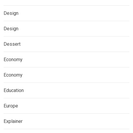
Design
Design
Dessert
Economy
Economy
Education
Europe
Explainer