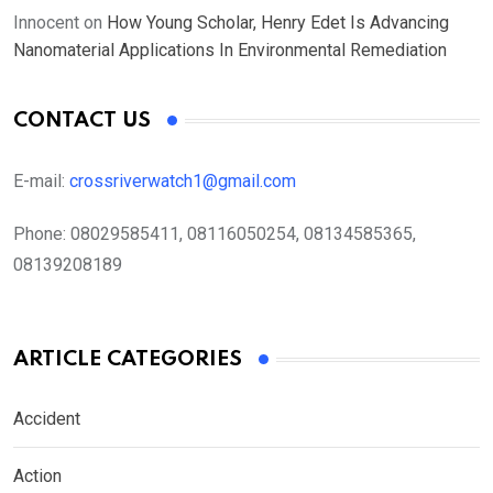
Innocent
on
How Young Scholar, Henry Edet Is Advancing
Nanomaterial Applications In Environmental Remediation
CONTACT US
E-mail:
crossriverwatch1@gmail.com
Phone:
08029585411, 08116050254, 08134585365,
08139208189
ARTICLE CATEGORIES
Accident
Action