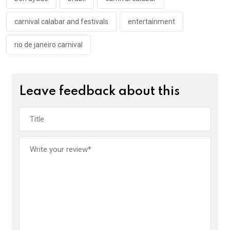
k
p
carnival calabar and festivals
entertainment
rio de janeiro carnival
Leave feedback about this