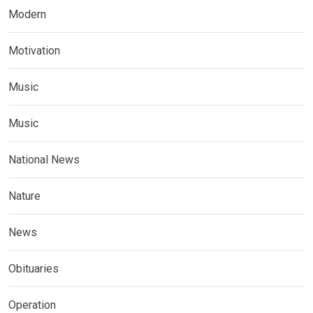
Modern
Motivation
Music
Music
National News
Nature
News
Obituaries
Operation