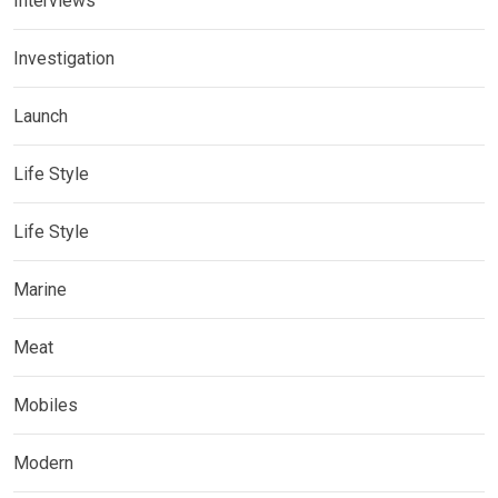
Interviews
Investigation
Launch
Life Style
Life Style
Marine
Meat
Mobiles
Modern