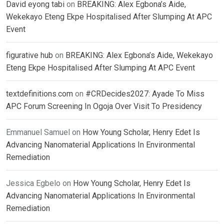
David eyong tabi
on
BREAKING: Alex Egbona’s Aide,
Wekekayo Eteng Ekpe Hospitalised After Slumping At APC
Event
figurative hub
on
BREAKING: Alex Egbona’s Aide, Wekekayo
Eteng Ekpe Hospitalised After Slumping At APC Event
textdefinitions.com
on
#CRDecides2027: Ayade To Miss
APC Forum Screening In Ogoja Over Visit To Presidency
Emmanuel Samuel
on
How Young Scholar, Henry Edet Is
Advancing Nanomaterial Applications In Environmental
Remediation
Jessica Egbelo
on
How Young Scholar, Henry Edet Is
Advancing Nanomaterial Applications In Environmental
Remediation