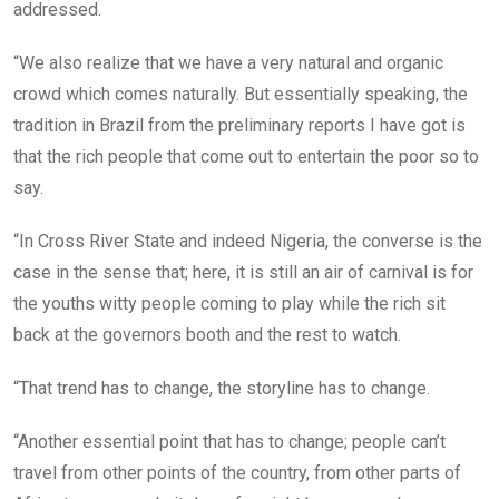
addressed.
“We also realize that we have a very natural and organic
crowd which comes naturally. But essentially speaking, the
tradition in Brazil from the preliminary reports I have got is
that the rich people that come out to entertain the poor so to
say.
“In Cross River State and indeed Nigeria, the converse is the
case in the sense that; here, it is still an air of carnival is for
the youths witty people coming to play while the rich sit
back at the governors booth and the rest to watch.
“That trend has to change, the storyline has to change.
“Another essential point that has to change; people can’t
travel from other points of the country, from other parts of