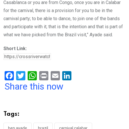
Casablanca or you are from Congo, once you are in Calabar
for the carnival, there is a provision for you to be in the
carnival party; to be able to dance, to join one of the bands
and participate with it; that is the intention and that is part of
what we have picked from the Brazil visit,” Ayade said.
Short Link:
F
T
W
Pr
E
Li
a
wi
h
in
m
n
Share this now
ce
tt
at
t
ail
ke
b
er
s
dI
o
A
n
Tags:
o
p
ben ayade
brazil
carnival calabar