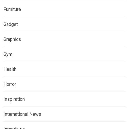
Furniture
Gadget
Graphics
Gym
Health
Horror
Inspiration
International News