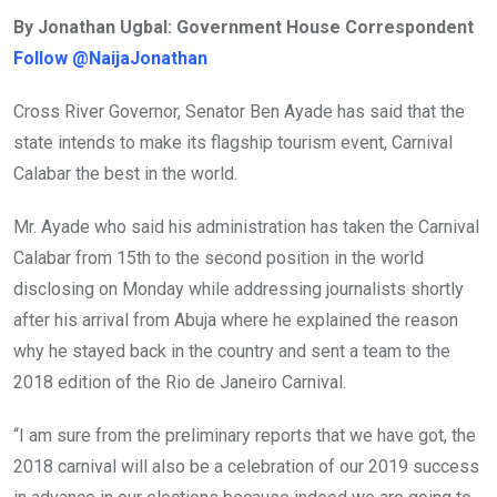
ce
tt
at
t
ail
ke
By Jonathan Ugbal: Government House Correspondent
b
er
s
dI
Follow @NaijaJonathan
o
A
n
o
p
Cross River Governor, Senator Ben Ayade has said that the
k
p
state intends to make its flagship tourism event, Carnival
Calabar the best in the world.
Mr. Ayade who said his administration has taken the Carnival
Calabar from 15th to the second position in the world
disclosing on Monday while addressing journalists shortly
after his arrival from Abuja where he explained the reason
why he stayed back in the country and sent a team to the
2018 edition of the Rio de Janeiro Carnival.
“I am sure from the preliminary reports that we have got, the
2018 carnival will also be a celebration of our 2019 success