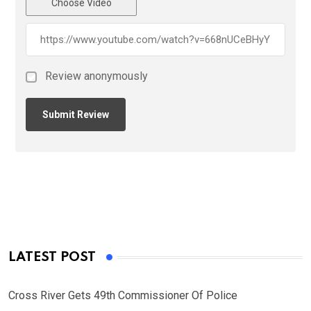
Choose Video
Review anonymously
LATEST POST
Cross River Gets 49th Commissioner Of Police