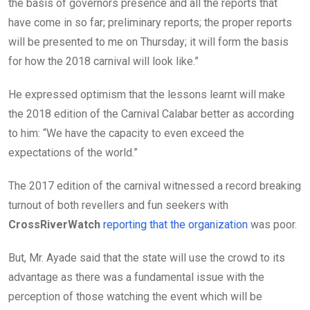
the basis of governors presence and all the reports that
have come in so far; preliminary reports; the proper reports
will be presented to me on Thursday; it will form the basis
for how the 2018 carnival will look like.”
He expressed optimism that the lessons learnt will make
the 2018 edition of the Carnival Calabar better as according
to him: “We have the capacity to even exceed the
expectations of the world.”
The 2017 edition of the carnival witnessed a record breaking
turnout of both revellers and fun seekers with
CrossRiverWatch
reporting that the organization
was poor.
But, Mr. Ayade said that the state will use the crowd to its
advantage as there was a fundamental issue with the
perception of those watching the event which will be