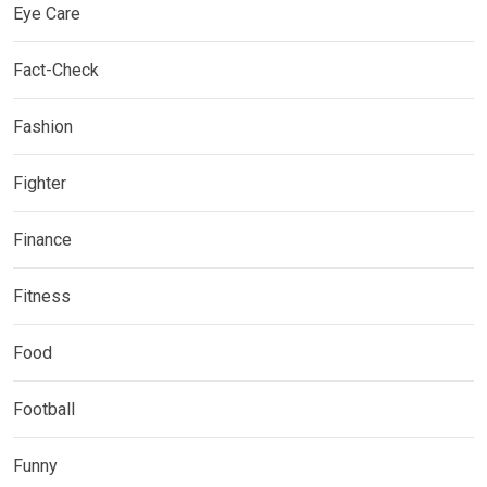
Eye Care
Fact-Check
Fashion
Fighter
Finance
Fitness
Food
Football
Funny