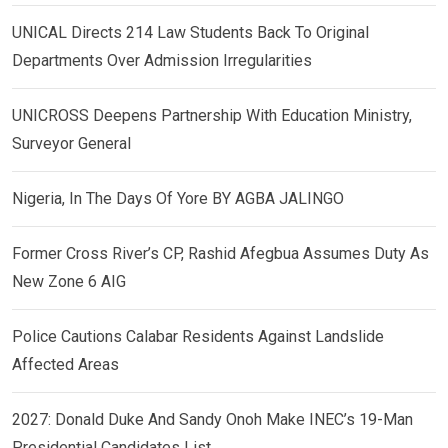
UNICAL Directs 214 Law Students Back To Original
Departments Over Admission Irregularities
UNICROSS Deepens Partnership With Education Ministry,
Surveyor General
Nigeria, In The Days Of Yore BY AGBA JALINGO
Former Cross River’s CP, Rashid Afegbua Assumes Duty As
New Zone 6 AIG
Police Cautions Calabar Residents Against Landslide
Affected Areas
2027: Donald Duke And Sandy Onoh Make INEC’s 19-Man
Presidential Candidates List