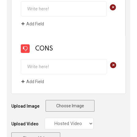
+
Add Field
CONS
+
Add Field
Choose Image
Upload Image
Upload Video