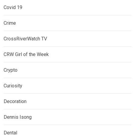
Covid 19
Crime
CrossRiverWatch TV
CRW Girl of the Week
Crypto
Curiosity
Decoration
Dennis Isong
Dental