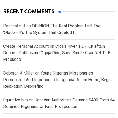
RECENT COMMENTS
Paschal gift
on
OPINION: The Real Problem Isn’t The
‘Olodo’—It’s The System That Created It
Create Personal Account
on
Cross River: PDP Chieftain
Decries Politicizing Ogoja Rice, Says Single Grain Yet To Be
Produced
Deborah A Miller
on
Young Nigerian Missionaries
Persecuted And Imprisoned In Uganda Return Home, Begin
Relaxation, Debriefing
figurative hub
on
Ugandan Authorities Demand $400 From 64
Detained Nigerians Or Face Prosecution