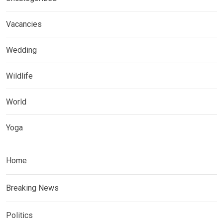
Vacancies
Wedding
Wildlife
World
Yoga
Home
Breaking News
Politics