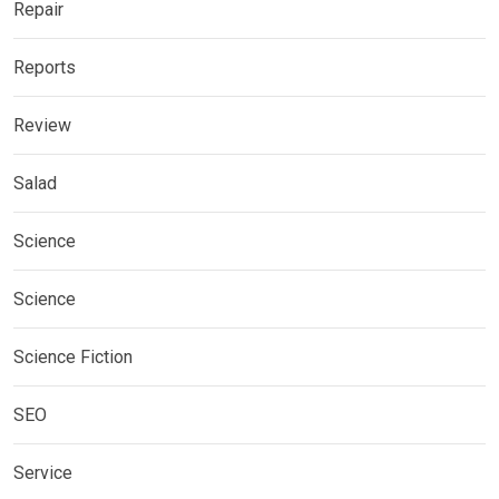
Repair
Reports
Review
Salad
Science
Science
Science Fiction
SEO
Service