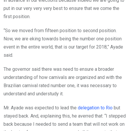
in advance in our elections because indeed we are going to
put in our very very very best to ensure that we come the
first position.
“So we moved from fifteen position to second position.
Now, we are eking towards being the number one position
event in the entire world, that is our target for 2018,” Ayade
said.
The governor said there was need to ensure a broader
understanding of how carnivals are organized and with the
Brazilian carnival rated number one, it was necessary to
understand and understudy it.
Mr. Ayade was expected to lead the
delegation to Rio
but
stayed back. And, explaining this, he averred that: “I stepped
back because I needed to send a team that will not work on