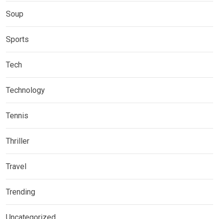
Soup
Sports
Tech
Technology
Tennis
Thriller
Travel
Trending
Uncategorized