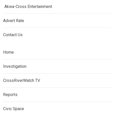
Akwa-Cross Entertainment
Advert Rate
Contact Us
Home
Investigation
CrossRiverWatch TV
Reports
Civic Space