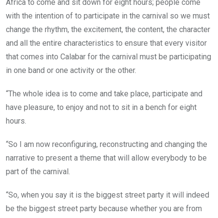
Africa to come and sit down for eight hours; people come
with the intention of to participate in the carnival so we must
change the rhythm, the excitement, the content, the character
and all the entire characteristics to ensure that every visitor
that comes into Calabar for the carnival must be participating
in one band or one activity or the other.
“The whole idea is to come and take place, participate and
have pleasure, to enjoy and not to sit in a bench for eight
hours.
“So I am now reconfiguring, reconstructing and changing the
narrative to present a theme that will allow everybody to be
part of the carnival.
“So, when you say it is the biggest street party it will indeed
be the biggest street party because whether you are from