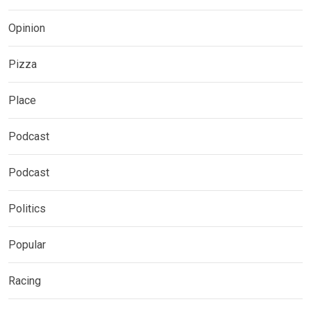
Opinion
Pizza
Place
Podcast
Podcast
Politics
Popular
Racing