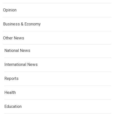
Opinion
Business & Economy
Other News
National News
International News
Reports
Health
Education