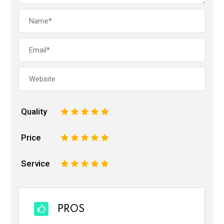
Quality
1
2
3
4
5
Price
1
2
3
4
5
Service
1
2
3
4
5
PROS