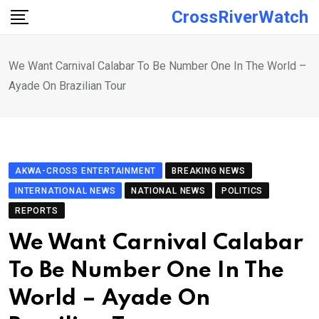
Skip
CrossRiverWatch
to
content
We Want Carnival Calabar To Be Number One In The World –
Ayade On Brazilian Tour
AKWA-CROSS ENTERTAINMENT
BREAKING NEWS
INTERNATIONAL NEWS
NATIONAL NEWS
POLITICS
REPORTS
We Want Carnival Calabar
To Be Number One In The
World – Ayade On