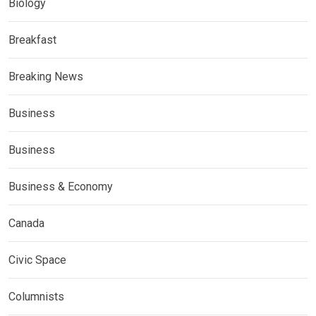
Biology
Breakfast
Breaking News
Business
Business
Business & Economy
Canada
Civic Space
Columnists