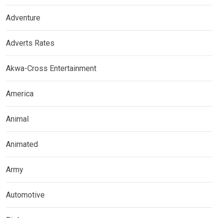
Adventure
Adverts Rates
Akwa-Cross Entertainment
America
Animal
Animated
Army
Automotive