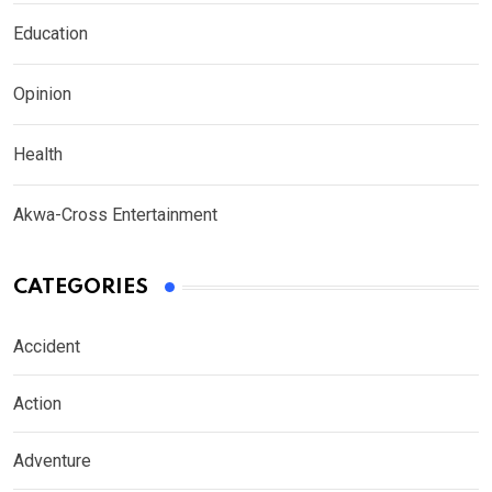
Education
Opinion
Health
Akwa-Cross Entertainment
CATEGORIES
Accident
Action
Adventure