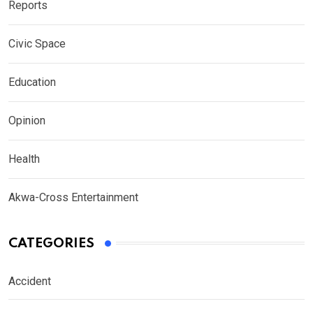
Reports
Civic Space
Education
Opinion
Health
Akwa-Cross Entertainment
CATEGORIES
Accident