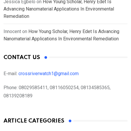
Jessica Egbelo
on
How Young Scholar, Henry Edet Is
Advancing Nanomaterial Applications In Environmental
Remediation
Innocent
on
How Young Scholar, Henry Edet Is Advancing
Nanomaterial Applications In Environmental Remediation
CONTACT US
E-mail:
crossriverwatch1@gmail.com
Phone:
08029585411, 08116050254, 08134585365,
08139208189
ARTICLE CATEGORIES