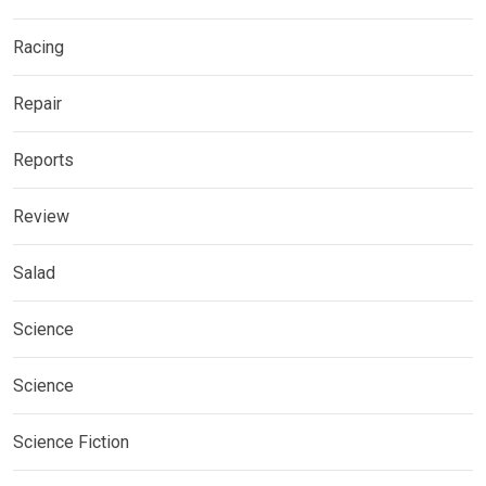
Racing
Repair
Reports
Review
Salad
Science
Science
Science Fiction