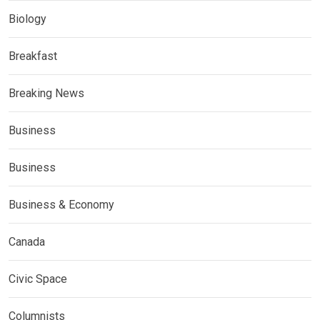
Biology
Breakfast
Breaking News
Business
Business
Business & Economy
Canada
Civic Space
Columnists