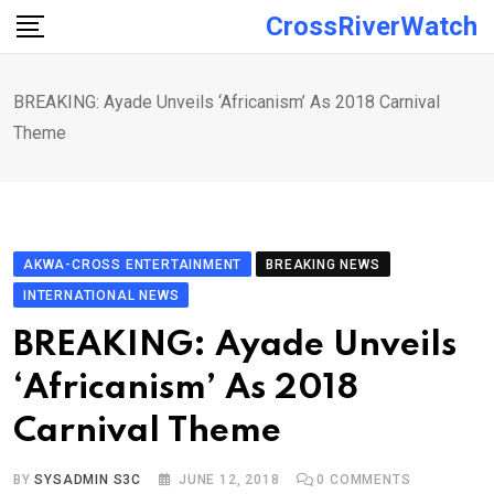
Skip
CrossRiverWatch
to
content
BREAKING: Ayade Unveils ‘Africanism’ As 2018 Carnival
Theme
AKWA-CROSS ENTERTAINMENT
BREAKING NEWS
INTERNATIONAL NEWS
BREAKING: Ayade Unveils
‘Africanism’ As 2018
Carnival Theme
BY
SYSADMIN S3C
JUNE 12, 2018
0
COMMENTS