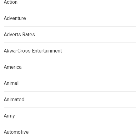
Action
Adventure
Adverts Rates
Akwa-Cross Entertainment
America
Animal
Animated
Army
Automotive