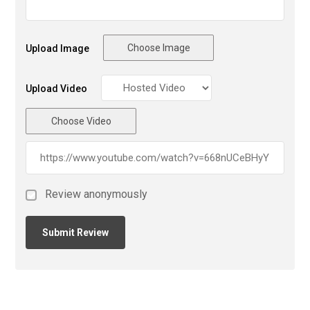
Choose Image
Upload Image
Upload Video
Choose Video
Review anonymously