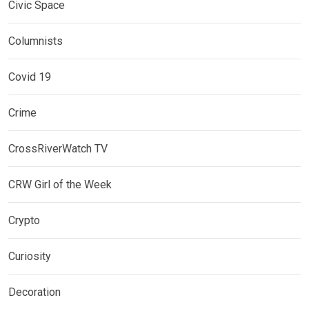
Civic Space
Columnists
Covid 19
Crime
CrossRiverWatch TV
CRW Girl of the Week
Crypto
Curiosity
Decoration