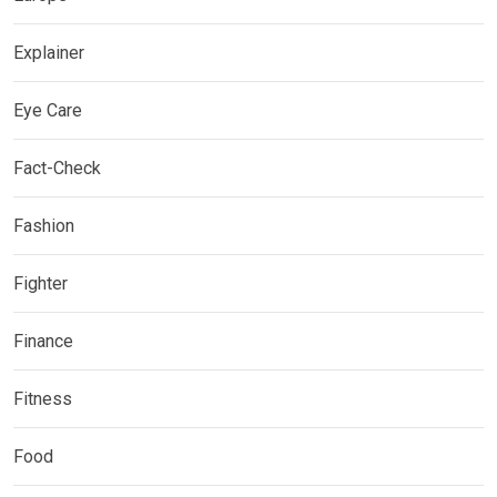
Explainer
Eye Care
Fact-Check
Fashion
Fighter
Finance
Fitness
Food