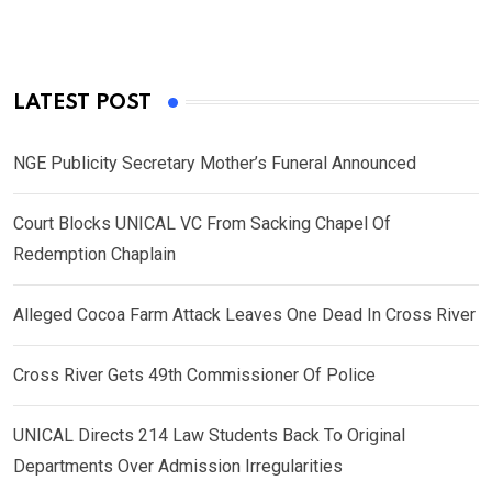
LATEST POST
NGE Publicity Secretary Mother’s Funeral Announced
Court Blocks UNICAL VC From Sacking Chapel Of
Redemption Chaplain
Alleged Cocoa Farm Attack Leaves One Dead In Cross River
Cross River Gets 49th Commissioner Of Police
UNICAL Directs 214 Law Students Back To Original
Departments Over Admission Irregularities