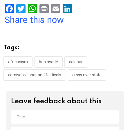
F
T
W
Pr
E
Li
a
wi
h
in
m
n
Share this now
ce
tt
at
t
ail
ke
b
er
s
dI
o
A
n
Tags:
o
p
k
p
africanism
ben ayade
calabar
carnival calabar and festivals
cross river state
Leave feedback about this