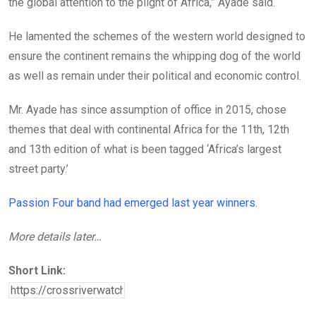
the global attention to the plight of Africa,” Ayade said.
He lamented the schemes of the western world designed to
ensure the continent remains the whipping dog of the world
as well as remain under their political and economic control.
Mr. Ayade has since assumption of office in 2015, chose
themes that deal with continental Africa for the 11th, 12th
and 13th edition of what is been tagged ‘Africa’s largest
street party.’
Passion Four band had emerged last year winners.
More details later…
Short Link: