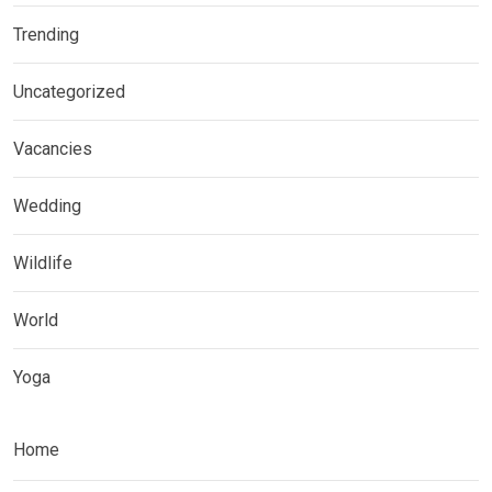
Trending
Uncategorized
Vacancies
Wedding
Wildlife
World
Yoga
Home