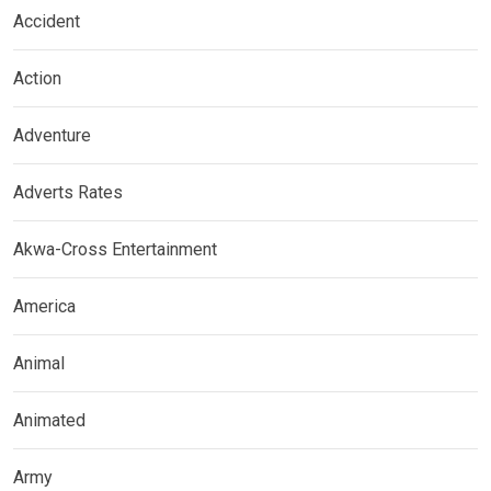
Accident
Action
Adventure
Adverts Rates
Akwa-Cross Entertainment
America
Animal
Animated
Army