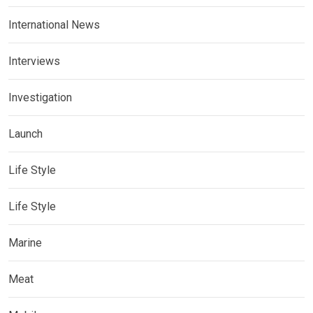
International News
Interviews
Investigation
Launch
Life Style
Life Style
Marine
Meat