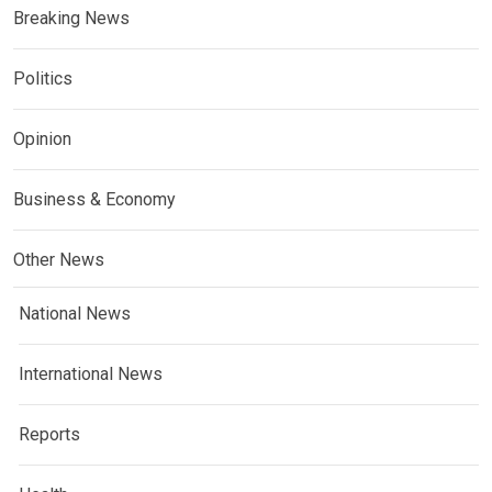
Breaking News
Politics
Opinion
Business & Economy
Other News
National News
International News
Reports