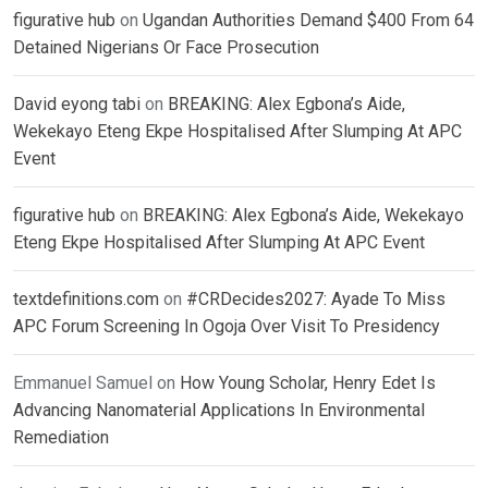
figurative hub
on
Ugandan Authorities Demand $400 From 64
Detained Nigerians Or Face Prosecution
David eyong tabi
on
BREAKING: Alex Egbona’s Aide,
Wekekayo Eteng Ekpe Hospitalised After Slumping At APC
Event
figurative hub
on
BREAKING: Alex Egbona’s Aide, Wekekayo
Eteng Ekpe Hospitalised After Slumping At APC Event
textdefinitions.com
on
#CRDecides2027: Ayade To Miss
APC Forum Screening In Ogoja Over Visit To Presidency
Emmanuel Samuel
on
How Young Scholar, Henry Edet Is
Advancing Nanomaterial Applications In Environmental
Remediation