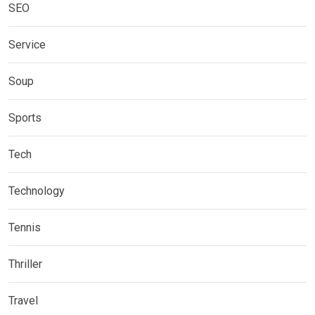
SEO
Service
Soup
Sports
Tech
Technology
Tennis
Thriller
Travel