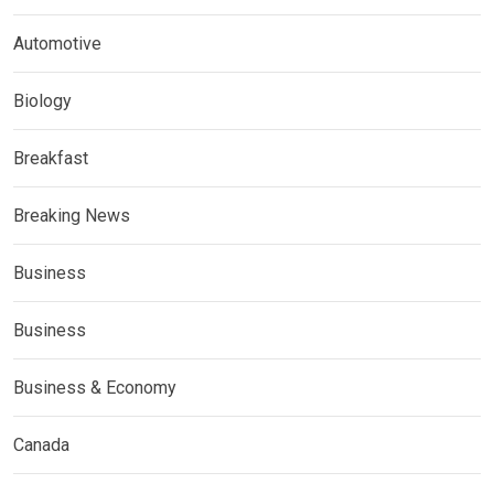
Automotive
Biology
Breakfast
Breaking News
Business
Business
Business & Economy
Canada