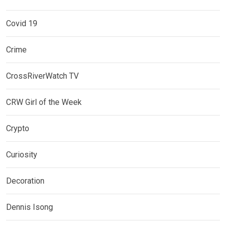
Covid 19
Crime
CrossRiverWatch TV
CRW Girl of the Week
Crypto
Curiosity
Decoration
Dennis Isong