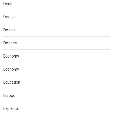
Dental
Design
Design
Dessert
Economy
Economy
Education
Europe
Explainer