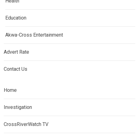
Health
Education
Akwa-Cross Entertainment
Advert Rate
Contact Us
Home
Investigation
CrossRiverWatch TV