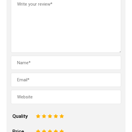
Quality
1
2
3
4
5
Price
1
2
3
4
5