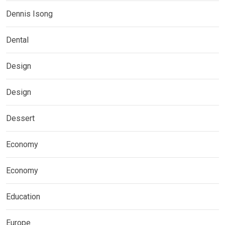
Dennis Isong
Dental
Design
Design
Dessert
Economy
Economy
Education
Europe