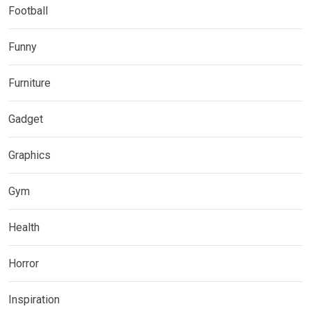
Football
Funny
Furniture
Gadget
Graphics
Gym
Health
Horror
Inspiration