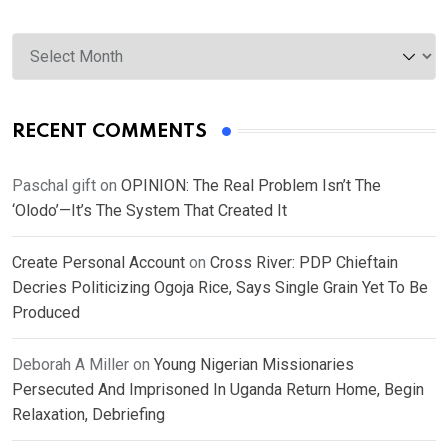
Archives
RECENT COMMENTS
Paschal gift
on
OPINION: The Real Problem Isn’t The
‘Olodo’—It’s The System That Created It
Create Personal Account
on
Cross River: PDP Chieftain
Decries Politicizing Ogoja Rice, Says Single Grain Yet To Be
Produced
Deborah A Miller
on
Young Nigerian Missionaries
Persecuted And Imprisoned In Uganda Return Home, Begin
Relaxation, Debriefing