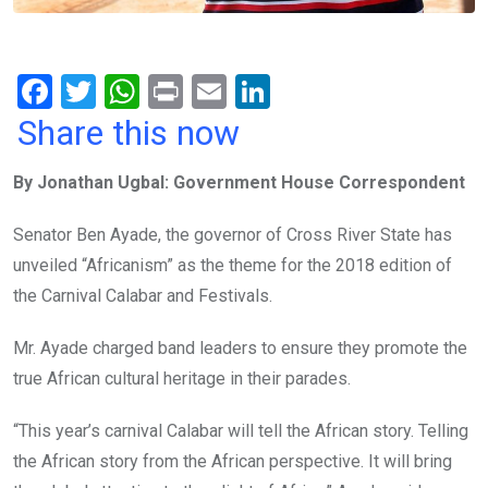
F
T
W
Pr
E
Li
a
wi
h
in
m
n
Share this now
ce
tt
at
t
ail
ke
By Jonathan Ugbal: Government House Correspondent
b
er
s
dI
o
A
n
Senator Ben Ayade, the governor of Cross River State has
o
p
unveiled “Africanism” as the theme for the 2018 edition of
k
p
the Carnival Calabar and Festivals.
Mr. Ayade charged band leaders to ensure they promote the
true African cultural heritage in their parades.
“This year’s carnival Calabar will tell the African story. Telling
the African story from the African perspective. It will bring