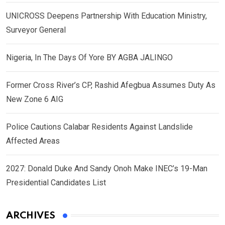
UNICROSS Deepens Partnership With Education Ministry,
Surveyor General
Nigeria, In The Days Of Yore BY AGBA JALINGO
Former Cross River’s CP, Rashid Afegbua Assumes Duty As
New Zone 6 AIG
Police Cautions Calabar Residents Against Landslide
Affected Areas
2027: Donald Duke And Sandy Onoh Make INEC’s 19-Man
Presidential Candidates List
ARCHIVES