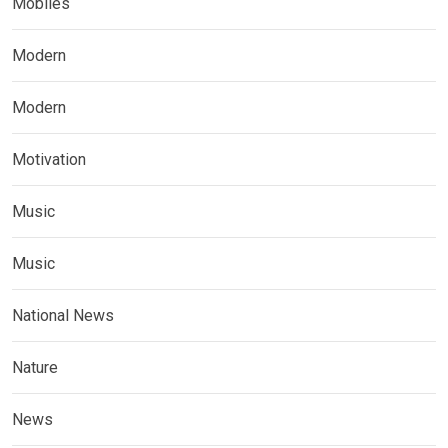
Mobiles
Modern
Modern
Motivation
Music
Music
National News
Nature
News