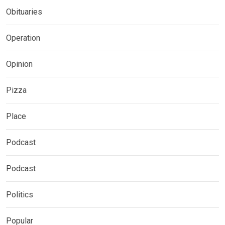
Obituaries
Operation
Opinion
Pizza
Place
Podcast
Podcast
Politics
Popular