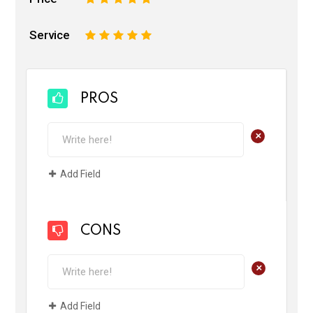
Service
1
2
3
4
5
PROS
+
Add Field
CONS
+
Add Field