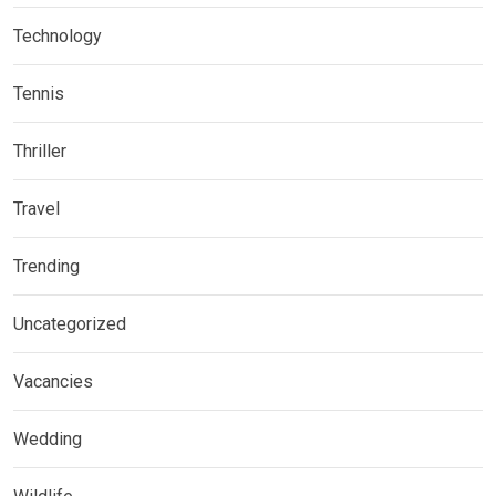
Technology
Tennis
Thriller
Travel
Trending
Uncategorized
Vacancies
Wedding