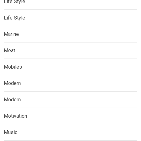
Life Style
Life Style
Marine
Meat
Mobiles
Modern
Modern
Motivation
Music