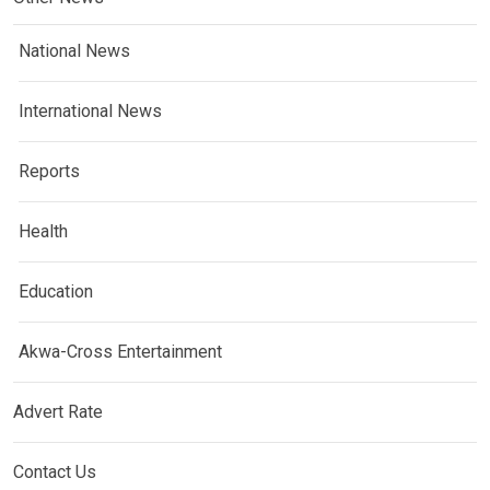
National News
International News
Reports
Health
Education
Akwa-Cross Entertainment
Advert Rate
Contact Us