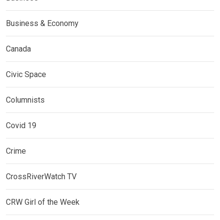
Business & Economy
Canada
Civic Space
Columnists
Covid 19
Crime
CrossRiverWatch TV
CRW Girl of the Week