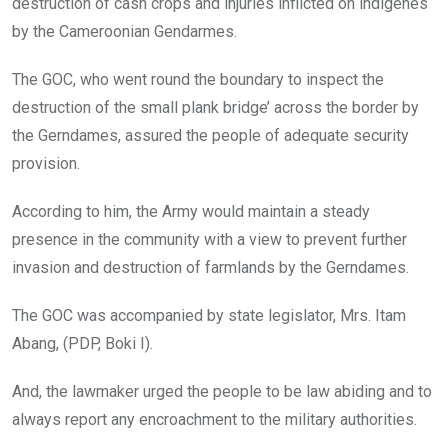
destruction of cash crops and injuries inflicted on indigenes
by the Cameroonian Gendarmes.
The GOC, who went round the boundary to inspect the
destruction of the small plank bridge’ across the border by
the Gerndames, assured the people of adequate security
provision.
According to him, the Army would maintain a steady
presence in the community with a view to prevent further
invasion and destruction of farmlands by the Gerndames.
The GOC was accompanied by state legislator, Mrs. Itam
Abang, (PDP, Boki I).
And, the lawmaker urged the people to be law abiding and to
always report any encroachment to the military authorities.