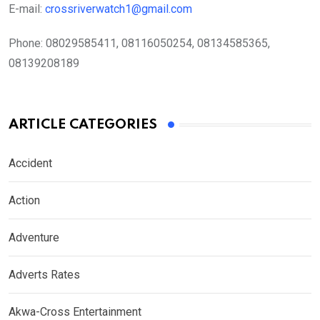
E-mail:
crossriverwatch1@gmail.com
Phone:
08029585411, 08116050254, 08134585365,
08139208189
ARTICLE CATEGORIES
Accident
Action
Adventure
Adverts Rates
Akwa-Cross Entertainment