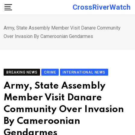
Skip
CrossRiverWatch
to
content
Army, State Assembly Member Visit Danare Community
Over Invasion By Cameroonian Gendarmes
BREAKING NEWS
CRIME
INTERNATIONAL NEWS
Army, State Assembly
Member Visit Danare
Community Over Invasion
By Cameroonian
Gendarmes