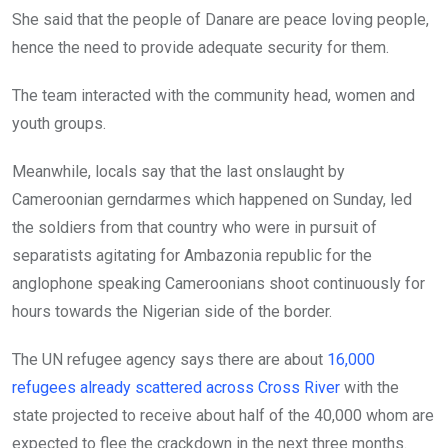
She said that the people of Danare are peace loving people,
hence the need to provide adequate security for them.
The team interacted with the community head, women and
youth groups.
Meanwhile, locals say that the last onslaught by
Cameroonian gerndarmes which happened on Sunday, led
the soldiers from that country who were in pursuit of
separatists agitating for Ambazonia republic for the
anglophone speaking Cameroonians shoot continuously for
hours towards the Nigerian side of the border.
The UN refugee agency says there are about
16,000
refugees already scattered across Cross River
with the
state projected to receive about half of the 40,000 whom are
expected to flee the crackdown in the next three months.