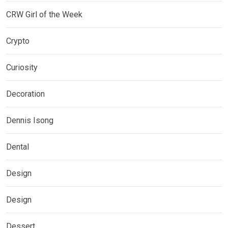
CRW Girl of the Week
Crypto
Curiosity
Decoration
Dennis Isong
Dental
Design
Design
Dessert