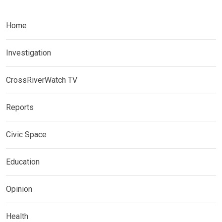
Home
Investigation
CrossRiverWatch TV
Reports
Civic Space
Education
Opinion
Health