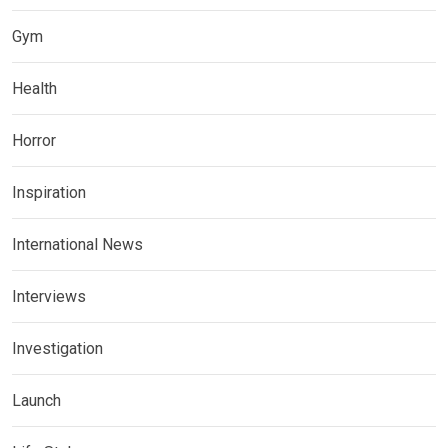
Gym
Health
Horror
Inspiration
International News
Interviews
Investigation
Launch