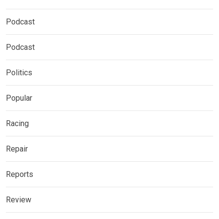
Podcast
Podcast
Politics
Popular
Racing
Repair
Reports
Review