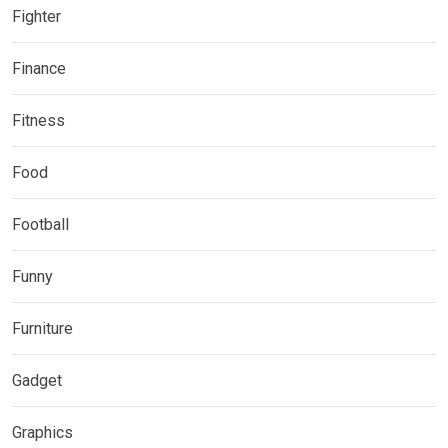
Fighter
Finance
Fitness
Food
Football
Funny
Furniture
Gadget
Graphics