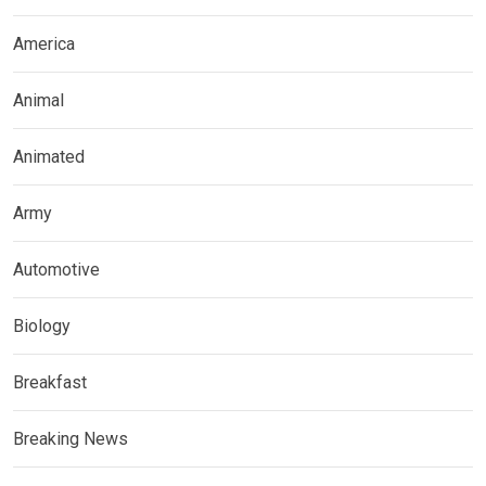
America
Animal
Animated
Army
Automotive
Biology
Breakfast
Breaking News