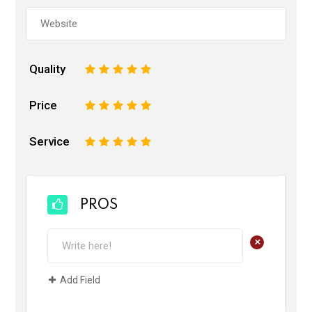
Quality
1
2
3
4
5
Price
1
2
3
4
5
Service
1
2
3
4
5
PROS
+
Add Field