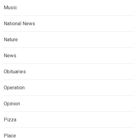
Music
National News
Nature
News
Obituaries
Operation
Opinion
Pizza
Place