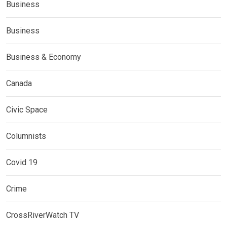
Business
Business
Business & Economy
Canada
Civic Space
Columnists
Covid 19
Crime
CrossRiverWatch TV