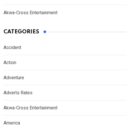
Akwa-Cross Entertainment
CATEGORIES
Accident
Action
Adventure
Adverts Rates
Akwa-Cross Entertainment
America