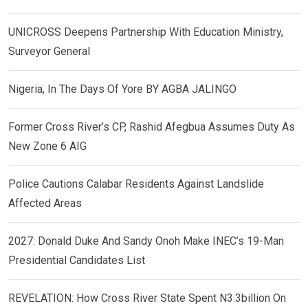
UNICROSS Deepens Partnership With Education Ministry,
Surveyor General
Nigeria, In The Days Of Yore BY AGBA JALINGO
Former Cross River’s CP, Rashid Afegbua Assumes Duty As
New Zone 6 AIG
Police Cautions Calabar Residents Against Landslide
Affected Areas
2027: Donald Duke And Sandy Onoh Make INEC’s 19-Man
Presidential Candidates List
REVELATION: How Cross River State Spent N3.3billion On