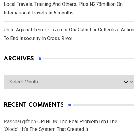
Local Travels, Training And Others, Plus N278million On
International Travels In 6 months
Unite Against Terror: Governor Otu Calls For Collective Action
To End Insecurity In Cross River
ARCHIVES
Archives
RECENT COMMENTS
Paschal gift
on
OPINION: The Real Problem Isn’t The
‘Olodo’—It’s The System That Created It