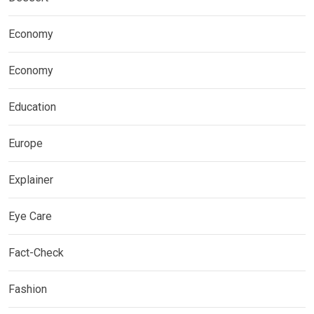
Economy
Economy
Education
Europe
Explainer
Eye Care
Fact-Check
Fashion