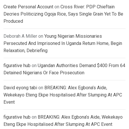
Create Personal Account
on
Cross River: PDP Chieftain
Decries Politicizing Ogoja Rice, Says Single Grain Yet To Be
Produced
Deborah A Miller
on
Young Nigerian Missionaries
Persecuted And Imprisoned In Uganda Return Home, Begin
Relaxation, Debriefing
figurative hub
on
Ugandan Authorities Demand $400 From 64
Detained Nigerians Or Face Prosecution
David eyong tabi
on
BREAKING: Alex Egbona’s Aide,
Wekekayo Eteng Ekpe Hospitalised After Slumping At APC
Event
figurative hub
on
BREAKING: Alex Egbona’s Aide, Wekekayo
Eteng Ekpe Hospitalised After Slumping At APC Event