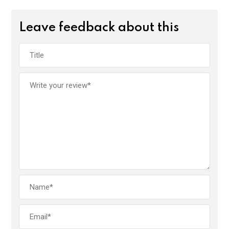
Leave feedback about this