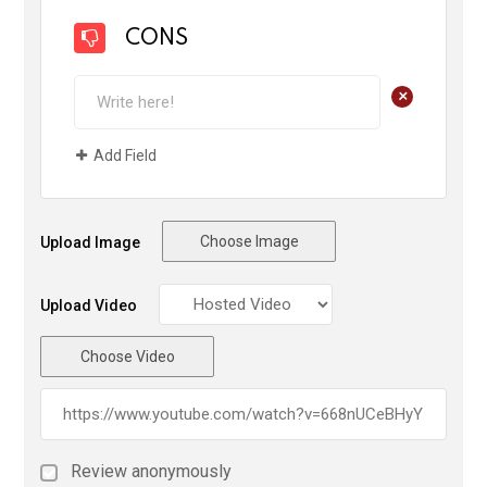
CONS
+
Add Field
Choose Image
Upload Image
Upload Video
Choose Video
Review anonymously