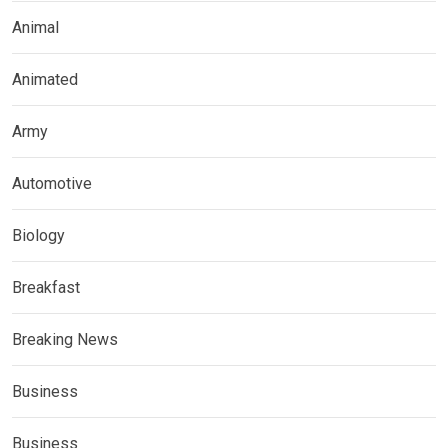
Animal
Animated
Army
Automotive
Biology
Breakfast
Breaking News
Business
Business