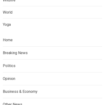
Wildlife
World
Yoga
Home
Breaking News
Politics
Opinion
Business & Economy
Other News