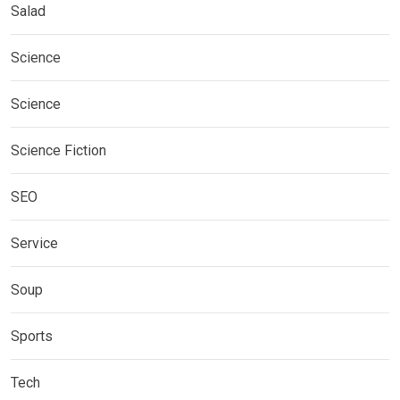
Salad
Science
Science
Science Fiction
SEO
Service
Soup
Sports
Tech