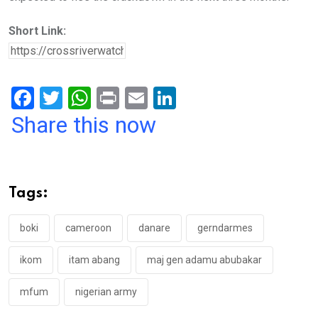
Short Link:
F
T
W
Pr
E
Li
a
wi
h
in
m
n
Share this now
ce
tt
at
t
ail
ke
b
er
s
dI
o
A
n
Tags:
o
p
k
p
boki
cameroon
danare
gerndarmes
ikom
itam abang
maj gen adamu abubakar
mfum
nigerian army