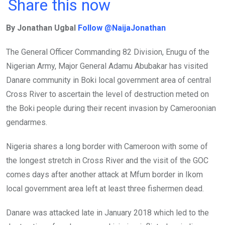
a
wi
h
in
m
n
Share this now
ce
tt
at
t
ail
ke
By Jonathan Ugbal
Follow @NaijaJonathan
b
er
s
dI
o
A
n
The General Officer Commanding 82 Division, Enugu of the
o
p
Nigerian Army, Major General Adamu Abubakar has visited
k
p
Danare community in Boki local government area of central
Cross River to ascertain the level of destruction meted on
the Boki people during their recent invasion by Cameroonian
gendarmes.
Nigeria shares a long border with Cameroon with some of
the longest stretch in Cross River and the visit of the GOC
comes days after another attack at Mfum border in Ikom
local government area left at least three fishermen dead.
Danare was attacked late in January 2018 which led to the