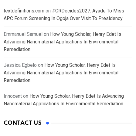
textdefinitions.com
on
#CRDecides2027: Ayade To Miss
APC Forum Screening In Ogoja Over Visit To Presidency
Emmanuel Samuel
on
How Young Scholar, Henry Edet Is
Advancing Nanomaterial Applications In Environmental
Remediation
Jessica Egbelo
on
How Young Scholar, Henry Edet Is
Advancing Nanomaterial Applications In Environmental
Remediation
Innocent
on
How Young Scholar, Henry Edet Is Advancing
Nanomaterial Applications In Environmental Remediation
CONTACT US