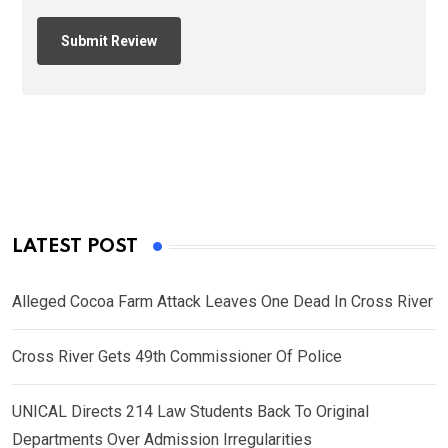
LATEST POST
Alleged Cocoa Farm Attack Leaves One Dead In Cross River
Cross River Gets 49th Commissioner Of Police
UNICAL Directs 214 Law Students Back To Original
Departments Over Admission Irregularities