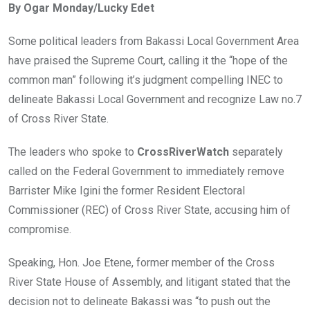
By Ogar Monday/Lucky Edet
b
er
s
dI
o
A
n
Some political leaders from Bakassi Local Government Area
o
p
have praised the Supreme Court, calling it the “hope of the
k
p
common man” following it’s judgment compelling INEC to
delineate Bakassi Local Government and recognize Law no.7
of Cross River State.
The leaders who spoke to
CrossRiverWatch
separately
called on the Federal Government to immediately remove
Barrister Mike Igini the former Resident Electoral
Commissioner (REC) of Cross River State, accusing him of
compromise.
Speaking, Hon. Joe Etene, former member of the Cross
River State House of Assembly, and litigant stated that the
decision not to delineate Bakassi was “to push out the