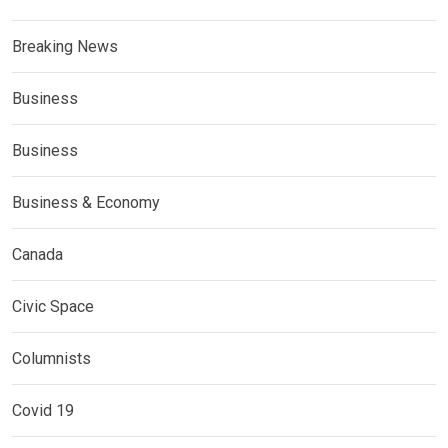
Breaking News
Business
Business
Business & Economy
Canada
Civic Space
Columnists
Covid 19