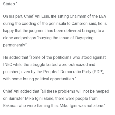
States.”
On his part, Chief Ani Esin, the sitting Chairman of the LGA
during the ceeding of the peninsula to Cameron said, he is
happy that the judgment has been delivered bringing to a
close and perhaps “burying the issue of Dayspring
permanently”.
He added that “some of the politicians who stood against
INEC while the struggle lasted were ostracized and
punished, even by the Peoples’ Democratic Party (PDP),
with some losing political opportunities.”
Chief Ani added that “all these problems will not be heaped
on Barrister Mike Igini alone, there were people from
Bakassi who were flaming this; Mike Igini was not alone.”