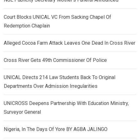
Court Blocks UNICAL VC From Sacking Chapel Of
Redemption Chaplain
Alleged Cocoa Farm Attack Leaves One Dead In Cross River
Cross River Gets 49th Commissioner Of Police
UNICAL Directs 214 Law Students Back To Original
Departments Over Admission Irregularities
UNICROSS Deepens Partnership With Education Ministry,
Surveyor General
Nigeria, In The Days Of Yore BY AGBA JALINGO