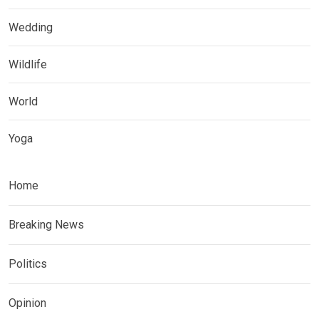
Wedding
Wildlife
World
Yoga
Home
Breaking News
Politics
Opinion