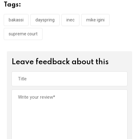
o
A
n
Tags:
o
p
k
p
bakassi
dayspring
inec
mike igini
supreme court
Leave feedback about this