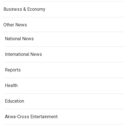
Business & Economy
Other News
National News
International News
Reports
Health
Education
Akwa-Cross Entertainment