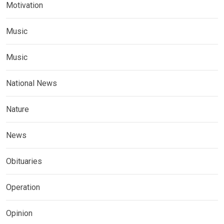
Motivation
Music
Music
National News
Nature
News
Obituaries
Operation
Opinion