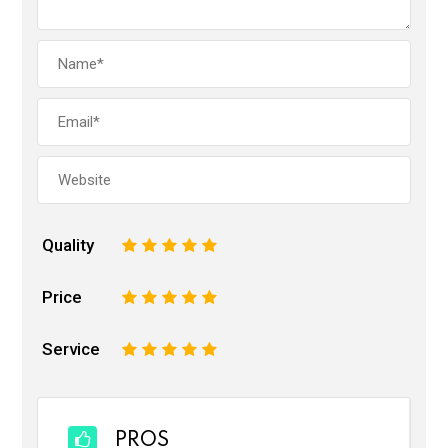
Quality
1
2
3
4
5
Price
1
2
3
4
5
Service
1
2
3
4
5
PROS