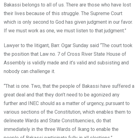
Bakassi belongs to all of us. There are those who have lost
their lives because of this struggle. The Supreme Court
which is only second to God has given judgment in our favor.
If we must work as one, we must listen to that judgment.”
Lawyer to the litigant, Barr. Ogar Sunday said “The court took
the position that Law no. 7 of Cross River State House of
Assembly is validly made and it’s valid and subsisting and
nobody can challenge it.
“That is one. Two, that the people of Bakassi have suffered a
great deal and that they don’t need to be agonized any
further and INEC should as a matter of urgency, pursuant to
various sections of the Constitution, which enables them to
delineate Wards and State Constituencies, do that
immediately in the three Wards of Ikang to enable the
people of Bakassi participate fully in all elections.”