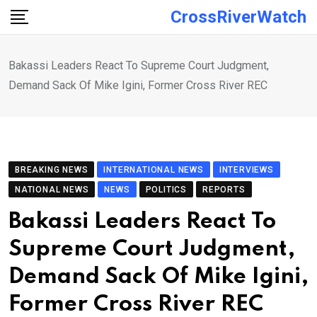
Skip
CrossRiverWatch
to
content
Bakassi Leaders React To Supreme Court Judgment,
Demand Sack Of Mike Igini, Former Cross River REC
BREAKING NEWS
INTERNATIONAL NEWS
INTERVIEWS
NATIONAL NEWS
NEWS
POLITICS
REPORTS
Bakassi Leaders React To
Supreme Court Judgment,
Demand Sack Of Mike Igini,
Former Cross River REC