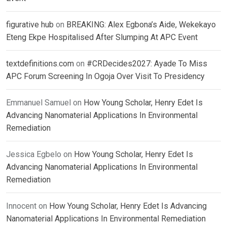
figurative hub
on
BREAKING: Alex Egbona’s Aide, Wekekayo
Eteng Ekpe Hospitalised After Slumping At APC Event
textdefinitions.com
on
#CRDecides2027: Ayade To Miss
APC Forum Screening In Ogoja Over Visit To Presidency
Emmanuel Samuel
on
How Young Scholar, Henry Edet Is
Advancing Nanomaterial Applications In Environmental
Remediation
Jessica Egbelo
on
How Young Scholar, Henry Edet Is
Advancing Nanomaterial Applications In Environmental
Remediation
Innocent
on
How Young Scholar, Henry Edet Is Advancing
Nanomaterial Applications In Environmental Remediation