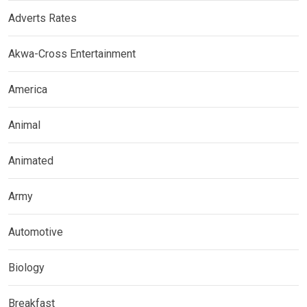
Adverts Rates
Akwa-Cross Entertainment
America
Animal
Animated
Army
Automotive
Biology
Breakfast