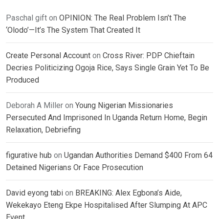
Paschal gift
on
OPINION: The Real Problem Isn’t The
‘Olodo’—It’s The System That Created It
Create Personal Account
on
Cross River: PDP Chieftain
Decries Politicizing Ogoja Rice, Says Single Grain Yet To Be
Produced
Deborah A Miller
on
Young Nigerian Missionaries
Persecuted And Imprisoned In Uganda Return Home, Begin
Relaxation, Debriefing
figurative hub
on
Ugandan Authorities Demand $400 From 64
Detained Nigerians Or Face Prosecution
David eyong tabi
on
BREAKING: Alex Egbona’s Aide,
Wekekayo Eteng Ekpe Hospitalised After Slumping At APC
Event