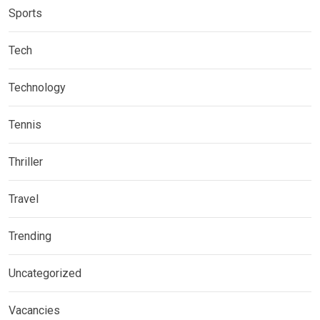
Sports
Tech
Technology
Tennis
Thriller
Travel
Trending
Uncategorized
Vacancies