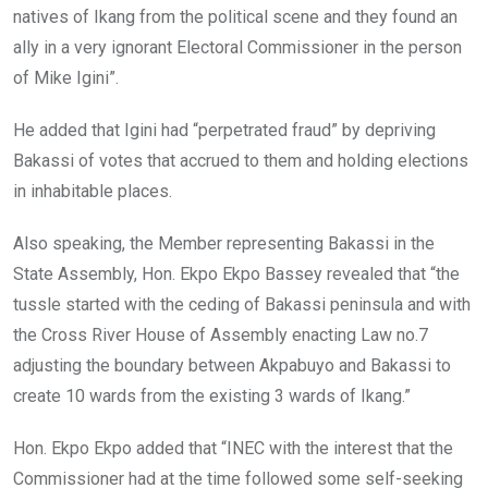
natives of Ikang from the political scene and they found an
ally in a very ignorant Electoral Commissioner in the person
of Mike Igini”.
He added that Igini had “perpetrated fraud” by depriving
Bakassi of votes that accrued to them and holding elections
in inhabitable places.
Also speaking, the Member representing Bakassi in the
State Assembly, Hon. Ekpo Ekpo Bassey revealed that “the
tussle started with the ceding of Bakassi peninsula and with
the Cross River House of Assembly enacting Law no.7
adjusting the boundary between Akpabuyo and Bakassi to
create 10 wards from the existing 3 wards of Ikang.”
Hon. Ekpo Ekpo added that “INEC with the interest that the
Commissioner had at the time followed some self-seeking