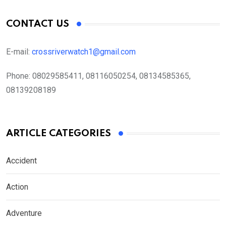
CONTACT US
E-mail:
crossriverwatch1@gmail.com
Phone:
08029585411, 08116050254, 08134585365,
08139208189
ARTICLE CATEGORIES
Accident
Action
Adventure