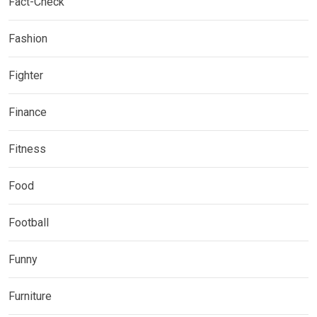
Fact-Check
Fashion
Fighter
Finance
Fitness
Food
Football
Funny
Furniture