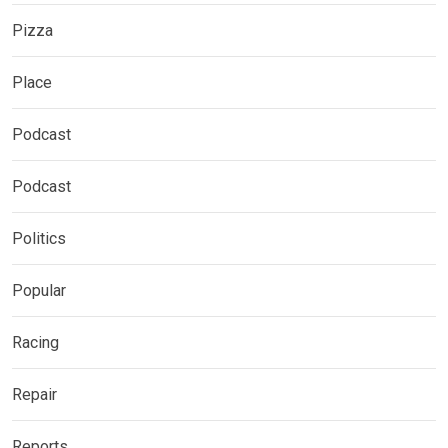
Pizza
Place
Podcast
Podcast
Politics
Popular
Racing
Repair
Reports