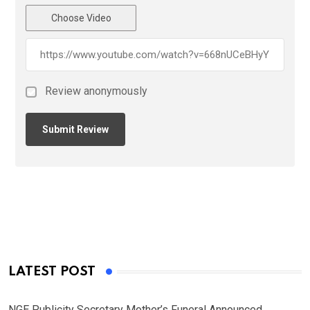
Choose Video
Review anonymously
LATEST POST
NGE Publicity Secretary Mother’s Funeral Announced