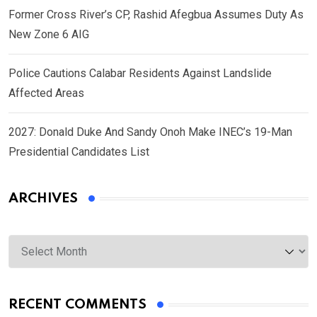
Former Cross River’s CP, Rashid Afegbua Assumes Duty As
New Zone 6 AIG
Police Cautions Calabar Residents Against Landslide
Affected Areas
2027: Donald Duke And Sandy Onoh Make INEC’s 19-Man
Presidential Candidates List
ARCHIVES
Archives
RECENT COMMENTS