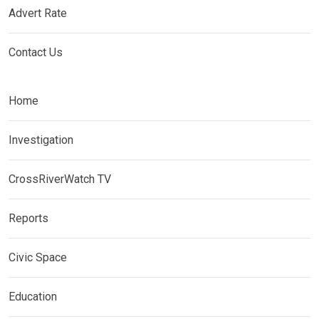
Advert Rate
Contact Us
Home
Investigation
CrossRiverWatch TV
Reports
Civic Space
Education