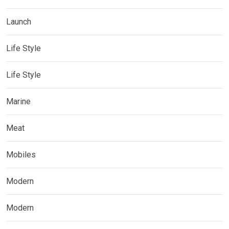
Launch
Life Style
Life Style
Marine
Meat
Mobiles
Modern
Modern