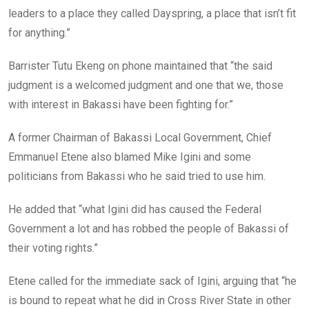
leaders to a place they called Dayspring, a place that isn’t fit
for anything.”
Barrister Tutu Ekeng on phone maintained that “the said
judgment is a welcomed judgment and one that we, those
with interest in Bakassi have been fighting for.”
A former Chairman of Bakassi Local Government, Chief
Emmanuel Etene also blamed Mike Igini and some
politicians from Bakassi who he said tried to use him.
He added that “what Igini did has caused the Federal
Government a lot and has robbed the people of Bakassi of
their voting rights.”
Etene called for the immediate sack of Igini, arguing that “he
is bound to repeat what he did in Cross River State in other