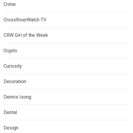
Crime
CrossRiverWatch TV
CRW Girl of the Week
Crypto
Curiosity
Decoration
Dennis Isong
Dental
Design