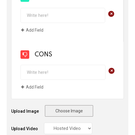
+
Add Field
CONS
+
Add Field
Choose Image
Upload Image
Upload Video