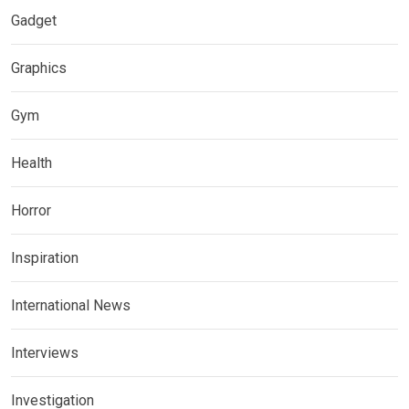
Gadget
Graphics
Gym
Health
Horror
Inspiration
International News
Interviews
Investigation