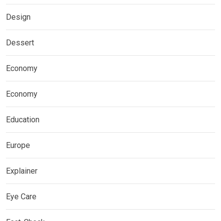
Design
Dessert
Economy
Economy
Education
Europe
Explainer
Eye Care