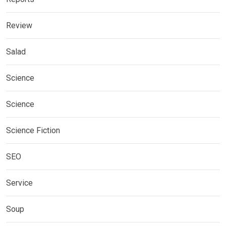
Review
Salad
Science
Science
Science Fiction
SEO
Service
Soup