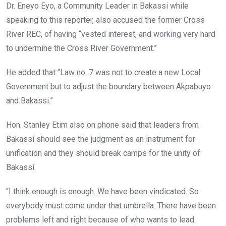
Dr. Eneyo Eyo, a Community Leader in Bakassi while
speaking to this reporter, also accused the former Cross
River REC, of having “vested interest, and working very hard
to undermine the Cross River Government.”
He added that “Law no. 7 was not to create a new Local
Government but to adjust the boundary between Akpabuyo
and Bakassi.”
Hon. Stanley Etim also on phone said that leaders from
Bakassi should see the judgment as an instrument for
unification and they should break camps for the unity of
Bakassi.
“I think enough is enough. We have been vindicated. So
everybody must come under that umbrella. There have been
problems left and right because of who wants to lead.