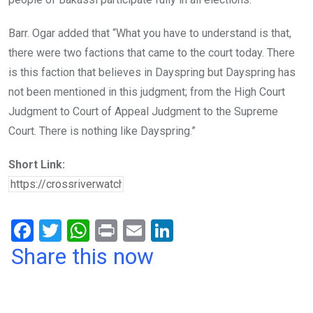
Barr. Ogar added that “What you have to understand is that,
there were two factions that came to the court today. There
is this faction that believes in Dayspring but Dayspring has
not been mentioned in this judgment; from the High Court
Judgment to Court of Appeal Judgment to the Supreme
Court. There is nothing like Dayspring.”
Short Link:
F
T
W
Pr
E
Li
a
wi
h
in
m
n
Share this now
ce
tt
at
t
ail
ke
b
er
s
dI