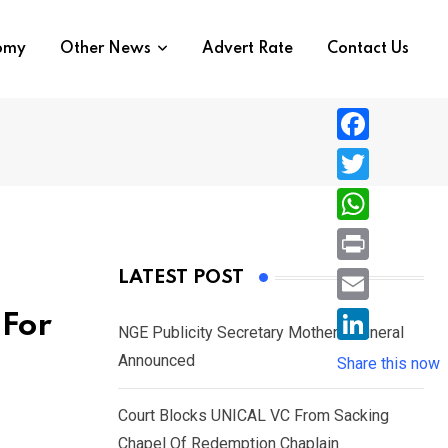
nomy
Other News
Advert Rate
Contact Us
F
a
T
c
w
W
e
i
h
P
LATEST POST
b
t
a
r
o
E
 For
t
t
NGE Publicity Secretary Mother’s Funeral
i
o
m
e
L
Announced
s
Share this now
n
k
a
r
i
A
t
i
Court Blocks UNICAL VC From Sacking
n
p
l
Chapel Of Redemption Chaplain