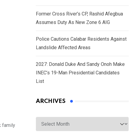
Former Cross River’s CP, Rashid Afegbua
Assumes Duty As New Zone 6 AIG
Police Cautions Calabar Residents Against
Landslide Affected Areas
2027: Donald Duke And Sandy Onoh Make
INEC’s 19-Man Presidential Candidates
List
ARCHIVES
Archives
 family