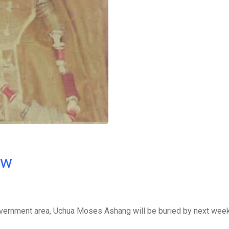
ow
government area, Uchua Moses Ashang will be buried by next week