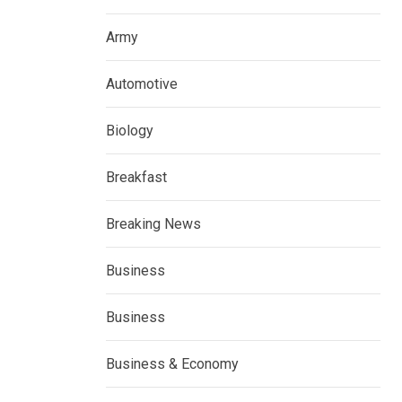
Army
Automotive
Biology
Breakfast
Breaking News
Business
Business
Business & Economy