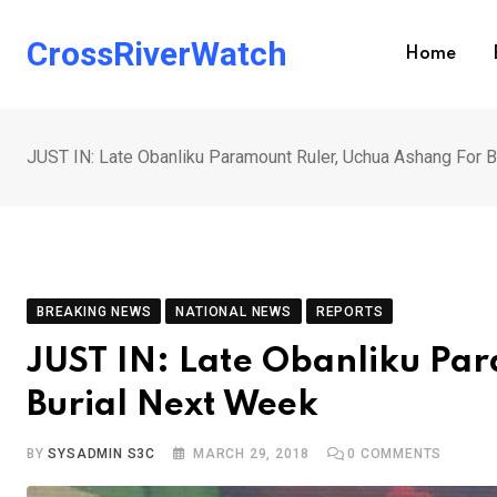
Skip
to
CrossRiverWatch
Home
content
JUST IN: Late Obanliku Paramount Ruler, Uchua Ashang For 
BREAKING NEWS
NATIONAL NEWS
REPORTS
JUST IN: Late Obanliku Pa
Burial Next Week
BY
SYSADMIN S3C
MARCH 29, 2018
0
COMMENTS