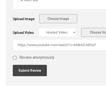
Add Field
Choose Image
Upload Image
Choose Vi
Upload Video
Review anonymously