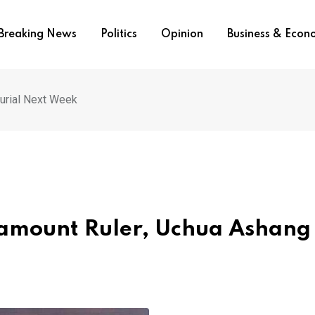
Breaking News
Politics
Opinion
Business & Eco
Burial Next Week
ramount Ruler, Uchua Ashang