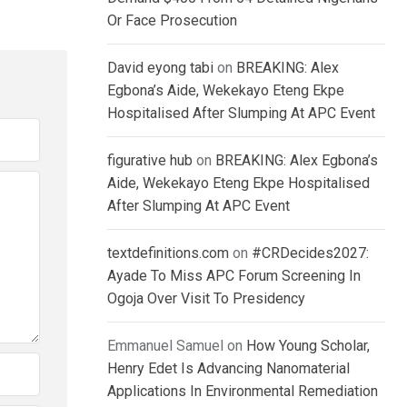
Or Face Prosecution
David eyong tabi
on
BREAKING: Alex
Egbona’s Aide, Wekekayo Eteng Ekpe
Hospitalised After Slumping At APC Event
figurative hub
on
BREAKING: Alex Egbona’s
Aide, Wekekayo Eteng Ekpe Hospitalised
After Slumping At APC Event
textdefinitions.com
on
#CRDecides2027:
Ayade To Miss APC Forum Screening In
Ogoja Over Visit To Presidency
Emmanuel Samuel
on
How Young Scholar,
Henry Edet Is Advancing Nanomaterial
Applications In Environmental Remediation