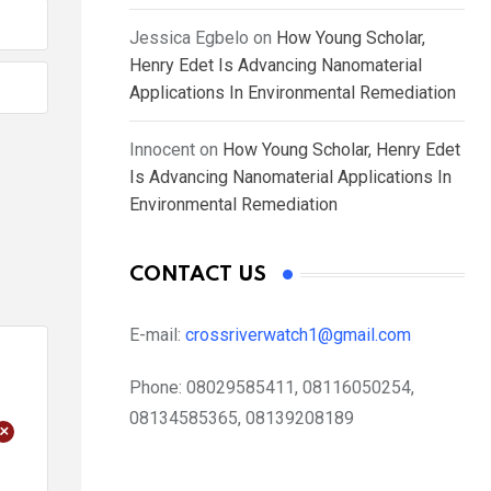
Jessica Egbelo
on
How Young Scholar,
Henry Edet Is Advancing Nanomaterial
Applications In Environmental Remediation
Innocent
on
How Young Scholar, Henry Edet
Is Advancing Nanomaterial Applications In
Environmental Remediation
CONTACT US
E-mail:
crossriverwatch1@gmail.com
Phone:
08029585411, 08116050254,
08134585365, 08139208189
+