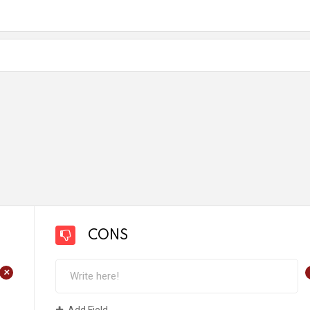
CONS
+