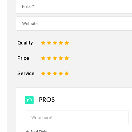
Quality
1
2
3
4
5
Price
1
2
3
4
5
Service
1
2
3
4
5
PROS