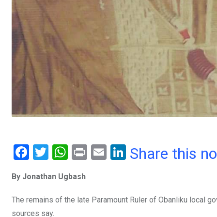
F
T
W
Pr
E
Li
Share this n
a
wi
h
in
m
n
By Jonathan Ugbash
ce
tt
at
t
ail
ke
b
er
s
dI
The remains of the late Paramount Ruler of Obanliku local 
o
A
n
sources say.