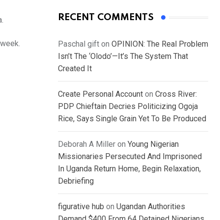
RECENT COMMENTS
.
 week.
Paschal gift
on
OPINION: The Real Problem
Isn’t The ‘Olodo’—It’s The System That
Created It
Create Personal Account
on
Cross River:
PDP Chieftain Decries Politicizing Ogoja
Rice, Says Single Grain Yet To Be Produced
Deborah A Miller
on
Young Nigerian
Missionaries Persecuted And Imprisoned
In Uganda Return Home, Begin Relaxation,
Debriefing
figurative hub
on
Ugandan Authorities
Demand $400 From 64 Detained Nigerians