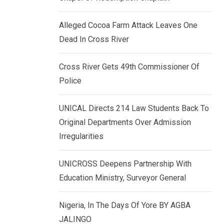
k
p
e
Alleged Cocoa Farm Attack Leaves One
d
Dead In Cross River
I
n
Cross River Gets 49th Commissioner Of
Police
UNICAL Directs 214 Law Students Back To
Original Departments Over Admission
Irregularities
UNICROSS Deepens Partnership With
Education Ministry, Surveyor General
Nigeria, In The Days Of Yore BY AGBA
JALINGO