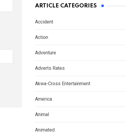
ARTICLE CATEGORIES
Accident
Action
Adventure
Adverts Rates
Akwa-Cross Entertainment
America
Animal
Animated