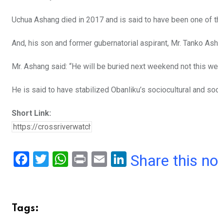
o
p
Uchua Ashang died in 2017 and is said to have been one of t
k
p
And, his son and former gubernatorial aspirant, Mr. Tanko As
Mr. Ashang said: “He will be buried next weekend not this 
He is said to have stabilized Obanliku’s sociocultural and soc
Short Link:
F
T
W
Pr
E
Li
Share this n
a
wi
h
in
m
n
ce
tt
at
t
ail
ke
b
er
s
dI
Tags: