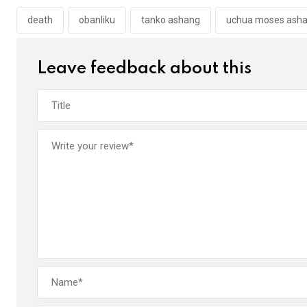
o
A
n
o
p
death
obanliku
tanko ashang
uchua moses ash
k
p
Leave feedback about this