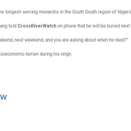
he longest-serving monarchs in the South South region of Nigeria
hang told
CrossRiverWatch
on phone that he will be buried next
weekend, next weekend, and you are asking about when he died?”
ioeconomic terrain during his reign.
ow