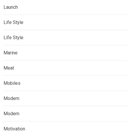
Launch
Life Style
Life Style
Marine
Meat
Mobiles
Modern
Modern
Motivation