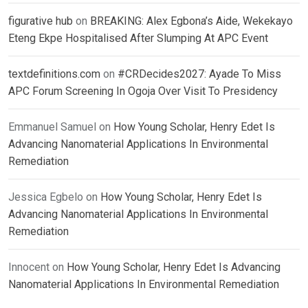
figurative hub
on
BREAKING: Alex Egbona’s Aide, Wekekayo
Eteng Ekpe Hospitalised After Slumping At APC Event
textdefinitions.com
on
#CRDecides2027: Ayade To Miss
APC Forum Screening In Ogoja Over Visit To Presidency
Emmanuel Samuel
on
How Young Scholar, Henry Edet Is
Advancing Nanomaterial Applications In Environmental
Remediation
Jessica Egbelo
on
How Young Scholar, Henry Edet Is
Advancing Nanomaterial Applications In Environmental
Remediation
Innocent
on
How Young Scholar, Henry Edet Is Advancing
Nanomaterial Applications In Environmental Remediation