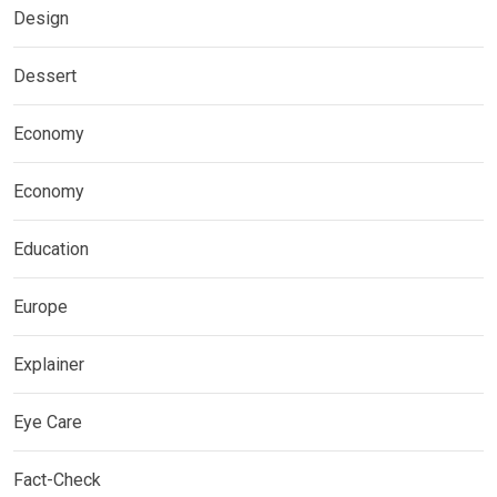
Design
Dessert
Economy
Economy
Education
Europe
Explainer
Eye Care
Fact-Check