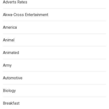
Adverts Rates
Akwa-Cross Entertainment
America
Animal
Animated
Army
Automotive
Biology
Breakfast