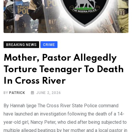
BREAKING NEWS
CRIME
Mother, Pastor Allegedly
Torture Teenager To Death
In Cross River
BY
PATRICK
JUNE 2, 2026
By Hannah Ijege The Cross River State Police command
have launched an investigation following the death of a 14-
year-old girl, Nancy Peter, who died after being subjected to
multiple alleged beatings by her mother and a local pastor in