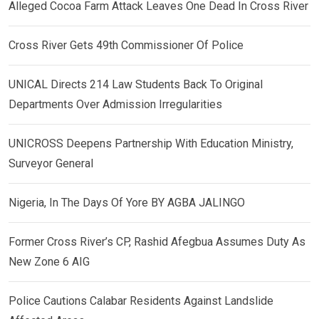
Alleged Cocoa Farm Attack Leaves One Dead In Cross River
Cross River Gets 49th Commissioner Of Police
UNICAL Directs 214 Law Students Back To Original
Departments Over Admission Irregularities
UNICROSS Deepens Partnership With Education Ministry,
Surveyor General
Nigeria, In The Days Of Yore BY AGBA JALINGO
Former Cross River’s CP, Rashid Afegbua Assumes Duty As
New Zone 6 AIG
Police Cautions Calabar Residents Against Landslide