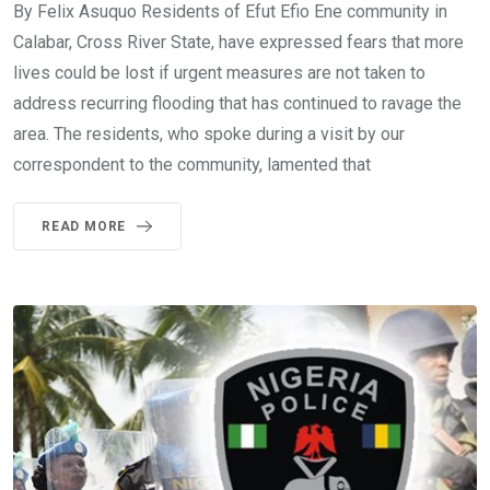
By Felix Asuquo Residents of Efut Efio Ene community in
Calabar, Cross River State, have expressed fears that more
lives could be lost if urgent measures are not taken to
address recurring flooding that has continued to ravage the
area. The residents, who spoke during a visit by our
correspondent to the community, lamented that
READ MORE