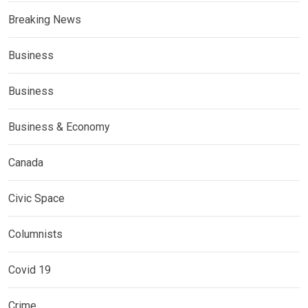
Breaking News
Business
Business
Business & Economy
Canada
Civic Space
Columnists
Covid 19
Crime