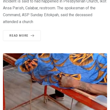
incident is said to had happened in Presbyterian Church, Ikot
Ansa Parish, Calabar, restroom. The spokesman of the
Command, ASP Sunday Eitokpah, said the deceased
attended a church
READ MORE