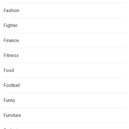
Fashion
Fighter
Finance
Fitness
Food
Football
Funny
Furniture