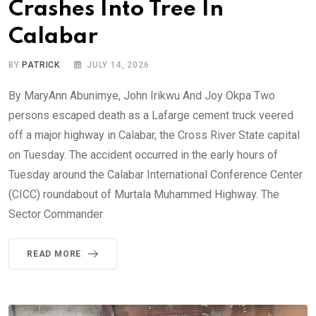
Crashes Into Tree In
Calabar
BY
PATRICK
JULY 14, 2026
By MaryAnn Abunimye, John Irikwu And Joy Okpa Two
persons escaped death as a Lafarge cement truck veered
off a major highway in Calabar, the Cross River State capital
on Tuesday. The accident occurred in the early hours of
Tuesday around the Calabar International Conference Center
(CICC) roundabout of Murtala Muhammed Highway. The
Sector Commander
READ MORE