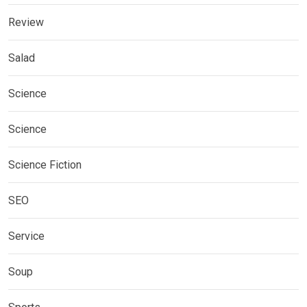
Review
Salad
Science
Science
Science Fiction
SEO
Service
Soup