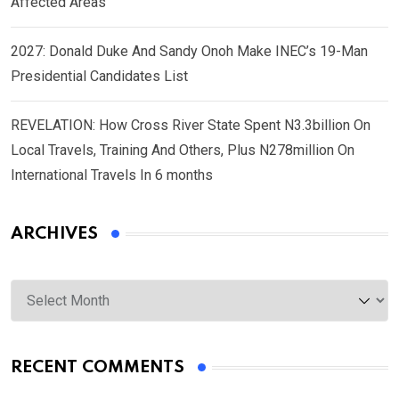
Affected Areas
2027: Donald Duke And Sandy Onoh Make INEC’s 19-Man
Presidential Candidates List
REVELATION: How Cross River State Spent N3.3billion On
Local Travels, Training And Others, Plus N278million On
International Travels In 6 months
ARCHIVES
Archives
RECENT COMMENTS