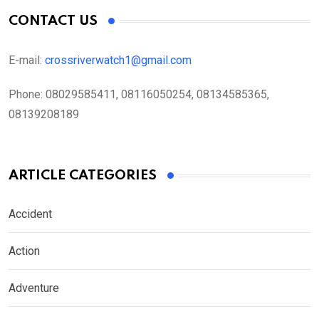
CONTACT US
E-mail:
crossriverwatch1@gmail.com
Phone:
08029585411, 08116050254, 08134585365,
08139208189
ARTICLE CATEGORIES
Accident
Action
Adventure