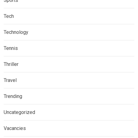
Sports
Tech
Technology
Tennis
Thriller
Travel
Trending
Uncategorized
Vacancies