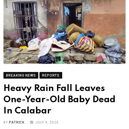
BREAKING NEWS
REPORTS
Heavy Rain Fall Leaves
One-Year-Old Baby Dead
In Calabar
BY
PATRICK
JULY 9, 2026