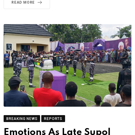
READ MORE
BREAKING NEWS
REPORTS
Emotions As Late Supol