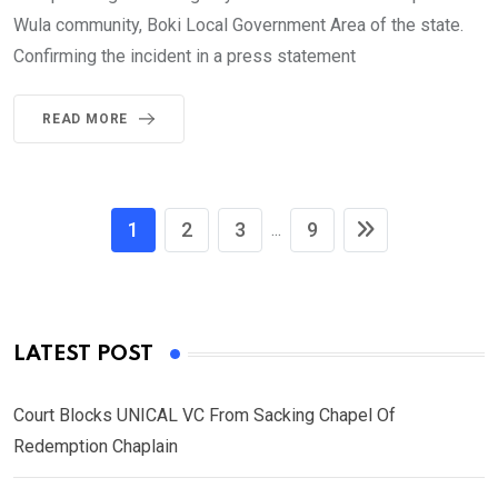
Wula community, Boki Local Government Area of the state.
Confirming the incident in a press statement
READ MORE
1
2
3
9
...
LATEST POST
Court Blocks UNICAL VC From Sacking Chapel Of
Redemption Chaplain