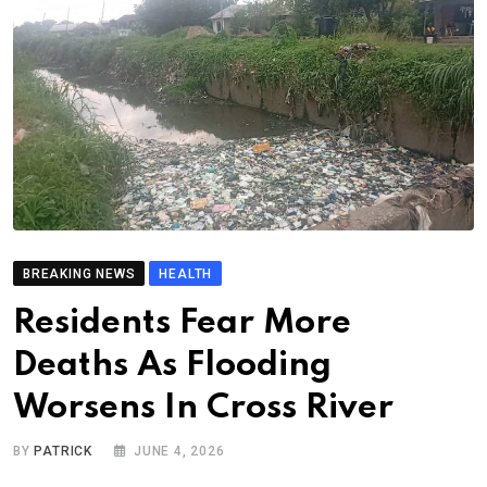
BREAKING NEWS
HEALTH
Residents Fear More
Deaths As Flooding
Worsens In Cross River
BY
PATRICK
JUNE 4, 2026