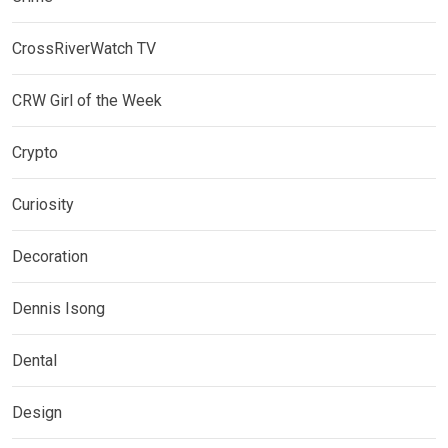
CrossRiverWatch TV
CRW Girl of the Week
Crypto
Curiosity
Decoration
Dennis Isong
Dental
Design