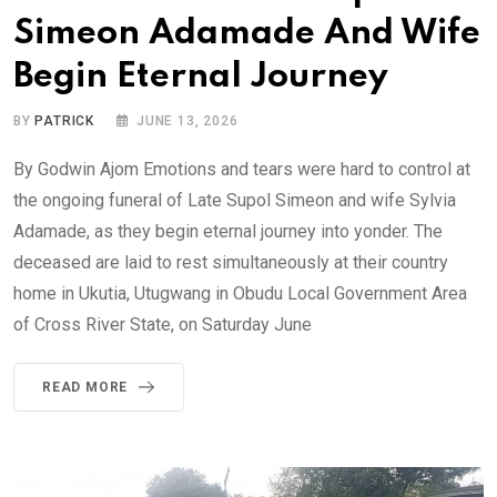
Simeon Adamade And Wife
Begin Eternal Journey
BY
PATRICK
JUNE 13, 2026
By Godwin Ajom Emotions and tears were hard to control at
the ongoing funeral of Late Supol Simeon and wife Sylvia
Adamade, as they begin eternal journey into yonder. The
deceased are laid to rest simultaneously at their country
home in Ukutia, Utugwang in Obudu Local Government Area
of Cross River State, on Saturday June
READ MORE