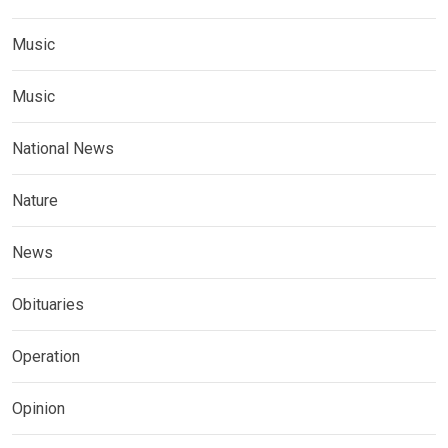
Music
Music
National News
Nature
News
Obituaries
Operation
Opinion