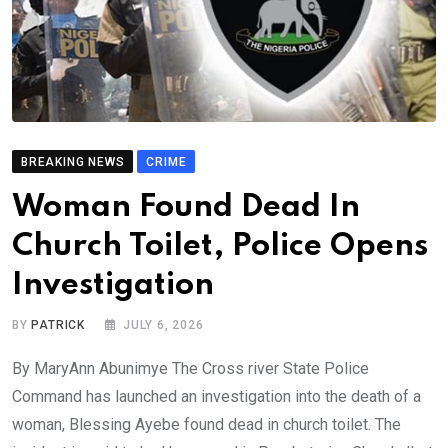
BREAKING NEWS
CRIME
Woman Found Dead In
Church Toilet, Police Opens
Investigation
BY
PATRICK
JULY 6, 2026
By MaryAnn Abunimye The Cross river State Police
Command has launched an investigation into the death of a
woman, Blessing Ayebe found dead in church toilet. The