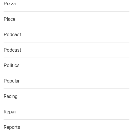
Pizza
Place
Podcast
Podcast
Politics
Popular
Racing
Repair
Reports