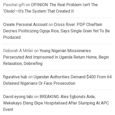
Paschal gift
on
OPINION: The Real Problem Isn’t The
‘Olodo’—It’s The System That Created It
Create Personal Account
on
Cross River: PDP Chieftain
Decries Politicizing Ogoja Rice, Says Single Grain Yet To Be
Produced
Deborah A Miller
on
Young Nigerian Missionaries
Persecuted And Imprisoned In Uganda Return Home, Begin
Relaxation, Debriefing
figurative hub
on
Ugandan Authorities Demand $400 From 64
Detained Nigerians Or Face Prosecution
David eyong tabi
on
BREAKING: Alex Egbona’s Aide,
Wekekayo Eteng Ekpe Hospitalised After Slumping At APC
Event