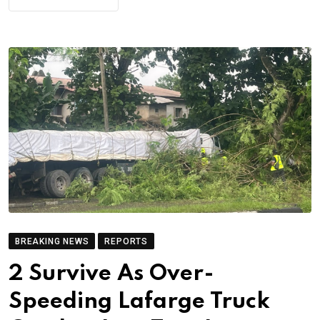
BREAKING NEWS
REPORTS
2 Survive As Over-
Speeding Lafarge Truck