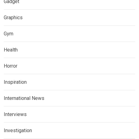
Gadget
Graphics
Gym
Health
Horror
Inspiration
International News
Interviews
Investigation