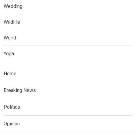
Wedding
Wildlife
World
Yoga
Home
Breaking News
Politics
Opinion