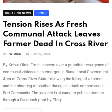
BREAKING NEWS
CRIME
Tension Rises As Fresh
Communal Attack Leaves
Farmer Dead In Cross River
BY
PATRICK
JULY 5, 2026
By Kelvin Ololo Fresh concern over a possible resurgence of
communal violence has emerged in Biase Local Government
Area of Cross River State following the killing of a farmer
and the shooting of another during an attack on farmland in
Erei Community. The incident first came to public attention
through a Facebook post by Philip