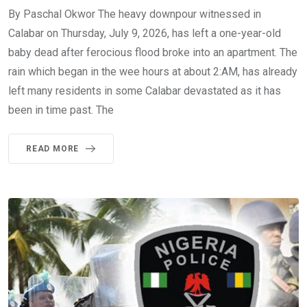
By Paschal Okwor The heavy downpour witnessed in
Calabar on Thursday, July 9, 2026, has left a one-year-old
baby dead after ferocious flood broke into an apartment. The
rain which began in the wee hours at about 2:AM, has already
left many residents in some Calabar devastated as it has
been in time past. The
READ MORE