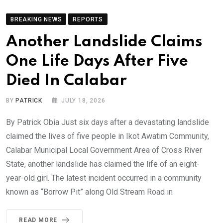
BREAKING NEWS
REPORTS
Another Landslide Claims
One Life Days After Five
Died In Calabar
BY
PATRICK
JULY 18, 2026
By Patrick Obia Just six days after a devastating landslide
claimed the lives of five people in Ikot Awatim Community,
Calabar Municipal Local Government Area of Cross River
State, another landslide has claimed the life of an eight-
year-old girl. The latest incident occurred in a community
known as “Borrow Pit” along Old Stream Road in
READ MORE