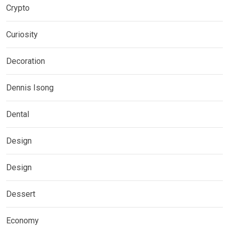
Crypto
Curiosity
Decoration
Dennis Isong
Dental
Design
Design
Dessert
Economy