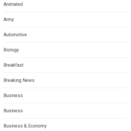
Animated
Army
Automotive
Biology
Breakfast
Breaking News
Business
Business
Business & Economy