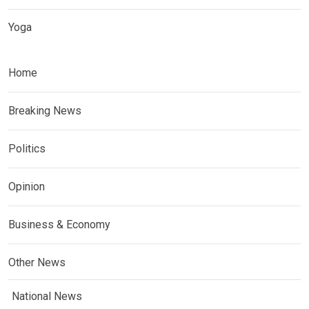
Yoga
Home
Breaking News
Politics
Opinion
Business & Economy
Other News
National News