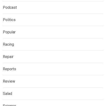
Podcast
Politics
Popular
Racing
Repair
Reports
Review
Salad
Science