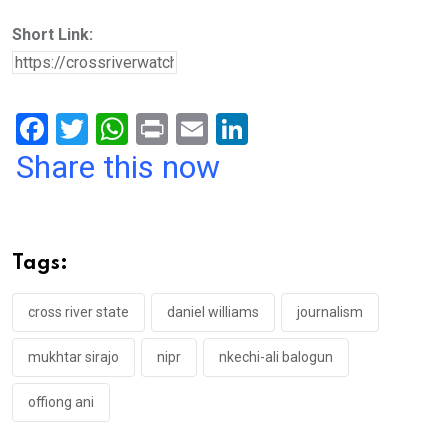
Short Link:
F
T
W
Pr
E
Li
a
wi
h
in
m
n
Share this now
ce
tt
at
t
ail
ke
b
er
s
dI
o
A
n
Tags:
o
p
k
p
cross river state
daniel williams
journalism
mukhtar sirajo
nipr
nkechi-ali balogun
offiong ani