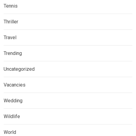
Tennis
Thriller
Travel
Trending
Uncategorized
Vacancies
Wedding
Wildlife
World