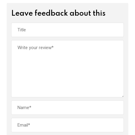
Leave feedback about this