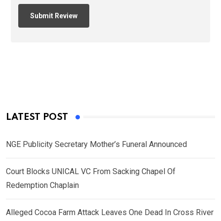
LATEST POST
NGE Publicity Secretary Mother’s Funeral Announced
Court Blocks UNICAL VC From Sacking Chapel Of
Redemption Chaplain
Alleged Cocoa Farm Attack Leaves One Dead In Cross River