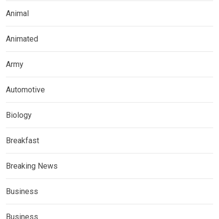
Animal
Animated
Army
Automotive
Biology
Breakfast
Breaking News
Business
Business