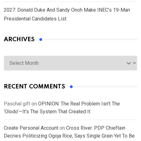
2027: Donald Duke And Sandy Onoh Make INEC’s 19-Man
Presidential Candidates List
ARCHIVES
Archives
RECENT COMMENTS
Paschal gift
on
OPINION: The Real Problem Isn’t The
‘Olodo’—It’s The System That Created It
Create Personal Account
on
Cross River: PDP Chieftain
Decries Politicizing Ogoja Rice, Says Single Grain Yet To Be