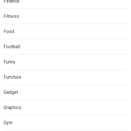
Finance
Fitness
Food
Football
Funny
Furniture
Gadget
Graphics
Gym