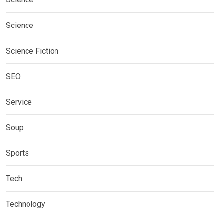
Science
Science Fiction
SEO
Service
Soup
Sports
Tech
Technology