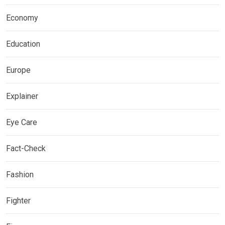
Economy
Education
Europe
Explainer
Eye Care
Fact-Check
Fashion
Fighter