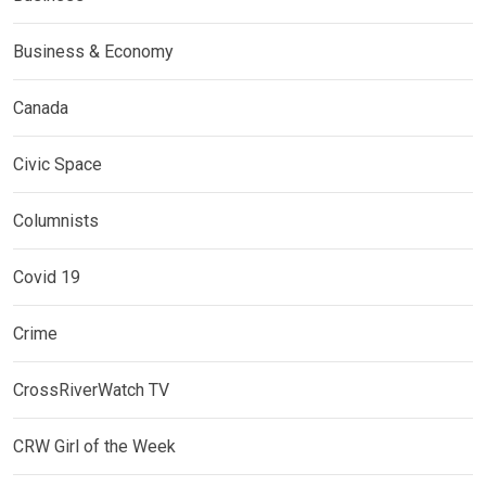
Business & Economy
Canada
Civic Space
Columnists
Covid 19
Crime
CrossRiverWatch TV
CRW Girl of the Week