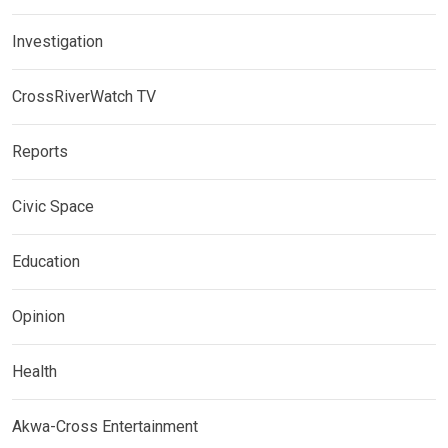
Investigation
CrossRiverWatch TV
Reports
Civic Space
Education
Opinion
Health
Akwa-Cross Entertainment