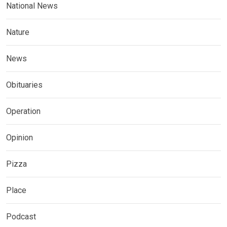
National News
Nature
News
Obituaries
Operation
Opinion
Pizza
Place
Podcast