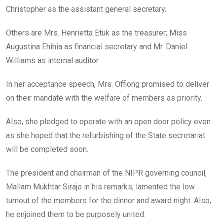
Christopher as the assistant general secretary.
Others are Mrs. Henrietta Etuk as the treasurer; Miss
Augustina Ehihia as financial secretary and Mr. Daniel
Williams as internal auditor.
In her acceptance speech, Mrs. Offiong promised to deliver
on their mandate with the welfare of members as priority.
Also, she pledged to operate with an open door policy even
as she hoped that the refurbishing of the State secretariat
will be completed soon.
The president and chairman of the NIPR governing council,
Mallam Mukhtar Sirajo in his remarks, lamented the low
turnout of the members for the dinner and award night. Also,
he enjoined them to be purposely united.