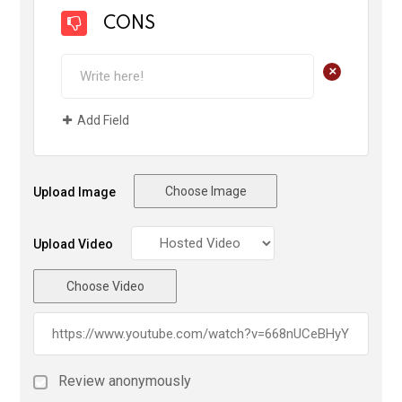
CONS
+
Add Field
Choose Image
Upload Image
Upload Video
Choose Video
Review anonymously