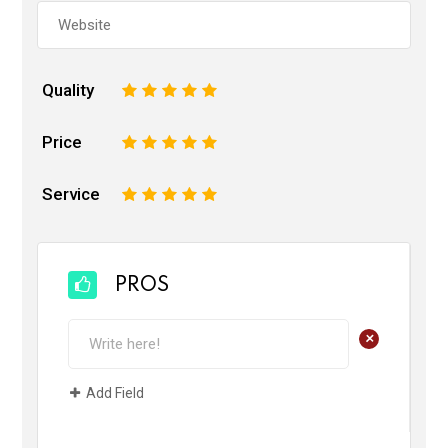
Quality
1
2
3
4
5
Price
1
2
3
4
5
Service
1
2
3
4
5
PROS
+
Add Field