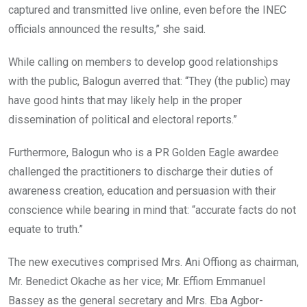
captured and transmitted live online, even before the INEC
officials announced the results,” she said.
While calling on members to develop good relationships
with the public, Balogun averred that: “They (the public) may
have good hints that may likely help in the proper
dissemination of political and electoral reports.”
Furthermore, Balogun who is a PR Golden Eagle awardee
challenged the practitioners to discharge their duties of
awareness creation, education and persuasion with their
conscience while bearing in mind that: “accurate facts do not
equate to truth.”
The new executives comprised Mrs. Ani Offiong as chairman,
Mr. Benedict Okache as her vice; Mr. Effiom Emmanuel
Bassey as the general secretary and Mrs. Eba Agbor-