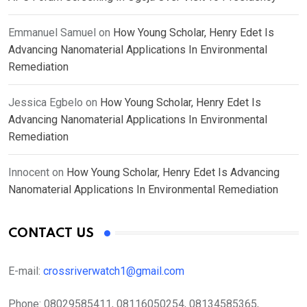
Emmanuel Samuel
on
How Young Scholar, Henry Edet Is
Advancing Nanomaterial Applications In Environmental
Remediation
Jessica Egbelo
on
How Young Scholar, Henry Edet Is
Advancing Nanomaterial Applications In Environmental
Remediation
Innocent
on
How Young Scholar, Henry Edet Is Advancing
Nanomaterial Applications In Environmental Remediation
CONTACT US
E-mail:
crossriverwatch1@gmail.com
Phone:
08029585411, 08116050254, 08134585365,