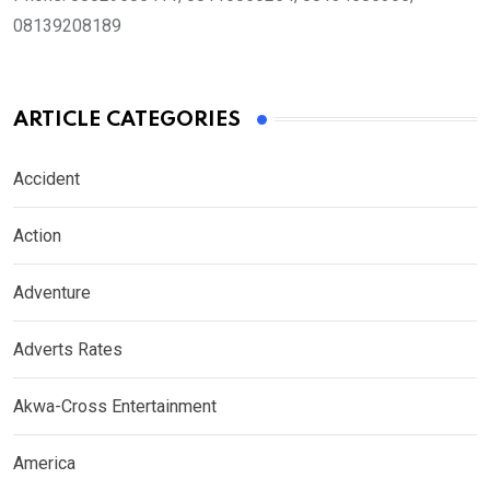
08139208189
ARTICLE CATEGORIES
Accident
Action
Adventure
Adverts Rates
Akwa-Cross Entertainment
America