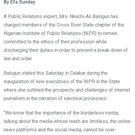
By Efa Sunday
b
er
s
dI
o
A
n
A Public Relations expert, Mrs. Nkechi-Ali Balogun has
o
p
charged members of the Cross River State chapter of the
k
p
Nigerian Institute of Public Relations (NIPR) to remain
committed to the ethics of their profession while
discharging their duties in order to prevent a break down of
law and order.
Balogun stated this Saturday in Calabar during the
inauguration of new executives of the NIPR in the State
where she outlined the prospects and challenges of internet
journalism in the narration of electoral processes.
“We know that the importance of the borderless media,
talking about the media whose reach are limitless, the online
news platforms and the social media, cannot be over-