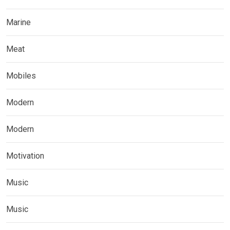
Marine
Meat
Mobiles
Modern
Modern
Motivation
Music
Music