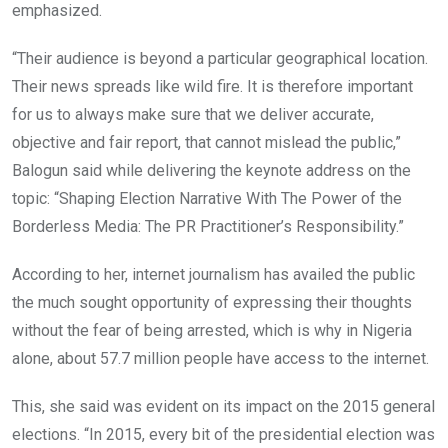
emphasized.
“Their audience is beyond a particular geographical location.
Their news spreads like wild fire. It is therefore important
for us to always make sure that we deliver accurate,
objective and fair report, that cannot mislead the public,”
Balogun said while delivering the keynote address on the
topic: “Shaping Election Narrative With The Power of the
Borderless Media: The PR Practitioner’s Responsibility.”
According to her, internet journalism has availed the public
the much sought opportunity of expressing their thoughts
without the fear of being arrested, which is why in Nigeria
alone, about 57.7 million people have access to the internet.
This, she said was evident on its impact on the 2015 general
elections. “In 2015, every bit of the presidential election was