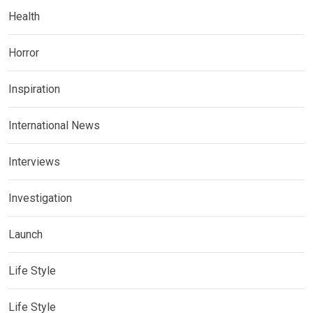
Health
Horror
Inspiration
International News
Interviews
Investigation
Launch
Life Style
Life Style