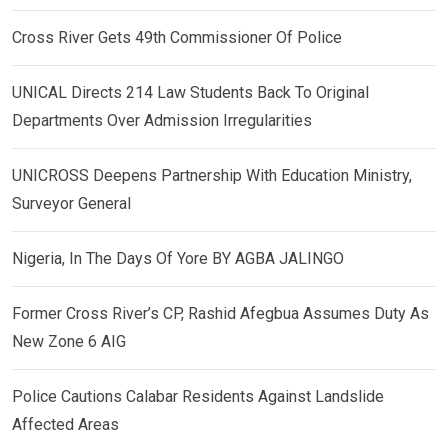
Cross River Gets 49th Commissioner Of Police
UNICAL Directs 214 Law Students Back To Original
Departments Over Admission Irregularities
UNICROSS Deepens Partnership With Education Ministry,
Surveyor General
Nigeria, In The Days Of Yore BY AGBA JALINGO
Former Cross River’s CP, Rashid Afegbua Assumes Duty As
New Zone 6 AIG
Police Cautions Calabar Residents Against Landslide
Affected Areas