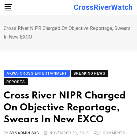
Skip
CrossRiverWatch
to
content
Cross River NIPR Charged On Objective Reportage, Swears
In New EXCO
AKWA-CROSS ENTERTAINMENT
BREAKING NEWS
REPORTS
Cross River NIPR Charged
On Objective Reportage,
Swears In New EXCO
BY
SYSADMIN S3C
NOVEMBER 20, 2018
0
COMMENTS