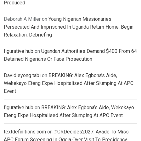
Produced
Deborah A Miller
on
Young Nigerian Missionaries
Persecuted And Imprisoned In Uganda Return Home, Begin
Relaxation, Debriefing
figurative hub
on
Ugandan Authorities Demand $400 From 64
Detained Nigerians Or Face Prosecution
David eyong tabi
on
BREAKING: Alex Egbona’s Aide,
Wekekayo Eteng Ekpe Hospitalised After Slumping At APC
Event
figurative hub
on
BREAKING: Alex Egbona’s Aide, Wekekayo
Eteng Ekpe Hospitalised After Slumping At APC Event
textdefinitions.com
on
#CRDecides2027: Ayade To Miss
APC Forum Screening In Ogoja Over Visit To Presidency