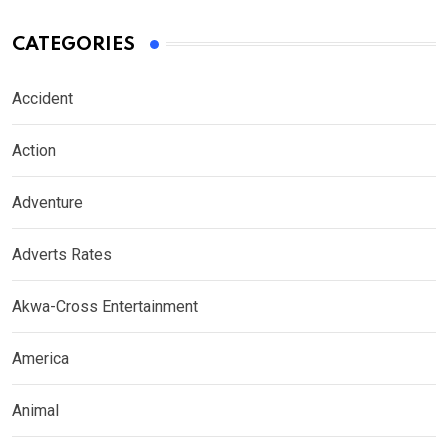
CATEGORIES
Accident
Action
Adventure
Adverts Rates
Akwa-Cross Entertainment
America
Animal