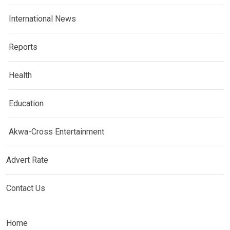
International News
Reports
Health
Education
Akwa-Cross Entertainment
Advert Rate
Contact Us
Home