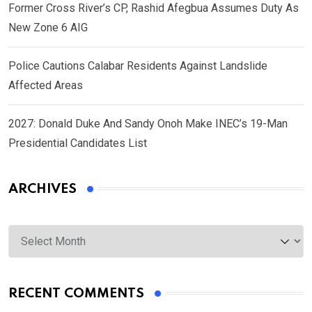
Former Cross River’s CP, Rashid Afegbua Assumes Duty As
New Zone 6 AIG
Police Cautions Calabar Residents Against Landslide
Affected Areas
2027: Donald Duke And Sandy Onoh Make INEC’s 19-Man
Presidential Candidates List
ARCHIVES
Archives
RECENT COMMENTS