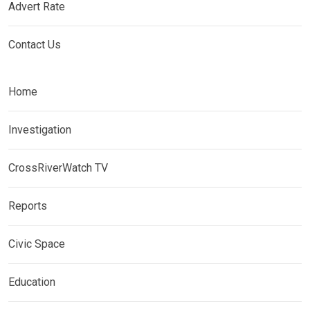
Advert Rate
Contact Us
Home
Investigation
CrossRiverWatch TV
Reports
Civic Space
Education