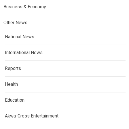
Business & Economy
Other News
National News
International News
Reports
Health
Education
Akwa-Cross Entertainment