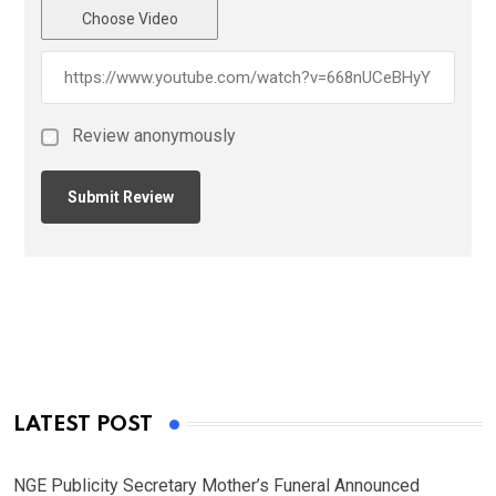
Choose Video
Review anonymously
LATEST POST
NGE Publicity Secretary Mother’s Funeral Announced