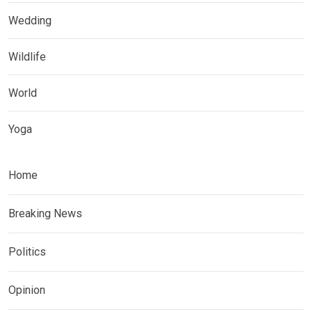
Wedding
Wildlife
World
Yoga
Home
Breaking News
Politics
Opinion