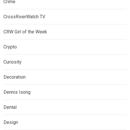
Crime
CrossRiverWatch TV
CRW Girl of the Week
Crypto
Curiosity
Decoration
Dennis Isong
Dental
Design