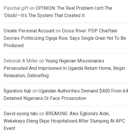
Paschal gift
on
OPINION: The Real Problem Isn’t The
‘Olodo’—It’s The System That Created It
Create Personal Account
on
Cross River: PDP Chieftain
Decries Politicizing Ogoja Rice, Says Single Grain Yet To Be
Produced
Deborah A Miller
on
Young Nigerian Missionaries
Persecuted And Imprisoned In Uganda Return Home, Begin
Relaxation, Debriefing
figurative hub
on
Ugandan Authorities Demand $400 From 64
Detained Nigerians Or Face Prosecution
David eyong tabi
on
BREAKING: Alex Egbona’s Aide,
Wekekayo Eteng Ekpe Hospitalised After Slumping At APC
Event