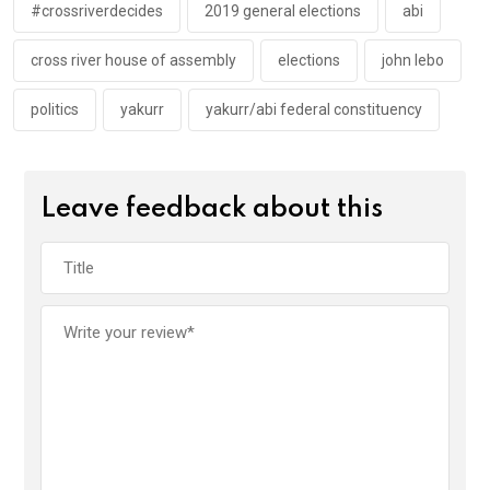
k
p
#crossriverdecides
2019 general elections
abi
cross river house of assembly
elections
john lebo
politics
yakurr
yakurr/abi federal constituency
Leave feedback about this