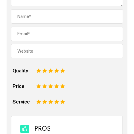
Quality
1
2
3
4
5
Price
1
2
3
4
5
Service
1
2
3
4
5
PROS