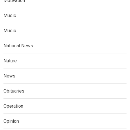
Motivation
Music
Music
National News
Nature
News
Obituaries
Operation
Opinion