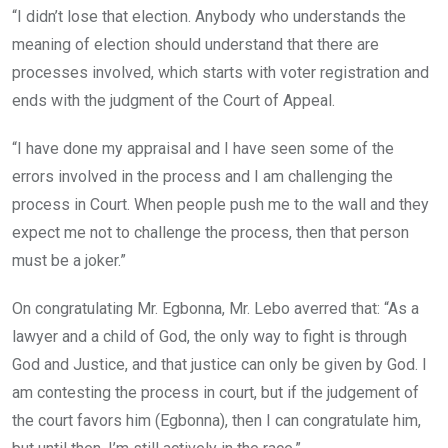
“I didn’t lose that election. Anybody who understands the
meaning of election should understand that there are
processes involved, which starts with voter registration and
ends with the judgment of the Court of Appeal.
“I have done my appraisal and I have seen some of the
errors involved in the process and I am challenging the
process in Court. When people push me to the wall and they
expect me not to challenge the process, then that person
must be a joker.”
On congratulating Mr. Egbonna, Mr. Lebo averred that: “As a
lawyer and a child of God, the only way to fight is through
God and Justice, and that justice can only be given by God. I
am contesting the process in court, but if the judgement of
the court favors him (Egbonna), then I can congratulate him,