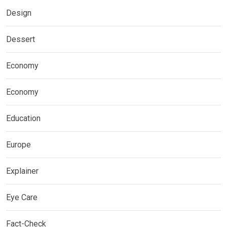
Design
Dessert
Economy
Economy
Education
Europe
Explainer
Eye Care
Fact-Check