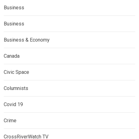
Business
Business
Business & Economy
Canada
Civic Space
Columnists
Covid 19
Crime
CrossRiverWatch TV