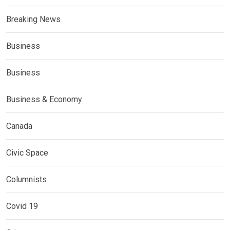
Breaking News
Business
Business
Business & Economy
Canada
Civic Space
Columnists
Covid 19