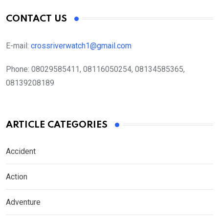
CONTACT US
E-mail:
crossriverwatch1@gmail.com
Phone:
08029585411, 08116050254, 08134585365,
08139208189
ARTICLE CATEGORIES
Accident
Action
Adventure