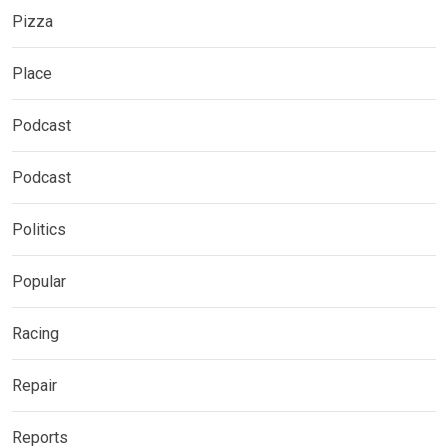
Pizza
Place
Podcast
Podcast
Politics
Popular
Racing
Repair
Reports