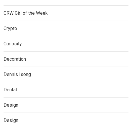
CRW Girl of the Week
Crypto
Curiosity
Decoration
Dennis Isong
Dental
Design
Design