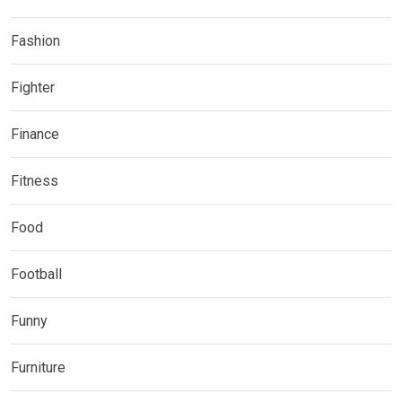
Fashion
Fighter
Finance
Fitness
Food
Football
Funny
Furniture