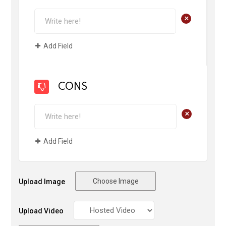
+
Add Field
CONS
+
Add Field
Choose Image
Upload Image
Upload Video