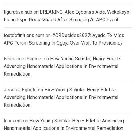
figurative hub
on
BREAKING: Alex Egbona’s Aide, Wekekayo
Eteng Ekpe Hospitalised After Slumping At APC Event
textdefinitions.com
on
#CRDecides2027: Ayade To Miss
APC Forum Screening In Ogoja Over Visit To Presidency
Emmanuel Samuel
on
How Young Scholar, Henry Edet Is
Advancing Nanomaterial Applications In Environmental
Remediation
Jessica Egbelo
on
How Young Scholar, Henry Edet Is
Advancing Nanomaterial Applications In Environmental
Remediation
Innocent
on
How Young Scholar, Henry Edet Is Advancing
Nanomaterial Applications In Environmental Remediation