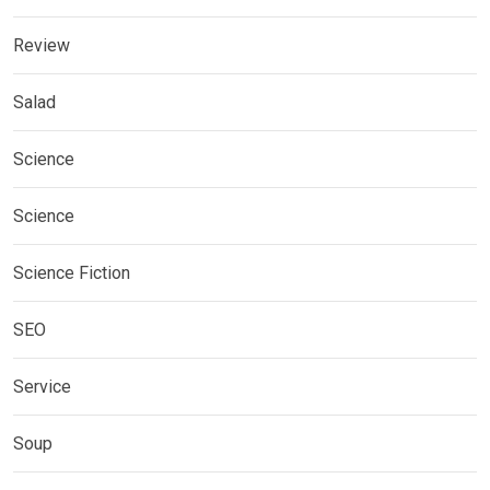
Review
Salad
Science
Science
Science Fiction
SEO
Service
Soup