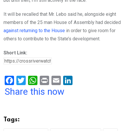
but until then, I’m still actively in the race.”
It will be recalled that Mr. Lebo said he, alongside eight
members of the 25 man House of Assembly had decided
against returning to the House
in order to give room for
others to contribute to the State’s development.
Short Link:
F
T
W
Pr
E
Li
a
wi
h
in
m
n
Share this now
ce
tt
at
t
ail
ke
b
er
s
dI
o
A
n
Tags:
o
p