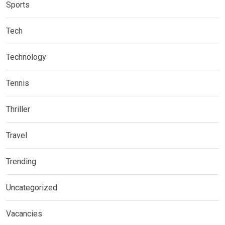
Sports
Tech
Technology
Tennis
Thriller
Travel
Trending
Uncategorized
Vacancies