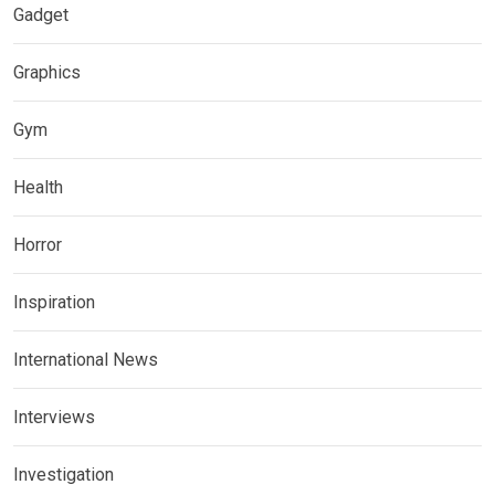
Gadget
Graphics
Gym
Health
Horror
Inspiration
International News
Interviews
Investigation