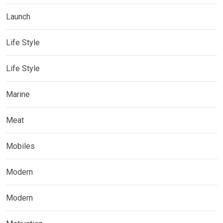
Launch
Life Style
Life Style
Marine
Meat
Mobiles
Modern
Modern