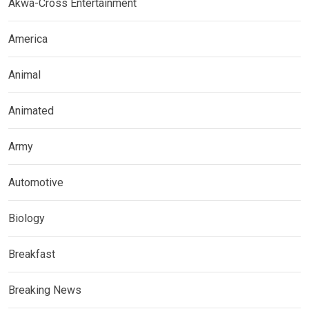
Akwa-Cross Entertainment
America
Animal
Animated
Army
Automotive
Biology
Breakfast
Breaking News