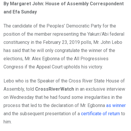
By Margaret John: House of Assembly Correspondent
b
er
s
dI
and Efa Sunday
o
A
n
o
p
The candidate of the Peoples’ Democratic Party for the
k
p
position of the member representing the Yakurr/Abi federal
constituency in the February 23, 2019 polls, Mr. John Lebo
has said that he will only congratulate the winner of the
elections, Mr. Alex Egbonna of the All Progressives
Congress if the Appeal Court upholds his victory.
Lebo who is the Speaker of the Cross River State House of
Assembly, told
CrossRiverWatch
in an exclusive interview
on Wednesday that he had found some irregularities in the
process that led to the declaration of Mr. Egbonna
as winner
and the subsequent presentation of a
certificate of return
to
him.