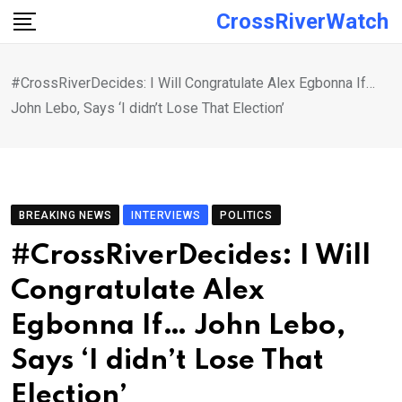
Skip
CrossRiverWatch
to
content
#CrossRiverDecides: I Will Congratulate Alex Egbonna If…
John Lebo, Says ‘I didn’t Lose That Election’
BREAKING NEWS
INTERVIEWS
POLITICS
#CrossRiverDecides: I Will
Congratulate Alex
Egbonna If… John Lebo,
Says ‘I didn’t Lose That
Election’