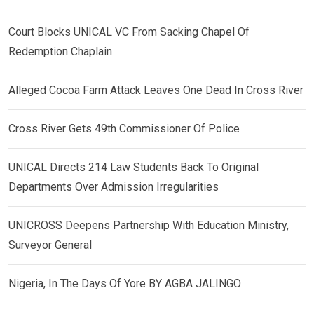
Court Blocks UNICAL VC From Sacking Chapel Of
Redemption Chaplain
Alleged Cocoa Farm Attack Leaves One Dead In Cross River
Cross River Gets 49th Commissioner Of Police
UNICAL Directs 214 Law Students Back To Original
Departments Over Admission Irregularities
UNICROSS Deepens Partnership With Education Ministry,
Surveyor General
Nigeria, In The Days Of Yore BY AGBA JALINGO