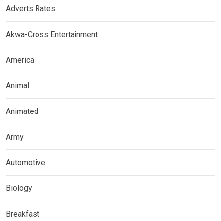
Adverts Rates
Akwa-Cross Entertainment
America
Animal
Animated
Army
Automotive
Biology
Breakfast