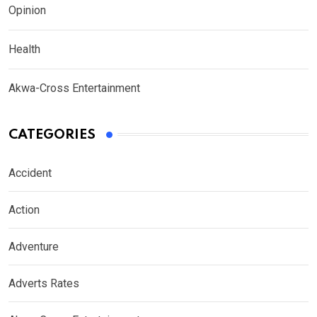
Opinion
Health
Akwa-Cross Entertainment
CATEGORIES
Accident
Action
Adventure
Adverts Rates