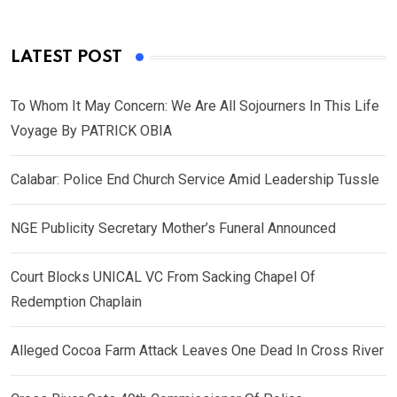
LATEST POST
To Whom It May Concern: We Are All Sojourners In This Life
Voyage By PATRICK OBIA
Calabar: Police End Church Service Amid Leadership Tussle
NGE Publicity Secretary Mother’s Funeral Announced
Court Blocks UNICAL VC From Sacking Chapel Of
Redemption Chaplain
Alleged Cocoa Farm Attack Leaves One Dead In Cross River