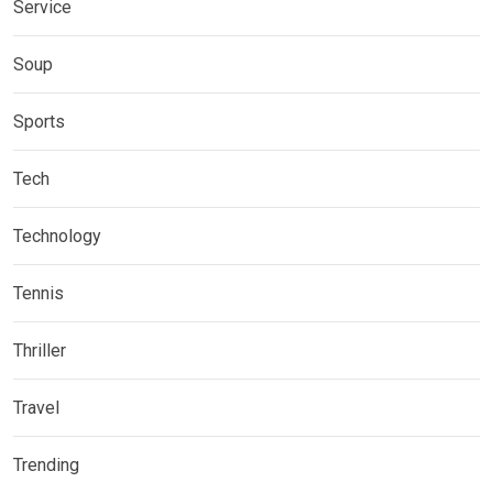
Service
Soup
Sports
Tech
Technology
Tennis
Thriller
Travel
Trending