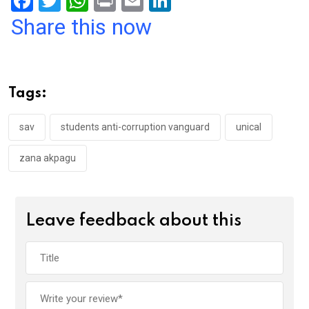
F
T
W
Pr
E
Li
a
wi
h
in
m
n
Share this now
ce
tt
at
t
ail
ke
b
er
s
dI
o
A
n
Tags:
o
p
k
p
sav
students anti-corruption vanguard
unical
zana akpagu
Leave feedback about this