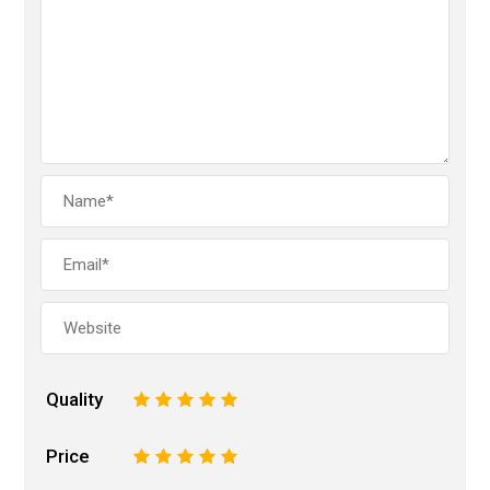
Quality
1
2
3
4
5
Price
1
2
3
4
5