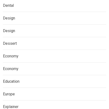
Dental
Design
Design
Dessert
Economy
Economy
Education
Europe
Explainer