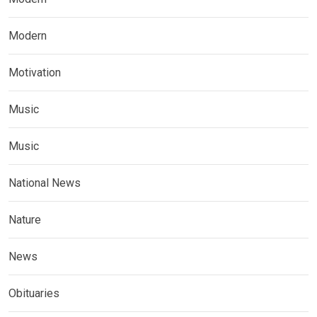
Modern
Motivation
Music
Music
National News
Nature
News
Obituaries