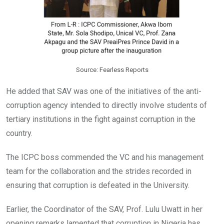
Source: Fearless Reports
He added that SAV was one of the initiatives of the anti-
corruption agency intended to directly involve students of
tertiary institutions in the fight against corruption in the
country.
The ICPC boss commended the VC and his management
team for the collaboration and the strides recorded in
ensuring that corruption is defeated in the University.
Earlier, the Coordinator of the SAV, Prof. Lulu Uwatt in her
opening remarks lamented that corruption in Nigeria has