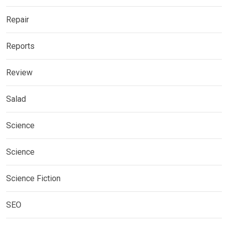
Repair
Reports
Review
Salad
Science
Science
Science Fiction
SEO