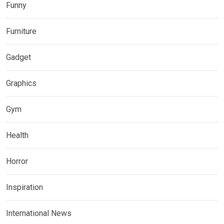
Funny
Furniture
Gadget
Graphics
Gym
Health
Horror
Inspiration
International News