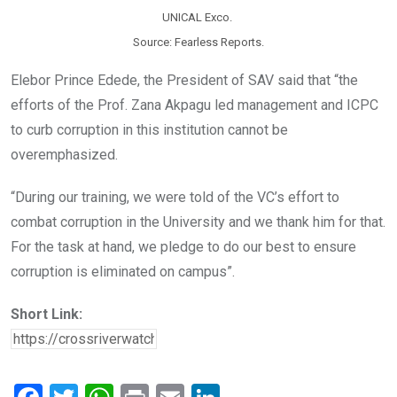
UNICAL Exco.
Source: Fearless Reports.
Elebor Prince Edede, the President of SAV said that “the
efforts of the Prof. Zana Akpagu led management and ICPC
to curb corruption in this institution cannot be
overemphasized.
“During our training, we were told of the VC’s effort to
combat corruption in the University and we thank him for that.
For the task at hand, we pledge to do our best to ensure
corruption is eliminated on campus”.
Short Link: