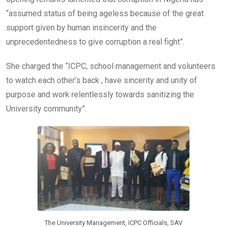
“assumed status of being ageless because of the great
support given by human insincerity and the
unprecedentedness to give corruption a real fight”.
She charged the “ICPC, school management and volunteers
to watch each other’s back , have sincerity and unity of
purpose and work relentlessly towards sanitizing the
University community”.
The University Management, ICPC Officials, SAV