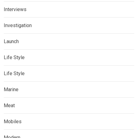
Interviews
Investigation
Launch
Life Style
Life Style
Marine
Meat
Mobiles
Modern