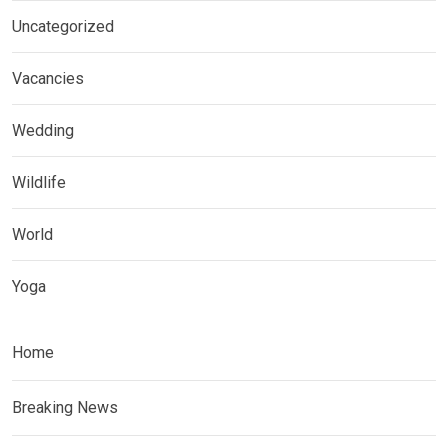
Uncategorized
Vacancies
Wedding
Wildlife
World
Yoga
Home
Breaking News