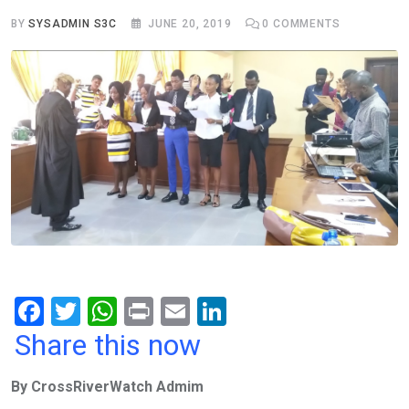
BY
SYSADMIN S3C
JUNE 20, 2019
0
COMMENTS
F
T
W
Pr
E
Li
a
wi
h
in
m
n
Share this now
ce
tt
at
t
ail
ke
By CrossRiverWatch Admim
b
er
s
dI