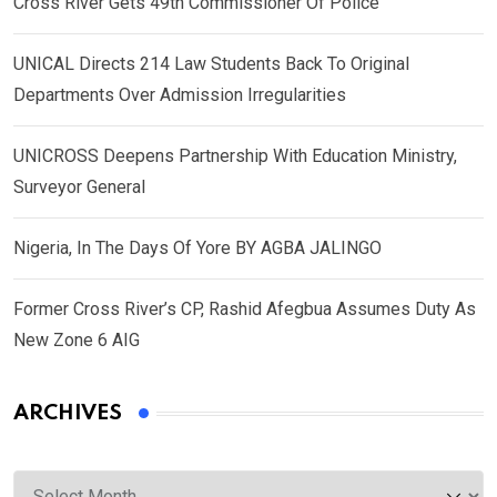
Cross River Gets 49th Commissioner Of Police
UNICAL Directs 214 Law Students Back To Original
Departments Over Admission Irregularities
UNICROSS Deepens Partnership With Education Ministry,
Surveyor General
Nigeria, In The Days Of Yore BY AGBA JALINGO
Former Cross River’s CP, Rashid Afegbua Assumes Duty As
New Zone 6 AIG
ARCHIVES
Archives