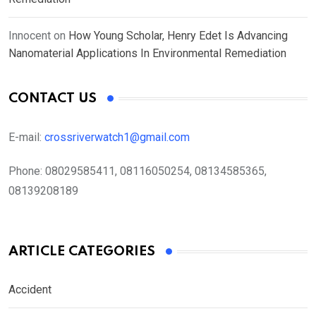
Innocent
on
How Young Scholar, Henry Edet Is Advancing
Nanomaterial Applications In Environmental Remediation
CONTACT US
E-mail:
crossriverwatch1@gmail.com
Phone:
08029585411, 08116050254, 08134585365,
08139208189
ARTICLE CATEGORIES
Accident