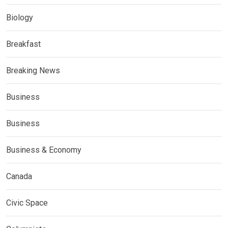
Biology
Breakfast
Breaking News
Business
Business
Business & Economy
Canada
Civic Space