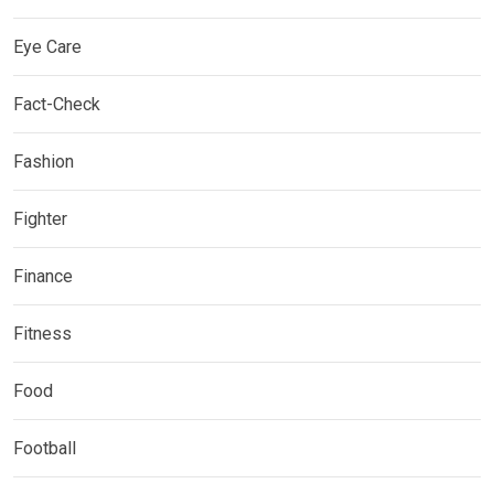
Eye Care
Fact-Check
Fashion
Fighter
Finance
Fitness
Food
Football