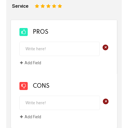
Service
1
2
3
4
5
PROS
+
Add Field
CONS
+
Add Field