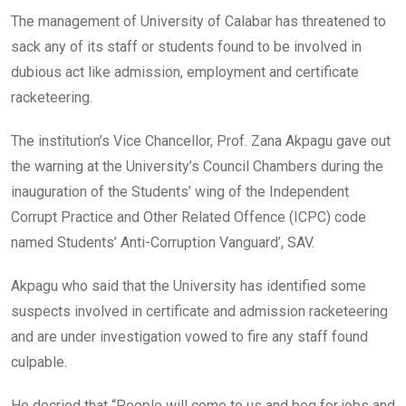
o
A
n
The management of University of Calabar has threatened to
o
p
sack any of its staff or students found to be involved in
k
p
dubious act like admission, employment and certificate
racketeering.
The institution’s Vice Chancellor, Prof. Zana Akpagu gave out
the warning at the University’s Council Chambers during the
inauguration of the Students’ wing of the Independent
Corrupt Practice and Other Related Offence (ICPC) code
named Students’ Anti-Corruption Vanguard’, SAV.
Akpagu who said that the University has identified some
suspects involved in certificate and admission racketeering
and are under investigation vowed to fire any staff found
culpable.
He decried that “People will come to us and beg for jobs and