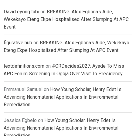
David eyong tabi
on
BREAKING: Alex Egbona’s Aide,
Wekekayo Eteng Ekpe Hospitalised After Slumping At APC
Event
figurative hub
on
BREAKING: Alex Egbona’s Aide, Wekekayo
Eteng Ekpe Hospitalised After Slumping At APC Event
textdefinitions.com
on
#CRDecides2027: Ayade To Miss
APC Forum Screening In Ogoja Over Visit To Presidency
Emmanuel Samuel
on
How Young Scholar, Henry Edet Is
Advancing Nanomaterial Applications In Environmental
Remediation
Jessica Egbelo
on
How Young Scholar, Henry Edet Is
Advancing Nanomaterial Applications In Environmental
Remediation