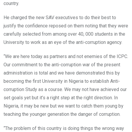
country.
He charged the new SAV executives to do their best to
justify the confidence reposed on them noting that they were
carefully selected from among over 40, 000 students in the
University to work as an eye of the anti-corruption agency.
“We are here today as partners and not enemies of the ICPC.
Our commitment to the anti-corruption war of the present
administration is total and we have demonstrated this by
becoming the first University in Nigeria to establish Anti-
corruption Study as a course. We may not have achieved our
set goals yet but it’s a right step at the right direction. In
Nigeria, it may be new but we want to catch them young by
teaching the younger generation the danger of corruption.
“The problem of this country is doing things the wrong way