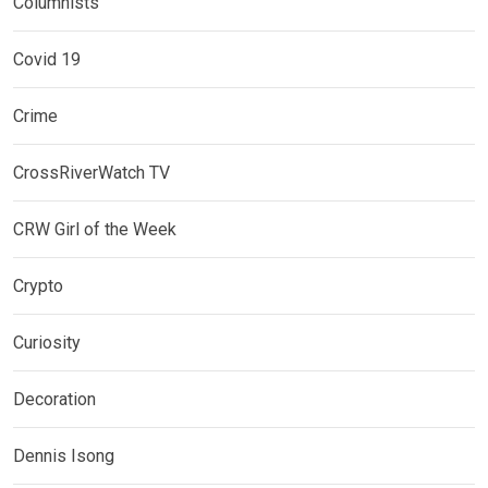
Columnists
Covid 19
Crime
CrossRiverWatch TV
CRW Girl of the Week
Crypto
Curiosity
Decoration
Dennis Isong