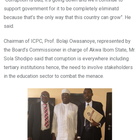
support government for it to be completely eliminatd
because that’s the only way that this country can grow”. He
said.
Chairman of ICPC, Prof. Bolaji Owasanoye, represented by
the Board’s Commissioner in charge of Akwa Ibom State, Mr.
Sola Shodipo said that corruption is everywhere including
tertiary institutions hence, the need to involve stakeholders
in the education sector to combat the menace.