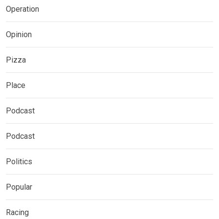
Operation
Opinion
Pizza
Place
Podcast
Podcast
Politics
Popular
Racing