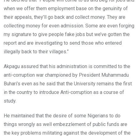
when we offer them employment base on the genuinity of
their appeals, they’ll go back and collect money. They are
collecting money for even admission. Some are even forging
my signature to give people fake jobs but we’ve gotten the
report and are investigating to send those who entered
illegally back to their villages.”
Akpagu assured that his administration is committed to the
anti-corruption war championed by President Muhammadu
Buhari’s even as he said that the University remains the first
in the country to introduce Anti-corruption as a course of
study.
He maintained that the desire of some Nigerians to do
things wrongly as well embezzlement of public funds are
the key problems militating against the development of the