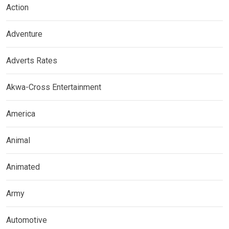
Action
Adventure
Adverts Rates
Akwa-Cross Entertainment
America
Animal
Animated
Army
Automotive