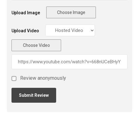
Choose Image
Upload Image
Upload Video
Choose Video
Review anonymously