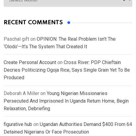
RECENT COMMENTS
Paschal gift
on
OPINION: The Real Problem Isn’t The
‘Olodo’—It’s The System That Created It
Create Personal Account
on
Cross River: PDP Chieftain
Decries Politicizing Ogoja Rice, Says Single Grain Yet To Be
Produced
Deborah A Miller
on
Young Nigerian Missionaries
Persecuted And Imprisoned In Uganda Return Home, Begin
Relaxation, Debriefing
figurative hub
on
Ugandan Authorities Demand $400 From 64
Detained Nigerians Or Face Prosecution