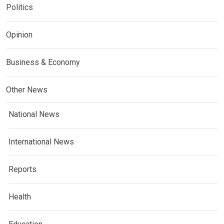
Politics
Opinion
Business & Economy
Other News
National News
International News
Reports
Health