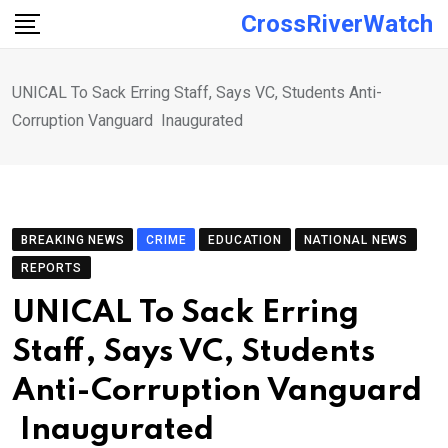
Skip
CrossRiverWatch
to
content
UNICAL To Sack Erring Staff, Says VC, Students Anti-
Corruption Vanguard Inaugurated
BREAKING NEWS
CRIME
EDUCATION
NATIONAL NEWS
REPORTS
UNICAL To Sack Erring
Staff, Says VC, Students
Anti-Corruption Vanguard
Inaugurated