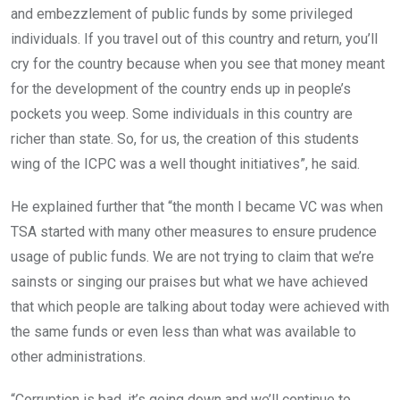
and embezzlement of public funds by some privileged
individuals. If you travel out of this country and return, you’ll
cry for the country because when you see that money meant
for the development of the country ends up in people’s
pockets you weep. Some individuals in this country are
richer than state. So, for us, the creation of this students
wing of the ICPC was a well thought initiatives”, he said.
He explained further that “the month I became VC was when
TSA started with many other measures to ensure prudence
usage of public funds. We are not trying to claim that we’re
sainsts or singing our praises but what we have achieved
that which people are talking about today were achieved with
the same funds or even less than what was available to
other administrations.
“Corruption is bad, it’s going down and we’ll continue to