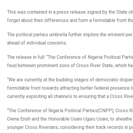
o
p
This was contained in a press release signed by the State c
k
p
forget about their differences and form a formidable front that
The political parties umbrella further implore the eminent pe
ahead of individual concerns.
The release in full: “The Conference of Nigeria Political Par
feud between prominent sons of Cross River State, which has
“We are currently at the budding stages of democratic dispens
formidable front towards attracting better federal presence t
currently exploiting all channels to ensuring that a Cross Ri
“The Conference of Nigeria Political Parties(CNPP), Cross Ri
Owna-Enoh and the Honorable Usani Uguru Usani, to sheathe t
younger Cross Riverians, considering their track records in pu