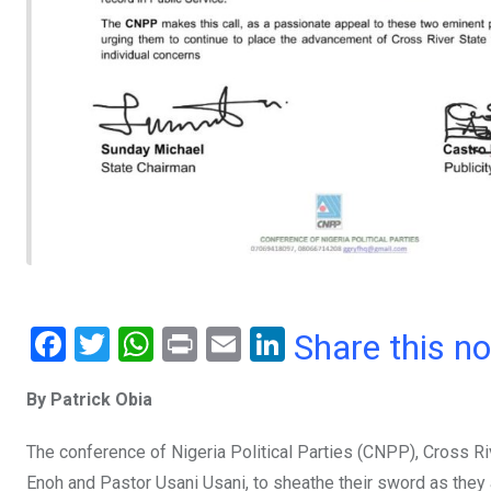
F
T
W
Pr
E
Li
Share this n
a
wi
h
in
m
n
By Patrick Obia
ce
tt
at
t
ail
ke
b
er
s
dI
The conference of Nigeria Political Parties (CNPP), Cross R
o
A
n
Enoh and Pastor Usani Usani, to sheathe their sword as they