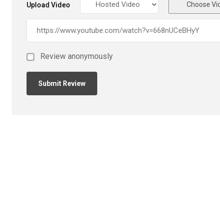
Choose Vi
Upload Video
Review anonymously