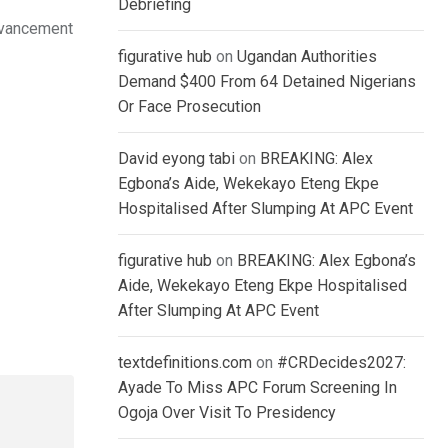
Debriefing
advancement
figurative hub
on
Ugandan Authorities
Demand $400 From 64 Detained Nigerians
Or Face Prosecution
David eyong tabi
on
BREAKING: Alex
Egbona’s Aide, Wekekayo Eteng Ekpe
Hospitalised After Slumping At APC Event
figurative hub
on
BREAKING: Alex Egbona’s
Aide, Wekekayo Eteng Ekpe Hospitalised
After Slumping At APC Event
textdefinitions.com
on
#CRDecides2027:
Ayade To Miss APC Forum Screening In
Ogoja Over Visit To Presidency