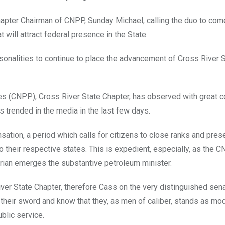
hapter Chairman of CNPP, Sunday Michael, calling the duo to com
 will attract federal presence in the State.
rsonalities to continue to place the advancement of Cross River S
ties (CNPP), Cross River State Chapter, has observed with great c
 trended in the media in the last few days.
ation, a period which calls for citizens to close ranks and pres
o their respective states. This is expedient, especially, as the 
verian emerges the substantive petroleum minister.
ver State Chapter, therefore Cass on the very distinguished sen
heir sword and know that they, as men of caliber, stands as mo
blic service.