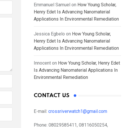
Emmanuel Samuel
on
How Young Scholar,
Henry Edet Is Advancing Nanomaterial
Applications In Environmental Remediation
Jessica Egbelo
on
How Young Scholar,
Henry Edet Is Advancing Nanomaterial
Applications In Environmental Remediation
Innocent
on
How Young Scholar, Henry Edet
Is Advancing Nanomaterial Applications In
Environmental Remediation
CONTACT US
E-mail:
crossriverwatch1@gmail.com
Phone:
08029585411, 08116050254,