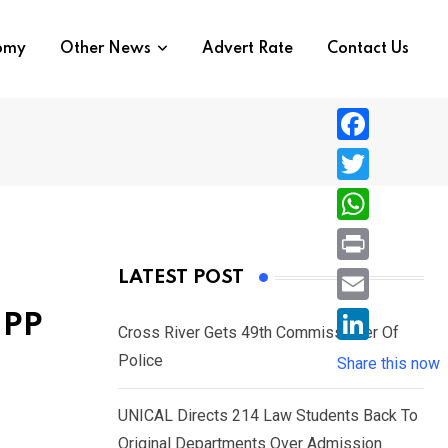
nomy
Other News
Advert Rate
Contact Us
F
a
T
c
w
W
e
i
h
P
LATEST POST
b
t
a
r
o
E
NPP
t
t
Cross River Gets 49th Commissioner Of
i
o
m
e
L
Police
s
Share this now
n
k
a
r
i
A
t
i
UNICAL Directs 214 Law Students Back To
n
p
l
Original Departments Over Admission