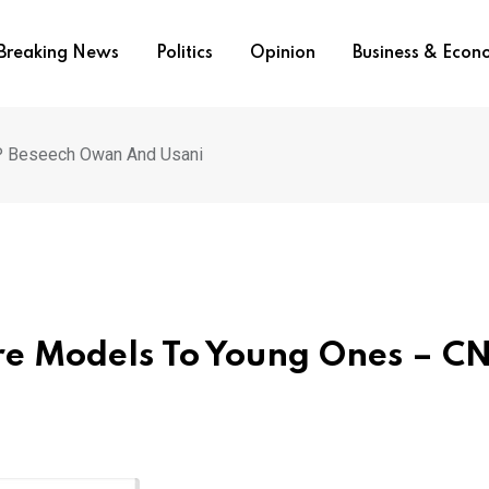
Breaking News
Politics
Opinion
Business & Eco
P Beseech Owan And Usani
re Models To Young Ones – C