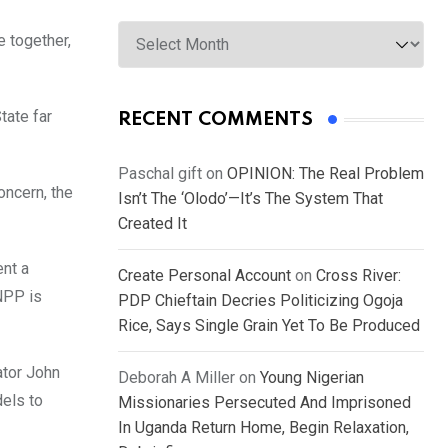
Archives
e together,
tate far
RECENT COMMENTS
Paschal gift
on
OPINION: The Real Problem
oncern, the
Isn’t The ‘Olodo’—It’s The System That
Created It
ent a
Create Personal Account
on
Cross River:
CNPP is
PDP Chieftain Decries Politicizing Ogoja
Rice, Says Single Grain Yet To Be Produced
ator John
Deborah A Miller
on
Young Nigerian
dels to
Missionaries Persecuted And Imprisoned
In Uganda Return Home, Begin Relaxation,