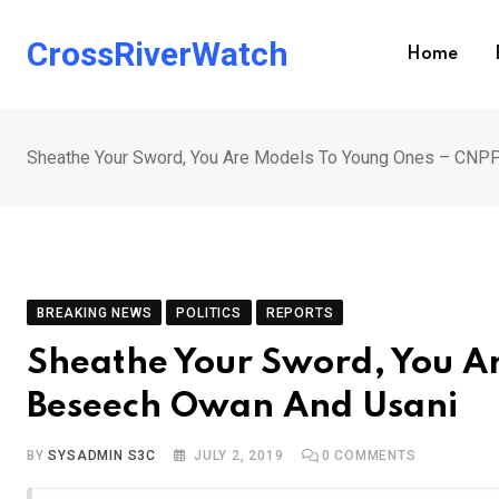
Skip
to
CrossRiverWatch
Home
content
Sheathe Your Sword, You Are Models To Young Ones – CNP
BREAKING NEWS
POLITICS
REPORTS
Sheathe Your Sword, You A
Beseech Owan And Usani
BY
SYSADMIN S3C
JULY 2, 2019
0
COMMENTS