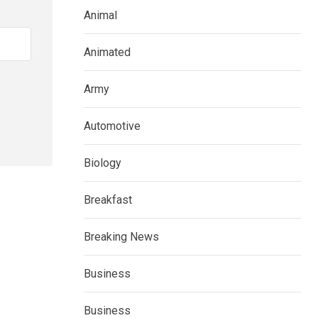
Animal
Animated
Army
Automotive
Biology
Breakfast
Breaking News
Business
Business