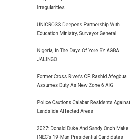
k
p
Irregularities
e
d
UNICROSS Deepens Partnership With
I
Education Ministry, Surveyor General
n
Nigeria, In The Days Of Yore BY AGBA
JALINGO
Former Cross River’s CP, Rashid Afegbua
Assumes Duty As New Zone 6 AIG
Police Cautions Calabar Residents Against
Landslide Affected Areas
2027: Donald Duke And Sandy Onoh Make
INEC’s 19-Man Presidential Candidates