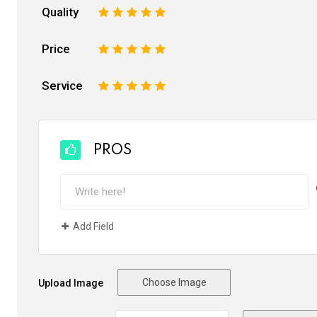
Quality
1
2
3
4
5
Price
1
2
3
4
5
Service
1
2
3
4
5
PROS
Add Field
Choose Image
Upload Image