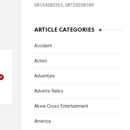
08134585365, 08139208189
ARTICLE CATEGORIES
Accident
Action
Adventure
+
Adverts Rates
Akwa-Cross Entertainment
America