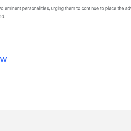
o eminent personalities, urging them to continue to place the 
ed.
ow