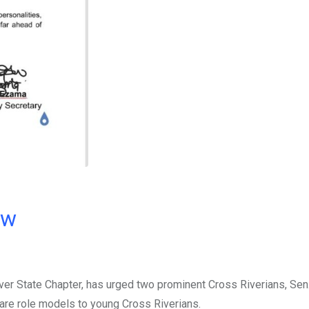
ow
iver State Chapter, has urged two prominent Cross Riverians, Se
 are role models to young Cross Riverians.