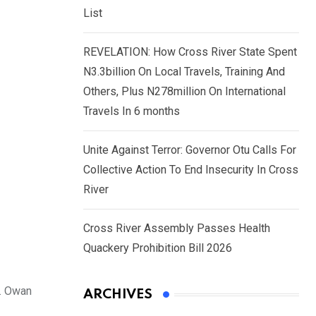
List
REVELATION: How Cross River State Spent
N3.3billion On Local Travels, Training And
Others, Plus N278million On International
Travels In 6 months
Unite Against Terror: Governor Otu Calls For
Collective Action To End Insecurity In Cross
River
Cross River Assembly Passes Health
Quackery Prohibition Bill 2026
n. Owan
ARCHIVES