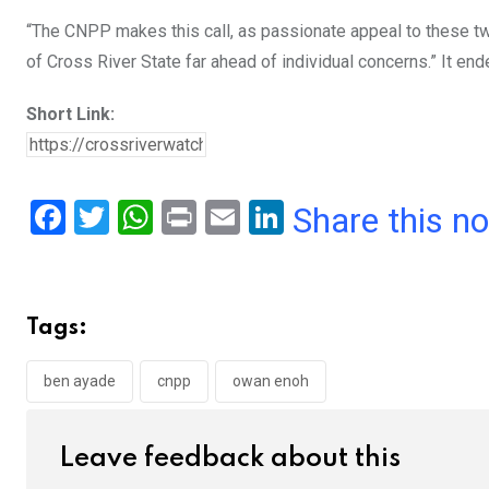
“The CNPP makes this call, as passionate appeal to these tw
of Cross River State far ahead of individual concerns.” It end
Short Link:
F
T
W
Pr
E
Li
Share this n
a
wi
h
in
m
n
ce
tt
at
t
ail
ke
b
er
s
dI
Tags:
o
A
n
o
p
ben ayade
cnpp
owan enoh
k
p
Leave feedback about this