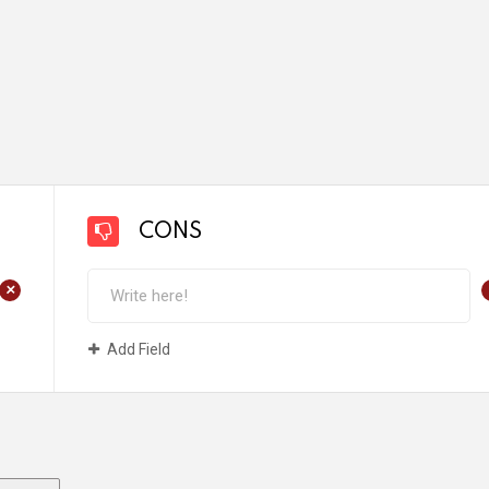
CONS
+
Add Field