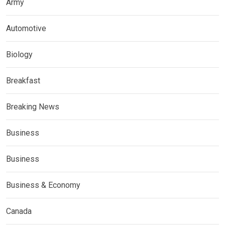
Army
Automotive
Biology
Breakfast
Breaking News
Business
Business
Business & Economy
Canada