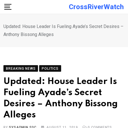
Skip
CrossRiverWatch
to
content
Updated: House Leader Is Fueling Ayade’s Secret Desires –
Anthony Bissong Alleges
BREAKING NEWS
POLITICS
Updated: House Leader Is
Fueling Ayade’s Secret
Desires – Anthony Bissong
Alleges
BY
SYSADMIN S3C
AUGUST 11, 2019
0
COMMENTS