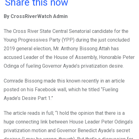
a
wi
h
in
m
n
Share this now
ce
tt
at
t
ail
ke
By CrossRiverWatch Admin
b
er
s
dI
o
A
n
The Cross River State Central Senatorial candidate for the
o
p
Young Progressives Party (YPP) during the just concluded
k
p
2019 general election, Mr. Anthony Bissong Attah has
accused Leader of the House of Assembly, Honorable Peter
Odinga of fueling Governor Ayade’s privatization desire.
Comrade Bissong made this known recently in an article
posted on his Facebook wall, which he titled “Fueling
Ayade’s Desire Part 1.”
The article reads in full; “I hold the opinion that there is a
huge connecting link between House Leader Peter Odinga’s
privatization motion and Governor Benedict Ayade’s secret