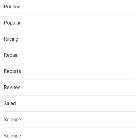
Politics
Popular
Racing
Repair
Reports
Review
Salad
Science
Science