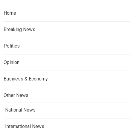
Home
Breaking News
Politics
Opinion
Business & Economy
Other News
National News
International News