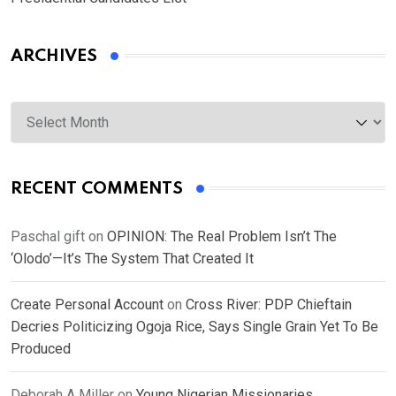
ARCHIVES
Archives
RECENT COMMENTS
Paschal gift
on
OPINION: The Real Problem Isn’t The
‘Olodo’—It’s The System That Created It
Create Personal Account
on
Cross River: PDP Chieftain
Decries Politicizing Ogoja Rice, Says Single Grain Yet To Be
Produced
Deborah A Miller
on
Young Nigerian Missionaries