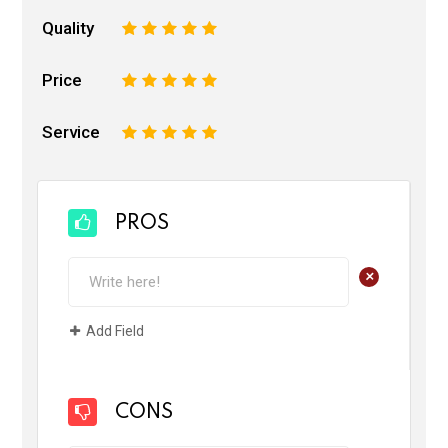
Quality
1
2
3
4
5
Price
1
2
3
4
5
Service
1
2
3
4
5
PROS
+
Add Field
CONS