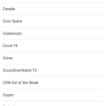
Canada
Civic Space
Columnists
Covid 19
Crime
CrossRiverWatch TV
CRW Girl of the Week
Crypto