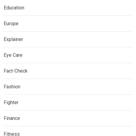
Education
Europe
Explainer
Eye Care
Fact-Check
Fashion
Fighter
Finance
Fitness