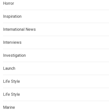
Horror
Inspiration
International News
Interviews
Investigation
Launch
Life Style
Life Style
Marine