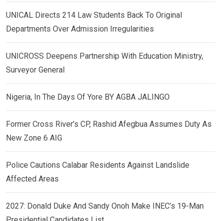
UNICAL Directs 214 Law Students Back To Original
Departments Over Admission Irregularities
UNICROSS Deepens Partnership With Education Ministry,
Surveyor General
Nigeria, In The Days Of Yore BY AGBA JALINGO
Former Cross River’s CP, Rashid Afegbua Assumes Duty As
New Zone 6 AIG
Police Cautions Calabar Residents Against Landslide
Affected Areas
2027: Donald Duke And Sandy Onoh Make INEC’s 19-Man
Presidential Candidates List