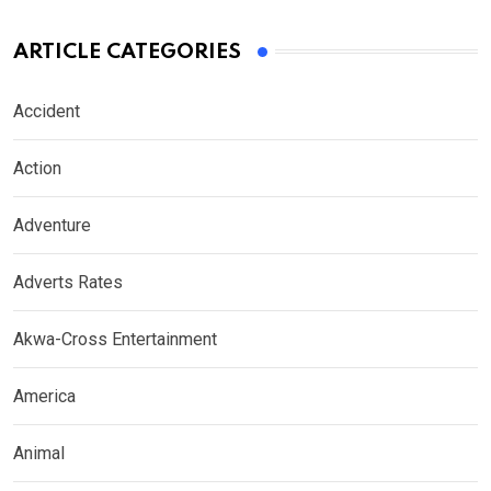
ARTICLE CATEGORIES
Accident
Action
Adventure
Adverts Rates
Akwa-Cross Entertainment
America
Animal