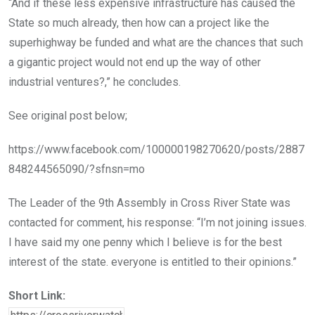
“And if these less expensive infrastructure has caused the
State so much already, then how can a project like the
superhighway be funded and what are the chances that such
a gigantic project would not end up the way of other
industrial ventures?,” he concludes.
See original post below;
https://www.facebook.com/100000198270620/posts/2887
848244565090/?sfnsn=mo
The Leader of the 9th Assembly in Cross River State was
contacted for comment, his response: “I’m not joining issues.
I have said my one penny which I believe is for the best
interest of the state. everyone is entitled to their opinions.”
Short Link: