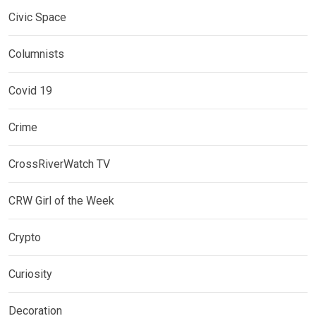
Civic Space
Columnists
Covid 19
Crime
CrossRiverWatch TV
CRW Girl of the Week
Crypto
Curiosity
Decoration