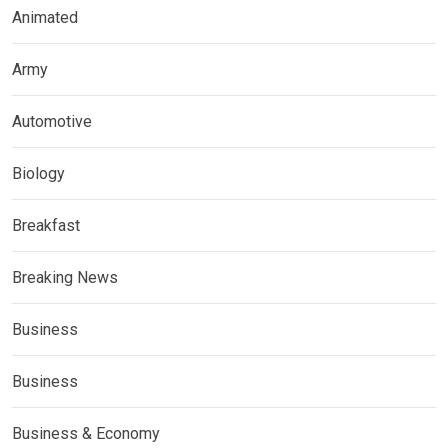
Animated
Army
Automotive
Biology
Breakfast
Breaking News
Business
Business
Business & Economy