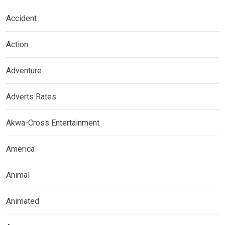
Accident
Action
Adventure
Adverts Rates
Akwa-Cross Entertainment
America
Animal
Animated