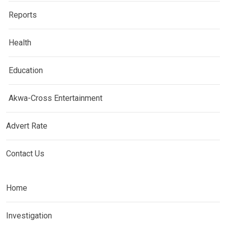
Reports
Health
Education
Akwa-Cross Entertainment
Advert Rate
Contact Us
Home
Investigation