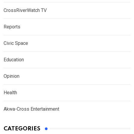
CrossRiverWatch TV
Reports
Civic Space
Education
Opinion
Health
Akwa-Cross Entertainment
CATEGORIES