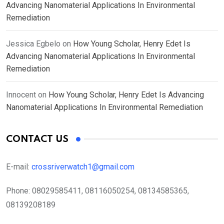
Advancing Nanomaterial Applications In Environmental
Remediation
Jessica Egbelo
on
How Young Scholar, Henry Edet Is
Advancing Nanomaterial Applications In Environmental
Remediation
Innocent
on
How Young Scholar, Henry Edet Is Advancing
Nanomaterial Applications In Environmental Remediation
CONTACT US
E-mail:
crossriverwatch1@gmail.com
Phone:
08029585411, 08116050254, 08134585365,
08139208189