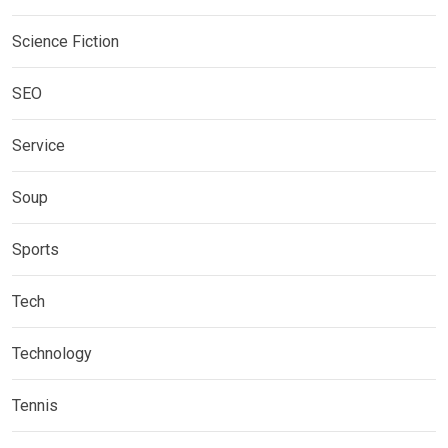
Science Fiction
SEO
Service
Soup
Sports
Tech
Technology
Tennis