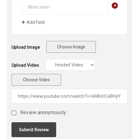
+
Add Field
Choose Image
Upload Image
Upload Video
Choose Video
Review anonymously