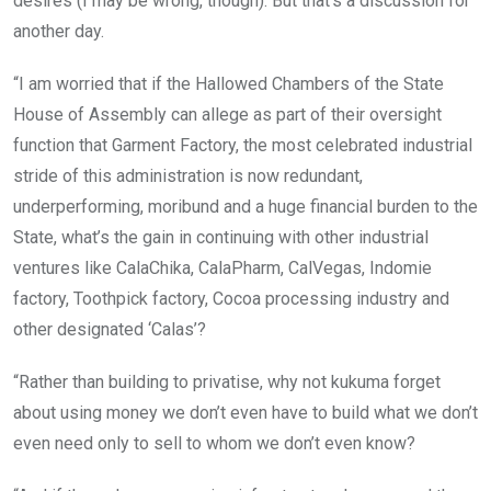
desires (I may be wrong, though). But that’s a discussion for
another day.
“I am worried that if the Hallowed Chambers of the State
House of Assembly can allege as part of their oversight
function that Garment Factory, the most celebrated industrial
stride of this administration is now redundant,
underperforming, moribund and a huge financial burden to the
State, what’s the gain in continuing with other industrial
ventures like CalaChika, CalaPharm, CalVegas, Indomie
factory, Toothpick factory, Cocoa processing industry and
other designated ‘Calas’?
“Rather than building to privatise, why not kukuma forget
about using money we don’t even have to build what we don’t
even need only to sell to whom we don’t even know?