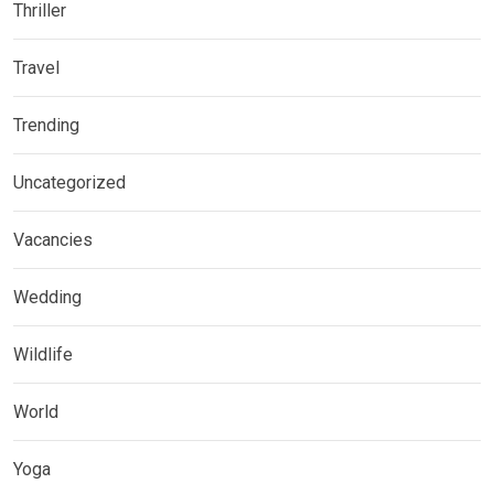
Thriller
Travel
Trending
Uncategorized
Vacancies
Wedding
Wildlife
World
Yoga