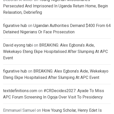
Persecuted And Imprisoned In Uganda Return Home, Begin
Relaxation, Debriefing
figurative hub
on
Ugandan Authorities Demand $400 From 64
Detained Nigerians Or Face Prosecution
David eyong tabi
on
BREAKING: Alex Egbona’s Aide,
Wekekayo Eteng Ekpe Hospitalised After Slumping At APC
Event
figurative hub
on
BREAKING: Alex Egbona’s Aide, Wekekayo
Eteng Ekpe Hospitalised After Slumping At APC Event
textdefinitions.com
on
#CRDecides2027: Ayade To Miss
APC Forum Screening In Ogoja Over Visit To Presidency
Emmanuel Samuel
on
How Young Scholar, Henry Edet Is