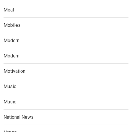
Meat
Mobiles
Modern
Modern
Motivation
Music
Music
National News