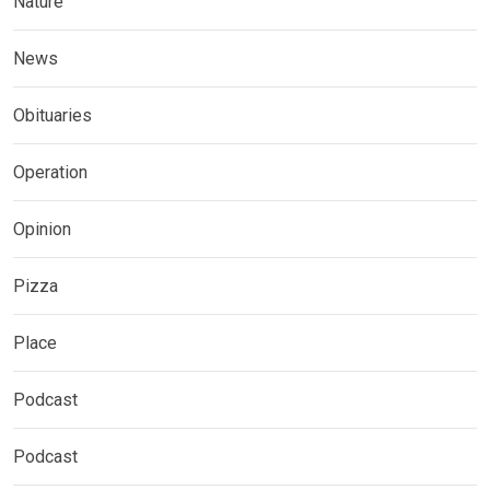
Nature
News
Obituaries
Operation
Opinion
Pizza
Place
Podcast
Podcast