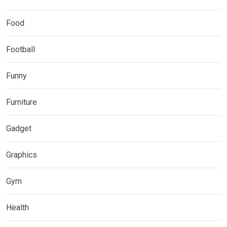
Food
Football
Funny
Furniture
Gadget
Graphics
Gym
Health