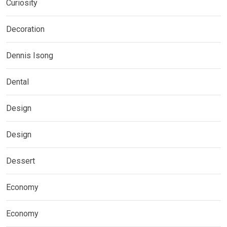
Curiosity
Decoration
Dennis Isong
Dental
Design
Design
Dessert
Economy
Economy