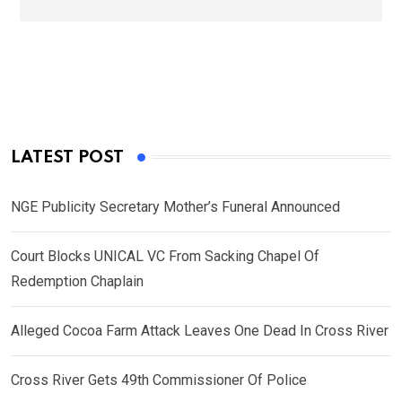
LATEST POST
NGE Publicity Secretary Mother’s Funeral Announced
Court Blocks UNICAL VC From Sacking Chapel Of
Redemption Chaplain
Alleged Cocoa Farm Attack Leaves One Dead In Cross River
Cross River Gets 49th Commissioner Of Police