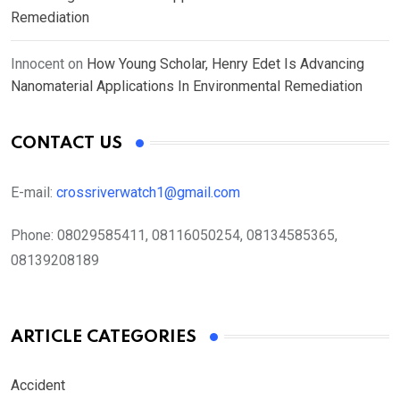
Remediation
Innocent
on
How Young Scholar, Henry Edet Is Advancing
Nanomaterial Applications In Environmental Remediation
CONTACT US
E-mail:
crossriverwatch1@gmail.com
Phone:
08029585411, 08116050254, 08134585365,
08139208189
ARTICLE CATEGORIES
Accident