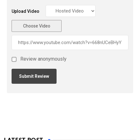
Upload Video
Choose Video
Review anonymously