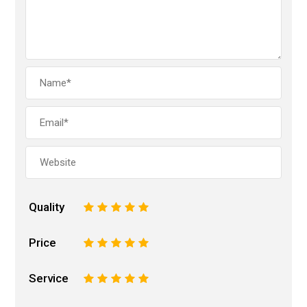
Quality
1
2
3
4
5
Price
1
2
3
4
5
Service
1
2
3
4
5