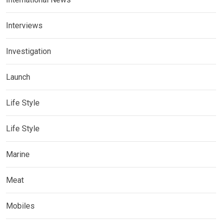
Interviews
Investigation
Launch
Life Style
Life Style
Marine
Meat
Mobiles