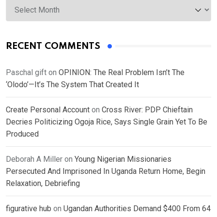
RECENT COMMENTS
Paschal gift
on
OPINION: The Real Problem Isn’t The
‘Olodo’—It’s The System That Created It
Create Personal Account
on
Cross River: PDP Chieftain
Decries Politicizing Ogoja Rice, Says Single Grain Yet To Be
Produced
Deborah A Miller
on
Young Nigerian Missionaries
Persecuted And Imprisoned In Uganda Return Home, Begin
Relaxation, Debriefing
figurative hub
on
Ugandan Authorities Demand $400 From 64