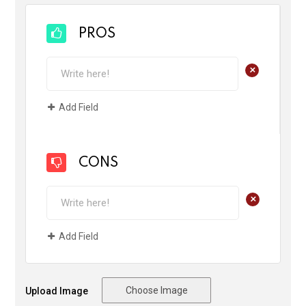
PROS
+
Add Field
CONS
+
Add Field
Choose Image
Upload Image