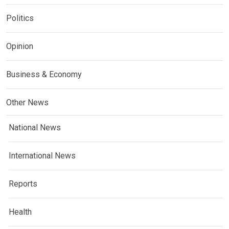
Politics
Opinion
Business & Economy
Other News
National News
International News
Reports
Health