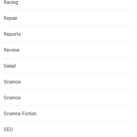
Racing
Repair
Reports
Review
Salad
Science
Science
Science Fiction
SEO