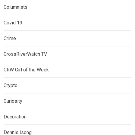
Columnists
Covid 19
Crime
CrossRiverWatch TV
CRW Girl of the Week
Crypto
Curiosity
Decoration
Dennis Isong