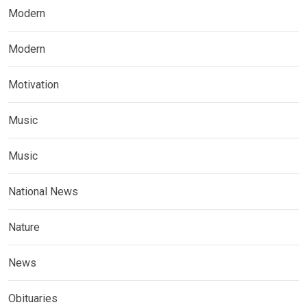
Modern
Modern
Motivation
Music
Music
National News
Nature
News
Obituaries