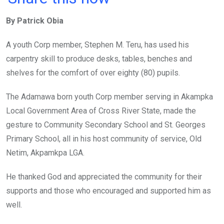
ce
tt
at
t
ail
ke
By Patrick Obia
b
er
s
dI
o
A
n
A youth Corp member, Stephen M. Teru, has used his
o
p
carpentry skill to produce desks, tables, benches and
k
p
shelves for the comfort of over eighty (80) pupils.
The Adamawa born youth Corp member serving in Akampka
Local Government Area of Cross River State, made the
gesture to Community Secondary School and St. Georges
Primary School, all in his host community of service, Old
Netim, Akpamkpa LGA.
He thanked God and appreciated the community for their
supports and those who encouraged and supported him as
well.