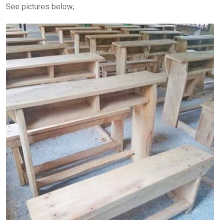
See pictures below;