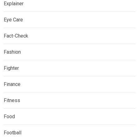
Explainer
Eye Care
Fact-Check
Fashion
Fighter
Finance
Fitness
Food
Football