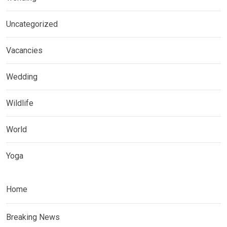
Uncategorized
Vacancies
Wedding
Wildlife
World
Yoga
Home
Breaking News