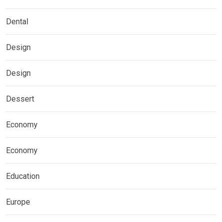
Dental
Design
Design
Dessert
Economy
Economy
Education
Europe