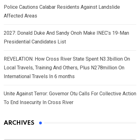
Police Cautions Calabar Residents Against Landslide
Affected Areas
2027: Donald Duke And Sandy Onoh Make INEC’s 19-Man
Presidential Candidates List
REVELATION: How Cross River State Spent N3.3billion On
Local Travels, Training And Others, Plus N278million On
International Travels In 6 months
Unite Against Terror: Governor Otu Calls For Collective Action
To End Insecurity In Cross River
ARCHIVES
Archives