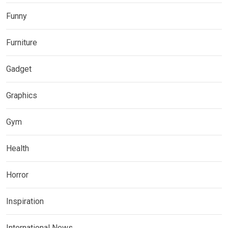
Funny
Furniture
Gadget
Graphics
Gym
Health
Horror
Inspiration
International News