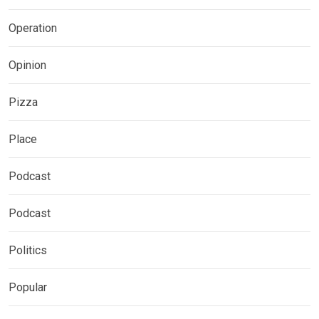
Operation
Opinion
Pizza
Place
Podcast
Podcast
Politics
Popular