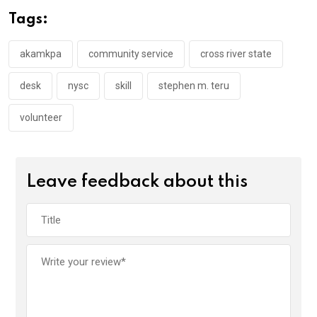
o
A
n
Tags:
o
p
k
p
akamkpa
community service
cross river state
desk
nysc
skill
stephen m. teru
volunteer
Leave feedback about this