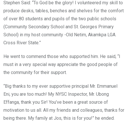
Stephen Said: “To God be the glory! I volunteered my skill to
produce desks, tables, benches and shelves for the comfort
of over 80 students and pupils of the two public schools
(Community Secondary School and St. Georges Primary
School) in my host community -Old Netim, Akamkpa LGA.
Cross River State.”
He went to commend those who supported him. He said, “I
must in a very special way appreciate the good people of
the community for their support.
“Big thanks to my ever supportive principal Mr. Emmanuel
Eni, you are too much! My NYSC Inspector, Mr. Ubong
Effanga, thank you Sir! You’ve been a great source of
motivation to us all. All my friends and colleagues, thanks for
being there. My family at Jos, this is for you!” he ended.