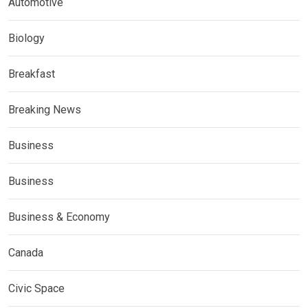
Automotive
Biology
Breakfast
Breaking News
Business
Business
Business & Economy
Canada
Civic Space