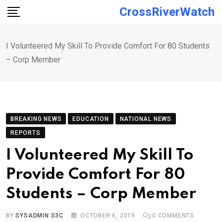
Skip
CrossRiverWatch
to
content
I Volunteered My Skill To Provide Comfort For 80 Students
– Corp Member
BREAKING NEWS
EDUCATION
NATIONAL NEWS
REPORTS
I Volunteered My Skill To
Provide Comfort For 80
Students – Corp Member
BY
SYSADMIN S3C
OCTOBER 6, 2019
0
COMMENTS