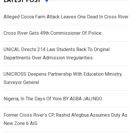
LATEST POST
Alleged Cocoa Farm Attack Leaves One Dead In Cross River
Cross River Gets 49th Commissioner Of Police
UNICAL Directs 214 Law Students Back To Original
Departments Over Admission Irregularities
UNICROSS Deepens Partnership With Education Ministry,
Surveyor General
Nigeria, In The Days Of Yore BY AGBA JALINGO
Former Cross River’s CP, Rashid Afegbua Assumes Duty As
New Zone 6 AIG