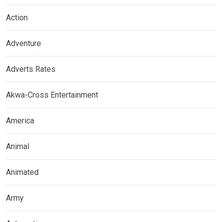
Action
Adventure
Adverts Rates
Akwa-Cross Entertainment
America
Animal
Animated
Army