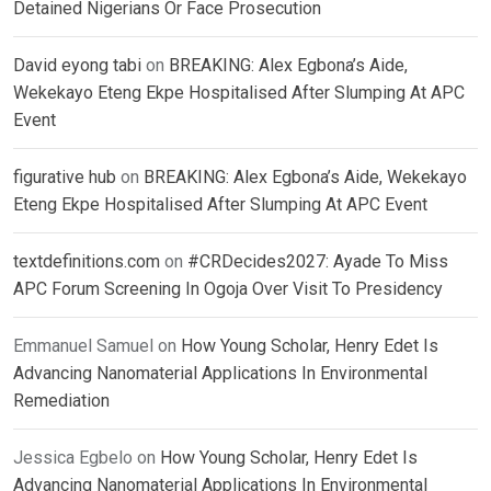
Detained Nigerians Or Face Prosecution
David eyong tabi
on
BREAKING: Alex Egbona’s Aide,
Wekekayo Eteng Ekpe Hospitalised After Slumping At APC
Event
figurative hub
on
BREAKING: Alex Egbona’s Aide, Wekekayo
Eteng Ekpe Hospitalised After Slumping At APC Event
textdefinitions.com
on
#CRDecides2027: Ayade To Miss
APC Forum Screening In Ogoja Over Visit To Presidency
Emmanuel Samuel
on
How Young Scholar, Henry Edet Is
Advancing Nanomaterial Applications In Environmental
Remediation
Jessica Egbelo
on
How Young Scholar, Henry Edet Is
Advancing Nanomaterial Applications In Environmental