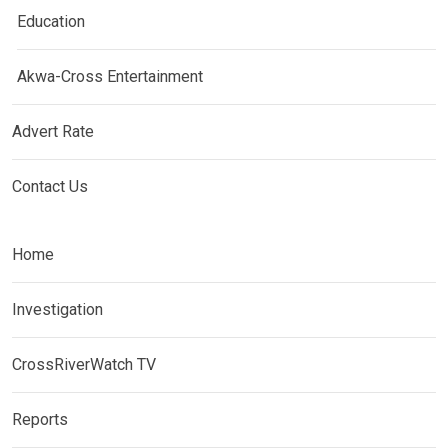
Education
Akwa-Cross Entertainment
Advert Rate
Contact Us
Home
Investigation
CrossRiverWatch TV
Reports