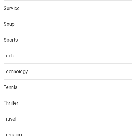
Service
Soup
Sports
Tech
Technology
Tennis
Thriller
Travel
Trending