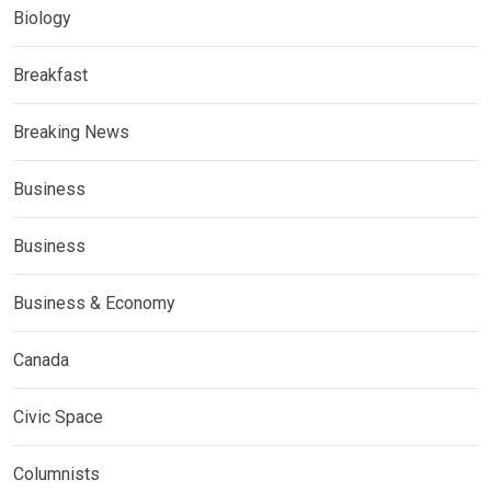
Biology
Breakfast
Breaking News
Business
Business
Business & Economy
Canada
Civic Space
Columnists