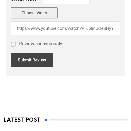
Choose Video
Review anonymously
LATEST POST