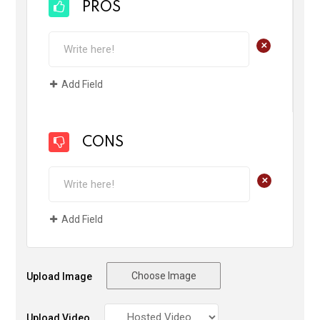
PROS
+
Add Field
CONS
+
Add Field
Choose Image
Upload Image
Upload Video