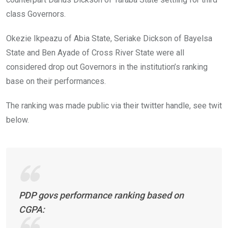
class Governors.
Okezie Ikpeazu of Abia State, Seriake Dickson of Bayelsa
State and Ben Ayade of Cross River State were all
considered drop out Governors in the institution’s ranking
base on their performances.
The ranking was made public via their twitter handle, see twit
below.
PDP govs performance ranking based on
CGPA: