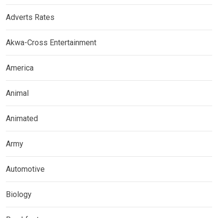
Adverts Rates
Akwa-Cross Entertainment
America
Animal
Animated
Army
Automotive
Biology