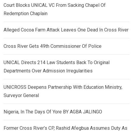
Court Blocks UNICAL VC From Sacking Chapel Of
Redemption Chaplain
Alleged Cocoa Farm Attack Leaves One Dead In Cross River
Cross River Gets 49th Commissioner Of Police
UNICAL Directs 214 Law Students Back To Original
Departments Over Admission Irregularities
UNICROSS Deepens Partnership With Education Ministry,
Surveyor General
Nigeria, In The Days Of Yore BY AGBA JALINGO
Former Cross River’s CP, Rashid Afegbua Assumes Duty As