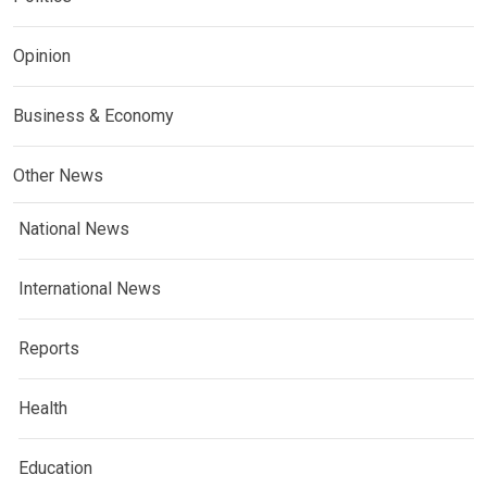
Opinion
Business & Economy
Other News
National News
International News
Reports
Health
Education