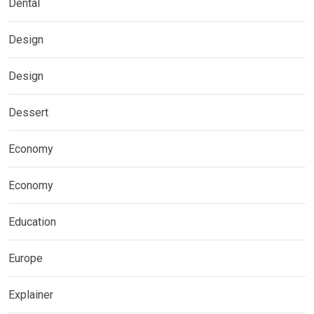
Dental
Design
Design
Dessert
Economy
Economy
Education
Europe
Explainer