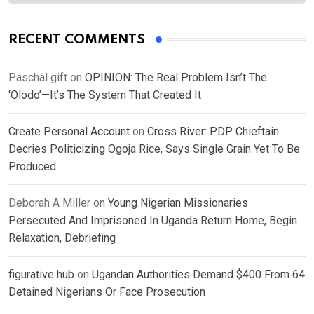
RECENT COMMENTS
Paschal gift
on
OPINION: The Real Problem Isn’t The
‘Olodo’—It’s The System That Created It
Create Personal Account
on
Cross River: PDP Chieftain
Decries Politicizing Ogoja Rice, Says Single Grain Yet To Be
Produced
Deborah A Miller
on
Young Nigerian Missionaries
Persecuted And Imprisoned In Uganda Return Home, Begin
Relaxation, Debriefing
figurative hub
on
Ugandan Authorities Demand $400 From 64
Detained Nigerians Or Face Prosecution