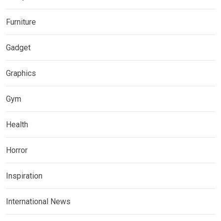
Furniture
Gadget
Graphics
Gym
Health
Horror
Inspiration
International News