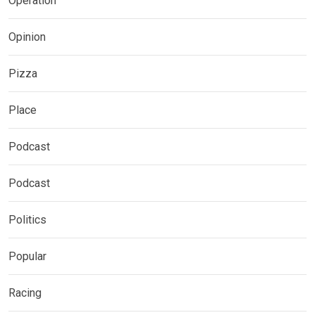
Operation
Opinion
Pizza
Place
Podcast
Podcast
Politics
Popular
Racing