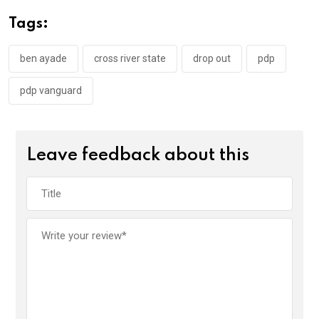
o
A
n
Tags:
o
p
k
p
ben ayade
cross river state
drop out
pdp
pdp vanguard
Leave feedback about this