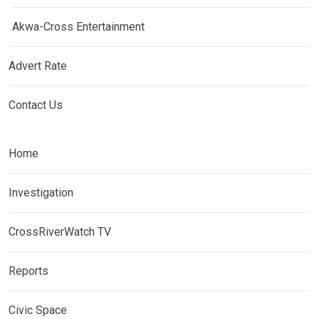
Akwa-Cross Entertainment
Advert Rate
Contact Us
Home
Investigation
CrossRiverWatch TV
Reports
Civic Space