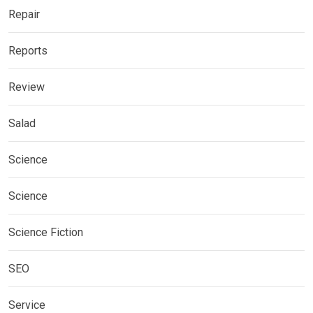
Repair
Reports
Review
Salad
Science
Science
Science Fiction
SEO
Service