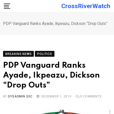
Skip
CrossRiverWatch
to
content
PDP Vanguard Ranks Ayade, Ikpeazu, Dickson “Drop Outs”
BREAKING NEWS
POLITICS
PDP Vanguard Ranks
Ayade, Ikpeazu, Dickson
“Drop Outs”
BY
SYSADMIN S3C
DECEMBER 1, 2019
0
COMMENTS