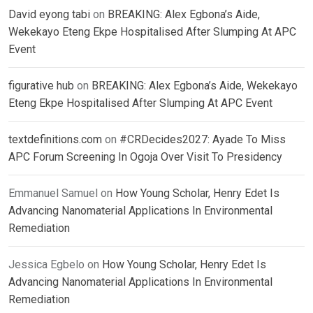
David eyong tabi
on
BREAKING: Alex Egbona’s Aide,
Wekekayo Eteng Ekpe Hospitalised After Slumping At APC
Event
figurative hub
on
BREAKING: Alex Egbona’s Aide, Wekekayo
Eteng Ekpe Hospitalised After Slumping At APC Event
textdefinitions.com
on
#CRDecides2027: Ayade To Miss
APC Forum Screening In Ogoja Over Visit To Presidency
Emmanuel Samuel
on
How Young Scholar, Henry Edet Is
Advancing Nanomaterial Applications In Environmental
Remediation
Jessica Egbelo
on
How Young Scholar, Henry Edet Is
Advancing Nanomaterial Applications In Environmental
Remediation