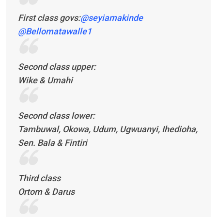
First class govs:
@seyiamakinde
@Bellomatawalle1
Second class upper:
Wike & Umahi
Second class lower:
Tambuwal, Okowa, Udum, Ugwuanyi, Ihedioha,
Sen. Bala & Fintiri
Third class
Ortom & Darus