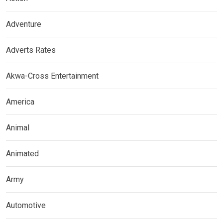
Adventure
Adverts Rates
Akwa-Cross Entertainment
America
Animal
Animated
Army
Automotive