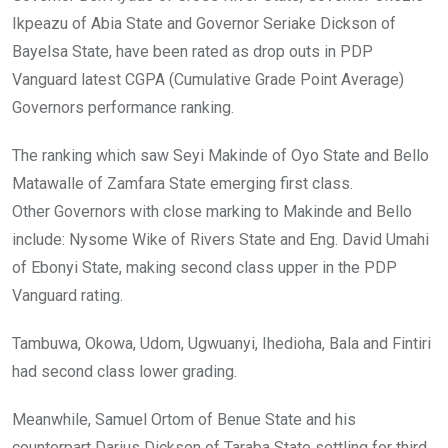
o
p
Ikpeazu of Abia State and Governor Seriake Dickson of
k
p
Bayelsa State, have been rated as drop outs in PDP
Vanguard latest CGPA (Cumulative Grade Point Average)
Governors performance ranking.
The ranking which saw Seyi Makinde of Oyo State and Bello
Matawalle of Zamfara State emerging first class.
Other Governors with close marking to Makinde and Bello
include: Nysome Wike of Rivers State and Eng. David Umahi
of Ebonyi State, making second class upper in the PDP
Vanguard rating.
Tambuwa, Okowa, Udom, Ugwuanyi, Ihedioha, Bala and Fintiri
had second class lower grading.
Meanwhile, Samuel Ortom of Benue State and his
counterpart Darius Dickson of Taraba State settling for third