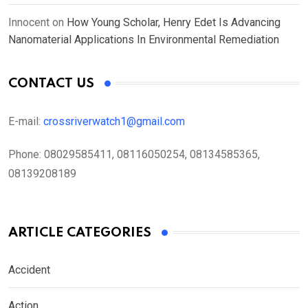
Innocent
on
How Young Scholar, Henry Edet Is Advancing
Nanomaterial Applications In Environmental Remediation
CONTACT US
E-mail:
crossriverwatch1@gmail.com
Phone:
08029585411, 08116050254, 08134585365,
08139208189
ARTICLE CATEGORIES
Accident
Action