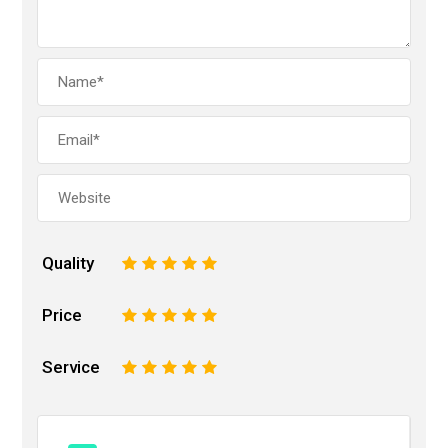
Quality
1
2
3
4
5
Price
1
2
3
4
5
Service
1
2
3
4
5