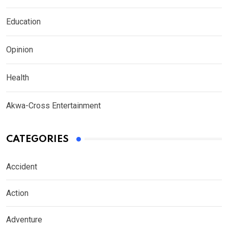
Education
Opinion
Health
Akwa-Cross Entertainment
CATEGORIES
Accident
Action
Adventure