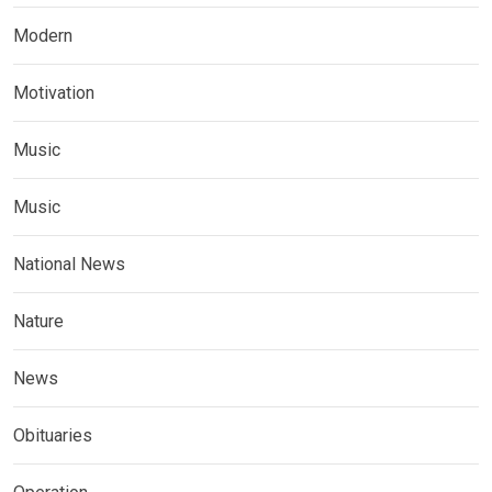
Modern
Motivation
Music
Music
National News
Nature
News
Obituaries