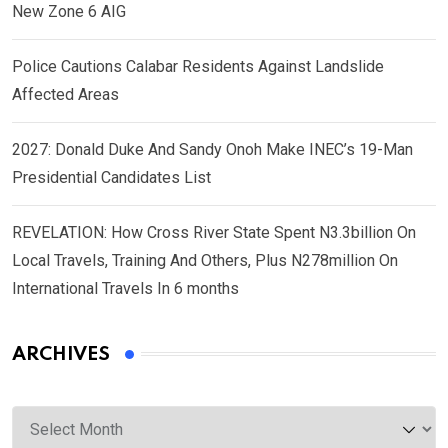
New Zone 6 AIG
Police Cautions Calabar Residents Against Landslide
Affected Areas
2027: Donald Duke And Sandy Onoh Make INEC’s 19-Man
Presidential Candidates List
REVELATION: How Cross River State Spent N3.3billion On
Local Travels, Training And Others, Plus N278million On
International Travels In 6 months
ARCHIVES
Archives