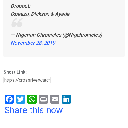
Dropout:
Ikpeazu, Dickson & Ayade
— Nigerian Chronicles (@Nigchronicles)
November 28, 2019
Short Link:
F
T
W
Pr
E
Li
a
wi
h
in
m
n
Share this now
ce
tt
at
t
ail
ke
b
er
s
dI