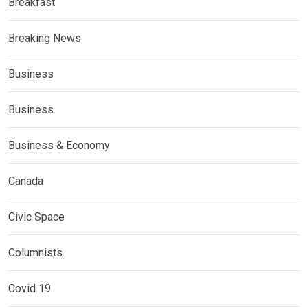
Breakfast
Breaking News
Business
Business
Business & Economy
Canada
Civic Space
Columnists
Covid 19