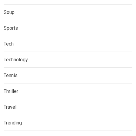
Soup
Sports
Tech
Technology
Tennis
Thriller
Travel
Trending