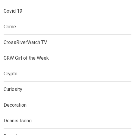
Covid 19
Crime
CrossRiverWatch TV
CRW Girl of the Week
Crypto
Curiosity
Decoration
Dennis Isong