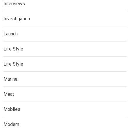
Interviews
Investigation
Launch
Life Style
Life Style
Marine
Meat
Mobiles
Modern