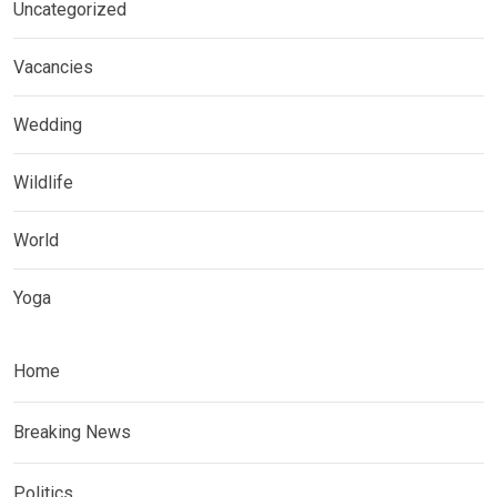
Uncategorized
Vacancies
Wedding
Wildlife
World
Yoga
Home
Breaking News
Politics