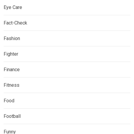
Eye Care
Fact-Check
Fashion
Fighter
Finance
Fitness
Food
Football
Funny