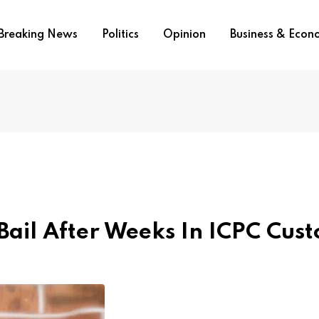
Breaking News
Politics
Opinion
Business & Eco
ail After Weeks In ICPC Cust