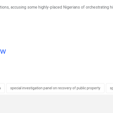
tions, accusing some highly-placed Nigerians of orchestrating h
ow
a
special investigation panel on recovery of public property
s