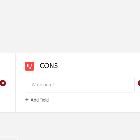
CONS
+
Add Field