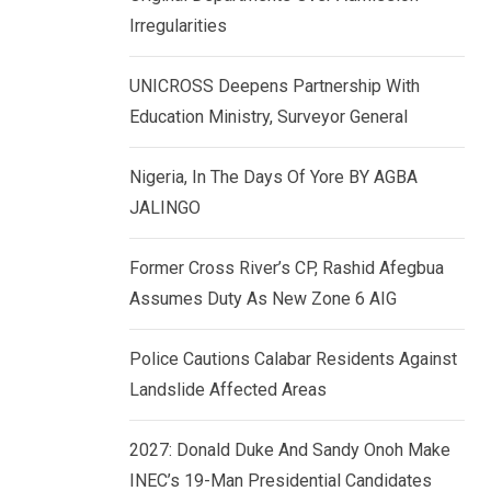
k
p
Irregularities
e
d
UNICROSS Deepens Partnership With
I
Education Ministry, Surveyor General
n
Nigeria, In The Days Of Yore BY AGBA
JALINGO
Former Cross River’s CP, Rashid Afegbua
Assumes Duty As New Zone 6 AIG
Police Cautions Calabar Residents Against
Landslide Affected Areas
2027: Donald Duke And Sandy Onoh Make
INEC’s 19-Man Presidential Candidates