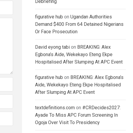
Debriefing
figurative hub
on
Ugandan Authorities
Demand $400 From 64 Detained Nigerians
Or Face Prosecution
David eyong tabi
on
BREAKING: Alex
Egbona’s Aide, Wekekayo Eteng Ekpe
Hospitalised After Slumping At APC Event
figurative hub
on
BREAKING: Alex Egbona’s
Aide, Wekekayo Eteng Ekpe Hospitalised
After Slumping At APC Event
textdefinitions.com
on
#CRDecides2027:
Ayade To Miss APC Forum Screening In
Ogoja Over Visit To Presidency