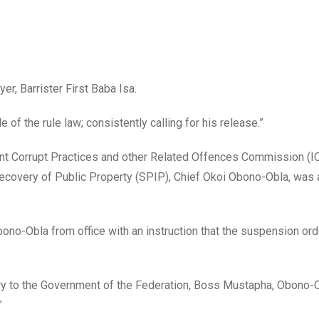
r, Barrister First Baba Isa.
of the rule law; consistently calling for his release.”
nt Corrupt Practices and other Related Offences Commission (IC
ecovery of Public Property (SPIP), Chief Okoi Obono-Obla, was 
-Obla from office with an instruction that the suspension ord
tary to the Government of the Federation, Boss Mustapha, Obono
”