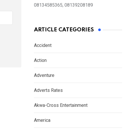
08134585365, 08139208189
ARTICLE CATEGORIES
Accident
Action
Adventure
Adverts Rates
Akwa-Cross Entertainment
America