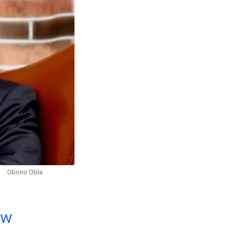
Obono Obla
ow