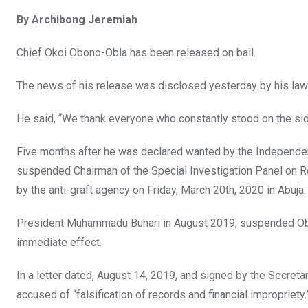
a
wi
h
in
m
n
By Archibong Jeremiah
ce
tt
at
t
ail
ke
b
er
s
dI
Chief Okoi Obono-Obla has been released on bail.
o
A
n
The news of his release was disclosed yesterday by his lawye
o
p
k
p
He said, “We thank everyone who constantly stood on the side 
Five months after he was declared wanted by the Independe
suspended Chairman of the Special Investigation Panel on R
by the anti-graft agency on Friday, March 20th, 2020 in Abuja.
President Muhammadu Buhari in August 2019, suspended Obono
immediate effect.
In a letter dated, August 14, 2019, and signed by the Secre
accused of “falsification of records and financial impropriety.