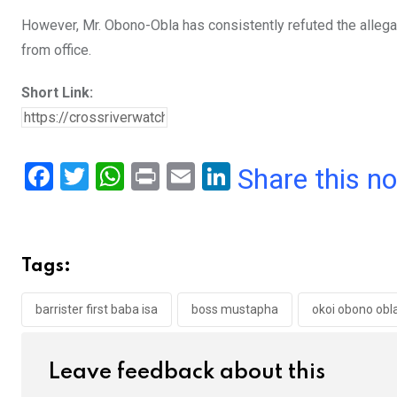
However, Mr. Obono-Obla has consistently refuted the allega
from office.
Short Link:
F
T
W
Pr
E
Li
Share this n
a
wi
h
in
m
n
ce
tt
at
t
ail
ke
b
er
s
dI
Tags:
o
A
n
o
p
barrister first baba isa
boss mustapha
okoi obono obl
k
p
Leave feedback about this