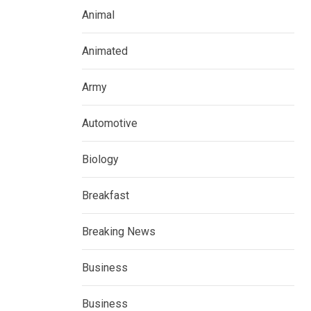
Animal
Animated
Army
Automotive
Biology
Breakfast
Breaking News
Business
Business