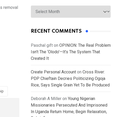
Archives
is removal
RECENT COMMENTS
Paschal gift
on
OPINION: The Real Problem
Isn’t The ‘Olodo’—It’s The System That
Created It
Create Personal Account
on
Cross River:
PDP Chieftain Decries Politicizing Ogoja
Rice, Says Single Grain Yet To Be Produced
pip
Deborah A Miller
on
Young Nigerian
Missionaries Persecuted And Imprisoned
In Uganda Return Home, Begin Relaxation,