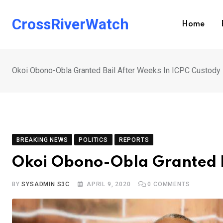
Skip
to
CrossRiverWatch
Home
content
Okoi Obono-Obla Granted Bail After Weeks In ICPC Custody
BREAKING NEWS
POLITICS
REPORTS
Okoi Obono-Obla Granted B
BY
SYSADMIN S3C
APRIL 9, 2020
0
COMMENTS