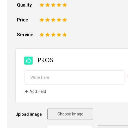
Quality
1
2
3
4
5
Price
1
2
3
4
5
Service
1
2
3
4
5
PROS
Add Field
Choose Image
Upload Image