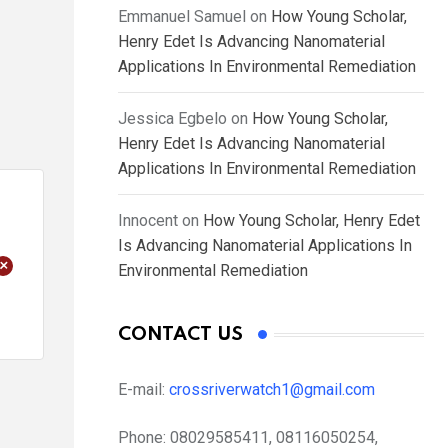
Emmanuel Samuel
on
How Young Scholar,
Henry Edet Is Advancing Nanomaterial
Applications In Environmental Remediation
Jessica Egbelo
on
How Young Scholar,
Henry Edet Is Advancing Nanomaterial
Applications In Environmental Remediation
Innocent
on
How Young Scholar, Henry Edet
Is Advancing Nanomaterial Applications In
+
Environmental Remediation
CONTACT US
E-mail:
crossriverwatch1@gmail.com
Phone:
08029585411, 08116050254,