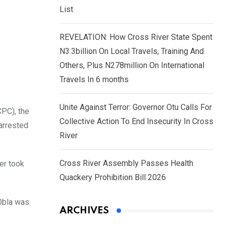
List
REVELATION: How Cross River State Spent
N3.3billion On Local Travels, Training And
Others, Plus N278million On International
Travels In 6 months
Unite Against Terror: Governor Otu Calls For
PC), the
Collective Action To End Insecurity In Cross
arrested
River
Cross River Assembly Passes Health
er took
Quackery Prohibition Bill 2026
-Obla was
ARCHIVES