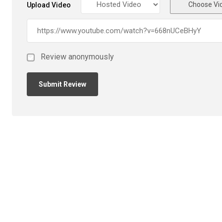
Choose Vi
Upload Video
Review anonymously