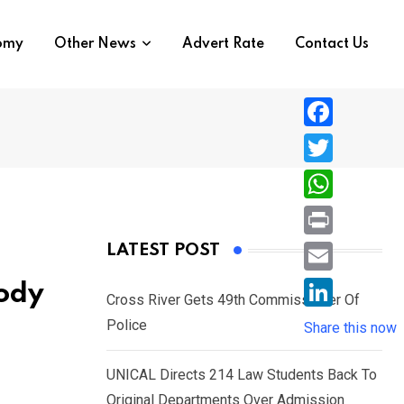
nomy
Other News
Advert Rate
Contact Us
F
a
T
c
w
W
e
i
h
P
LATEST POST
b
t
a
r
o
E
ody
t
t
Cross River Gets 49th Commissioner Of
i
o
m
e
L
Police
s
Share this now
n
k
a
r
i
A
t
i
UNICAL Directs 214 Law Students Back To
n
p
l
Original Departments Over Admission