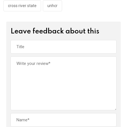
cross river state
unhcr
Leave feedback about this