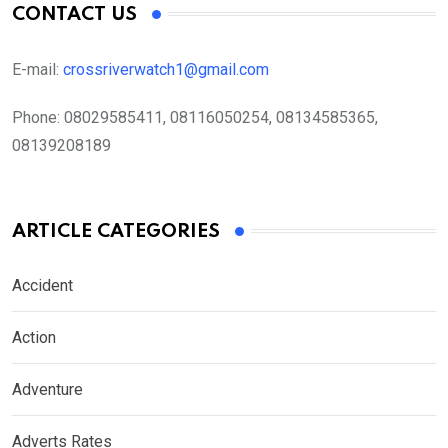
CONTACT US
E-mail:
crossriverwatch1@gmail.com
Phone:
08029585411, 08116050254, 08134585365,
08139208189
ARTICLE CATEGORIES
Accident
Action
Adventure
Adverts Rates