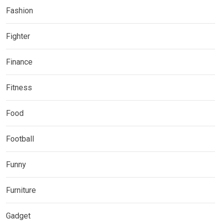
Fashion
Fighter
Finance
Fitness
Food
Football
Funny
Furniture
Gadget