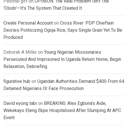
Paschal gift
on
OPINION: The Real Problem Isn’t The
‘Olodo’—It’s The System That Created It
Create Personal Account
on
Cross River: PDP Chieftain
Decries Politicizing Ogoja Rice, Says Single Grain Yet To Be
Produced
Deborah A Miller
on
Young Nigerian Missionaries
Persecuted And Imprisoned In Uganda Return Home, Begin
Relaxation, Debriefing
figurative hub
on
Ugandan Authorities Demand $400 From 64
Detained Nigerians Or Face Prosecution
David eyong tabi
on
BREAKING: Alex Egbona’s Aide,
Wekekayo Eteng Ekpe Hospitalised After Slumping At APC
Event