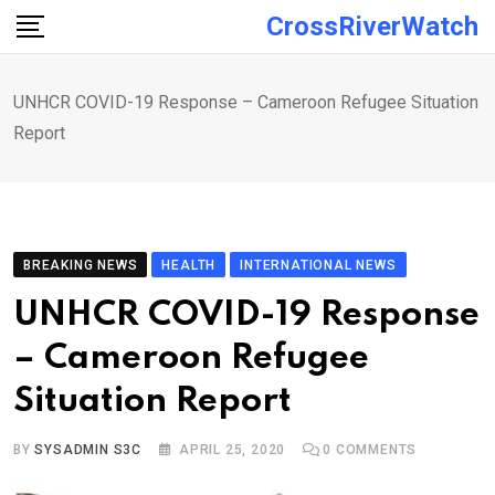
Skip
CrossRiverWatch
to
content
UNHCR COVID-19 Response – Cameroon Refugee Situation
Report
BREAKING NEWS
HEALTH
INTERNATIONAL NEWS
UNHCR COVID-19 Response
– Cameroon Refugee
Situation Report
BY
SYSADMIN S3C
APRIL 25, 2020
0
COMMENTS