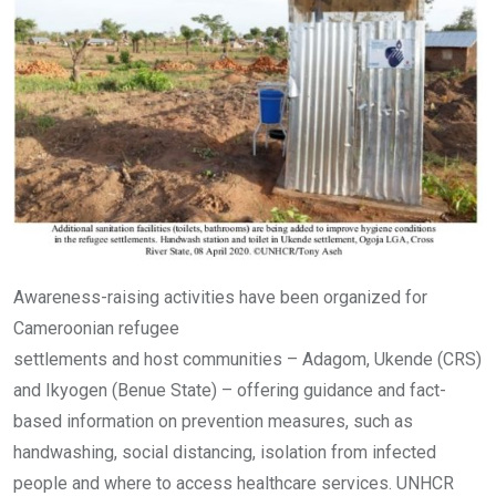
Awareness-raising activities have been organized for
Cameroonian refugee
settlements and host communities – Adagom, Ukende (CRS)
and Ikyogen (Benue State) – offering guidance and fact-
based information on prevention measures, such as
handwashing, social distancing, isolation from infected
people and where to access healthcare services. UNHCR