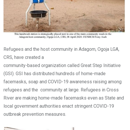
Refugees and the host community in Adagom, Ogoja LGA,
CRS, have created a
community-based organization called Great Step Initiative
(GSI). GSI has distributed hundreds of home-made
facemasks, soap and COVID-19 awareness raising among
refugees and the community at large. Refugees in Cross
River are making home-made facemasks even as State and
local government authorities enact stringent COVID-19
outbreak prevention measures.