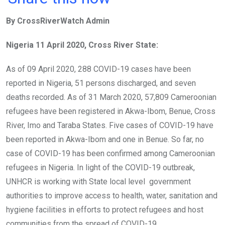
ce
tt
at
t
ail
ke
By CrossRiverWatch Admin
b
er
s
dI
o
A
n
Nigeria 11 April 2020, Cross River State:
o
p
As of 09 April 2020, 288 COVID-19 cases have been
k
p
reported in Nigeria, 51 persons discharged, and seven
deaths recorded. As of 31 March 2020, 57,809 Cameroonian
refugees have been registered in Akwa-Ibom, Benue, Cross
River, Imo and Taraba States. Five cases of COVID-19 have
been reported in Akwa-Ibom and one in Benue. So far, no
case of COVID-19 has been confirmed among Cameroonian
refugees in Nigeria. In light of the COVID-19 outbreak,
UNHCR is working with State local level government
authorities to improve access to health, water, sanitation and
hygiene facilities in efforts to protect refugees and host
communities from the spread of COVID-19.