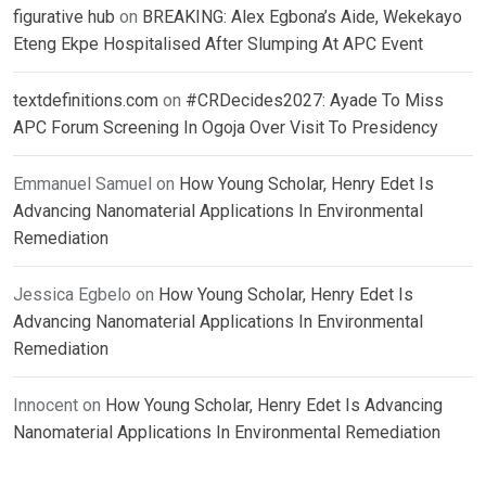
figurative hub
on
BREAKING: Alex Egbona’s Aide, Wekekayo
Eteng Ekpe Hospitalised After Slumping At APC Event
textdefinitions.com
on
#CRDecides2027: Ayade To Miss
APC Forum Screening In Ogoja Over Visit To Presidency
Emmanuel Samuel
on
How Young Scholar, Henry Edet Is
Advancing Nanomaterial Applications In Environmental
Remediation
Jessica Egbelo
on
How Young Scholar, Henry Edet Is
Advancing Nanomaterial Applications In Environmental
Remediation
Innocent
on
How Young Scholar, Henry Edet Is Advancing
Nanomaterial Applications In Environmental Remediation