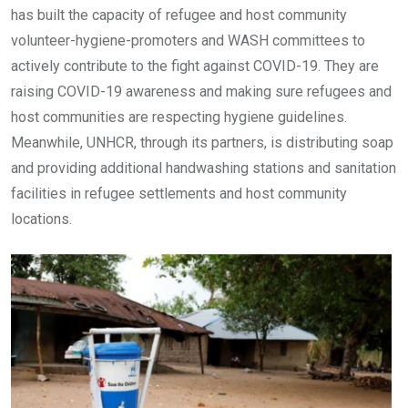
has built the capacity of refugee and host community
volunteer-hygiene-promoters and WASH committees to
actively contribute to the fight against COVID-19. They are
raising COVID-19 awareness and making sure refugees and
host communities are respecting hygiene guidelines.
Meanwhile, UNHCR, through its partners, is distributing soap
and providing additional handwashing stations and sanitation
facilities in refugee settlements and host community
locations.