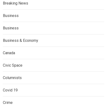
Breaking News
Business
Business
Business & Economy
Canada
Civic Space
Columnists
Covid 19
Crime