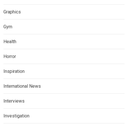
Graphics
Gym
Health
Horror
Inspiration
International News
Interviews
Investigation