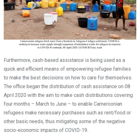
Furthermore, cash-based assistance is being used as a
quick and efficient means of empowering refugee families
to make the best decisions on how to care for themselves.
The office began the distribution of cash assistance on 08
April 2020 with the aim to make cash distributions covering
four months – March to June – to enable Cameroonian
refugees make necessary purchases such as rent/food or
other basic needs, thus mitigating some of the negative
socio-economic impacts of COVID-19.