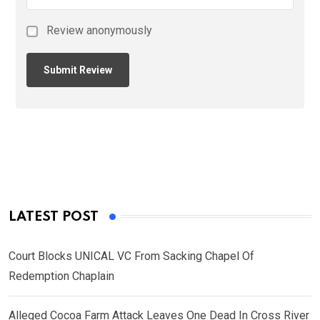
Review anonymously
LATEST POST
Court Blocks UNICAL VC From Sacking Chapel Of
Redemption Chaplain
Alleged Cocoa Farm Attack Leaves One Dead In Cross River