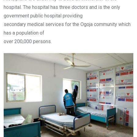
hospital. The hospital has three doctors and is the only
government public hospital providing
secondary medical services for the Ogoja community which
has a population of
over 200,000 persons.