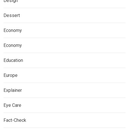
Design
Dessert
Economy
Economy
Education
Europe
Explainer
Eye Care
Fact-Check