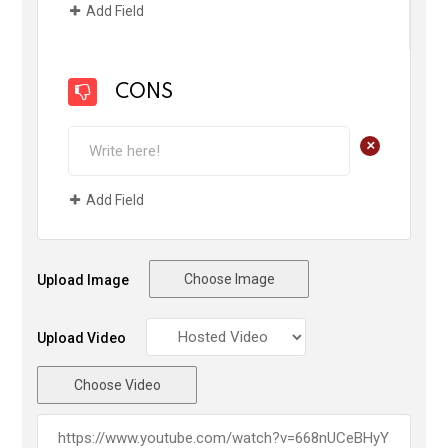
Add Field
CONS
+
Add Field
Choose Image
Upload Image
Upload Video
Choose Video