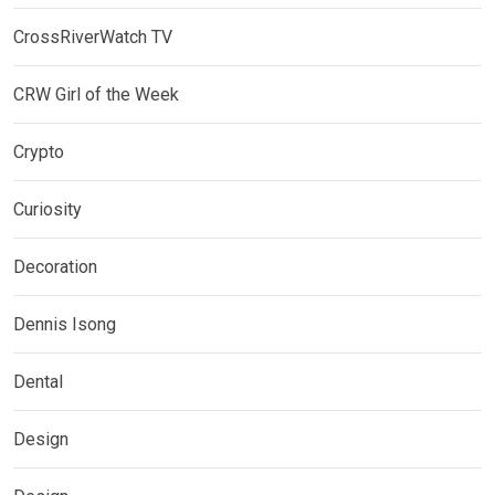
CrossRiverWatch TV
CRW Girl of the Week
Crypto
Curiosity
Decoration
Dennis Isong
Dental
Design