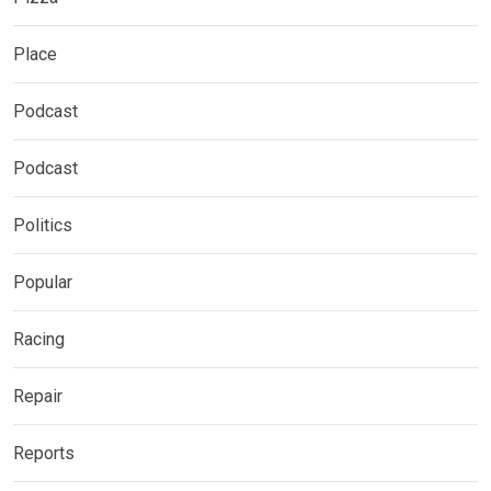
Place
Podcast
Podcast
Politics
Popular
Racing
Repair
Reports