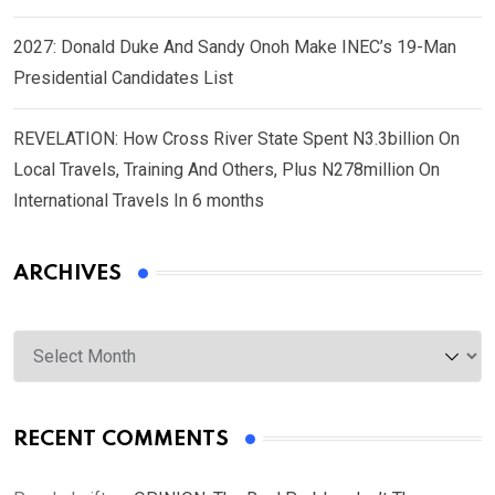
2027: Donald Duke And Sandy Onoh Make INEC’s 19-Man
Presidential Candidates List
REVELATION: How Cross River State Spent N3.3billion On
Local Travels, Training And Others, Plus N278million On
International Travels In 6 months
ARCHIVES
Archives
RECENT COMMENTS