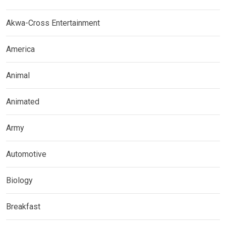
Akwa-Cross Entertainment
America
Animal
Animated
Army
Automotive
Biology
Breakfast