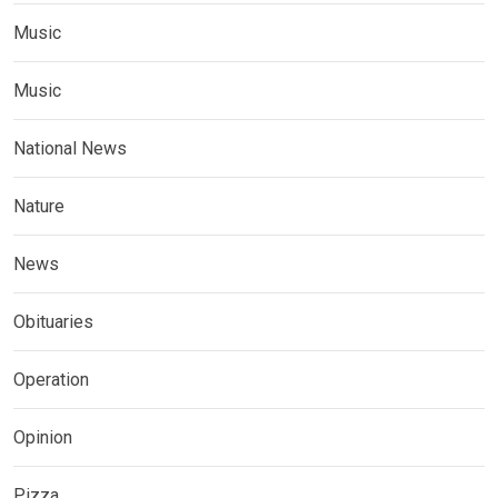
Music
Music
National News
Nature
News
Obituaries
Operation
Opinion
Pizza