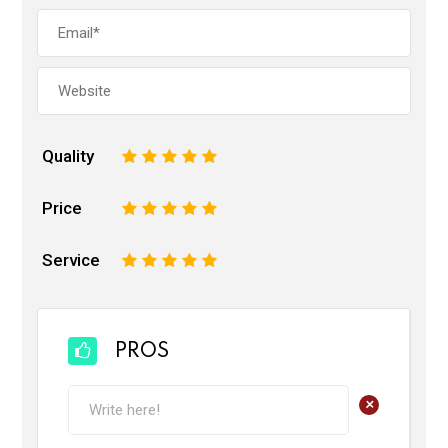
Quality
1
2
3
4
5
Price
1
2
3
4
5
Service
1
2
3
4
5
PROS
+