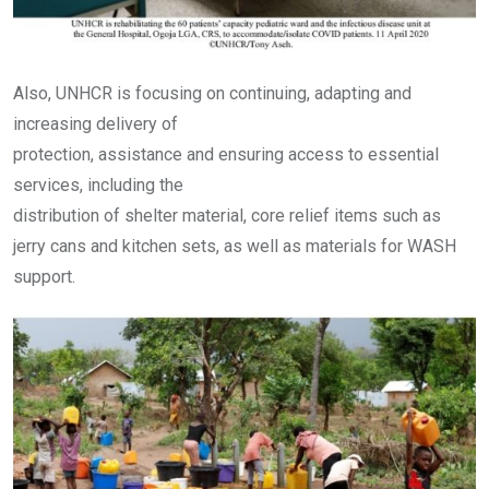
Also, UNHCR is focusing on continuing, adapting and
increasing delivery of
protection, assistance and ensuring access to essential
services, including the
distribution of shelter material, core relief items such as
jerry cans and kitchen sets, as well as materials for WASH
support.