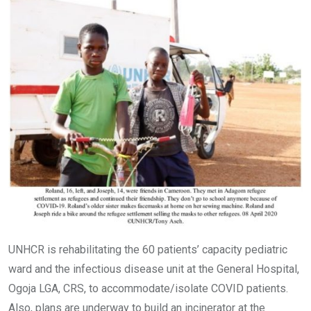
UNHCR is rehabilitating the 60 patients’ capacity pediatric
ward and the infectious disease unit at the General Hospital,
Ogoja LGA, CRS, to accommodate/isolate COVID patients.
Also, plans are underway to build an incinerator at the