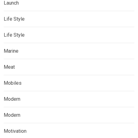
Launch
Life Style
Life Style
Marine
Meat
Mobiles
Modern
Modern
Motivation