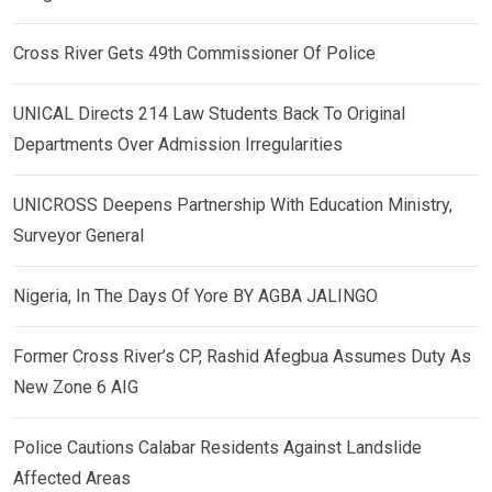
Cross River Gets 49th Commissioner Of Police
UNICAL Directs 214 Law Students Back To Original
Departments Over Admission Irregularities
UNICROSS Deepens Partnership With Education Ministry,
Surveyor General
Nigeria, In The Days Of Yore BY AGBA JALINGO
Former Cross River’s CP, Rashid Afegbua Assumes Duty As
New Zone 6 AIG
Police Cautions Calabar Residents Against Landslide
Affected Areas