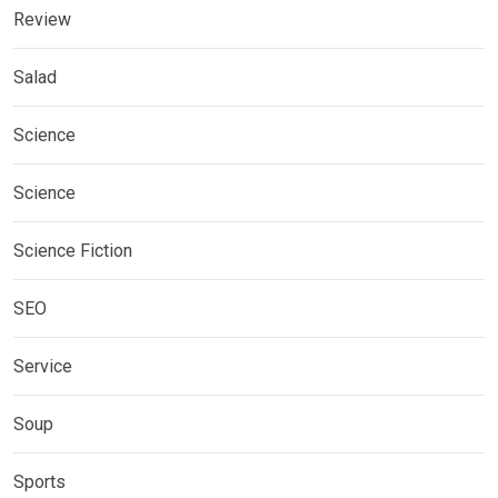
Review
Salad
Science
Science
Science Fiction
SEO
Service
Soup
Sports