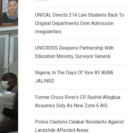
k
p
e
UNICAL Directs 214 Law Students Back To
d
Original Departments Over Admission
I
Irregularities
n
UNICROSS Deepens Partnership With
Education Ministry, Surveyor General
Nigeria, In The Days Of Yore BY AGBA
JALINGO
Former Cross River’s CP, Rashid Afegbua
Assumes Duty As New Zone 6 AIG
Police Cautions Calabar Residents Against
Landslide Affected Areas