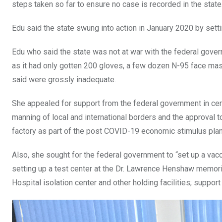
steps taken so far to ensure no case is recorded in the state
Edu said the state swung into action in January 2020 by set
Edu who said the state was not at war with the federal gove
as it had only gotten 200 gloves, a few dozen N-95 face mas
said were grossly inadequate.
She appealed for support from the federal government in certa
manning of local and international borders and the approval
factory as part of the post COVID-19 economic stimulus plan
Also, she sought for the federal government to “set up a vacc
setting up a test center at the Dr. Lawrence Henshaw memoria
Hospital isolation center and other holding facilities; suppor