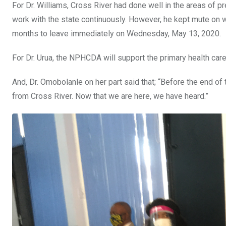
For Dr. Williams, Cross River had done well in the areas of p
work with the state continuously. However, he kept mute on 
months to leave immediately on Wednesday, May 13, 2020.
For Dr. Urua, the NPHCDA will support the primary health care 
And, Dr. Omobolanle on her part said that; “Before the end of
from Cross River. Now that we are here, we have heard.”