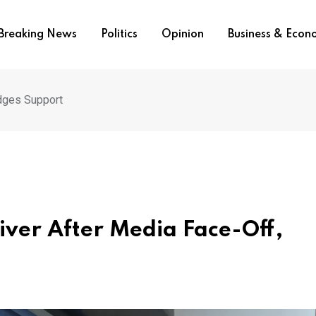
Breaking News
Politics
Opinion
Business & Eco
dges Support
iver After Media Face-Off,