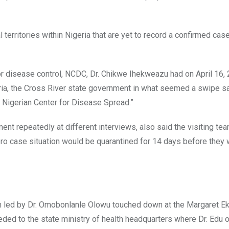
 territories within Nigeria that are yet to record a confirmed case
for disease control, NCDC, Dr. Chikwe Ihekweazu had on April 16, 
igeria, the Cross River state government in what seemed a swipe s
 Nigerian Center for Disease Spread.”
nt repeatedly at different interviews, also said the visiting te
ro case situation would be quarantined for 14 days before they
 led by Dr. Omobonlanle Olowu touched down at the Margaret E
eded to the state ministry of health headquarters where Dr. Edu o