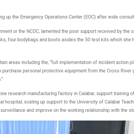
.
ting up the Emergency Operations Center (EOC) after wide consult
rnment or the NCDC, lamented the poor support received by the s
ks, four bodybags and boots asides the 50 test kits which she h
in areas including the; “full implementation of incident action pl
 to purchase personal protective equipment from the Cross River
.”
ine research manufacturing factory in Calabar; support training o
l hospital; scaling up support to the University of Calabar Teach
t surveillance and improve on the working relationship with the sta