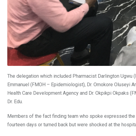
The delegation which included Pharmacist Darlington Ugwu (
Emmanuel (FMOH – Epidemiologist), Dr. Omokore Oluseyi Amo
Health Care Development Agency and Dr. Okpikpi Okpaks (FM
Dr. Edu.
Members of the fact finding team who spoke expressed the fe
fourteen days or turned back but were shocked at the hospita