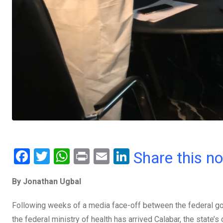
F
T
W
Pr
E
Li
Share this n
a
wi
h
in
m
n
By Jonathan Ugbal
ce
tt
at
t
ail
ke
b
er
s
dI
Following weeks of a media face-off between the federal g
o
A
n
the federal ministry of health has arrived Calabar, the state