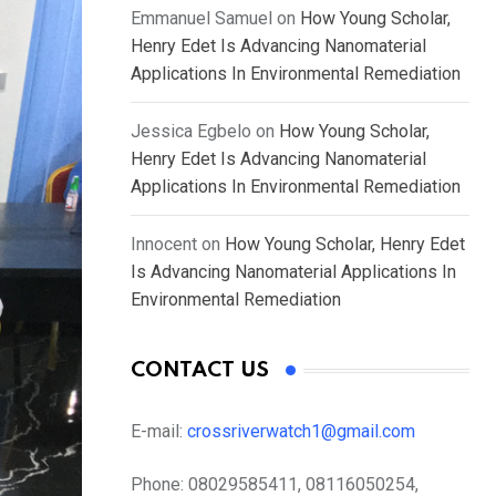
Emmanuel Samuel
on
How Young Scholar,
Henry Edet Is Advancing Nanomaterial
Applications In Environmental Remediation
Jessica Egbelo
on
How Young Scholar,
Henry Edet Is Advancing Nanomaterial
Applications In Environmental Remediation
Innocent
on
How Young Scholar, Henry Edet
Is Advancing Nanomaterial Applications In
Environmental Remediation
CONTACT US
E-mail:
crossriverwatch1@gmail.com
Phone:
08029585411, 08116050254,