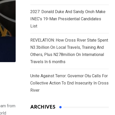
2027: Donald Duke And Sandy Onoh Make
INEC’s 19-Man Presidential Candidates
List
REVELATION: How Cross River State Spent
N3.3billion On Local Travels, Training And
Others, Plus N278million On International
Travels In 6 months
Unite Against Terror: Governor Otu Calls For
Collective Action To End Insecurity In Cross
River
team from
ARCHIVES
orld