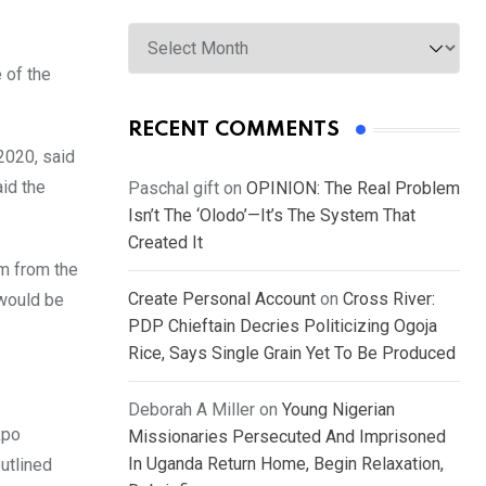
Archives
 of the
RECENT COMMENTS
2020, said
aid the
Paschal gift
on
OPINION: The Real Problem
Isn’t The ‘Olodo’—It’s The System That
Created It
am from the
Create Personal Account
on
Cross River:
 would be
PDP Chieftain Decries Politicizing Ogoja
Rice, Says Single Grain Yet To Be Produced
Deborah A Miller
on
Young Nigerian
kpo
Missionaries Persecuted And Imprisoned
In Uganda Return Home, Begin Relaxation,
utlined