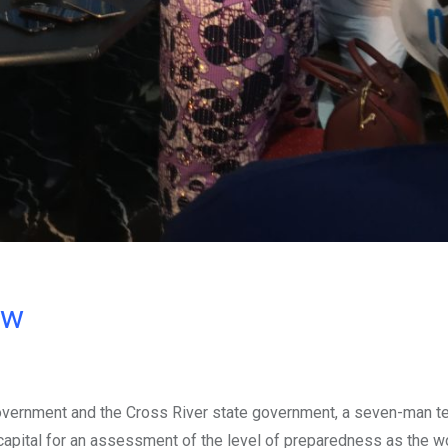
ow
overnment and the Cross River state government, a seven-man 
’s capital for an assessment of the level of preparedness as the w