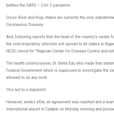
o
p
battles the SARS – CoV-2 pandemic.
k
p
Cross River and Kogi states are currently the only subnational
Coronavirus Disease.
And, following reports that the head of the country’s center 
the viral respiratory infection will spread to all states in N
NCDC stood for “Nigerian Center for Disease Control and not
The health commissioner, Dr. Betta Edu who made that stateme
Federal Government which is supposed to investigate the ze
allowed to do any work.
This led to a standstill.
However, weeks after, an agreement was reached and a team
international airport in Calabar on Monday morning and proce