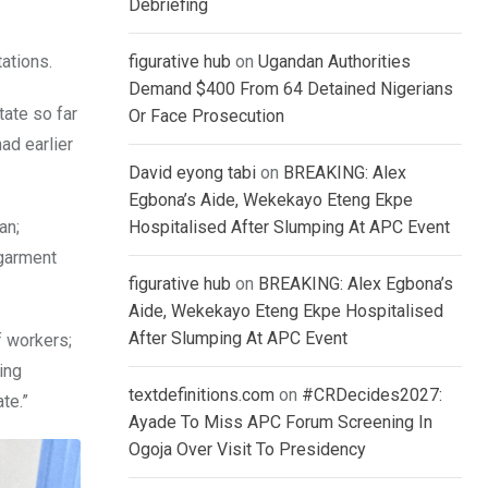
Debriefing
ations.
figurative hub
on
Ugandan Authorities
Demand $400 From 64 Detained Nigerians
tate so far
Or Face Prosecution
ad earlier
David eyong tabi
on
BREAKING: Alex
Egbona’s Aide, Wekekayo Eteng Ekpe
an;
Hospitalised After Slumping At APC Event
 garment
figurative hub
on
BREAKING: Alex Egbona’s
Aide, Wekekayo Eteng Ekpe Hospitalised
After Slumping At APC Event
f workers;
ing
textdefinitions.com
on
#CRDecides2027:
te.”
Ayade To Miss APC Forum Screening In
Ogoja Over Visit To Presidency