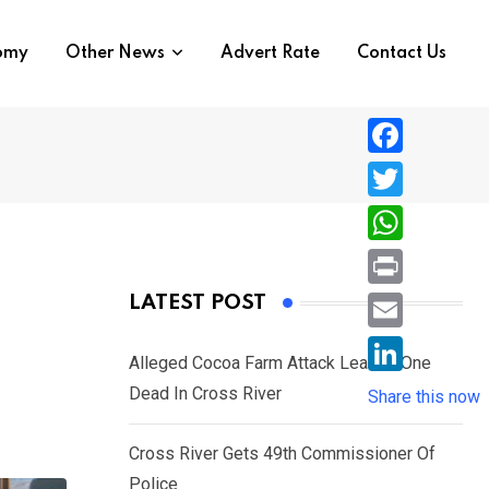
nomy
Other News
Advert Rate
Contact Us
F
a
T
c
w
W
e
i
h
P
LATEST POST
b
t
a
r
o
E
t
t
Alleged Cocoa Farm Attack Leaves One
i
o
m
e
L
Dead In Cross River
s
Share this now
n
k
a
r
i
A
t
i
Cross River Gets 49th Commissioner Of
n
p
l
Police