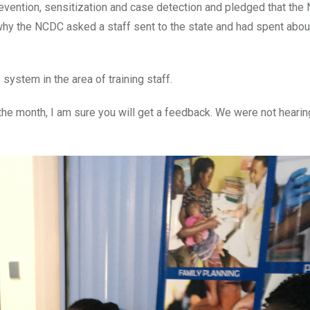
revention, sensitization and case detection and pledged that the
why the NCDC asked a staff sent to the state and had spent abou
system in the area of training staff.
 the month, I am sure you will get a feedback. We were not hearin