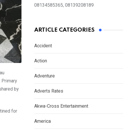
08134585365, 08139208189
ARTICLE CATEGORIES
Accident
Action
rau
Adventure
l Primary
shared by
Adverts Rates
Akwa-Cross Entertainment
tined for
America