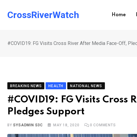
Skip
to
CrossRiverWatch
Home
content
#COVID19: FG Visits Cross River After Media Face-Off, Ple
BREAKING NEWS
HEALTH
NATIONAL NEWS
#COVID19: FG Visits Cross R
Pledges Support
BY
SYSADMIN S3C
MAY 18, 2020
0
COMMENTS