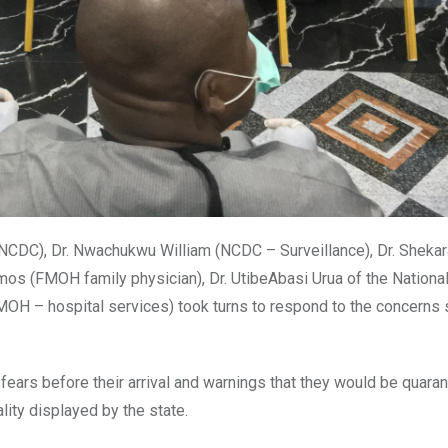
NCDC), Dr. Nwachukwu William (NCDC – Surveillance), Dr. Sheka
s (FMOH family physician), Dr. UtibeAbasi Urua of the Nationa
OH – hospital services) took turns to respond to the concerns 
ars before their arrival and warnings that they would be quaran
lity displayed by the state.