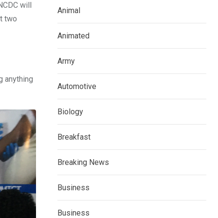
 NCDC will
Animal
t two
Animated
Army
g anything
Automotive
Biology
Breakfast
Breaking News
Business
Business