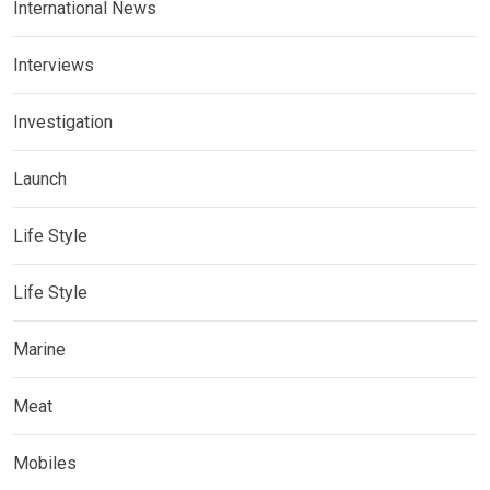
International News
Interviews
Investigation
Launch
Life Style
Life Style
Marine
Meat
Mobiles