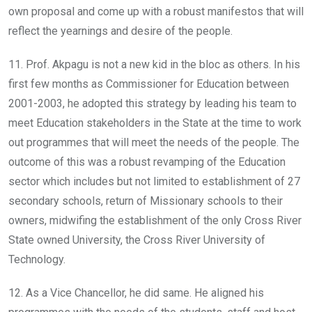
own proposal and come up with a robust manifestos that will
reflect the yearnings and desire of the people.
11. Prof. Akpagu is not a new kid in the bloc as others. In his
first few months as Commissioner for Education between
2001-2003, he adopted this strategy by leading his team to
meet Education stakeholders in the State at the time to work
out programmes that will meet the needs of the people. The
outcome of this was a robust revamping of the Education
sector which includes but not limited to establishment of 27
secondary schools, return of Missionary schools to their
owners, midwifing the establishment of the only Cross River
State owned University, the Cross River University of
Technology.
12. As a Vice Chancellor, he did same. He aligned his