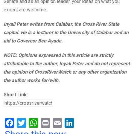
Senate and as an opinion leader, your ideas on what you
expect are welcome.
Inyali Peter writes from Calabar, the Cross River State
capital. He is a lecturer in the University of Calabar and an
aid to Governor Ben Ayade.
NOTE: Opinions expressed in this article are strictly
attributable to the author, Inyali Peter and do not represent
the opinion of CrossRiverWatch or any other organization
the author works for/with.
Short Link:
F
T
W
Pr
E
Li
a
wi
h
in
m
n