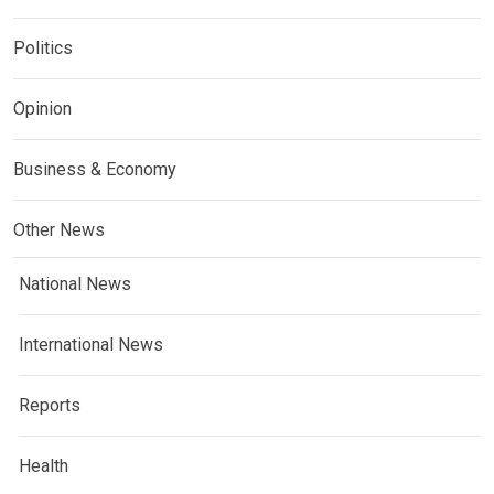
Politics
Opinion
Business & Economy
Other News
National News
International News
Reports
Health