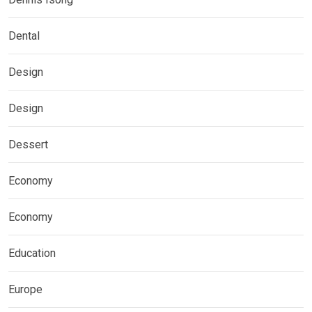
Dental
Design
Design
Dessert
Economy
Economy
Education
Europe