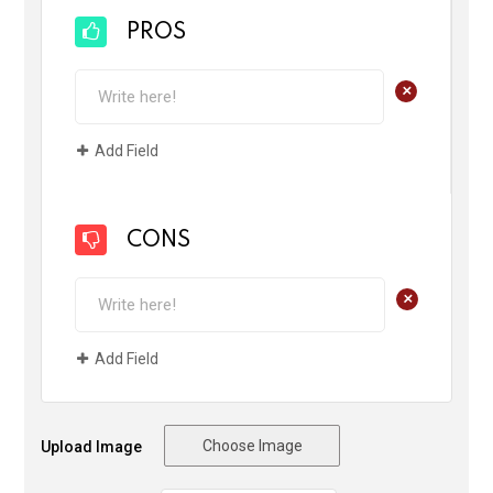
PROS
+
Add Field
CONS
+
Add Field
Choose Image
Upload Image