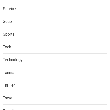
Service
Soup
Sports
Tech
Technology
Tennis
Thriller
Travel