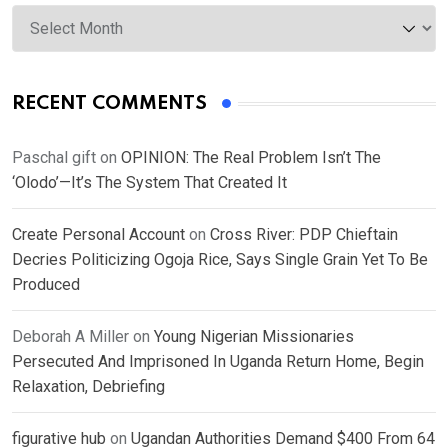
Archives
RECENT COMMENTS
Paschal gift
on
OPINION: The Real Problem Isn’t The
‘Olodo’—It’s The System That Created It
Create Personal Account
on
Cross River: PDP Chieftain
Decries Politicizing Ogoja Rice, Says Single Grain Yet To Be
Produced
Deborah A Miller
on
Young Nigerian Missionaries
Persecuted And Imprisoned In Uganda Return Home, Begin
Relaxation, Debriefing
figurative hub
on
Ugandan Authorities Demand $400 From 64