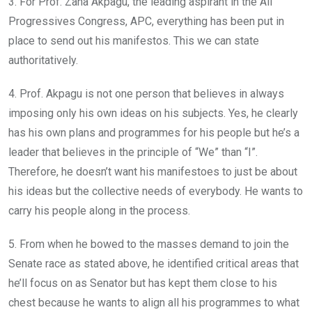
3. For Prof. Zana Akpagu, the leading aspirant in the All
Progressives Congress, APC, everything has been put in
place to send out his manifestos. This we can state
authoritatively.
4. Prof. Akpagu is not one person that believes in always
imposing only his own ideas on his subjects. Yes, he clearly
has his own plans and programmes for his people but he’s a
leader that believes in the principle of “We” than “I”.
Therefore, he doesn’t want his manifestoes to just be about
his ideas but the collective needs of everybody. He wants to
carry his people along in the process.
5. From when he bowed to the masses demand to join the
Senate race as stated above, he identified critical areas that
he’ll focus on as Senator but has kept them close to his
chest because he wants to align all his programmes to what