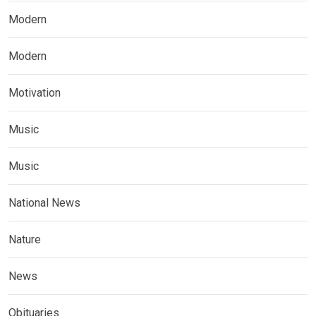
Modern
Modern
Motivation
Music
Music
National News
Nature
News
Obituaries