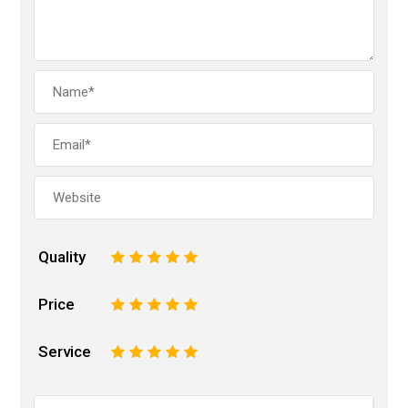
Quality
1
2
3
4
5
Price
1
2
3
4
5
Service
1
2
3
4
5