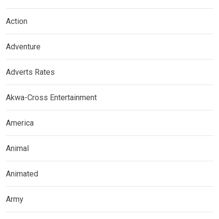
Action
Adventure
Adverts Rates
Akwa-Cross Entertainment
America
Animal
Animated
Army