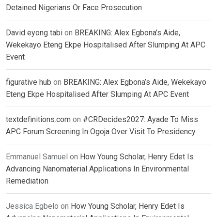
Detained Nigerians Or Face Prosecution
David eyong tabi
on
BREAKING: Alex Egbona’s Aide,
Wekekayo Eteng Ekpe Hospitalised After Slumping At APC
Event
figurative hub
on
BREAKING: Alex Egbona’s Aide, Wekekayo
Eteng Ekpe Hospitalised After Slumping At APC Event
textdefinitions.com
on
#CRDecides2027: Ayade To Miss
APC Forum Screening In Ogoja Over Visit To Presidency
Emmanuel Samuel
on
How Young Scholar, Henry Edet Is
Advancing Nanomaterial Applications In Environmental
Remediation
Jessica Egbelo
on
How Young Scholar, Henry Edet Is