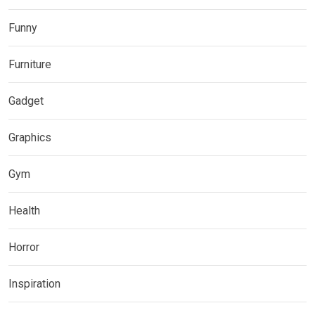
Funny
Furniture
Gadget
Graphics
Gym
Health
Horror
Inspiration