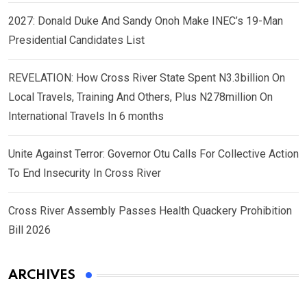
2027: Donald Duke And Sandy Onoh Make INEC’s 19-Man
Presidential Candidates List
REVELATION: How Cross River State Spent N3.3billion On
Local Travels, Training And Others, Plus N278million On
International Travels In 6 months
Unite Against Terror: Governor Otu Calls For Collective Action
To End Insecurity In Cross River
Cross River Assembly Passes Health Quackery Prohibition
Bill 2026
ARCHIVES