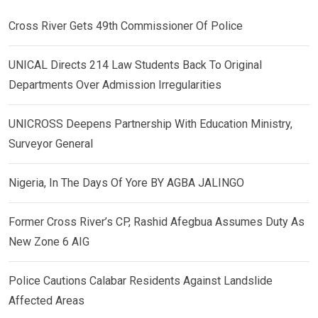
Cross River Gets 49th Commissioner Of Police
UNICAL Directs 214 Law Students Back To Original
Departments Over Admission Irregularities
UNICROSS Deepens Partnership With Education Ministry,
Surveyor General
Nigeria, In The Days Of Yore BY AGBA JALINGO
Former Cross River’s CP, Rashid Afegbua Assumes Duty As
New Zone 6 AIG
Police Cautions Calabar Residents Against Landslide
Affected Areas