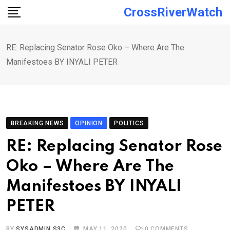
Skip
CrossRiverWatch
to
content
RE: Replacing Senator Rose Oko – Where Are The
Manifestoes BY INYALI PETER
BREAKING NEWS
OPINION
POLITICS
RE: Replacing Senator Rose
Oko – Where Are The
Manifestoes BY INYALI
PETER
BY
SYSADMIN S3C
MAY 11, 2020
0
COMMENTS