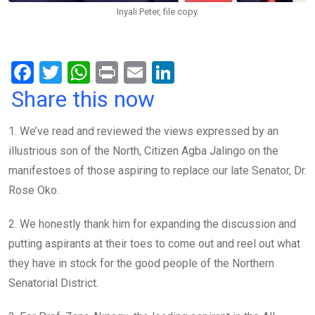
Inyali Peter, file copy.
F
T
W
Pr
E
Li
a
wi
h
in
m
n
Share this now
ce
tt
at
t
ail
ke
1. We’ve read and reviewed the views expressed by an
b
er
s
dI
illustrious son of the North, Citizen Agba Jalingo on the
o
A
n
manifestoes of those aspiring to replace our late Senator, Dr.
o
p
Rose Oko.
k
p
2. We honestly thank him for expanding the discussion and
putting aspirants at their toes to come out and reel out what
they have in stock for the good people of the Northern
Senatorial District.