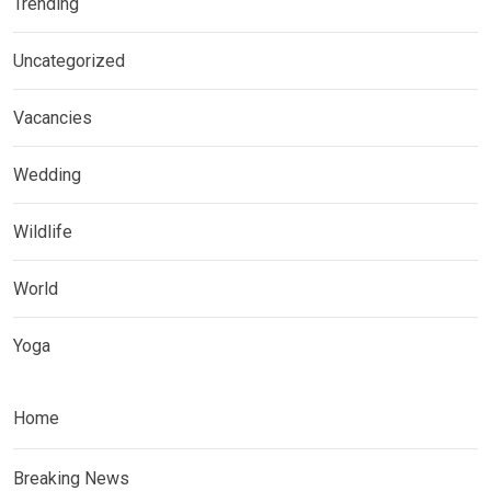
Trending
Uncategorized
Vacancies
Wedding
Wildlife
World
Yoga
Home
Breaking News