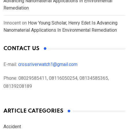
Advancing Nanomaterial Applications In Environmental
Remediation
Innocent
on
How Young Scholar, Henry Edet Is Advancing
Nanomaterial Applications In Environmental Remediation
CONTACT US
E-mail:
crossriverwatch1@gmail.com
Phone:
08029585411, 08116050254, 08134585365,
08139208189
ARTICLE CATEGORIES
Accident