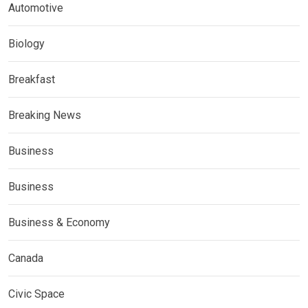
Automotive
Biology
Breakfast
Breaking News
Business
Business
Business & Economy
Canada
Civic Space