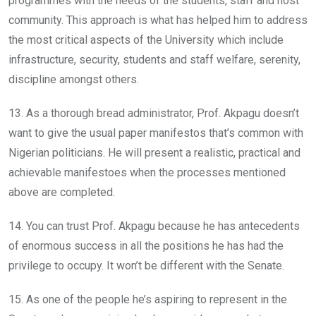
programmes with the needs of the students, staff and host
community. This approach is what has helped him to address
the most critical aspects of the University which include
infrastructure, security, students and staff welfare, serenity,
discipline amongst others.
13. As a thorough bread administrator, Prof. Akpagu doesn’t
want to give the usual paper manifestos that’s common with
Nigerian politicians. He will present a realistic, practical and
achievable manifestoes when the processes mentioned
above are completed.
14. You can trust Prof. Akpagu because he has antecedents
of enormous success in all the positions he has had the
privilege to occupy. It won’t be different with the Senate.
15. As one of the people he’s aspiring to represent in the