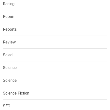
Racing
Repair
Reports
Review
Salad
Science
Science
Science Fiction
SEO