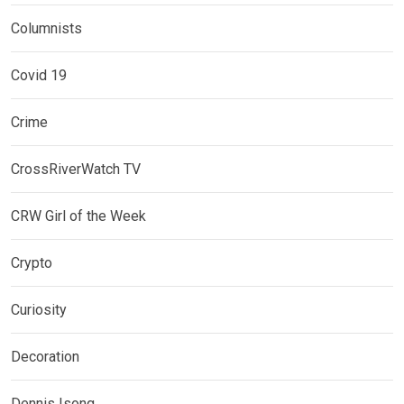
Columnists
Covid 19
Crime
CrossRiverWatch TV
CRW Girl of the Week
Crypto
Curiosity
Decoration
Dennis Isong