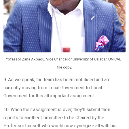
Professor Zana Akpagu, Vice Chancellor University of Calabar, UNICAL –
file copy.
9. As we speak, the team has been mobilised and are
currently moving from Local Government to Local
Government for this all important assignment.
10. When their assignment is over, they’ll submit their
reports to another Committee to be Chaired by the
Professor himself who would now synergize all with his