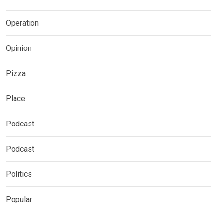
Operation
Opinion
Pizza
Place
Podcast
Podcast
Politics
Popular