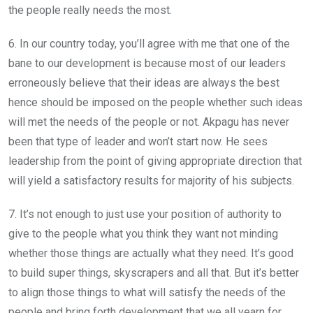
the people really needs the most.
6. In our country today, you’ll agree with me that one of the
bane to our development is because most of our leaders
erroneously believe that their ideas are always the best
hence should be imposed on the people whether such ideas
will met the needs of the people or not. Akpagu has never
been that type of leader and won’t start now. He sees
leadership from the point of giving appropriate direction that
will yield a satisfactory results for majority of his subjects.
7. It’s not enough to just use your position of authority to
give to the people what you think they want not minding
whether those things are actually what they need. It’s good
to build super things, skyscrapers and all that. But it’s better
to align those things to what will satisfy the needs of the
people and bring forth development that we all yearn for.