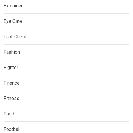
Explainer
Eye Care
Fact-Check
Fashion
Fighter
Finance
Fitness
Food
Football