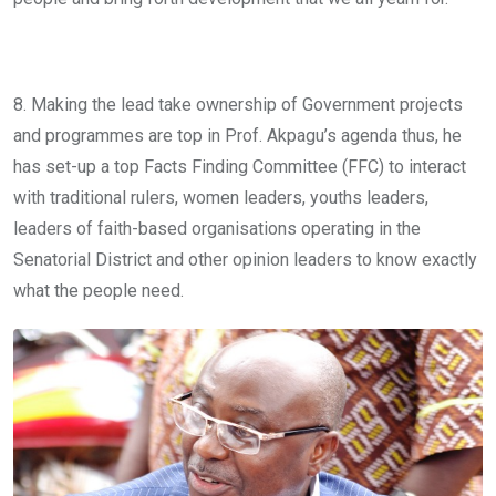
8. Making the lead take ownership of Government projects
and programmes are top in Prof. Akpagu’s agenda thus, he
has set-up a top Facts Finding Committee (FFC) to interact
with traditional rulers, women leaders, youths leaders,
leaders of faith-based organisations operating in the
Senatorial District and other opinion leaders to know exactly
what the people need.