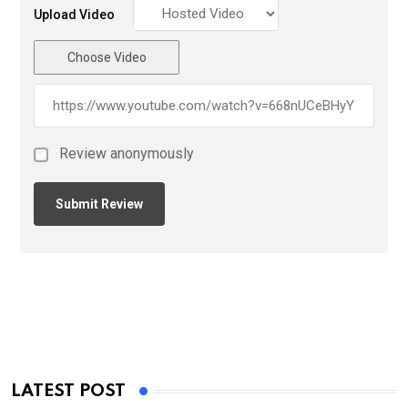
Upload Video
Choose Video
Review anonymously
LATEST POST