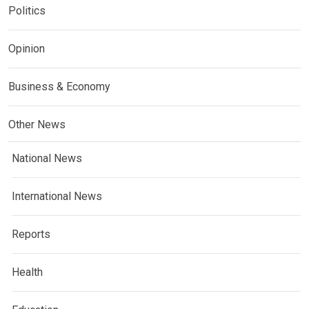
Politics
Opinion
Business & Economy
Other News
National News
International News
Reports
Health