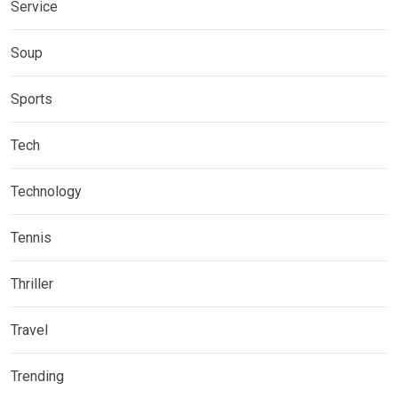
Service
Soup
Sports
Tech
Technology
Tennis
Thriller
Travel
Trending