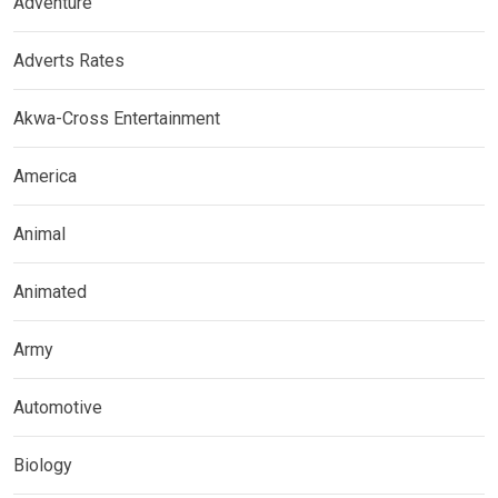
Adventure
Adverts Rates
Akwa-Cross Entertainment
America
Animal
Animated
Army
Automotive
Biology