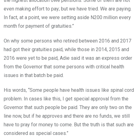
the highest allocation owe pensions. Some of them are not
even making effort to pay; but we have tried. We are paying.
In fact, at a point, we were setting aside N200 million every
month for payment of gratuities.”
On why some persons who retired between 2016 and 2017
had got their gratuities paid, while those in 2014, 2015 and
2016 were yet to be paid, Adie said it was an express order
from the Governor that some persons with critical health
issues in that batch be paid.
His words, “Some people have health issues like spinal cord
problem. In cases like this, I get special approval from the
Governor that such people be paid. They are only two on the
line now, but if he approves and there are no funds, we still
have to pray for money to come. But the truth is that such are
considered as special cases.”