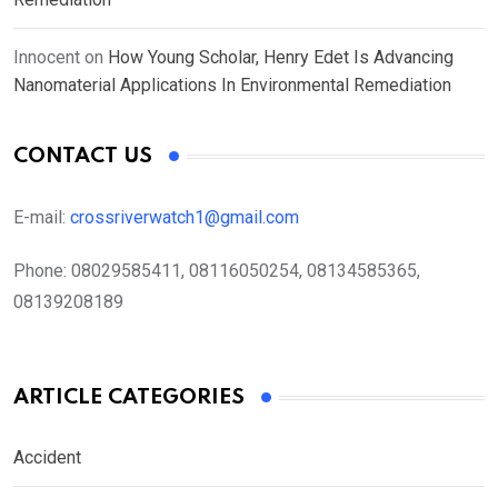
Innocent
on
How Young Scholar, Henry Edet Is Advancing
Nanomaterial Applications In Environmental Remediation
CONTACT US
E-mail:
crossriverwatch1@gmail.com
Phone:
08029585411, 08116050254, 08134585365,
08139208189
ARTICLE CATEGORIES
Accident