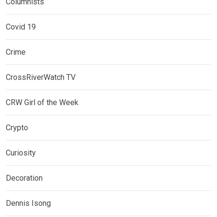
Columnists
Covid 19
Crime
CrossRiverWatch TV
CRW Girl of the Week
Crypto
Curiosity
Decoration
Dennis Isong