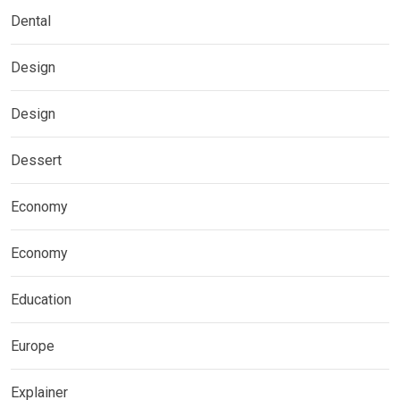
Dental
Design
Design
Dessert
Economy
Economy
Education
Europe
Explainer