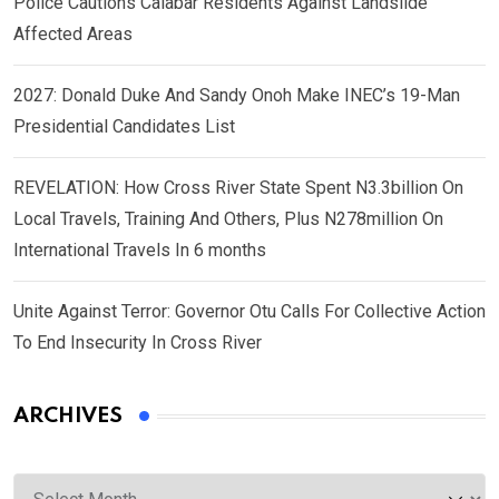
Police Cautions Calabar Residents Against Landslide
Affected Areas
2027: Donald Duke And Sandy Onoh Make INEC’s 19-Man
Presidential Candidates List
REVELATION: How Cross River State Spent N3.3billion On
Local Travels, Training And Others, Plus N278million On
International Travels In 6 months
Unite Against Terror: Governor Otu Calls For Collective Action
To End Insecurity In Cross River
ARCHIVES
Archives