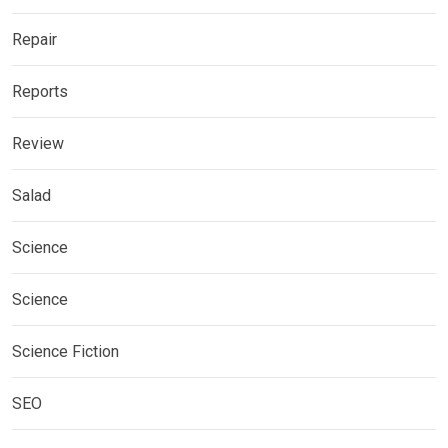
Repair
Reports
Review
Salad
Science
Science
Science Fiction
SEO