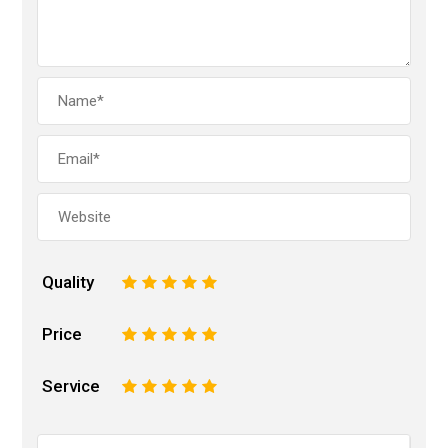
Quality
1
2
3
4
5
Price
1
2
3
4
5
Service
1
2
3
4
5