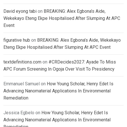
David eyong tabi
on
BREAKING: Alex Egbona’s Aide,
Wekekayo Eteng Ekpe Hospitalised After Slumping At APC
Event
figurative hub
on
BREAKING: Alex Egbona’s Aide, Wekekayo
Eteng Ekpe Hospitalised After Slumping At APC Event
textdefinitions.com
on
#CRDecides2027: Ayade To Miss
APC Forum Screening In Ogoja Over Visit To Presidency
Emmanuel Samuel
on
How Young Scholar, Henry Edet Is
Advancing Nanomaterial Applications In Environmental
Remediation
Jessica Egbelo
on
How Young Scholar, Henry Edet Is
Advancing Nanomaterial Applications In Environmental
Remediation