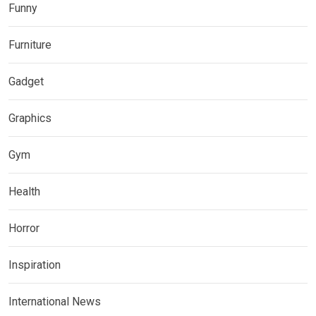
Funny
Furniture
Gadget
Graphics
Gym
Health
Horror
Inspiration
International News