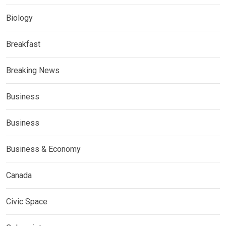
Biology
Breakfast
Breaking News
Business
Business
Business & Economy
Canada
Civic Space