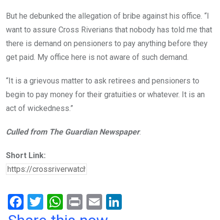
But he debunked the allegation of bribe against his office. “I
want to assure Cross Riverians that nobody has told me that
there is demand on pensioners to pay anything before they
get paid. My office here is not aware of such demand.
“It is a grievous matter to ask retirees and pensioners to
begin to pay money for their gratuities or whatever. It is an
act of wickedness.”
Culled from The Guardian Newspaper
.
Short Link:
F
T
W
Pr
E
Li
a
wi
h
in
m
n