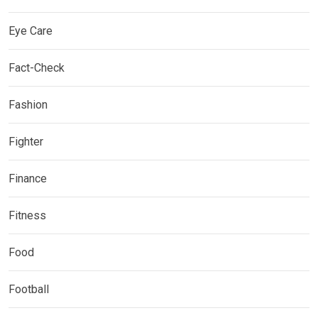
Eye Care
Fact-Check
Fashion
Fighter
Finance
Fitness
Food
Football