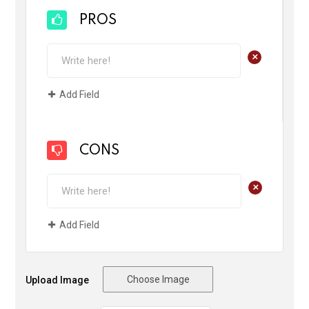
PROS
+
Add Field
CONS
+
Add Field
Choose Image
Upload Image