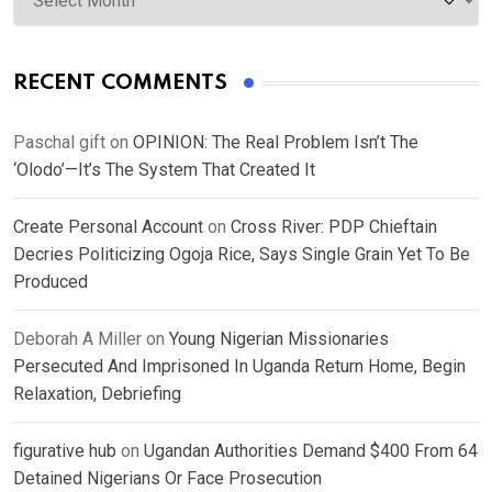
RECENT COMMENTS
Paschal gift
on
OPINION: The Real Problem Isn’t The
‘Olodo’—It’s The System That Created It
Create Personal Account
on
Cross River: PDP Chieftain
Decries Politicizing Ogoja Rice, Says Single Grain Yet To Be
Produced
Deborah A Miller
on
Young Nigerian Missionaries
Persecuted And Imprisoned In Uganda Return Home, Begin
Relaxation, Debriefing
figurative hub
on
Ugandan Authorities Demand $400 From 64
Detained Nigerians Or Face Prosecution