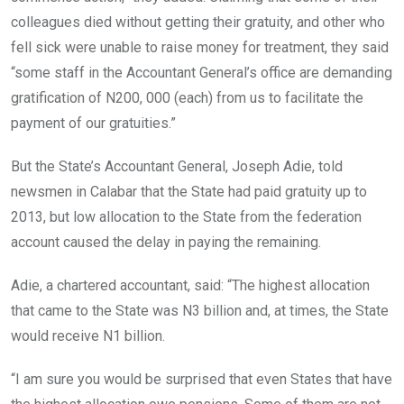
colleagues died without getting their gratuity, and other who
fell sick were unable to raise money for treatment, they said
“some staff in the Accountant General’s office are demanding
gratification of N200, 000 (each) from us to facilitate the
payment of our gratuities.”
But the State’s Accountant General, Joseph Adie, told
newsmen in Calabar that the State had paid gratuity up to
2013, but low allocation to the State from the federation
account caused the delay in paying the remaining.
Adie, a chartered accountant, said: “The highest allocation
that came to the State was N3 billion and, at times, the State
would receive N1 billion.
“I am sure you would be surprised that even States that have