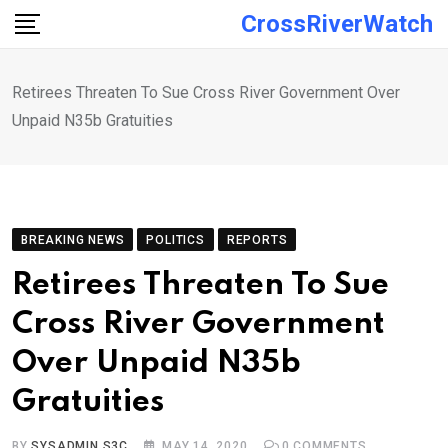
Skip
CrossRiverWatch
to
content
Retirees Threaten To Sue Cross River Government Over
Unpaid N35b Gratuities
BREAKING NEWS
POLITICS
REPORTS
Retirees Threaten To Sue
Cross River Government
Over Unpaid N35b
Gratuities
BY
SYSADMIN S3C
MAY 14, 2020
0
COMMENTS