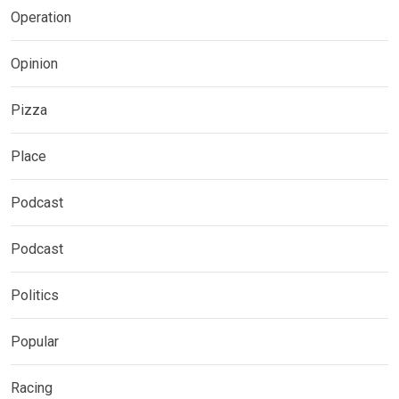
Operation
Opinion
Pizza
Place
Podcast
Podcast
Politics
Popular
Racing