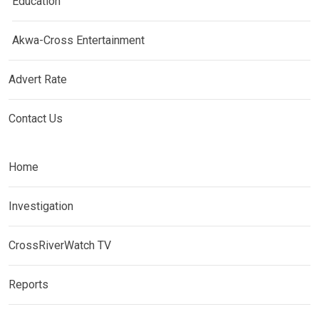
Education
Akwa-Cross Entertainment
Advert Rate
Contact Us
Home
Investigation
CrossRiverWatch TV
Reports