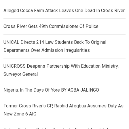
Alleged Cocoa Farm Attack Leaves One Dead In Cross River
Cross River Gets 49th Commissioner Of Police
UNICAL Directs 214 Law Students Back To Original
Departments Over Admission Irregularities
UNICROSS Deepens Partnership With Education Ministry,
Surveyor General
Nigeria, In The Days Of Yore BY AGBA JALINGO
Former Cross River’s CP, Rashid Afegbua Assumes Duty As
New Zone 6 AIG