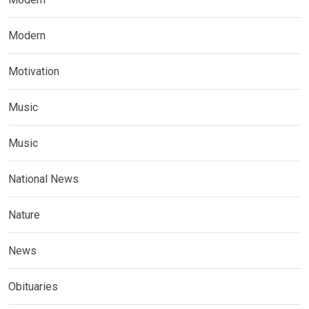
Modern
Motivation
Music
Music
National News
Nature
News
Obituaries