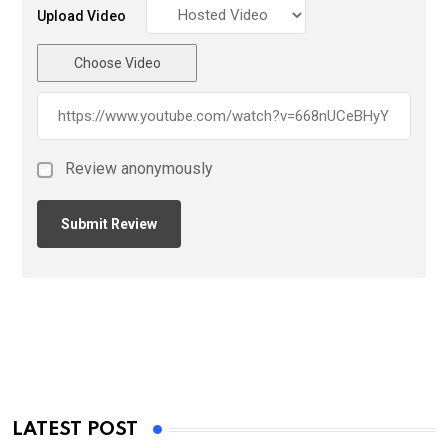
Upload Video
Choose Video
Review anonymously
LATEST POST