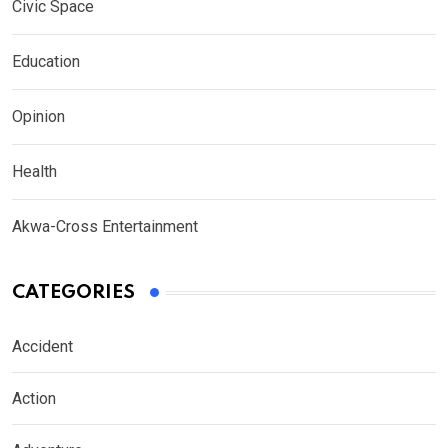
Civic Space
Education
Opinion
Health
Akwa-Cross Entertainment
CATEGORIES
Accident
Action