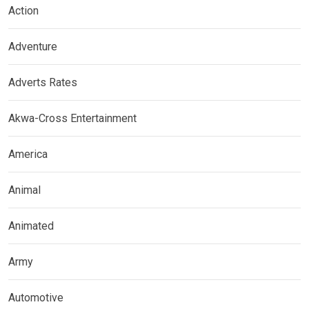
Action
Adventure
Adverts Rates
Akwa-Cross Entertainment
America
Animal
Animated
Army
Automotive