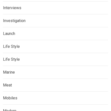
Interviews
Investigation
Launch
Life Style
Life Style
Marine
Meat
Mobiles
Modern