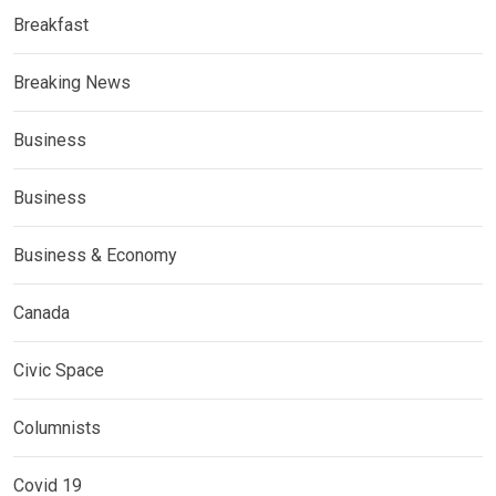
Breakfast
Breaking News
Business
Business
Business & Economy
Canada
Civic Space
Columnists
Covid 19