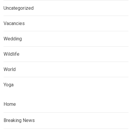
Uncategorized
Vacancies
Wedding
Wildlife
World
Yoga
Home
Breaking News