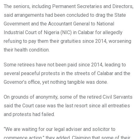
o
A
n
The seniors, including Permanent Secretaries and Directors,
o
p
said arrangements had been concluded to drag the State
k
p
Government and the Accountant General to National
Industrial Court of Nigeria (NIC) in Calabar for allegedly
refusing to pay them their gratuities since 2014, worsening
their health condition.
Some retirees have not been paid since 2014, leading to
several peaceful protests in the streets of Calabar and the
Governor’s office, yet nothing tangible was done.
On grounds of anonymity, some of the retired Civil Servants
said the Court case was the last resort since all entreaties
and protests had failed.
“We are waiting for our legal adviser and solicitor to
commence action,” they added. Claiming that some of their