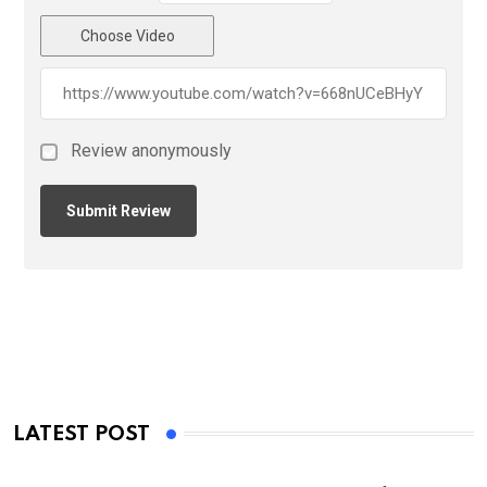
Choose Video
Review anonymously
LATEST POST