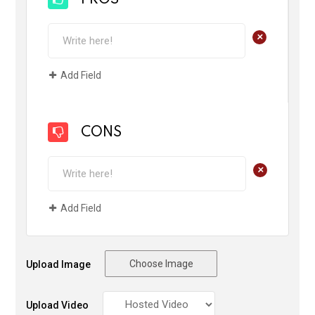
+
Add Field
CONS
+
Add Field
Choose Image
Upload Image
Upload Video