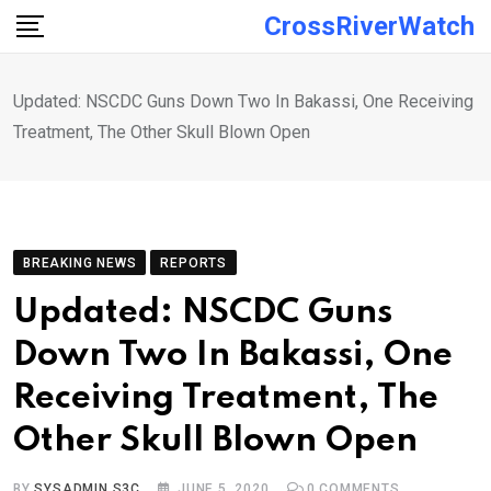
Skip
CrossRiverWatch
to
content
Updated: NSCDC Guns Down Two In Bakassi, One Receiving
Treatment, The Other Skull Blown Open
BREAKING NEWS
REPORTS
Updated: NSCDC Guns
Down Two In Bakassi, One
Receiving Treatment, The
Other Skull Blown Open
BY
SYSADMIN S3C
JUNE 5, 2020
0
COMMENTS