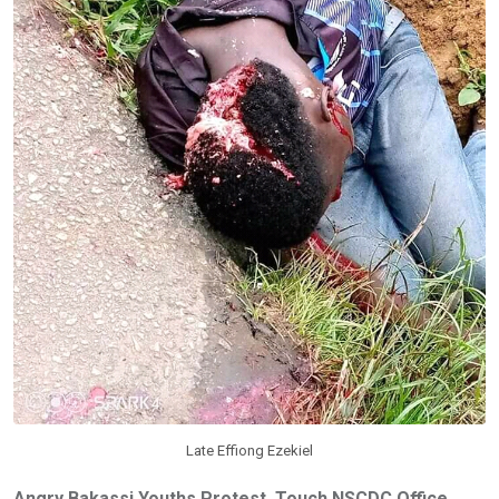
Late Effiong Ezekiel
Angry Bakassi Youths Protest, Touch NSCDC Office