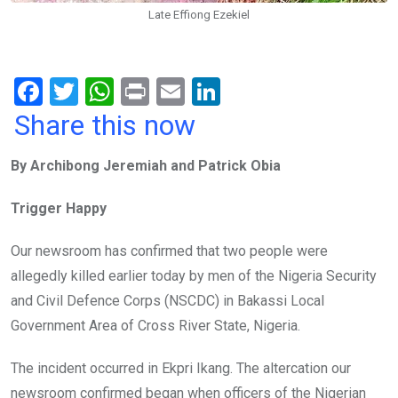
Late Effiong Ezekiel
F
T
W
Pr
E
Li
a
wi
h
in
m
n
Share this now
ce
tt
at
t
ail
ke
By Archibong Jeremiah and Patrick Obia
b
er
s
dI
o
A
n
Trigger Happy
o
p
Our newsroom has confirmed that two people were
k
p
allegedly killed earlier today by men of the Nigeria Security
and Civil Defence Corps (NSCDC) in Bakassi Local
Government Area of Cross River State, Nigeria.
The incident occurred in Ekpri Ikang. The altercation our
newsroom confirmed began when officers of the Nigerian