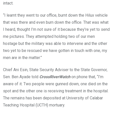
intact.
“I learnt they went to our office, burnt down the Hilux vehicle
that was there and even burn down the office. That was what
I heard, thought I’m not sure of it because they’re yet to send
me pictures. They attempted holding two of our men
hostage but the military was able to intervene and the other
two yet to be rescued we have gotten in touch with one, my
men are in the matter.”
Chief Ani Esin, State Security Adviser to the State Governor,
Sen. Ben Ayade told
CrossRiverWatch
on phone that, “I’m
aware of it. Two people were gunned down, one died on the
spot and the other one is receiving treatment in the hospital.
The remains has been deposited at University of Calabar
Teaching Hospital (UCTH) mortuary.