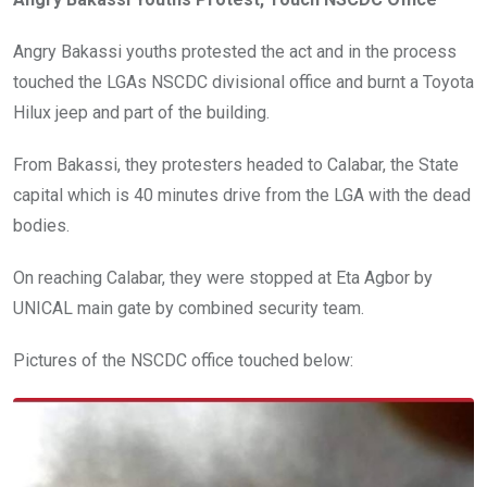
Angry Bakassi youths protested the act and in the process
touched the LGAs NSCDC divisional office and burnt a Toyota
Hilux jeep and part of the building.
From Bakassi, they protesters headed to Calabar, the State
capital which is 40 minutes drive from the LGA with the dead
bodies.
On reaching Calabar, they were stopped at Eta Agbor by
UNICAL main gate by combined security team.
Pictures of the NSCDC office touched below: