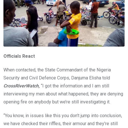
Officials React
When contacted, the State Commandant of the Nigeria
Security and Civil Defence Corps, Danjuma Elisha told
CrossRiverWatch,
“I got the information and I am still
interviewing my men about what happened, they are denying
opening fire on anybody but we’re still investigating it.
“You know, in issues like this you don’t jump into conclusion,
we have checked their riffles, their armour and they’re still