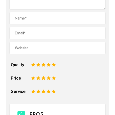
Quality
1
2
3
4
5
Price
1
2
3
4
5
Service
1
2
3
4
5
PROS