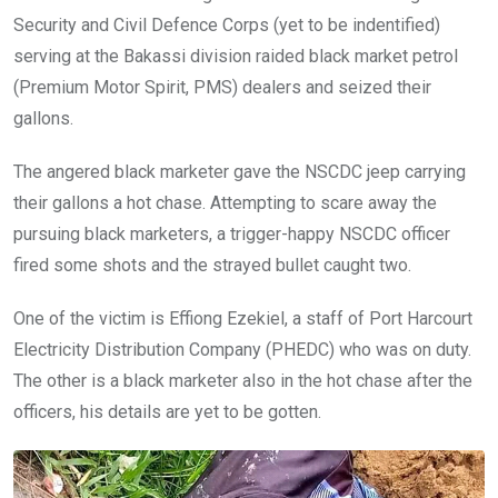
Security and Civil Defence Corps (yet to be indentified)
serving at the Bakassi division raided black market petrol
(Premium Motor Spirit, PMS) dealers and seized their
gallons.
The angered black marketer gave the NSCDC jeep carrying
their gallons a hot chase. Attempting to scare away the
pursuing black marketers, a trigger-happy NSCDC officer
fired some shots and the strayed bullet caught two.
One of the victim is Effiong Ezekiel, a staff of Port Harcourt
Electricity Distribution Company (PHEDC) who was on duty.
The other is a black marketer also in the hot chase after the
officers, his details are yet to be gotten.