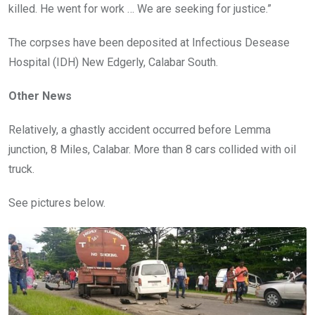
killed. He went for work … We are seeking for justice.”
The corpses have been deposited at Infectious Desease
Hospital (IDH) New Edgerly, Calabar South.
Other News
Relatively, a ghastly accident occurred before Lemma
junction, 8 Miles, Calabar. More than 8 cars collided with oil
truck.
See pictures below.