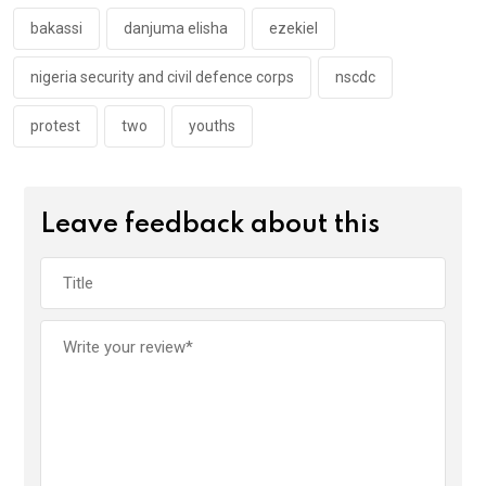
o
p
k
p
bakassi
danjuma elisha
ezekiel
nigeria security and civil defence corps
nscdc
protest
two
youths
Leave feedback about this