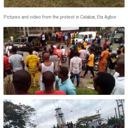
Pictures and video from the protest in Calabar, Eta Agbor: