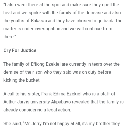
“I also went there at the spot and make sure they quell the
heat and we spoke with the family of the decease and also
the youths of Bakassi and they have chosen to go back. The
matter is under investigation and we will continue from
there.”
Cry For Justice
The family of Effiong Ezekiel are currently in tears over the
demise of their son who they said was on duty before
kicking the bucket.
A call to his sister, Frank Edima Ezekiel who is a staff of
Authur Jarvis university Akpabuyo revealed that the family is
already considering a legal action.
She said, “Mr. Jerry I’m not happy at all, it’s my brother they