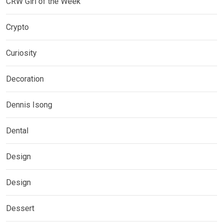
CRW Girl of the Week
Crypto
Curiosity
Decoration
Dennis Isong
Dental
Design
Design
Dessert