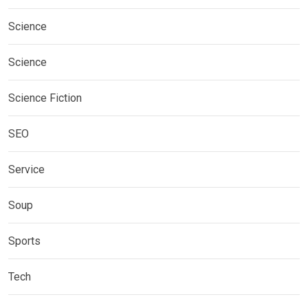
Science
Science
Science Fiction
SEO
Service
Soup
Sports
Tech