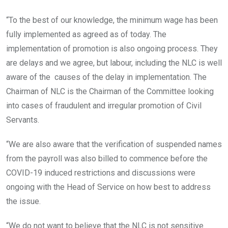
“To the best of our knowledge, the minimum wage has been
fully implemented as agreed as of today. The
implementation of promotion is also ongoing process. They
are delays and we agree, but labour, including the NLC is well
aware of the causes of the delay in implementation. The
Chairman of NLC is the Chairman of the Committee looking
into cases of fraudulent and irregular promotion of Civil
Servants.
“We are also aware that the verification of suspended names
from the payroll was also billed to commence before the
COVID-19 induced restrictions and discussions were
ongoing with the Head of Service on how best to address
the issue.
“We do not want to believe that the NLC is not sensitive