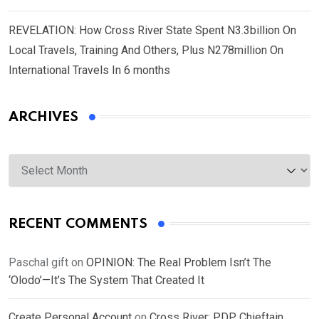
REVELATION: How Cross River State Spent N3.3billion On
Local Travels, Training And Others, Plus N278million On
International Travels In 6 months
ARCHIVES
Archives
RECENT COMMENTS
Paschal gift
on
OPINION: The Real Problem Isn’t The
‘Olodo’—It’s The System That Created It
Create Personal Account
on
Cross River: PDP Chieftain