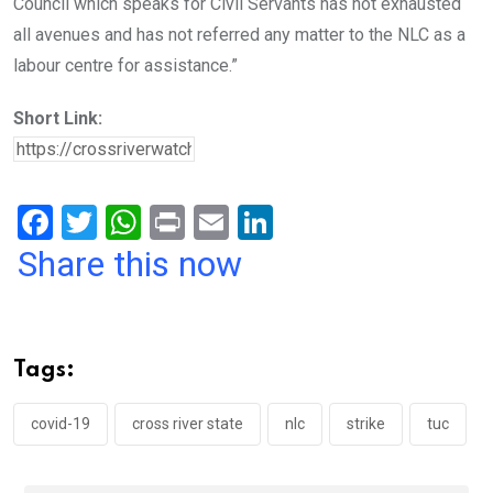
Council which speaks for Civil Servants has not exhausted
all avenues and has not referred any matter to the NLC as a
labour centre for assistance.”
Short Link:
F
T
W
Pr
E
Li
a
wi
h
in
m
n
Share this now
ce
tt
at
t
ail
ke
b
er
s
dI
o
A
n
Tags:
o
p
k
p
covid-19
cross river state
nlc
strike
tuc