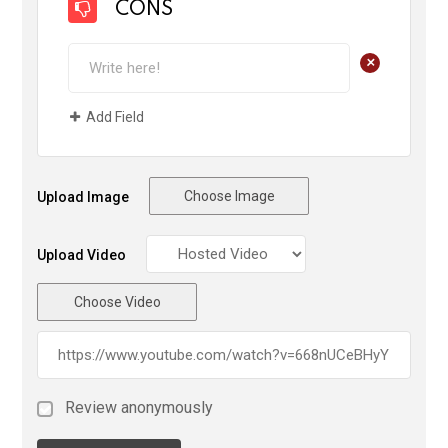
CONS
+
Add Field
Choose Image
Upload Image
Upload Video
Choose Video
Review anonymously