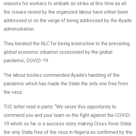
reasons for workers to embark on strike at this time as all
the issues raised by the organized labour have either been
addressed or on the verge of being addressed by the Ayade
administration.
They berated the NLC for being insensitive to the prevailing
global economic situation occasioned by the global
pandemic, COVID-19.
The labour bodies commended Ayade’s handling of the
pandemic which has made the State the only one free from
the virus.
TUC letter read in parts: “We seize this opportunity to
commend you and your team on the fight against the COVID-
19 which so far is a success story making Cross River State
the only State free of the virus in Nigeria as confirmed by the