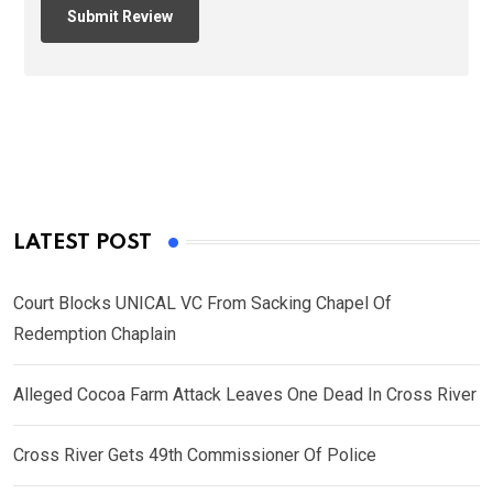
LATEST POST
Court Blocks UNICAL VC From Sacking Chapel Of
Redemption Chaplain
Alleged Cocoa Farm Attack Leaves One Dead In Cross River
Cross River Gets 49th Commissioner Of Police