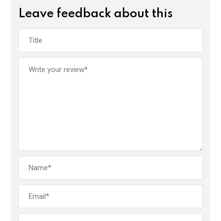
Leave feedback about this