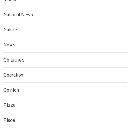
National News
Nature
News
Obituaries
Operation
Opinion
Pizza
Place