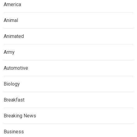
America
Animal
Animated
Army
Automotive
Biology
Breakfast
Breaking News
Business