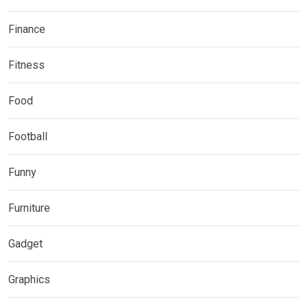
Finance
Fitness
Food
Football
Funny
Furniture
Gadget
Graphics