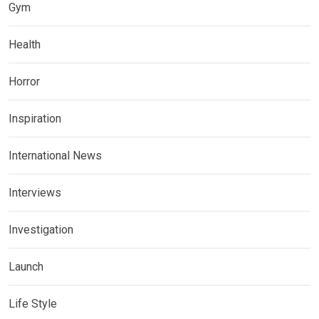
Gym
Health
Horror
Inspiration
International News
Interviews
Investigation
Launch
Life Style