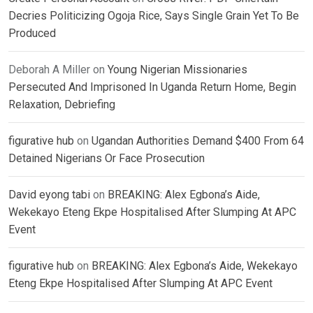
Decries Politicizing Ogoja Rice, Says Single Grain Yet To Be
Produced
Deborah A Miller
on
Young Nigerian Missionaries
Persecuted And Imprisoned In Uganda Return Home, Begin
Relaxation, Debriefing
figurative hub
on
Ugandan Authorities Demand $400 From 64
Detained Nigerians Or Face Prosecution
David eyong tabi
on
BREAKING: Alex Egbona’s Aide,
Wekekayo Eteng Ekpe Hospitalised After Slumping At APC
Event
figurative hub
on
BREAKING: Alex Egbona’s Aide, Wekekayo
Eteng Ekpe Hospitalised After Slumping At APC Event