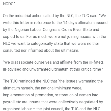
NCDC.”
On the industrial action called by the NLC, the TUC said: “We
write this letter in reference to the 14 days ultimatum issued
by the Nigerian Labour Congress, Cross River State and
copied to us. For as much we are not joining issues with the
NLC we want to categorically state that we were neither
consulted nor informed about the ultimatum.
“We disassociate ourselves and affiliate from the ill-fated,
ill-advised and unwarranted ultimatum at this critical time ”
The TUC reminded the NLC that “the issues warranting the
ultimatum namely, the national minimum wage,
implementation of promotion, restoration of names into
payroll etc are issues that were collectively negotiated by
organised labour – the joint council, the TUC and the NLC.