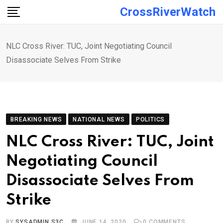
Skip
CrossRiverWatch
to
content
NLC Cross River: TUC, Joint Negotiating Council
Disassociate Selves From Strike
BREAKING NEWS
NATIONAL NEWS
POLITICS
NLC Cross River: TUC, Joint
Negotiating Council
Disassociate Selves From
Strike
BY
SYSADMIN S3C
JUNE 14, 2020
0
COMMENTS