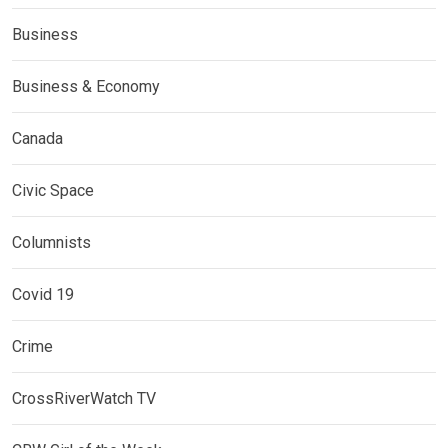
Business
Business & Economy
Canada
Civic Space
Columnists
Covid 19
Crime
CrossRiverWatch TV