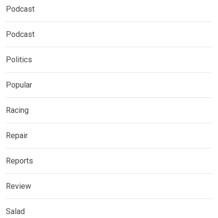
Podcast
Podcast
Politics
Popular
Racing
Repair
Reports
Review
Salad