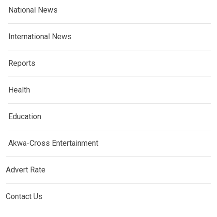
National News
International News
Reports
Health
Education
Akwa-Cross Entertainment
Advert Rate
Contact Us