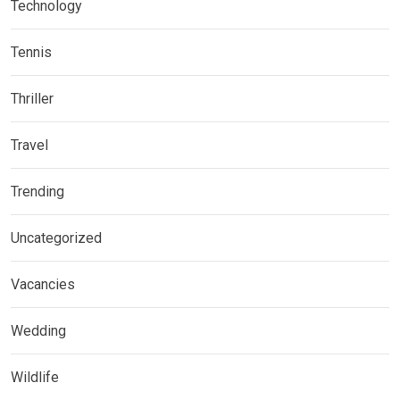
Technology
Tennis
Thriller
Travel
Trending
Uncategorized
Vacancies
Wedding
Wildlife