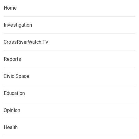
Home
Investigation
CrossRiverWatch TV
Reports
Civic Space
Education
Opinion
Health