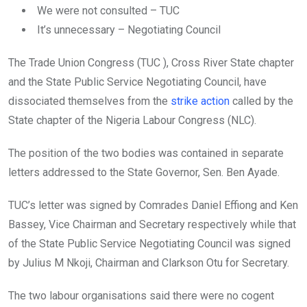
o
A
n
We were not consulted – TUC
o
p
It’s unnecessary – Negotiating Council
k
p
The Trade Union Congress (TUC ), Cross River State chapter
and the State Public Service Negotiating Council, have
dissociated themselves from the
strike action
called by the
State chapter of the Nigeria Labour Congress (NLC).
The position of the two bodies was contained in separate
letters addressed to the State Governor, Sen. Ben Ayade.
TUC’s letter was signed by Comrades Daniel Effiong and Ken
Bassey, Vice Chairman and Secretary respectively while that
of the State Public Service Negotiating Council was signed
by Julius M Nkoji, Chairman and Clarkson Otu for Secretary.
The two labour organisations said there were no cogent