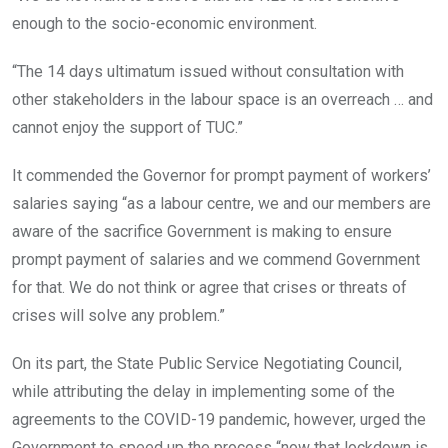
enough to the socio-economic environment.
“The 14 days ultimatum issued without consultation with
other stakeholders in the labour space is an overreach … and
cannot enjoy the support of TUC.”
It commended the Governor for prompt payment of workers’
salaries saying “as a labour centre, we and our members are
aware of the sacrifice Government is making to ensure
prompt payment of salaries and we commend Government
for that. We do not think or agree that crises or threats of
crises will solve any problem.”
On its part, the State Public Service Negotiating Council,
while attributing the delay in implementing some of the
agreements to the COVID-19 pandemic, however, urged the
Government to speed up the process “now that lockdown is