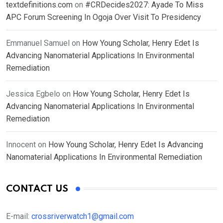
textdefinitions.com
on
#CRDecides2027: Ayade To Miss
APC Forum Screening In Ogoja Over Visit To Presidency
Emmanuel Samuel
on
How Young Scholar, Henry Edet Is
Advancing Nanomaterial Applications In Environmental
Remediation
Jessica Egbelo
on
How Young Scholar, Henry Edet Is
Advancing Nanomaterial Applications In Environmental
Remediation
Innocent
on
How Young Scholar, Henry Edet Is Advancing
Nanomaterial Applications In Environmental Remediation
CONTACT US
E-mail:
crossriverwatch1@gmail.com