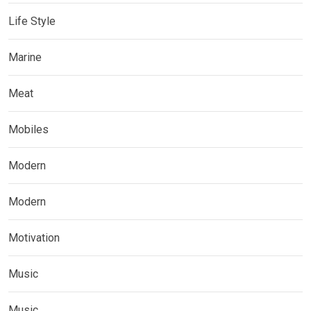
Life Style
Marine
Meat
Mobiles
Modern
Modern
Motivation
Music
Music