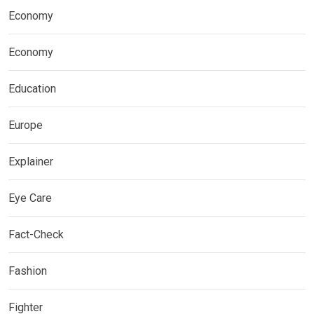
Economy
Economy
Education
Europe
Explainer
Eye Care
Fact-Check
Fashion
Fighter