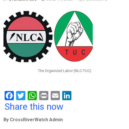
The Organized Labor (NLC-TUC)
F
T
W
Pr
E
Li
a
wi
h
in
m
n
Share this now
ce
tt
at
t
ail
ke
By CrossRiverWatch Admin
b
er
s
dI