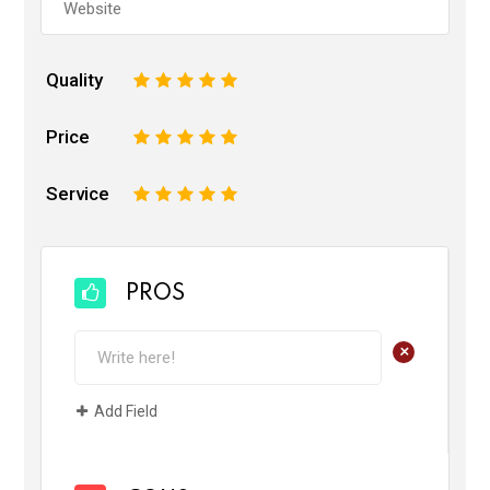
Quality
1
2
3
4
5
Price
1
2
3
4
5
Service
1
2
3
4
5
PROS
+
Add Field