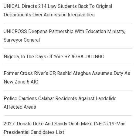
UNICAL Directs 214 Law Students Back To Original
Departments Over Admission Irregularities
UNICROSS Deepens Partnership With Education Ministry,
Surveyor General
Nigeria, In The Days Of Yore BY AGBA JALINGO
Former Cross River’s CP, Rashid Afegbua Assumes Duty As
New Zone 6 AIG
Police Cautions Calabar Residents Against Landslide
Affected Areas
2027: Donald Duke And Sandy Onoh Make INEC’s 19-Man
Presidential Candidates List