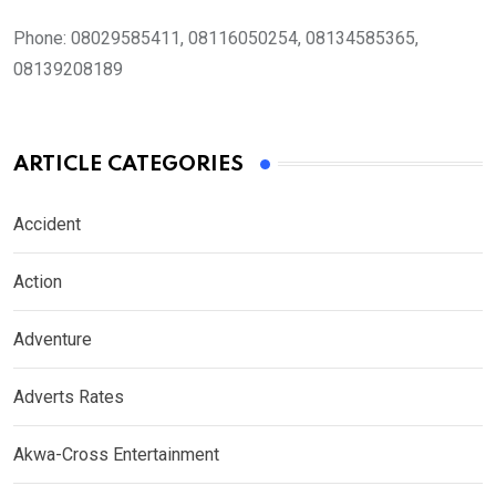
Phone:
08029585411, 08116050254, 08134585365,
08139208189
ARTICLE CATEGORIES
Accident
Action
Adventure
Adverts Rates
Akwa-Cross Entertainment