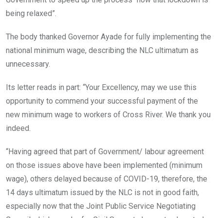
being relaxed”.
The body thanked Governor Ayade for fully implementing the
national minimum wage, describing the NLC ultimatum as
unnecessary.
Its letter reads in part: “Your Excellency, may we use this
opportunity to commend your successful payment of the
new minimum wage to workers of Cross River. We thank you
indeed.
“Having agreed that part of Government/ labour agreement
on those issues above have been implemented (minimum
wage), others delayed because of COVID-19, therefore, the
14 days ultimatum issued by the NLC is not in good faith,
especially now that the Joint Public Service Negotiating