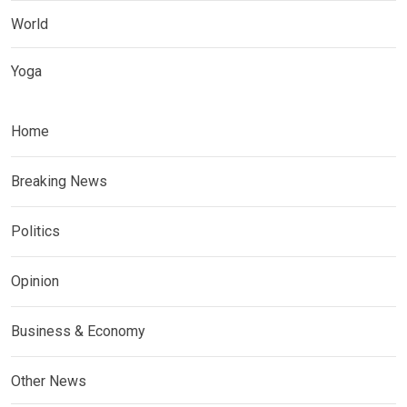
World
Yoga
Home
Breaking News
Politics
Opinion
Business & Economy
Other News