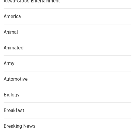
Akwa-Cross Entertainment
America
Animal
Animated
Army
Automotive
Biology
Breakfast
Breaking News