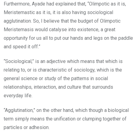
Furthermore, Ayade had explained that, “Olimpotic as it is,
Meristemastic as it is, it is also having sociological
agglutination. So, I believe that the budget of Olimpotic
Meristemasis would catalyse into existence, a great
opportunity for us all to put our hands and legs on the paddle
and speed it off.”
“Sociological,” is an adjective which means that which is
relating to, or is characteristic of sociology, which is the
general science or study of the patterns in social
relationships, interaction, and culture that surrounds
everyday life.
“Agglutination,” on the other hand, which though a biological
term simply means the unification or clumping together of
particles or adhesion.