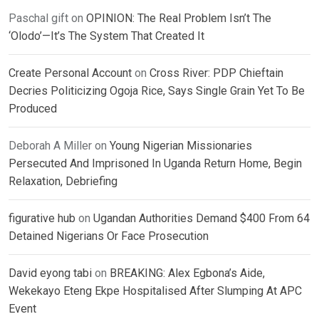
Paschal gift
on
OPINION: The Real Problem Isn’t The
‘Olodo’—It’s The System That Created It
Create Personal Account
on
Cross River: PDP Chieftain
Decries Politicizing Ogoja Rice, Says Single Grain Yet To Be
Produced
Deborah A Miller
on
Young Nigerian Missionaries
Persecuted And Imprisoned In Uganda Return Home, Begin
Relaxation, Debriefing
figurative hub
on
Ugandan Authorities Demand $400 From 64
Detained Nigerians Or Face Prosecution
David eyong tabi
on
BREAKING: Alex Egbona’s Aide,
Wekekayo Eteng Ekpe Hospitalised After Slumping At APC
Event