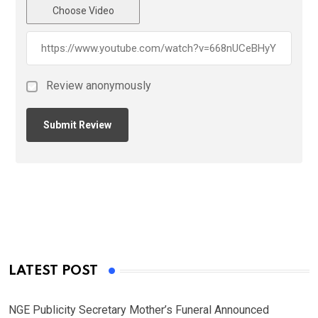
Choose Video
Review anonymously
LATEST POST
NGE Publicity Secretary Mother’s Funeral Announced