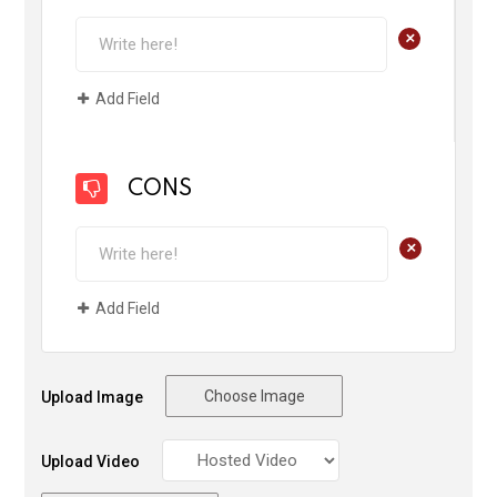
+
Add Field
CONS
+
Add Field
Choose Image
Upload Image
Upload Video