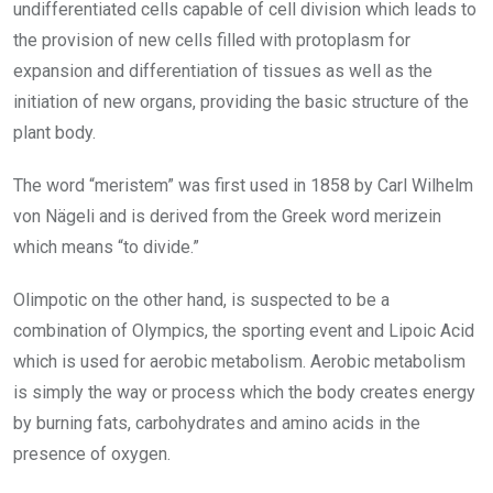
undifferentiated cells capable of cell division which leads to
the provision of new cells filled with protoplasm for
expansion and differentiation of tissues as well as the
initiation of new organs, providing the basic structure of the
plant body.
The word “meristem” was first used in 1858 by Carl Wilhelm
von Nägeli and is derived from the Greek word merizein
which means “to divide.”
Olimpotic on the other hand, is suspected to be a
combination of Olympics, the sporting event and Lipoic Acid
which is used for aerobic metabolism. Aerobic metabolism
is simply the way or process which the body creates energy
by burning fats, carbohydrates and amino acids in the
presence of oxygen.