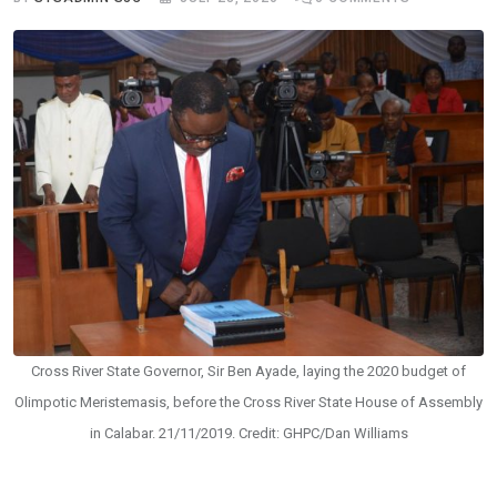
Cross River State Governor, Sir Ben Ayade, laying the 2020 budget of
Olimpotic Meristemasis, before the Cross River State House of Assembly
in Calabar. 21/11/2019. Credit: GHPC/Dan Williams