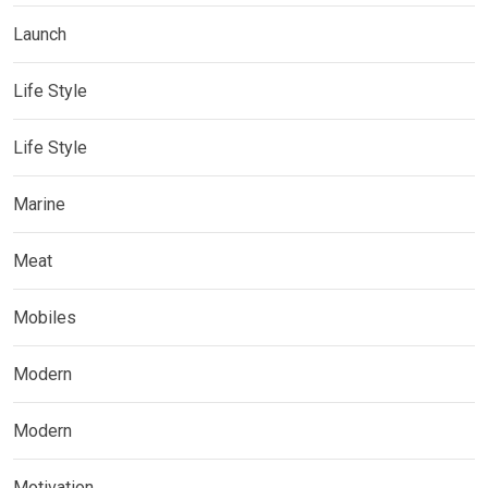
Launch
Life Style
Life Style
Marine
Meat
Mobiles
Modern
Modern
Motivation