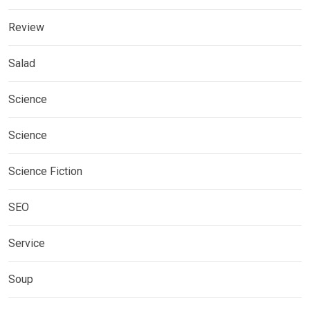
Review
Salad
Science
Science
Science Fiction
SEO
Service
Soup