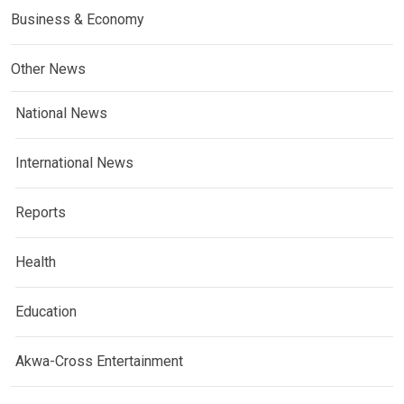
Business & Economy
Other News
National News
International News
Reports
Health
Education
Akwa-Cross Entertainment