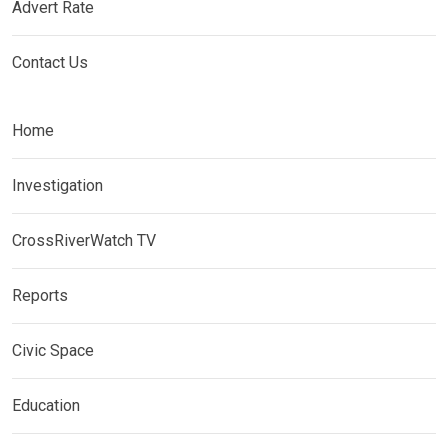
Advert Rate
Contact Us
Home
Investigation
CrossRiverWatch TV
Reports
Civic Space
Education