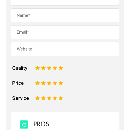
Quality
1
2
3
4
5
Price
1
2
3
4
5
Service
1
2
3
4
5
PROS