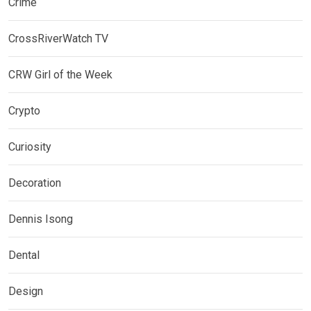
Crime
CrossRiverWatch TV
CRW Girl of the Week
Crypto
Curiosity
Decoration
Dennis Isong
Dental
Design