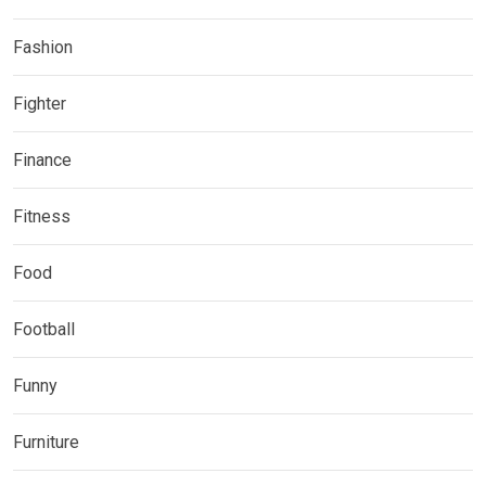
Fashion
Fighter
Finance
Fitness
Food
Football
Funny
Furniture