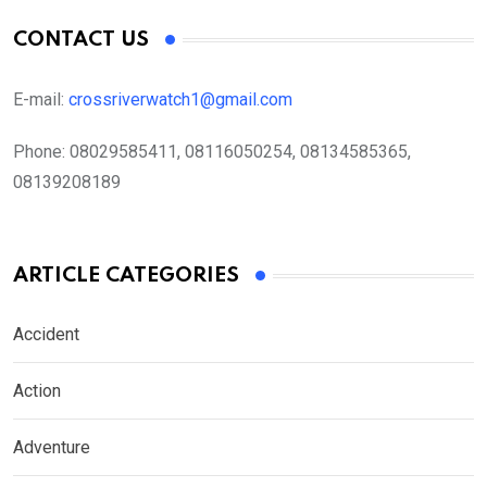
CONTACT US
E-mail:
crossriverwatch1@gmail.com
Phone:
08029585411, 08116050254, 08134585365,
08139208189
ARTICLE CATEGORIES
Accident
Action
Adventure