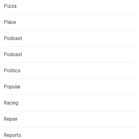
Pizza
Place
Podcast
Podcast
Politics
Popular
Racing
Repair
Reports