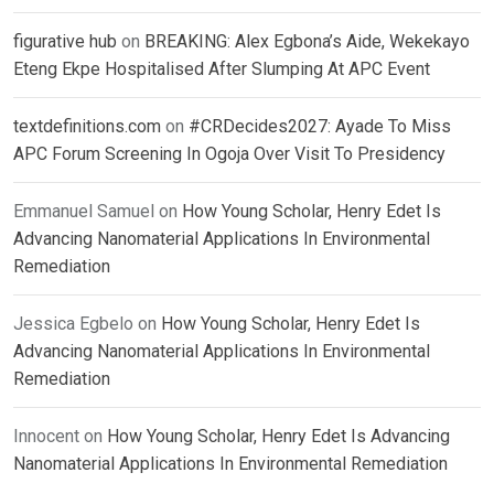
figurative hub
on
BREAKING: Alex Egbona’s Aide, Wekekayo
Eteng Ekpe Hospitalised After Slumping At APC Event
textdefinitions.com
on
#CRDecides2027: Ayade To Miss
APC Forum Screening In Ogoja Over Visit To Presidency
Emmanuel Samuel
on
How Young Scholar, Henry Edet Is
Advancing Nanomaterial Applications In Environmental
Remediation
Jessica Egbelo
on
How Young Scholar, Henry Edet Is
Advancing Nanomaterial Applications In Environmental
Remediation
Innocent
on
How Young Scholar, Henry Edet Is Advancing
Nanomaterial Applications In Environmental Remediation