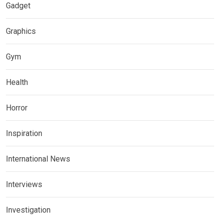
Gadget
Graphics
Gym
Health
Horror
Inspiration
International News
Interviews
Investigation