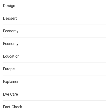
Design
Dessert
Economy
Economy
Education
Europe
Explainer
Eye Care
Fact-Check