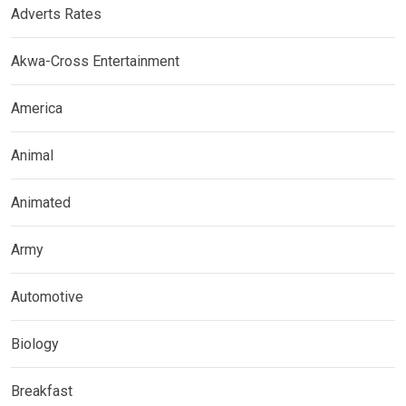
Adverts Rates
Akwa-Cross Entertainment
America
Animal
Animated
Army
Automotive
Biology
Breakfast