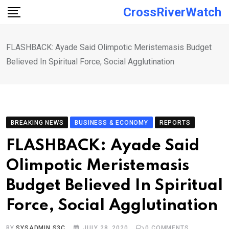
Skip
CrossRiverWatch
to
content
FLASHBACK: Ayade Said Olimpotic Meristemasis Budget
Believed In Spiritual Force, Social Agglutination
BREAKING NEWS
BUSINESS & ECONOMY
REPORTS
FLASHBACK: Ayade Said
Olimpotic Meristemasis
Budget Believed In Spiritual
Force, Social Agglutination
BY
SYSADMIN S3C
JULY 28, 2020
0
COMMENTS