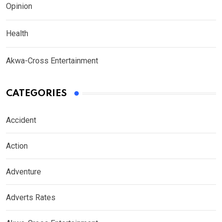
Opinion
Health
Akwa-Cross Entertainment
CATEGORIES
Accident
Action
Adventure
Adverts Rates