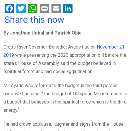
F
T
W
Pr
E
Li
a
wi
h
in
m
n
Share this now
ce
tt
at
t
ail
ke
By Jonathan Ugbal and Patrick Obia
b
er
s
dI
o
A
n
Cross River Governor, Benedict Ayade had on
November 21,
o
p
2019
while presenting the 2020 appropriation bill before the
k
p
state’s House of Assembly said the budget believed in
“spiritual force” and had social agglutination.
Mr. Ayade who referred to the budget in the third person
narrative had said: “The budget of Olimpotic Meristemasis is
a budget that believes in the spiritual force which is the third
energy.”
He had drawn applause, laughter and sighs from the House