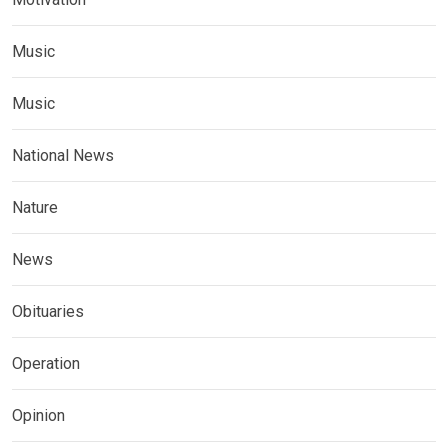
Music
Music
National News
Nature
News
Obituaries
Operation
Opinion