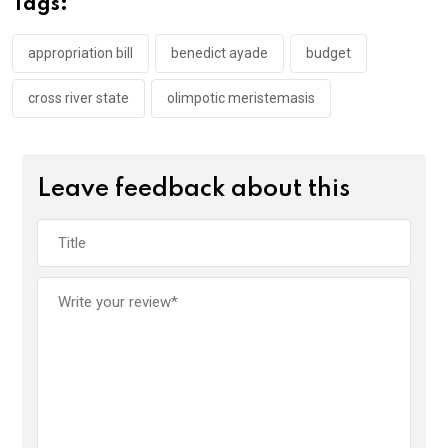
Tags:
o
p
k
p
appropriation bill
benedict ayade
budget
cross river state
olimpotic meristemasis
Leave feedback about this