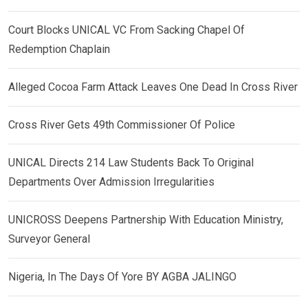
Court Blocks UNICAL VC From Sacking Chapel Of
Redemption Chaplain
Alleged Cocoa Farm Attack Leaves One Dead In Cross River
Cross River Gets 49th Commissioner Of Police
UNICAL Directs 214 Law Students Back To Original
Departments Over Admission Irregularities
UNICROSS Deepens Partnership With Education Ministry,
Surveyor General
Nigeria, In The Days Of Yore BY AGBA JALINGO