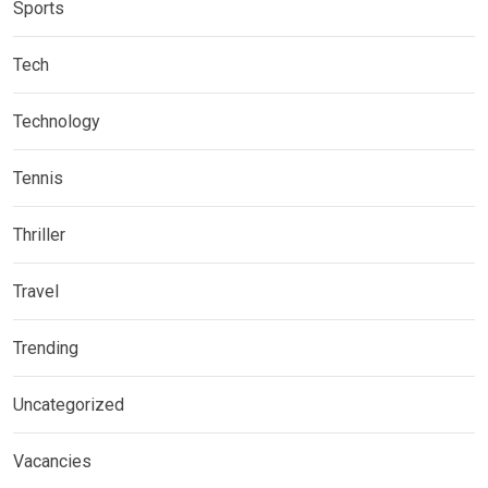
Sports
Tech
Technology
Tennis
Thriller
Travel
Trending
Uncategorized
Vacancies