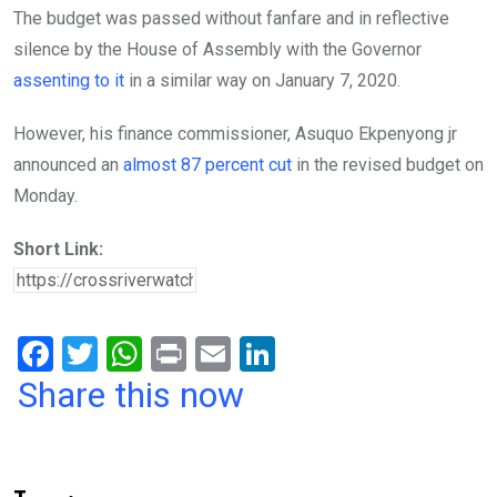
The budget was passed without fanfare and in reflective
silence by the House of Assembly with the Governor
assenting to it
in a similar way on January 7, 2020.
However, his finance commissioner, Asuquo Ekpenyong jr
announced an
almost 87 percent cut
in the revised budget on
Monday.
Short Link:
F
T
W
Pr
E
Li
a
wi
h
in
m
n
Share this now
ce
tt
at
t
ail
ke
b
er
s
dI
o
A
n