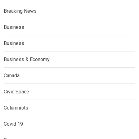
Breaking News
Business
Business
Business & Economy
Canada
Civic Space
Columnists
Covid 19