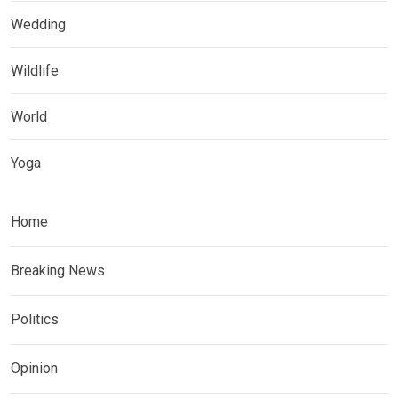
Wedding
Wildlife
World
Yoga
Home
Breaking News
Politics
Opinion