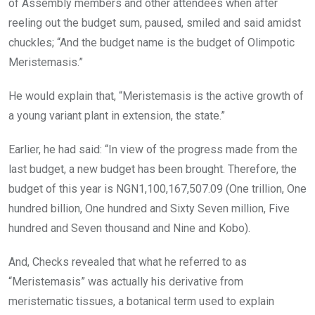
of Assembly members and other attendees when after
reeling out the budget sum, paused, smiled and said amidst
chuckles; “And the budget name is the budget of Olimpotic
Meristemasis.”
He would explain that, “Meristemasis is the active growth of
a young variant plant in extension, the state.”
Earlier, he had said: “In view of the progress made from the
last budget, a new budget has been brought. Therefore, the
budget of this year is NGN1,100,167,507.09 (One trillion, One
hundred billion, One hundred and Sixty Seven million, Five
hundred and Seven thousand and Nine and Kobo).
And, Checks revealed that what he referred to as
“Meristemasis” was actually his derivative from
meristematic tissues, a botanical term used to explain