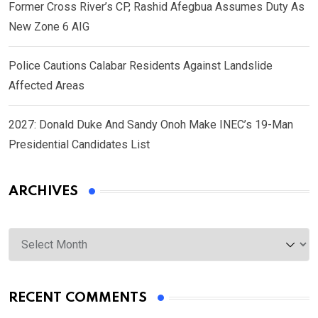
Former Cross River’s CP, Rashid Afegbua Assumes Duty As
New Zone 6 AIG
Police Cautions Calabar Residents Against Landslide
Affected Areas
2027: Donald Duke And Sandy Onoh Make INEC’s 19-Man
Presidential Candidates List
ARCHIVES
Archives
RECENT COMMENTS