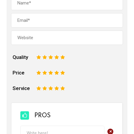
Quality
1
2
3
4
5
Price
1
2
3
4
5
Service
1
2
3
4
5
PROS
+