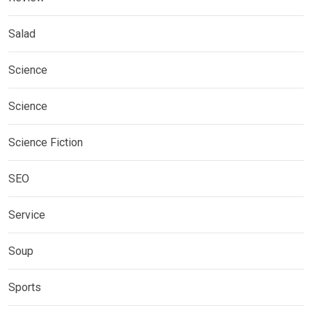
Salad
Science
Science
Science Fiction
SEO
Service
Soup
Sports