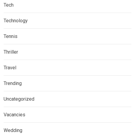
Tech
Technology
Tennis
Thriller
Travel
Trending
Uncategorized
Vacancies
Wedding