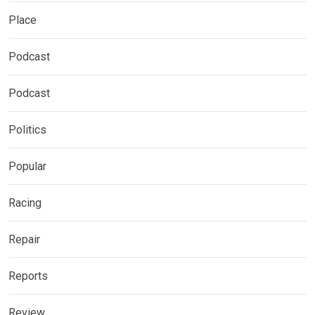
Place
Podcast
Podcast
Politics
Popular
Racing
Repair
Reports
Review