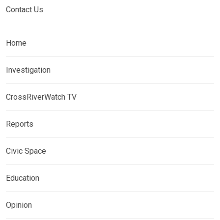
Contact Us
Home
Investigation
CrossRiverWatch TV
Reports
Civic Space
Education
Opinion