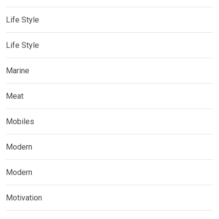
Life Style
Life Style
Marine
Meat
Mobiles
Modern
Modern
Motivation