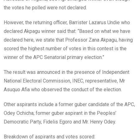
the votes he polled were not declared.
However, the returning officer, Barrister Lazarus Undie who
declared Akpagu winner said that: “Based on what we have
declared here, we state that Professor Zana Akpagu, having
scored the highest number of votes in this contest is the
winner of the APC Senatorial primary election.”
The result was announced in the presence of Independent
National Electoral Commission, INEC, representative, Mr
Asuquo Afia who observed the conduct of the election.
Other aspirants include a former guber candidate of the APC,
Odey Ochicha; former guber aspirant in the Peoples’
Democratic Party, Fidelis Egoro and Mr. Henry Odey.
Breakdown of aspirants and votes scored: