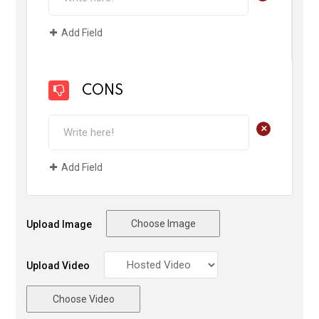
Add Field
CONS
+
Add Field
Choose Image
Upload Image
Upload Video
Choose Video