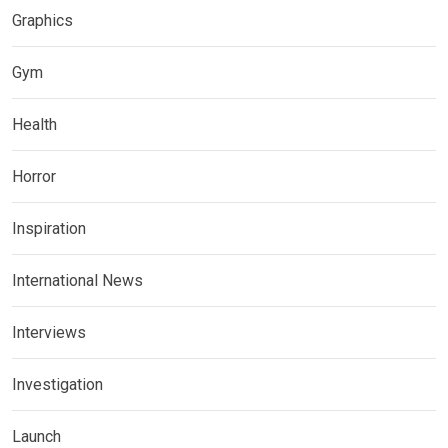
Graphics
Gym
Health
Horror
Inspiration
International News
Interviews
Investigation
Launch