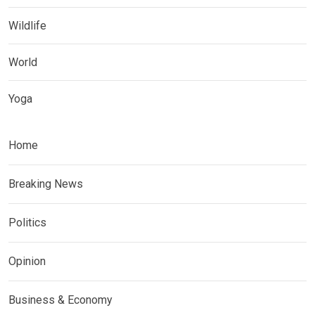
Wildlife
World
Yoga
Home
Breaking News
Politics
Opinion
Business & Economy