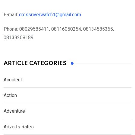
E-mail:
crossriverwatch1@gmail.com
Phone:
08029585411, 08116050254, 08134585365,
08139208189
ARTICLE CATEGORIES
Accident
Action
Adventure
Adverts Rates