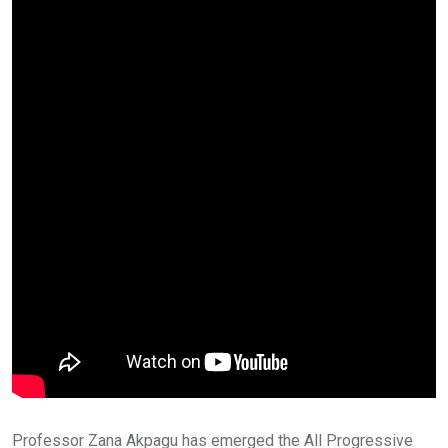
Professor Zana Akpagu has emerged the All Progressive