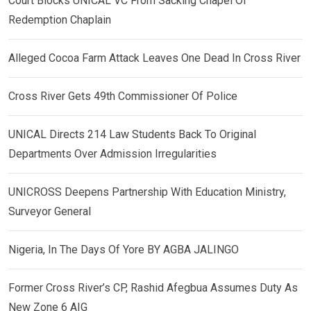
Court Blocks UNICAL VC From Sacking Chapel Of
Redemption Chaplain
Alleged Cocoa Farm Attack Leaves One Dead In Cross River
Cross River Gets 49th Commissioner Of Police
UNICAL Directs 214 Law Students Back To Original
Departments Over Admission Irregularities
UNICROSS Deepens Partnership With Education Ministry,
Surveyor General
Nigeria, In The Days Of Yore BY AGBA JALINGO
Former Cross River’s CP, Rashid Afegbua Assumes Duty As
New Zone 6 AIG