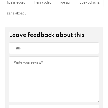
k
p
fidelis egoro
henry odey
joe agi
odey ochicha
zana akpagu
Leave feedback about this