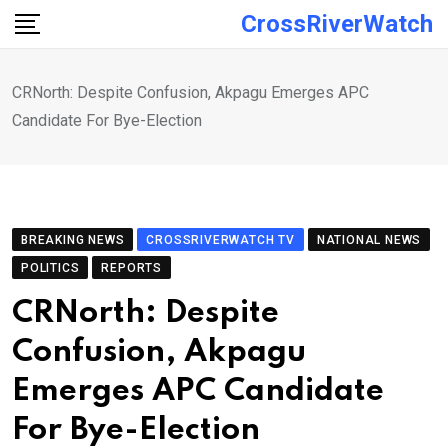
Skip
CrossRiverWatch
to
content
CRNorth: Despite Confusion, Akpagu Emerges APC
Candidate For Bye-Election
BREAKING NEWS
CROSSRIVERWATCH TV
NATIONAL NEWS
POLITICS
REPORTS
CRNorth: Despite
Confusion, Akpagu
Emerges APC Candidate
For Bye-Election