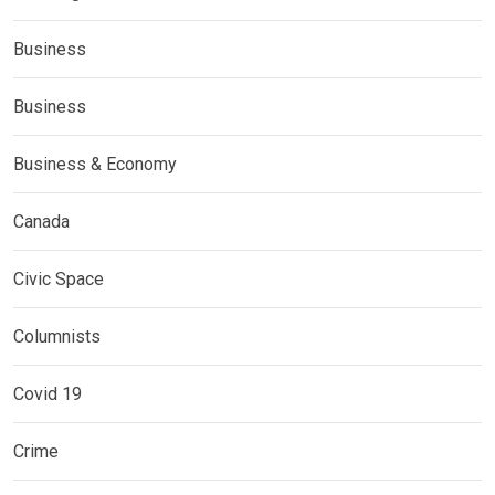
Business
Business
Business & Economy
Canada
Civic Space
Columnists
Covid 19
Crime