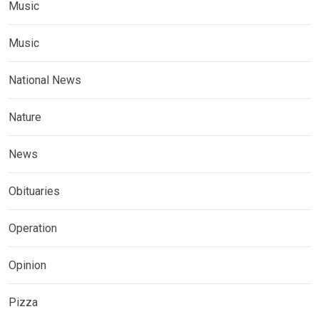
Music
Music
National News
Nature
News
Obituaries
Operation
Opinion
Pizza