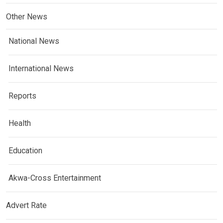
Other News
National News
International News
Reports
Health
Education
Akwa-Cross Entertainment
Advert Rate