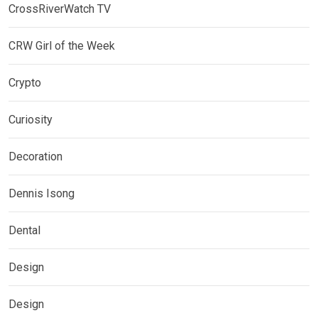
CrossRiverWatch TV
CRW Girl of the Week
Crypto
Curiosity
Decoration
Dennis Isong
Dental
Design
Design