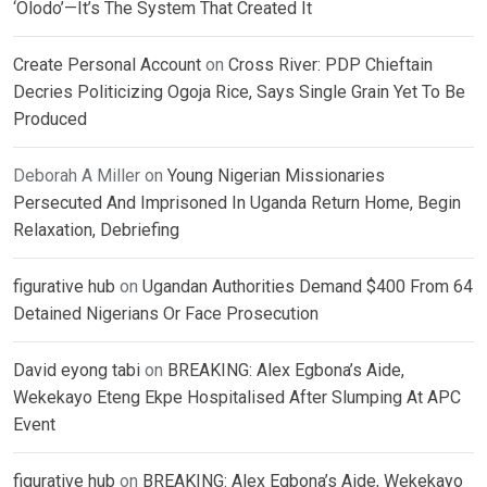
‘Olodo’—It’s The System That Created It
Create Personal Account
on
Cross River: PDP Chieftain
Decries Politicizing Ogoja Rice, Says Single Grain Yet To Be
Produced
Deborah A Miller
on
Young Nigerian Missionaries
Persecuted And Imprisoned In Uganda Return Home, Begin
Relaxation, Debriefing
figurative hub
on
Ugandan Authorities Demand $400 From 64
Detained Nigerians Or Face Prosecution
David eyong tabi
on
BREAKING: Alex Egbona’s Aide,
Wekekayo Eteng Ekpe Hospitalised After Slumping At APC
Event
figurative hub
on
BREAKING: Alex Egbona’s Aide, Wekekayo