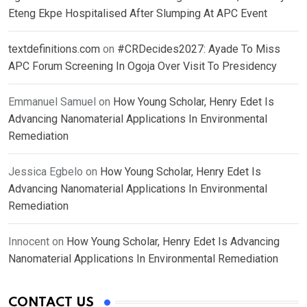
Eteng Ekpe Hospitalised After Slumping At APC Event
textdefinitions.com
on
#CRDecides2027: Ayade To Miss
APC Forum Screening In Ogoja Over Visit To Presidency
Emmanuel Samuel
on
How Young Scholar, Henry Edet Is
Advancing Nanomaterial Applications In Environmental
Remediation
Jessica Egbelo
on
How Young Scholar, Henry Edet Is
Advancing Nanomaterial Applications In Environmental
Remediation
Innocent
on
How Young Scholar, Henry Edet Is Advancing
Nanomaterial Applications In Environmental Remediation
CONTACT US