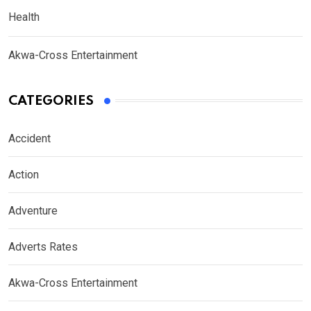
Health
Akwa-Cross Entertainment
CATEGORIES
Accident
Action
Adventure
Adverts Rates
Akwa-Cross Entertainment