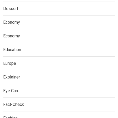
Dessert
Economy
Economy
Education
Europe
Explainer
Eye Care
Fact-Check