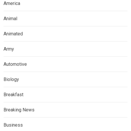
America
Animal
Animated
Army
Automotive
Biology
Breakfast
Breaking News
Business