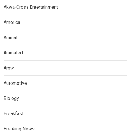
Akwa-Cross Entertainment
America
Animal
Animated
Army
Automotive
Biology
Breakfast
Breaking News