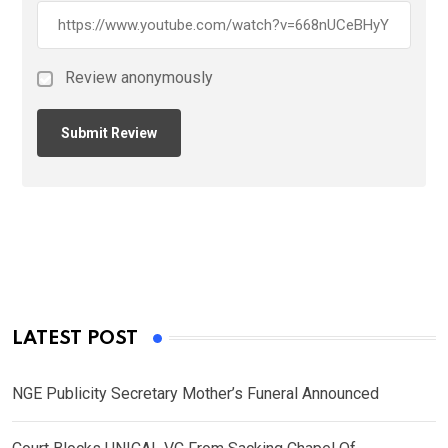
Review anonymously
LATEST POST
NGE Publicity Secretary Mother’s Funeral Announced