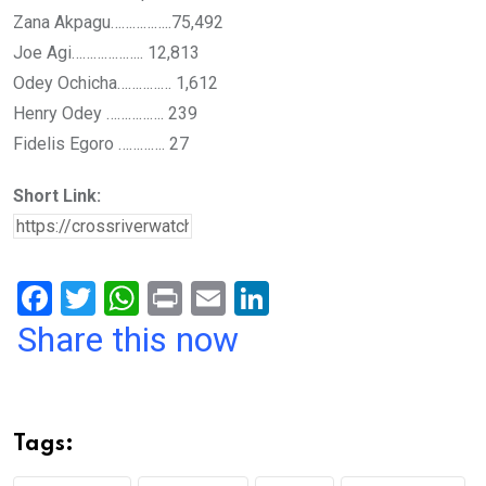
Zana Akpagu……………..75,492
Joe Agi……………….. 12,813
Odey Ochicha…………… 1,612
Henry Odey ……………. 239
Fidelis Egoro …………. 27
Short Link:
F
T
W
Pr
E
Li
a
wi
h
in
m
n
Share this now
ce
tt
at
t
ail
ke
b
er
s
dI
o
A
n
Tags:
o
p