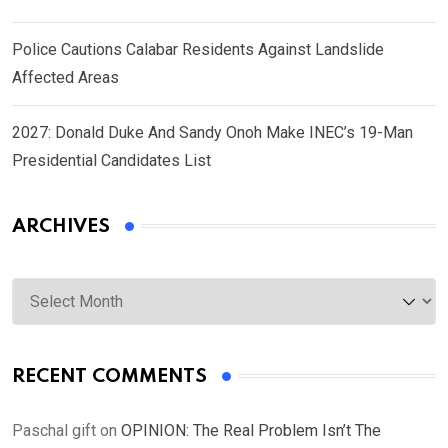
Police Cautions Calabar Residents Against Landslide
Affected Areas
2027: Donald Duke And Sandy Onoh Make INEC’s 19-Man
Presidential Candidates List
ARCHIVES
Archives
RECENT COMMENTS
Paschal gift
on
OPINION: The Real Problem Isn’t The