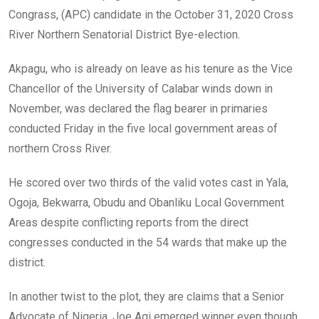
Congrass, (APC) candidate in the October 31, 2020 Cross
River Northern Senatorial District Bye-election.
Akpagu, who is already on leave as his tenure as the Vice
Chancellor of the University of Calabar winds down in
November, was declared the flag bearer in primaries
conducted Friday in the five local government areas of
northern Cross River.
He scored over two thirds of the valid votes cast in Yala,
Ogoja, Bekwarra, Obudu and Obanliku Local Government
Areas despite conflicting reports from the direct
congresses conducted in the 54 wards that make up the
district.
In another twist to the plot, they are claims that a Senior
Advocate of Nigeria, Joe Agi emerged winner even though