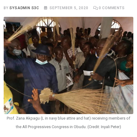
BY
SYSADMIN S3C
SEPTEMBER 5, 2020
0
COMMENTS
Prof. Zana Akpagu (L in navy blue attire and hat) receiving members of
the All Progressives Congress in Obudu. (Credit: Inyali Peter)