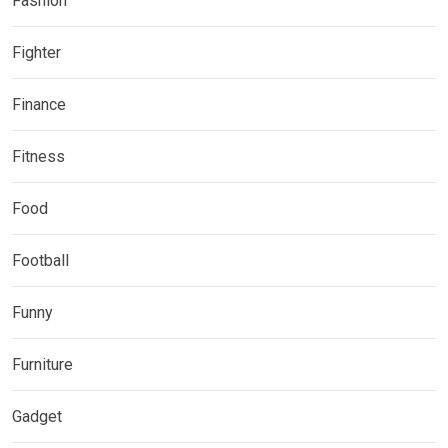
Fashion
Fighter
Finance
Fitness
Food
Football
Funny
Furniture
Gadget