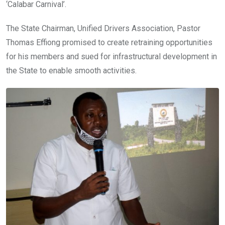
‘Calabar Carnival’.
The State Chairman, Unified Drivers Association, Pastor
Thomas Effiong promised to create retraining opportunities
for his members and sued for infrastructural development in
the State to enable smooth activities.