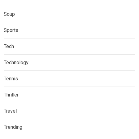
Soup
Sports
Tech
Technology
Tennis
Thriller
Travel
Trending