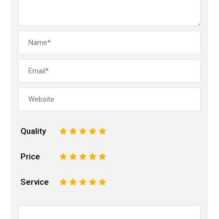
Quality
1
2
3
4
5
Price
1
2
3
4
5
Service
1
2
3
4
5