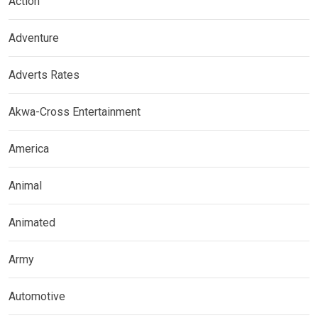
Action
Adventure
Adverts Rates
Akwa-Cross Entertainment
America
Animal
Animated
Army
Automotive