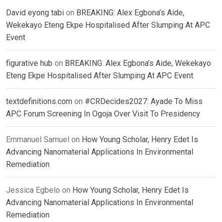
David eyong tabi
on
BREAKING: Alex Egbona’s Aide,
Wekekayo Eteng Ekpe Hospitalised After Slumping At APC
Event
figurative hub
on
BREAKING: Alex Egbona’s Aide, Wekekayo
Eteng Ekpe Hospitalised After Slumping At APC Event
textdefinitions.com
on
#CRDecides2027: Ayade To Miss
APC Forum Screening In Ogoja Over Visit To Presidency
Emmanuel Samuel
on
How Young Scholar, Henry Edet Is
Advancing Nanomaterial Applications In Environmental
Remediation
Jessica Egbelo
on
How Young Scholar, Henry Edet Is
Advancing Nanomaterial Applications In Environmental
Remediation