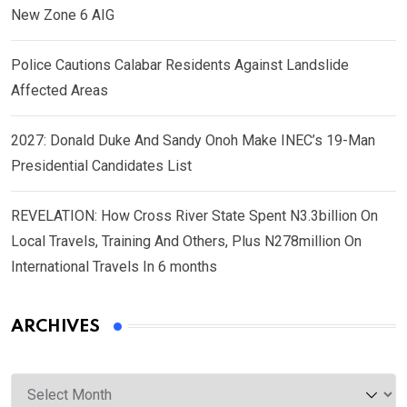
New Zone 6 AIG
Police Cautions Calabar Residents Against Landslide
Affected Areas
2027: Donald Duke And Sandy Onoh Make INEC’s 19-Man
Presidential Candidates List
REVELATION: How Cross River State Spent N3.3billion On
Local Travels, Training And Others, Plus N278million On
International Travels In 6 months
ARCHIVES
Archives