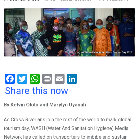
F
T
W
Pr
E
Li
a
wi
h
in
m
n
Share this now
ce
tt
at
t
ail
ke
By Kelvin Ololo and Marylyn Uyanah
b
er
s
dI
o
A
n
As Cross Riverians join the rest of the world to mark global
o
p
tourism day, WASH (Water And Sanitation Hygiene) Media
k
p
Network has called on transporters to imbibe and sustain