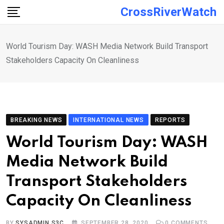
Skip
CrossRiverWatch
to
content
World Tourism Day: WASH Media Network Build Transport
Stakeholders Capacity On Cleanliness
BREAKING NEWS
INTERNATIONAL NEWS
REPORTS
World Tourism Day: WASH
Media Network Build
Transport Stakeholders
Capacity On Cleanliness
BY
SYSADMIN S3C
SEPTEMBER 28, 2020
0
COMMENTS