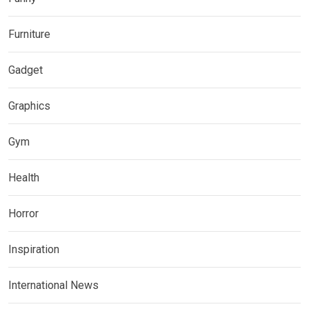
Furniture
Gadget
Graphics
Gym
Health
Horror
Inspiration
International News