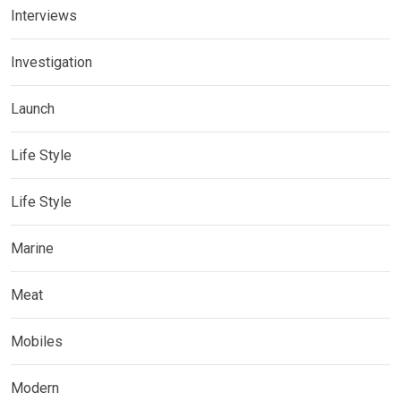
Interviews
Investigation
Launch
Life Style
Life Style
Marine
Meat
Mobiles
Modern