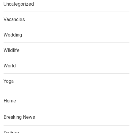
Uncategorized
Vacancies
Wedding
Wildlife
World
Yoga
Home
Breaking News