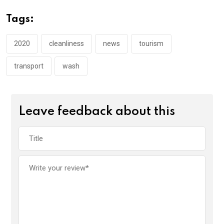
b
er
s
dI
o
A
n
Tags:
o
p
k
p
2020
cleanliness
news
tourism
transport
wash
Leave feedback about this