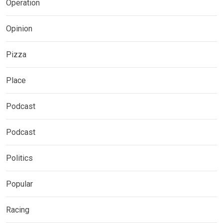
Operation
Opinion
Pizza
Place
Podcast
Podcast
Politics
Popular
Racing