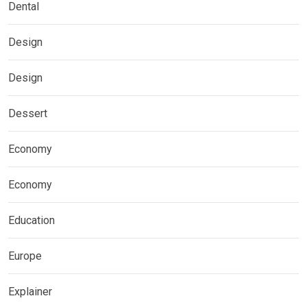
Dental
Design
Design
Dessert
Economy
Economy
Education
Europe
Explainer