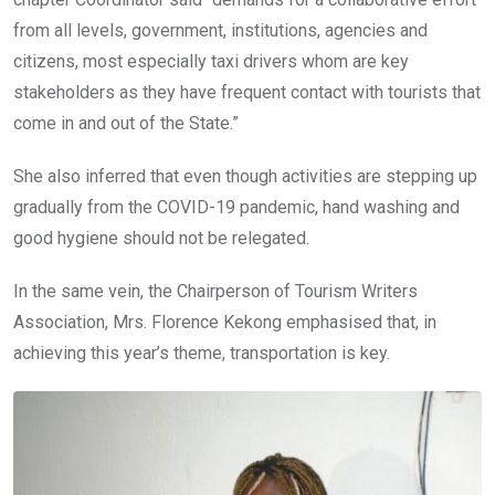
from all levels, government, institutions, agencies and
citizens, most especially taxi drivers whom are key
stakeholders as they have frequent contact with tourists that
come in and out of the State.”
She also inferred that even though activities are stepping up
gradually from the COVID-19 pandemic, hand washing and
good hygiene should not be relegated.
In the same vein, the Chairperson of Tourism Writers
Association, Mrs. Florence Kekong emphasised that, in
achieving this year’s theme, transportation is key.