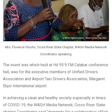
Mrs. Florence Oluohu, Cross River State Chapter, WASH Media Network
Coordinator speaking.
The event was which held at Hit 95.9 FM Calabar conference
hall, was for the executive members of Unified Drivers
Association and Airport Taxi Drivers Association, Margaret
Ekpo International airport.
In achieving a clean and healthy society especially in times
of COVID-19, the WASH Media Network, Cross River State
chapter Coordinator said “demands for a collaborative effort