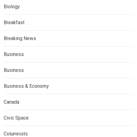
Biology
Breakfast
Breaking News
Business
Business
Business & Economy
Canada
Civic Space
Columnists