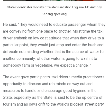
State Coordinator, Society of Water Sanitation Hygiene, Mr. Anthony
Kedang speaking.
He said, “They would need to educate passenger whom they
are conveying from one place to another. Most time the taxi
driver embank on low cost attitude that when they drive to a
particular point, they would just stop and enter the bush and
defecate not minding whether that is the source of water for
another community, whether water is going to wash it to
somebody farm or vegetable, we expect a change. ”
The event gave participants, taxi drivers media practitioners
opportunity to discuss and rob minds on way out and
measures to handle and encourage good hygiene in the
State, especially as the State is said to be the epicentre of
tourism and as days drift to the world’s biggest street party