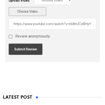
Upload Video
Choose Video
Review anonymously
LATEST POST