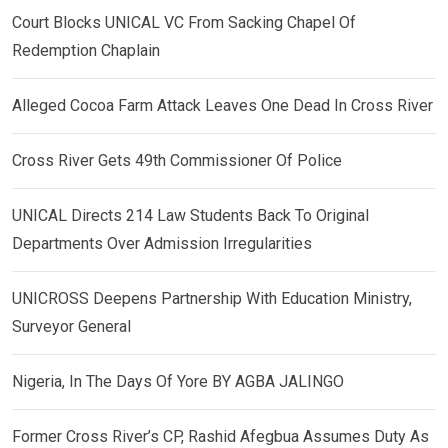
Court Blocks UNICAL VC From Sacking Chapel Of
Redemption Chaplain
Alleged Cocoa Farm Attack Leaves One Dead In Cross River
Cross River Gets 49th Commissioner Of Police
UNICAL Directs 214 Law Students Back To Original
Departments Over Admission Irregularities
UNICROSS Deepens Partnership With Education Ministry,
Surveyor General
Nigeria, In The Days Of Yore BY AGBA JALINGO
Former Cross River’s CP, Rashid Afegbua Assumes Duty As