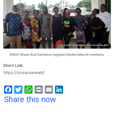
WASH (Water And Sanitation Hygiene) Media Network members.
Short Link:
F
T
W
Pr
E
Li
a
wi
h
in
m
n
Share this now
ce
tt
at
t
ail
ke