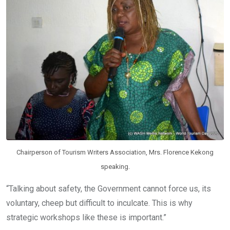
Chairperson of Tourism Writers Association, Mrs. Florence Kekong
speaking.
“Talking about safety, the Government cannot force us, its
voluntary, cheep but difficult to inculcate. This is why
strategic workshops like these is important.”