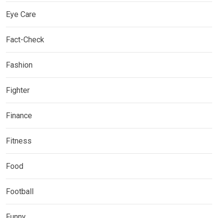
Eye Care
Fact-Check
Fashion
Fighter
Finance
Fitness
Food
Football
Funny