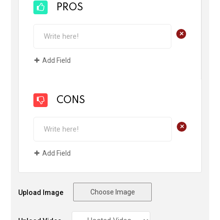
PROS
+
Add Field
CONS
+
Add Field
Choose Image
Upload Image