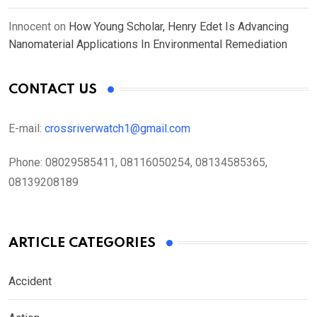
Innocent
on
How Young Scholar, Henry Edet Is Advancing
Nanomaterial Applications In Environmental Remediation
CONTACT US
E-mail:
crossriverwatch1@gmail.com
Phone:
08029585411, 08116050254, 08134585365,
08139208189
ARTICLE CATEGORIES
Accident