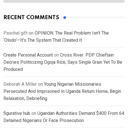
RECENT COMMENTS
Paschal gift
on
OPINION: The Real Problem Isn’t The
‘Olodo’—It’s The System That Created It
Create Personal Account
on
Cross River: PDP Chieftain
Decries Politicizing Ogoja Rice, Says Single Grain Yet To Be
Produced
Deborah A Miller
on
Young Nigerian Missionaries
Persecuted And Imprisoned In Uganda Return Home, Begin
Relaxation, Debriefing
figurative hub
on
Ugandan Authorities Demand $400 From 64
Detained Nigerians Or Face Prosecution