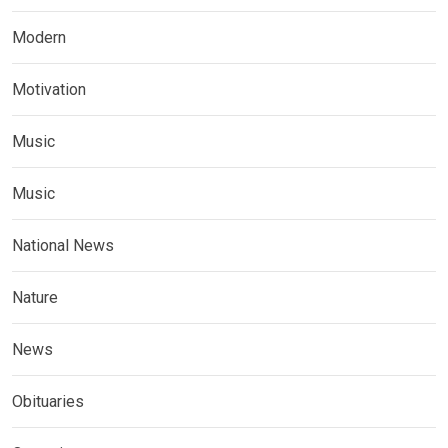
Modern
Motivation
Music
Music
National News
Nature
News
Obituaries