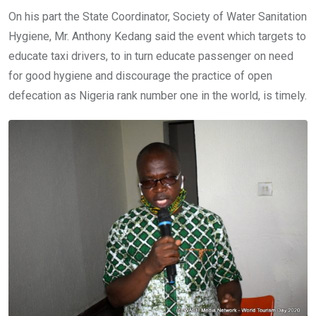
On his part the State Coordinator, Society of Water Sanitation
Hygiene, Mr. Anthony Kedang said the event which targets to
educate taxi drivers, to in turn educate passenger on need
for good hygiene and discourage the practice of open
defecation as Nigeria rank number one in the world, is timely.