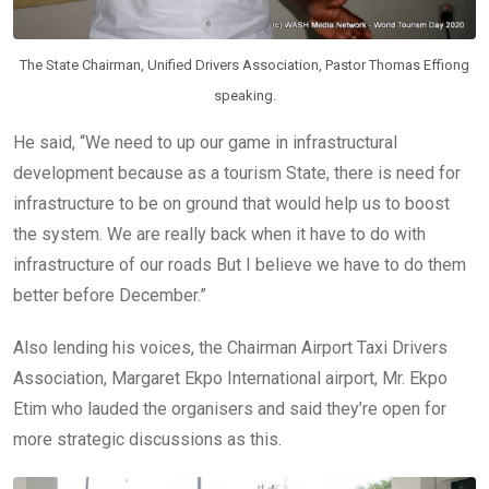
The State Chairman, Unified Drivers Association, Pastor Thomas Effiong
speaking.
He said, “We need to up our game in infrastructural
development because as a tourism State, there is need for
infrastructure to be on ground that would help us to boost
the system. We are really back when it have to do with
infrastructure of our roads But I believe we have to do them
better before December.”
Also lending his voices, the Chairman Airport Taxi Drivers
Association, Margaret Ekpo International airport, Mr. Ekpo
Etim who lauded the organisers and said they’re open for
more strategic discussions as this.