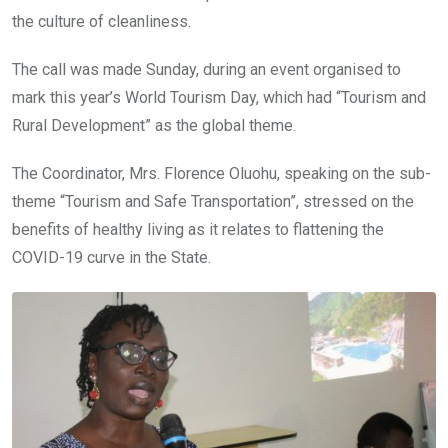
the culture of cleanliness.
The call was made Sunday, during an event organised to
mark this year’s World Tourism Day, which had “Tourism and
Rural Development” as the global theme.
The Coordinator, Mrs. Florence Oluohu, speaking on the sub-
theme “Tourism and Safe Transportation”, stressed on the
benefits of healthy living as it relates to flattening the
COVID-19 curve in the State.