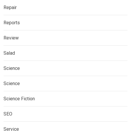
Repair
Reports
Review
Salad
Science
Science
Science Fiction
SEO
Service