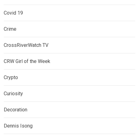
Covid 19
Crime
CrossRiverWatch TV
CRW Girl of the Week
Crypto
Curiosity
Decoration
Dennis Isong