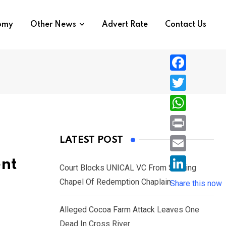
nomy
Other News
Advert Rate
Contact Us
F
a
T
c
w
W
e
i
h
P
LATEST POST
b
t
a
r
o
E
ent
t
t
Court Blocks UNICAL VC From Sacking
i
o
m
e
L
Chapel Of Redemption Chaplain
s
Share this now
n
k
a
r
i
A
t
i
Alleged Cocoa Farm Attack Leaves One
n
p
l
Dead In Cross River