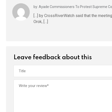
by: Ayade Commissioners To Protest Supreme C
[…] by CrossRiverWatch said that the meetin
Orok, […]
Leave feedback about this