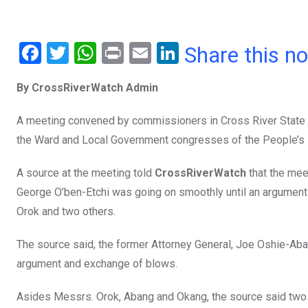
F
T
W
Pr
E
Li
Share this n
a
wi
h
in
m
n
By CrossRiverWatch Admin
ce
tt
at
t
ail
ke
b
er
s
dI
A meeting convened by commissioners in Cross River State to
o
A
n
the Ward and Local Government congresses of the People’s 
o
p
A source at the meeting told
CrossRiverWatch
that the mee
k
p
George O’ben-Etchi was going on smoothly until an argume
Orok and two others.
The source said, the former Attorney General, Joe Oshie-Ab
argument and exchange of blows.
Asides Messrs. Orok, Abang and Okang, the source said two