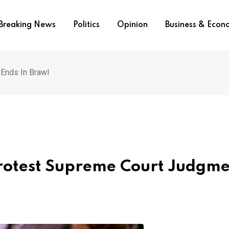
Breaking News
Politics
Opinion
Business & Eco
Ends In Brawl
Protest Supreme Court Judgm