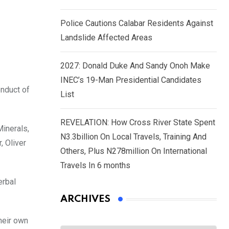
Police Cautions Calabar Residents Against
Landslide Affected Areas
2027: Donald Duke And Sandy Onoh Make
INEC’s 19-Man Presidential Candidates
onduct of
List
REVELATION: How Cross River State Spent
Minerals,
N3.3billion On Local Travels, Training And
 Oliver
Others, Plus N278million On International
Travels In 6 months
erbal
ARCHIVES
heir own
Archives