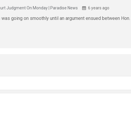
ourt Judgment On Monday | Paradise News
6 years ago
g was going on smoothly until an argument ensued between Hon. 