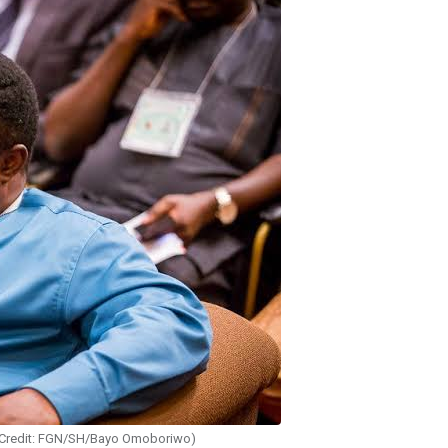
(Credit: FGN/SH/Bayo Omoboriwo)