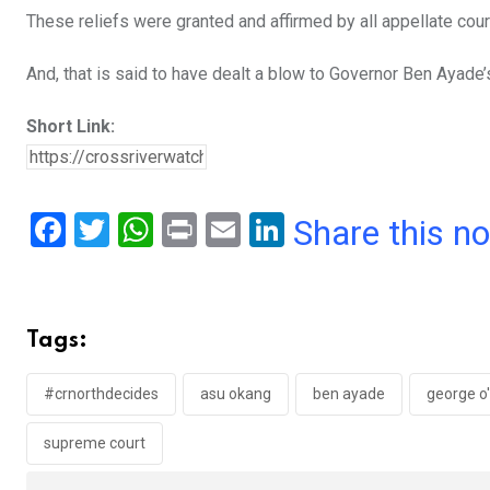
These reliefs were granted and affirmed by all appellate cour
And, that is said to have dealt a blow to Governor Ben Ayade’s
Short Link:
F
T
W
Pr
E
Li
Share this n
a
wi
h
in
m
n
ce
tt
at
t
ail
ke
b
er
s
dI
Tags:
o
A
n
o
p
#crnorthdecides
asu okang
ben ayade
george o
k
p
supreme court