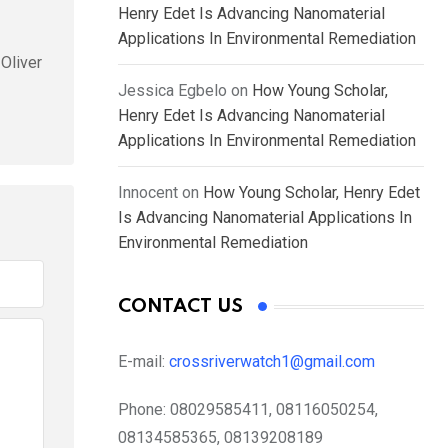
Henry Edet Is Advancing Nanomaterial
Applications In Environmental Remediation
Oliver
Jessica Egbelo
on
How Young Scholar,
Henry Edet Is Advancing Nanomaterial
Applications In Environmental Remediation
Innocent
on
How Young Scholar, Henry Edet
Is Advancing Nanomaterial Applications In
Environmental Remediation
CONTACT US
E-mail:
crossriverwatch1@gmail.com
Phone:
08029585411, 08116050254,
08134585365, 08139208189