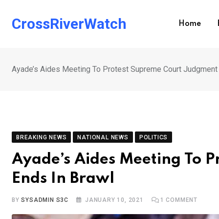
Skip
to
CrossRiverWatch
Home
content
Ayade’s Aides Meeting To Protest Supreme Court Judgment 
BREAKING NEWS
NATIONAL NEWS
POLITICS
Ayade’s Aides Meeting To 
Ends In Brawl
BY
SYSADMIN S3C
JANUARY 10, 2021
1
COMMENT