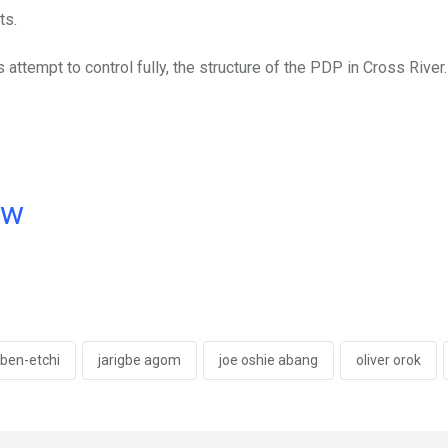
ts.
 attempt to control fully, the structure of the PDP in Cross River.
ow
'ben-etchi
jarigbe agom
joe oshie abang
oliver orok