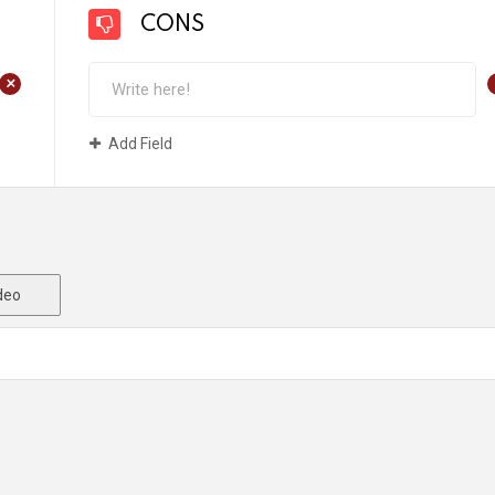
CONS
+
Add Field
deo