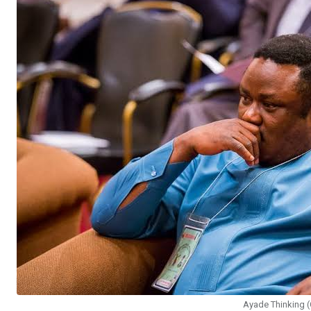
Ayade Thinking 