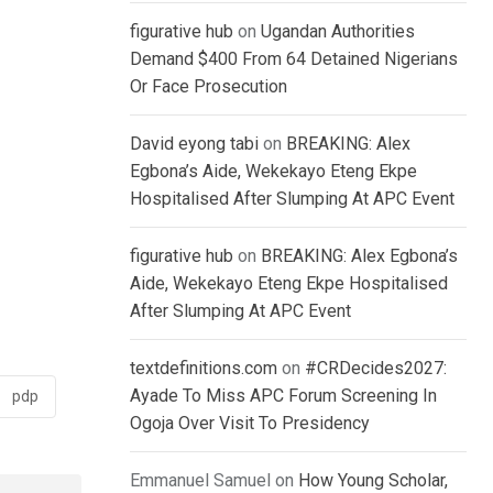
figurative hub
on
Ugandan Authorities
Demand $400 From 64 Detained Nigerians
Or Face Prosecution
David eyong tabi
on
BREAKING: Alex
Egbona’s Aide, Wekekayo Eteng Ekpe
Hospitalised After Slumping At APC Event
figurative hub
on
BREAKING: Alex Egbona’s
Aide, Wekekayo Eteng Ekpe Hospitalised
After Slumping At APC Event
textdefinitions.com
on
#CRDecides2027:
Ayade To Miss APC Forum Screening In
pdp
Ogoja Over Visit To Presidency
Emmanuel Samuel
on
How Young Scholar,