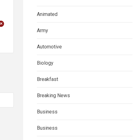
Animated
+
Army
Automotive
Biology
Breakfast
Breaking News
Business
Business