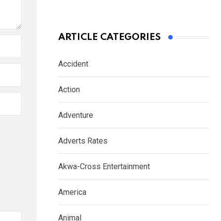
ARTICLE CATEGORIES
Accident
Action
Adventure
Adverts Rates
Akwa-Cross Entertainment
America
Animal