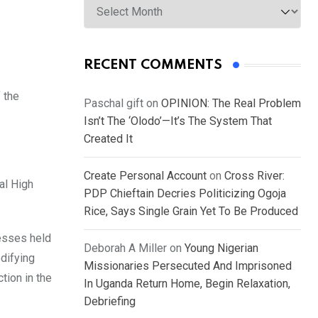
RECENT COMMENTS
 the
Paschal gift
on
OPINION: The Real Problem
Isn’t The ‘Olodo’—It’s The System That
Created It
Create Personal Account
on
Cross River:
al High
PDP Chieftain Decries Politicizing Ogoja
Rice, Says Single Grain Yet To Be Produced
resses held
Deborah A Miller
on
Young Nigerian
odifying
Missionaries Persecuted And Imprisoned
tion in the
In Uganda Return Home, Begin Relaxation,
Debriefing