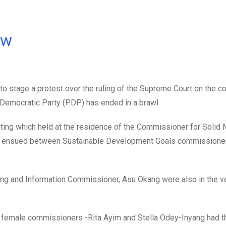
ow
 stage a protest over the ruling of the Supreme Court on the c
Democratic Party (PDP) has ended in a brawl.
ting which held at the residence of the Commissioner for Solid 
nt ensued between Sustainable Development Goals commissioner,
ang and Information Commissioner, Asu Okang were also in the v
 female commissioners -Rita Ayim and Stella Odey-Inyang had t