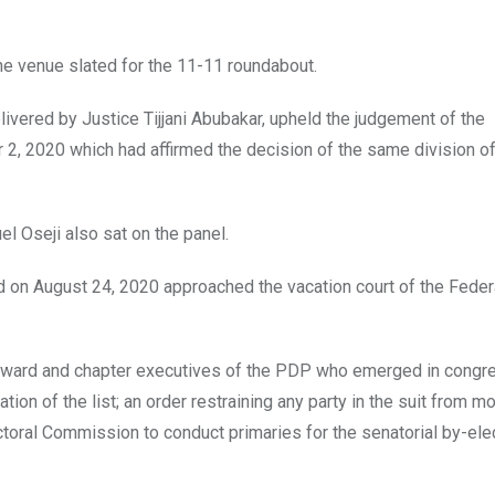
he venue slated for the 11-11 roundabout.
ivered by Justice Tijjani Abubakar, upheld the judgement of the
 2, 2020 which had affirmed the decision of the same division of
 Oseji also sat on the panel.
 on August 24, 2020 approached the vacation court of the Feder
t of ward and chapter executives of the PDP who emerged in cong
on of the list; an order restraining any party in the suit from m
toral Commission to conduct primaries for the senatorial by-elec