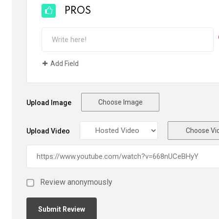
PROS
Add Field
Choose Image
Upload Image
Choose Vi
Upload Video
Review anonymously