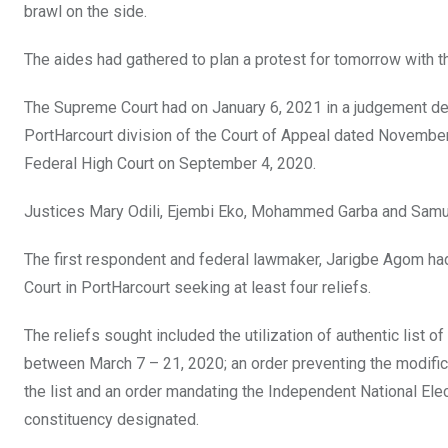
brawl on the side.
The aides had gathered to plan a protest for tomorrow with t
The Supreme Court had on January 6, 2021 in a judgement del
PortHarcourt division of the Court of Appeal dated November
Federal High Court on September 4, 2020.
Justices Mary Odili, Ejembi Eko, Mohammed Garba and Samuel
The first respondent and federal lawmaker, Jarigbe Agom had
Court in PortHarcourt seeking at least four reliefs.
The reliefs sought included the utilization of authentic lis
between March 7 – 21, 2020; an order preventing the modificati
the list and an order mandating the Independent National Elec
constituency designated.