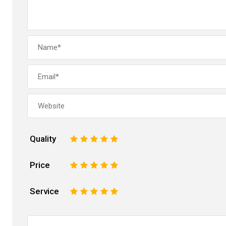
Quality
1
2
3
4
5
Price
1
2
3
4
5
Service
1
2
3
4
5