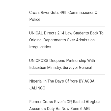
k
p
e
Cross River Gets 49th Commissioner Of
d
Police
I
n
UNICAL Directs 214 Law Students Back To
Original Departments Over Admission
Irregularities
UNICROSS Deepens Partnership With
Education Ministry, Surveyor General
Nigeria, In The Days Of Yore BY AGBA
JALINGO
Former Cross River’s CP, Rashid Afegbua
Assumes Duty As New Zone 6 AIG