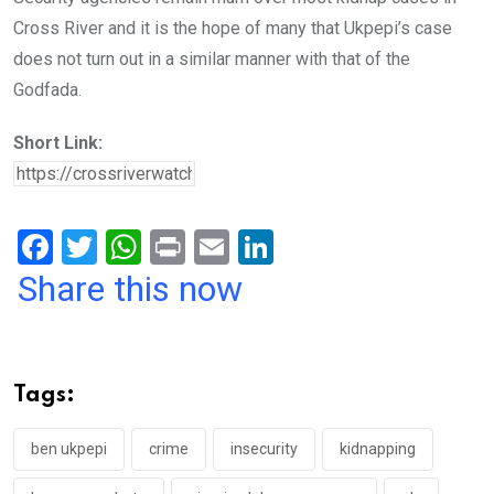
Cross River and it is the hope of many that Ukpepi’s case
does not turn out in a similar manner with that of the
Godfada.
Short Link:
F
T
W
Pr
E
Li
a
wi
h
in
m
n
Share this now
ce
tt
at
t
ail
ke
b
er
s
dI
o
A
n
Tags:
o
p
k
p
ben ukpepi
crime
insecurity
kidnapping