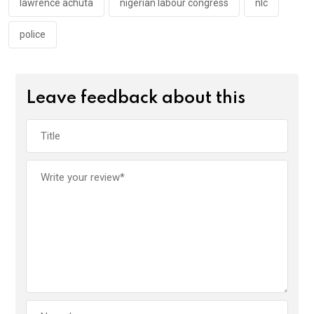
lawrence achuta
nigerian labour congress
nlc
police
Leave feedback about this