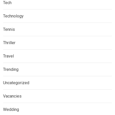
Tech
Technology
Tennis
Thriller
Travel
Trending
Uncategorized
Vacancies
Wedding