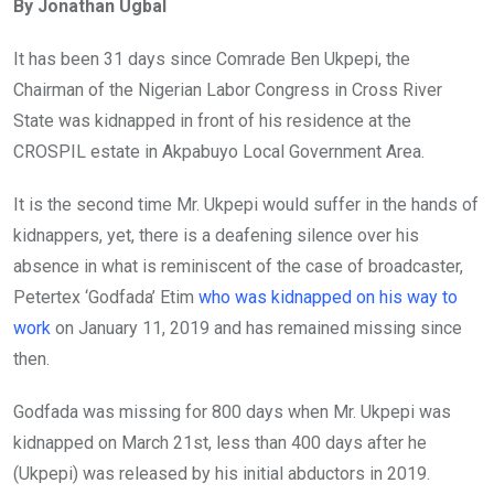
By Jonathan Ugbal
b
er
s
dI
o
A
n
It has been 31 days since Comrade Ben Ukpepi, the
o
p
Chairman of the Nigerian Labor Congress in Cross River
k
p
State was kidnapped in front of his residence at the
CROSPIL estate in Akpabuyo Local Government Area.
It is the second time Mr. Ukpepi would suffer in the hands of
kidnappers, yet, there is a deafening silence over his
absence in what is reminiscent of the case of broadcaster,
Petertex ‘Godfada’ Etim
who was kidnapped on his way to
work
on January 11, 2019 and has remained missing since
then.
Godfada was missing for 800 days when Mr. Ukpepi was
kidnapped on March 21st, less than 400 days after he
(Ukpepi) was released by his initial abductors in 2019.