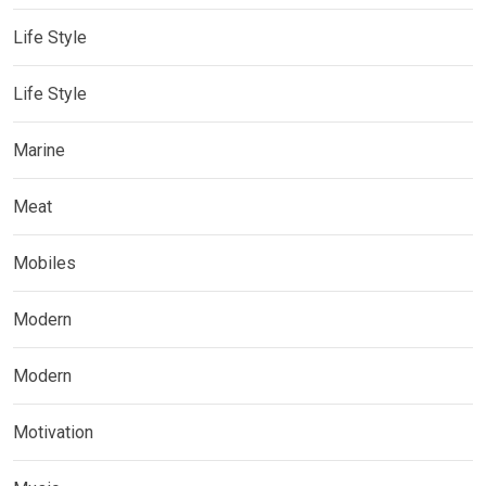
Life Style
Life Style
Marine
Meat
Mobiles
Modern
Modern
Motivation