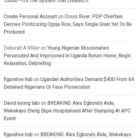
‘Olodo’—It’s The System That Created It
Create Personal Account
on
Cross River: PDP Chieftain
Decries Politicizing Ogoja Rice, Says Single Grain Yet To Be
Produced
Deborah A Miller
on
Young Nigerian Missionaries
Persecuted And Imprisoned In Uganda Return Home, Begin
Relaxation, Debriefing
figurative hub
on
Ugandan Authorities Demand $400 From 64
Detained Nigerians Or Face Prosecution
David eyong tabi
on
BREAKING: Alex Egbona’s Aide,
Wekekayo Eteng Ekpe Hospitalised After Slumping At APC
Event
figurative hub
on
BREAKING: Alex Egbona’s Aide, Wekekayo