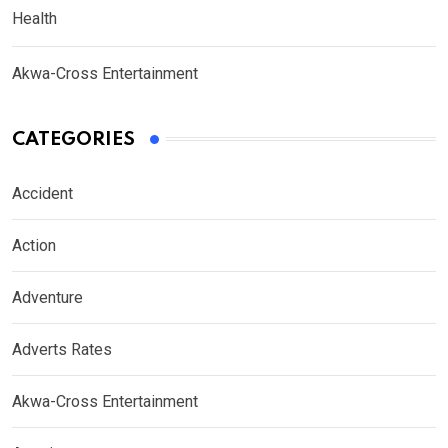
Health
Akwa-Cross Entertainment
CATEGORIES
Accident
Action
Adventure
Adverts Rates
Akwa-Cross Entertainment