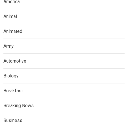
America
Animal
Animated
Army
Automotive
Biology
Breakfast
Breaking News
Business