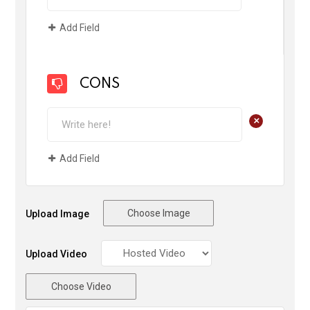
Add Field
CONS
+
Add Field
Choose Image
Upload Image
Upload Video
Choose Video