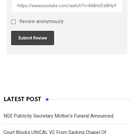
Review anonymously
LATEST POST
NGE Publicity Secretary Mother’s Funeral Announced
Court Blocks UNICAL VC From Sacking Chapel Of