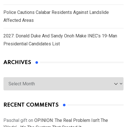
Police Cautions Calabar Residents Against Landslide
Affected Areas
2027: Donald Duke And Sandy Onoh Make INEC’s 19-Man
Presidential Candidates List
ARCHIVES
Archives
RECENT COMMENTS
Paschal gift
on
OPINION: The Real Problem Isn’t The