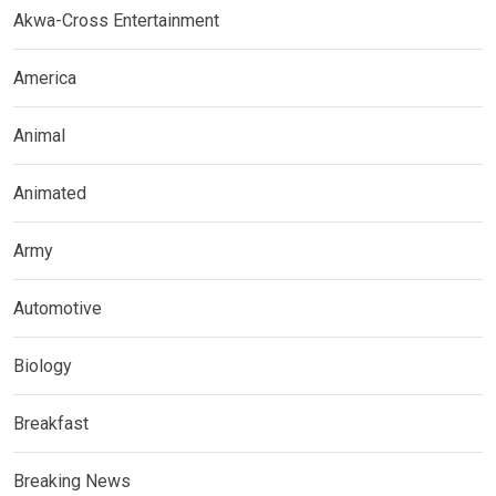
Akwa-Cross Entertainment
America
Animal
Animated
Army
Automotive
Biology
Breakfast
Breaking News