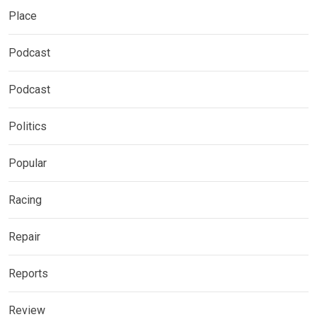
Place
Podcast
Podcast
Politics
Popular
Racing
Repair
Reports
Review