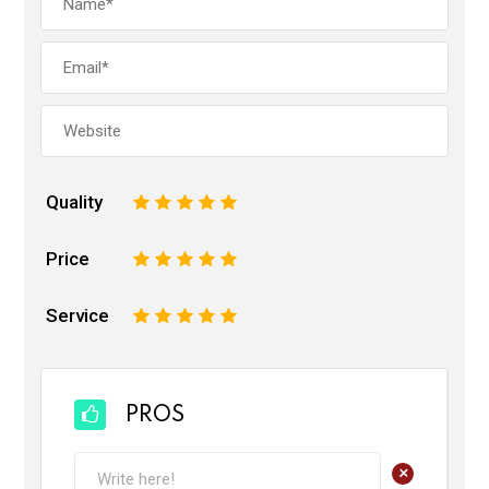
Quality
1
2
3
4
5
Price
1
2
3
4
5
Service
1
2
3
4
5
PROS
+