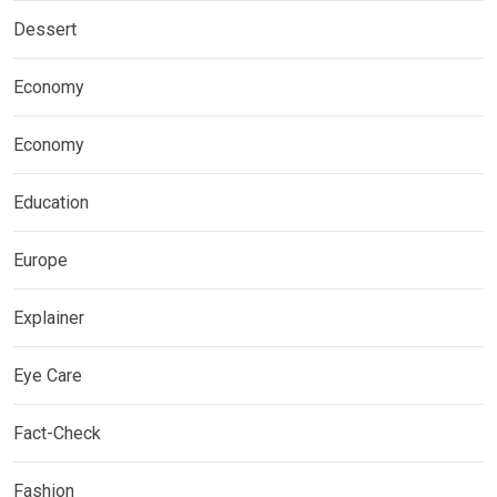
Dessert
Economy
Economy
Education
Europe
Explainer
Eye Care
Fact-Check
Fashion