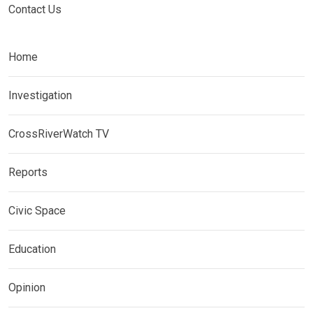
Contact Us
Home
Investigation
CrossRiverWatch TV
Reports
Civic Space
Education
Opinion