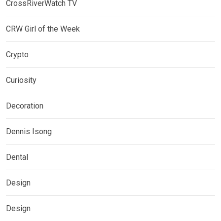
CrossRiverWatch TV
CRW Girl of the Week
Crypto
Curiosity
Decoration
Dennis Isong
Dental
Design
Design