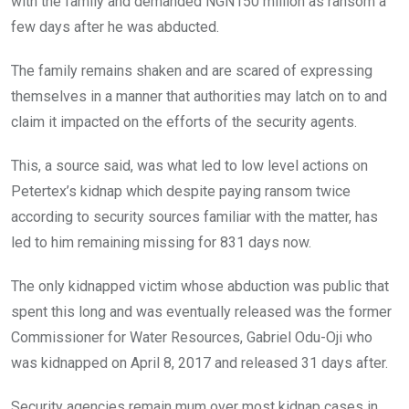
with the family and demanded NGN150 million as ransom a
few days after he was abducted.
The family remains shaken and are scared of expressing
themselves in a manner that authorities may latch on to and
claim it impacted on the efforts of the security agents.
This, a source said, was what led to low level actions on
Petertex’s kidnap which despite paying ransom twice
according to security sources familiar with the matter, has
led to him remaining missing for 831 days now.
The only kidnapped victim whose abduction was public that
spent this long and was eventually released was the former
Commissioner for Water Resources, Gabriel Odu-Oji who
was kidnapped on April 8, 2017 and released 31 days after.
Security agencies remain mum over most kidnap cases in