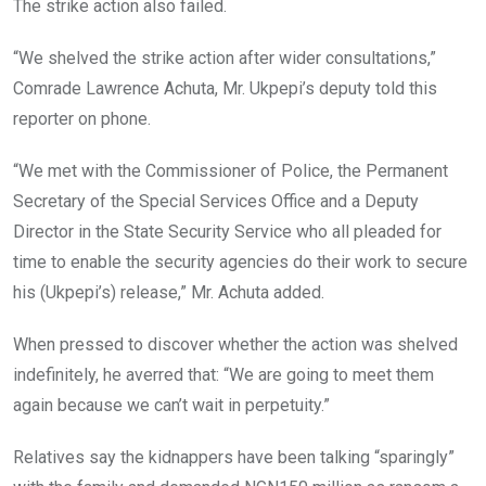
The strike action also failed.
“We shelved the strike action after wider consultations,”
Comrade Lawrence Achuta, Mr. Ukpepi’s deputy told this
reporter on phone.
“We met with the Commissioner of Police, the Permanent
Secretary of the Special Services Office and a Deputy
Director in the State Security Service who all pleaded for
time to enable the security agencies do their work to secure
his (Ukpepi’s) release,” Mr. Achuta added.
When pressed to discover whether the action was shelved
indefinitely, he averred that: “We are going to meet them
again because we can’t wait in perpetuity.”
Relatives say the kidnappers have been talking “sparingly”