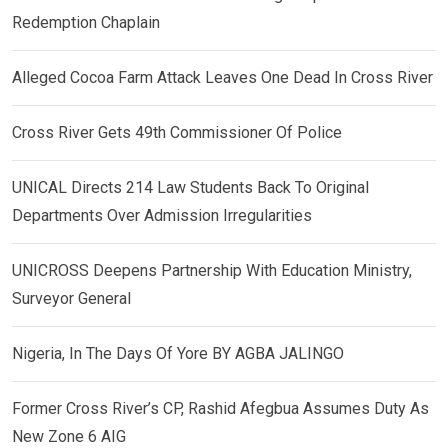
Redemption Chaplain
Alleged Cocoa Farm Attack Leaves One Dead In Cross River
Cross River Gets 49th Commissioner Of Police
UNICAL Directs 214 Law Students Back To Original
Departments Over Admission Irregularities
UNICROSS Deepens Partnership With Education Ministry,
Surveyor General
Nigeria, In The Days Of Yore BY AGBA JALINGO
Former Cross River’s CP, Rashid Afegbua Assumes Duty As
New Zone 6 AIG