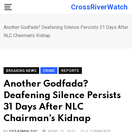
Skip
CrossRiverWatch
to
content
Another Godfada? Deafening Silence Persists 31 Days After
NLC Chairman’s Kidnap
BREAKING NEWS
CRIME
REPORTS
Another Godfada?
Deafening Silence Persists
31 Days After NLC
Chairman’s Kidnap
BY
SYSADMIN S3C
APRIL 21, 2021
0
COMMENTS