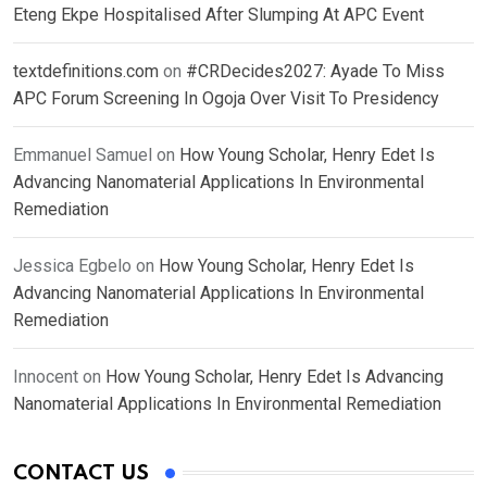
Eteng Ekpe Hospitalised After Slumping At APC Event
textdefinitions.com
on
#CRDecides2027: Ayade To Miss
APC Forum Screening In Ogoja Over Visit To Presidency
Emmanuel Samuel
on
How Young Scholar, Henry Edet Is
Advancing Nanomaterial Applications In Environmental
Remediation
Jessica Egbelo
on
How Young Scholar, Henry Edet Is
Advancing Nanomaterial Applications In Environmental
Remediation
Innocent
on
How Young Scholar, Henry Edet Is Advancing
Nanomaterial Applications In Environmental Remediation
CONTACT US