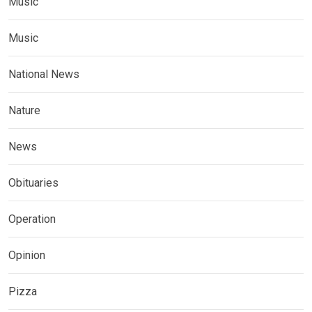
Music
Music
National News
Nature
News
Obituaries
Operation
Opinion
Pizza