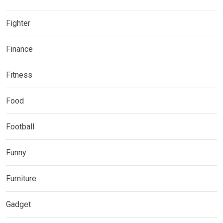
Fighter
Finance
Fitness
Food
Football
Funny
Furniture
Gadget