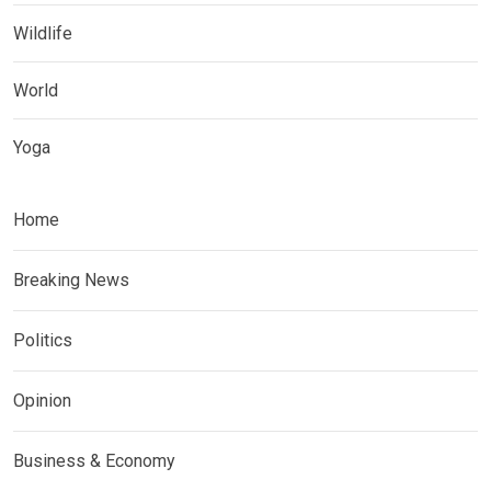
Wildlife
World
Yoga
Home
Breaking News
Politics
Opinion
Business & Economy