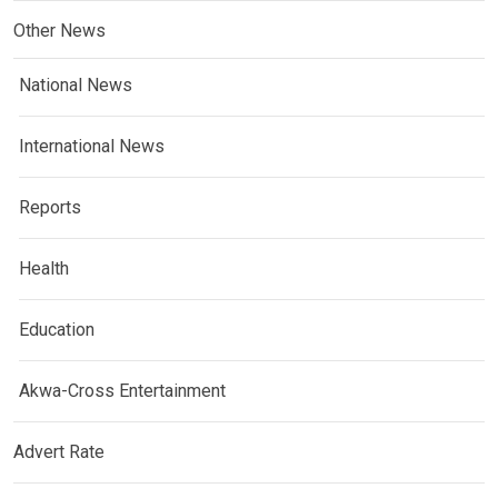
Other News
National News
International News
Reports
Health
Education
Akwa-Cross Entertainment
Advert Rate