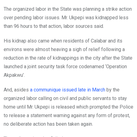
The organized labor in the State was planning a strike action
over pending labor issues. Mr. Ukpepi was kidnapped less
than 96 hours to that action, labor sources said.
His kidnap also came when residents of Calabar and its
environs were almost heaving a sigh of relief following a
reduction in the rate of kidnappings in the city after the State
launched a joint security task force codenamed ‘Operation
Akpakwu’.
And, asides
a communique issued late in March
by the
organized labor calling on civil and public servants to stay
home until Mr. Ukpepi is released which prompted the Police
to release a statement warning against any form of protest,
no deliberate action has been taken again.