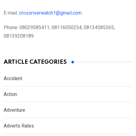
E-mail:
crossriverwatch1@gmail.com
Phone:
08029585411, 08116050254, 08134585365,
08139208189
ARTICLE CATEGORIES
Accident
Action
Adventure
Adverts Rates