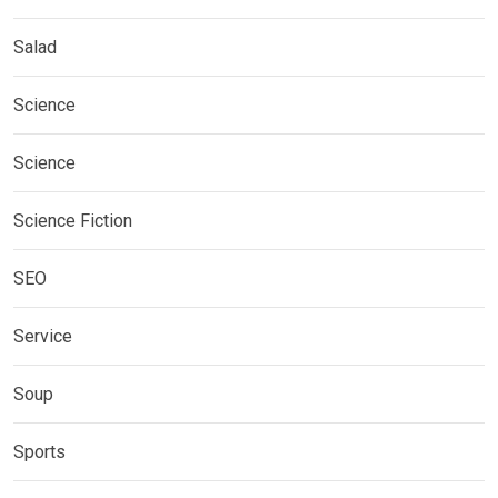
Salad
Science
Science
Science Fiction
SEO
Service
Soup
Sports