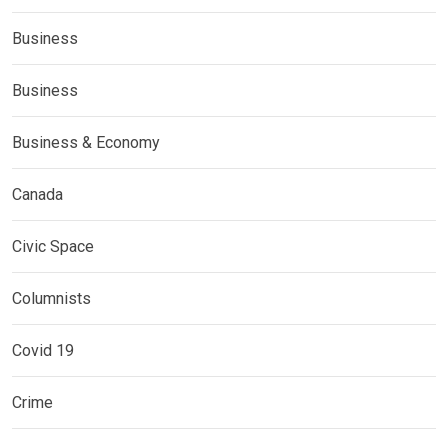
Business
Business
Business & Economy
Canada
Civic Space
Columnists
Covid 19
Crime