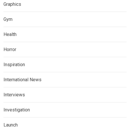
Graphics
Gym
Health
Horror
Inspiration
International News
Interviews
Investigation
Launch