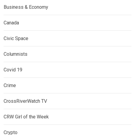
Business & Economy
Canada
Civic Space
Columnists
Covid 19
Crime
CrossRiverWatch TV
CRW Girl of the Week
Crypto