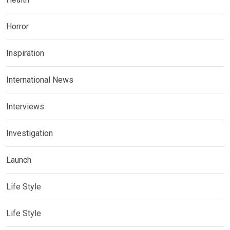
Horror
Inspiration
International News
Interviews
Investigation
Launch
Life Style
Life Style