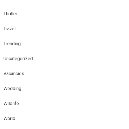
Thriller
Travel
Trending
Uncategorized
Vacancies
Wedding
Wildlife
World