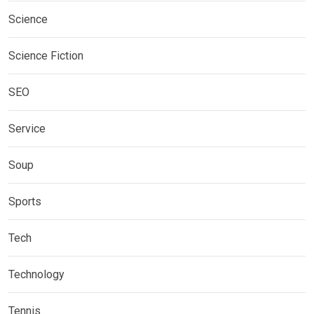
Science
Science Fiction
SEO
Service
Soup
Sports
Tech
Technology
Tennis