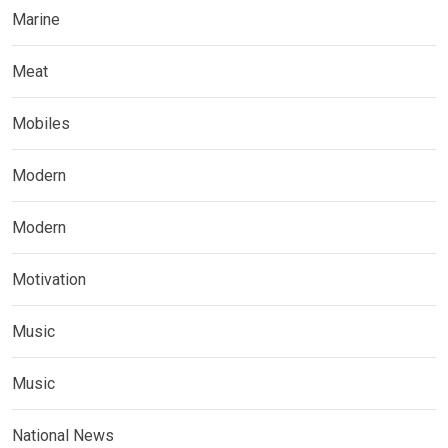
Marine
Meat
Mobiles
Modern
Modern
Motivation
Music
Music
National News