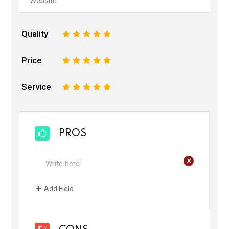
Quality
1
2
3
4
5
Price
1
2
3
4
5
Service
1
2
3
4
5
PROS
+
Add Field