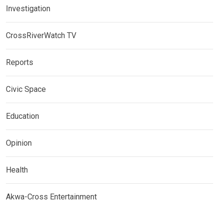
Investigation
CrossRiverWatch TV
Reports
Civic Space
Education
Opinion
Health
Akwa-Cross Entertainment