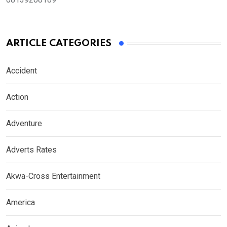
ARTICLE CATEGORIES
Accident
Action
Adventure
Adverts Rates
Akwa-Cross Entertainment
America