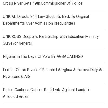
Cross River Gets 49th Commissioner Of Police
UNICAL Directs 214 Law Students Back To Original
Departments Over Admission Irregularities
UNICROSS Deepens Partnership With Education Ministry,
Surveyor General
Nigeria, In The Days Of Yore BY AGBA JALINGO
Former Cross River’s CP, Rashid Afegbua Assumes Duty As
New Zone 6 AIG
Police Cautions Calabar Residents Against Landslide
Affected Areas