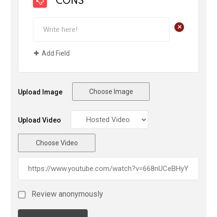
CONS
+
Add Field
Choose Image
Upload Image
Upload Video
Choose Video
Review anonymously