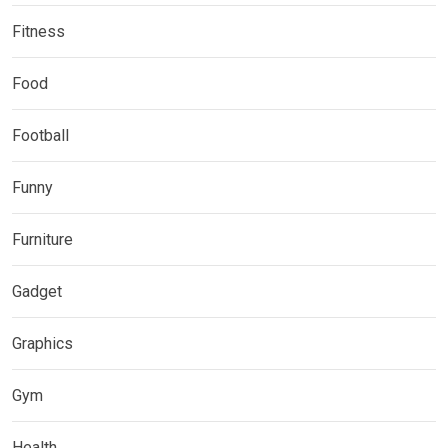
Fitness
Food
Football
Funny
Furniture
Gadget
Graphics
Gym
Health