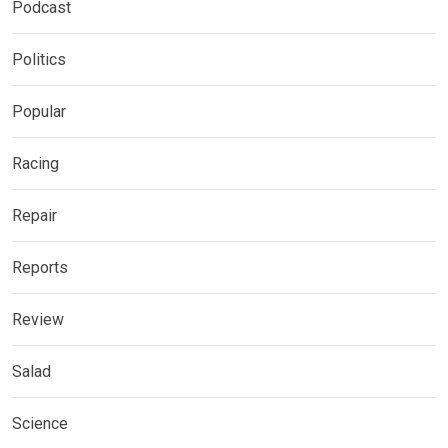
Podcast
Politics
Popular
Racing
Repair
Reports
Review
Salad
Science