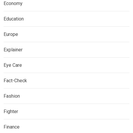
Economy
Education
Europe
Explainer
Eye Care
Fact-Check
Fashion
Fighter
Finance