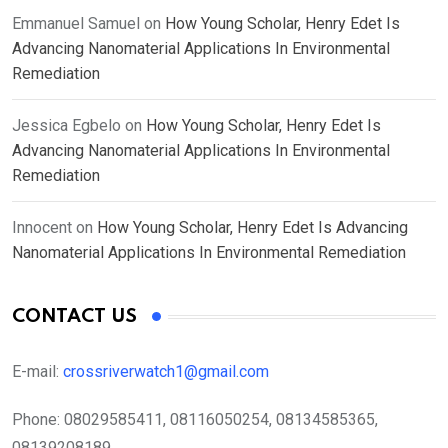
Emmanuel Samuel
on
How Young Scholar, Henry Edet Is
Advancing Nanomaterial Applications In Environmental
Remediation
Jessica Egbelo
on
How Young Scholar, Henry Edet Is
Advancing Nanomaterial Applications In Environmental
Remediation
Innocent
on
How Young Scholar, Henry Edet Is Advancing
Nanomaterial Applications In Environmental Remediation
CONTACT US
E-mail:
crossriverwatch1@gmail.com
Phone:
08029585411, 08116050254, 08134585365,
08139208189