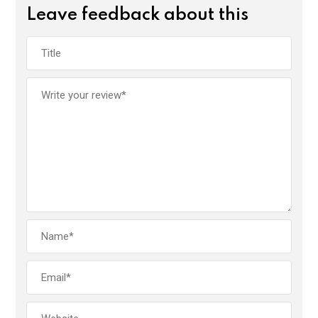
Leave feedback about this