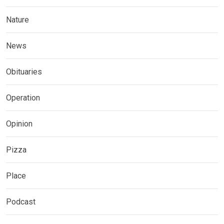
Nature
News
Obituaries
Operation
Opinion
Pizza
Place
Podcast