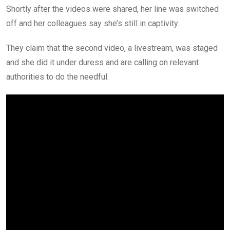
Shortly after the videos were shared, her line was switched
off and her colleagues say she’s still in captivity.
They claim that the second video, a livestream, was staged
and she did it under duress and are calling on relevant
authorities to do the needful.