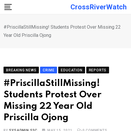
Skip
CrossRiverWatch
to
content
#PriscillaStillMissing! Students Protest Over Missing 22
Year Old Priscilla Ojong
BREAKING NEWS
CRIME
EDUCATION
REPORTS
#PriscillaStillMissing!
Students Protest Over
Missing 22 Year Old
Priscilla Ojong
BY
SYSADMIN S3C
MAY 15, 2021
0
COMMENTS