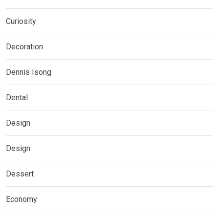
Curiosity
Decoration
Dennis Isong
Dental
Design
Design
Dessert
Economy