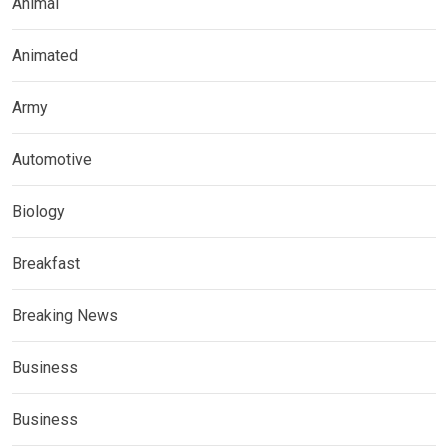
Animal
Animated
Army
Automotive
Biology
Breakfast
Breaking News
Business
Business