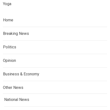
Yoga
Home
Breaking News
Politics
Opinion
Business & Economy
Other News
National News