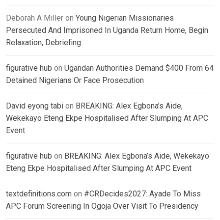
Deborah A Miller
on
Young Nigerian Missionaries
Persecuted And Imprisoned In Uganda Return Home, Begin
Relaxation, Debriefing
figurative hub
on
Ugandan Authorities Demand $400 From 64
Detained Nigerians Or Face Prosecution
David eyong tabi
on
BREAKING: Alex Egbona’s Aide,
Wekekayo Eteng Ekpe Hospitalised After Slumping At APC
Event
figurative hub
on
BREAKING: Alex Egbona’s Aide, Wekekayo
Eteng Ekpe Hospitalised After Slumping At APC Event
textdefinitions.com
on
#CRDecides2027: Ayade To Miss
APC Forum Screening In Ogoja Over Visit To Presidency