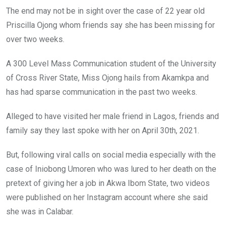
o
A
n
The end may not be in sight over the case of 22 year old
o
p
Priscilla Ojong whom friends say she has been missing for
k
p
over two weeks.
A 300 Level Mass Communication student of the University
of Cross River State, Miss Ojong hails from Akamkpa and
has had sparse communication in the past two weeks.
Alleged to have visited her male friend in Lagos, friends and
family say they last spoke with her on April 30th, 2021.
But, following viral calls on social media especially with the
case of Iniobong Umoren who was lured to her death on the
pretext of giving her a job in Akwa Ibom State, two videos
were published on her Instagram account where she said
she was in Calabar.