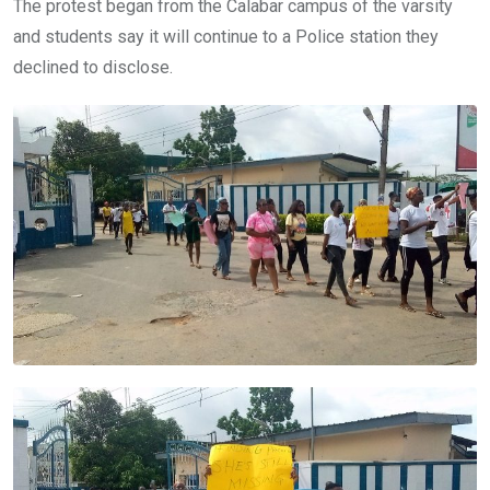
The protest began from the Calabar campus of the varsity
and students say it will continue to a Police station they
declined to disclose.