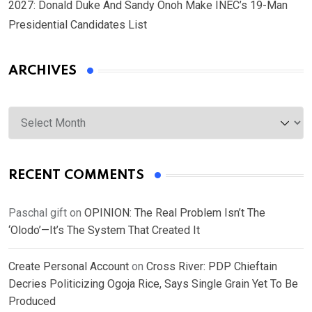
2027: Donald Duke And Sandy Onoh Make INEC’s 19-Man
Presidential Candidates List
ARCHIVES
Archives
RECENT COMMENTS
Paschal gift
on
OPINION: The Real Problem Isn’t The
‘Olodo’—It’s The System That Created It
Create Personal Account
on
Cross River: PDP Chieftain
Decries Politicizing Ogoja Rice, Says Single Grain Yet To Be
Produced