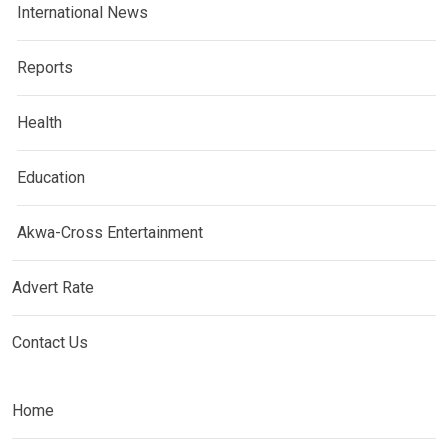
International News
Reports
Health
Education
Akwa-Cross Entertainment
Advert Rate
Contact Us
Home