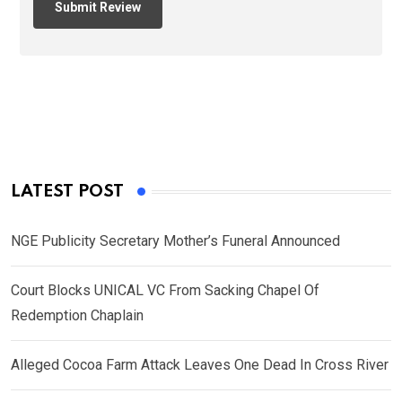
LATEST POST
NGE Publicity Secretary Mother’s Funeral Announced
Court Blocks UNICAL VC From Sacking Chapel Of
Redemption Chaplain
Alleged Cocoa Farm Attack Leaves One Dead In Cross River