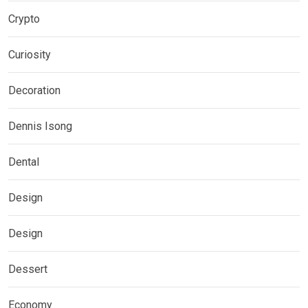
Crypto
Curiosity
Decoration
Dennis Isong
Dental
Design
Design
Dessert
Economy