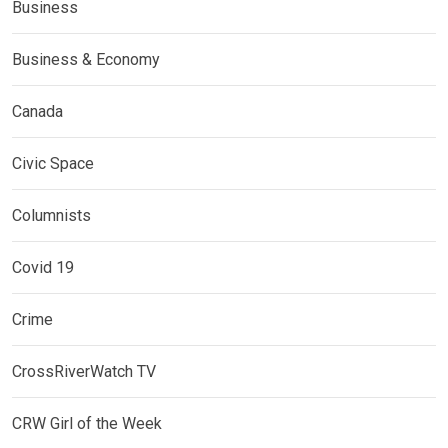
Business
Business & Economy
Canada
Civic Space
Columnists
Covid 19
Crime
CrossRiverWatch TV
CRW Girl of the Week