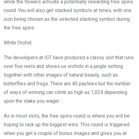
while the flowers activate a potentially rewarding free spins
round. You will also get stacked symbols at times, with one
icon being chosen as the selected stacking symbol during
the free spins.
White Orchid
The developers at IGT have produced a classy slot that runs
over five reels and shows us orchids in a jungle setting
together with other images of natural beauty, such as
butterflies and frogs. There are 40 paylines but the number
of ways of winning can climb as high as 1,024 depending
upon the stake you wager.
As in most slots, the free spins round is where you will be
hoping to rack up the biggest wins. This round is triggered
when you get a couple of bonus images and gives you at