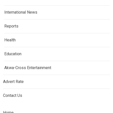
International News
Reports
Health
Education
Akwa-Cross Entertainment
Advert Rate
Contact Us
Home