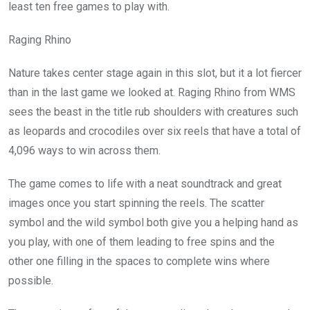
least ten free games to play with.
Raging Rhino
Nature takes center stage again in this slot, but it a lot fiercer
than in the last game we looked at. Raging Rhino from WMS
sees the beast in the title rub shoulders with creatures such
as leopards and crocodiles over six reels that have a total of
4,096 ways to win across them.
The game comes to life with a neat soundtrack and great
images once you start spinning the reels. The scatter
symbol and the wild symbol both give you a helping hand as
you play, with one of them leading to free spins and the
other one filling in the spaces to complete wins where
possible.