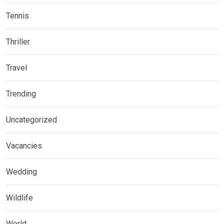
Tennis
Thriller
Travel
Trending
Uncategorized
Vacancies
Wedding
Wildlife
World