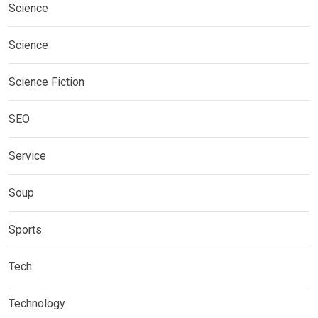
Science
Science
Science Fiction
SEO
Service
Soup
Sports
Tech
Technology