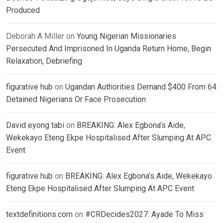
Produced
Deborah A Miller
on
Young Nigerian Missionaries
Persecuted And Imprisoned In Uganda Return Home, Begin
Relaxation, Debriefing
figurative hub
on
Ugandan Authorities Demand $400 From 64
Detained Nigerians Or Face Prosecution
David eyong tabi
on
BREAKING: Alex Egbona’s Aide,
Wekekayo Eteng Ekpe Hospitalised After Slumping At APC
Event
figurative hub
on
BREAKING: Alex Egbona’s Aide, Wekekayo
Eteng Ekpe Hospitalised After Slumping At APC Event
textdefinitions.com
on
#CRDecides2027: Ayade To Miss