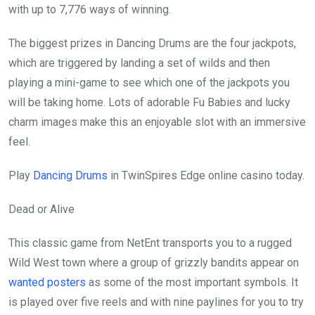
with up to 7,776 ways of winning.
The biggest prizes in Dancing Drums are the four jackpots,
which are triggered by landing a set of wilds and then
playing a mini-game to see which one of the jackpots you
will be taking home. Lots of adorable Fu Babies and lucky
charm images make this an enjoyable slot with an immersive
feel.
Play
Dancing Drums
in TwinSpires Edge online casino today.
Dead or Alive
This classic game from NetEnt transports you to a rugged
Wild West town where a group of grizzly bandits appear on
wanted posters
as some of the most important symbols. It
is played over five reels and with nine paylines for you to try