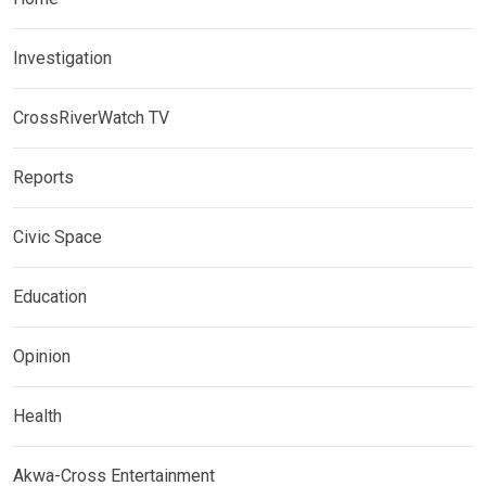
Investigation
CrossRiverWatch TV
Reports
Civic Space
Education
Opinion
Health
Akwa-Cross Entertainment