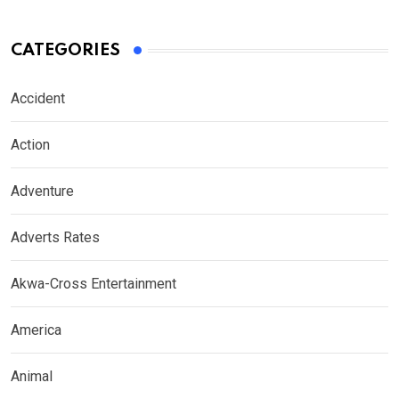
CATEGORIES
Accident
Action
Adventure
Adverts Rates
Akwa-Cross Entertainment
America
Animal