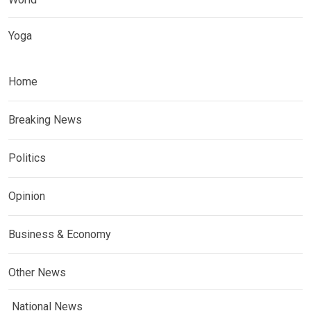
Yoga
Home
Breaking News
Politics
Opinion
Business & Economy
Other News
National News