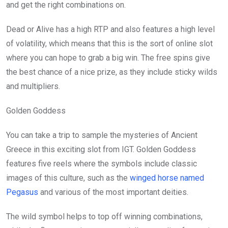
and get the right combinations on.
Dead or Alive has a high RTP and also features a high level
of volatility, which means that this is the sort of online slot
where you can hope to grab a big win. The free spins give
the best chance of a nice prize, as they include sticky wilds
and multipliers.
Golden Goddess
You can take a trip to sample the mysteries of Ancient
Greece in this exciting slot from IGT. Golden Goddess
features five reels where the symbols include classic
images of this culture, such as the
winged horse named
Pegasus
and various of the most important deities.
The wild symbol helps to top off winning combinations,