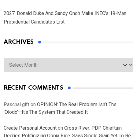
2027: Donald Duke And Sandy Onoh Make INEC’s 19-Man
Presidential Candidates List
ARCHIVES
Archives
RECENT COMMENTS
Paschal gift
on
OPINION: The Real Problem Isn’t The
‘Olodo’—It’s The System That Created It
Create Personal Account
on
Cross River: PDP Chieftain
Decries Politicizing Ogoja Rice, Says Single Grain Yet To Be