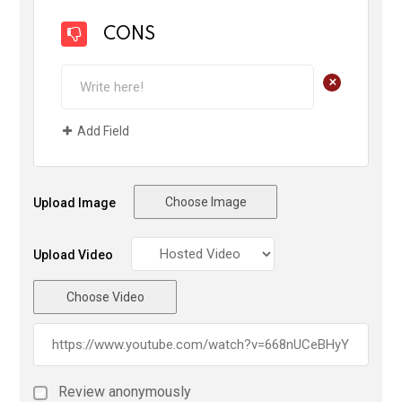
CONS
+
Add Field
Choose Image
Upload Image
Upload Video
Choose Video
Review anonymously