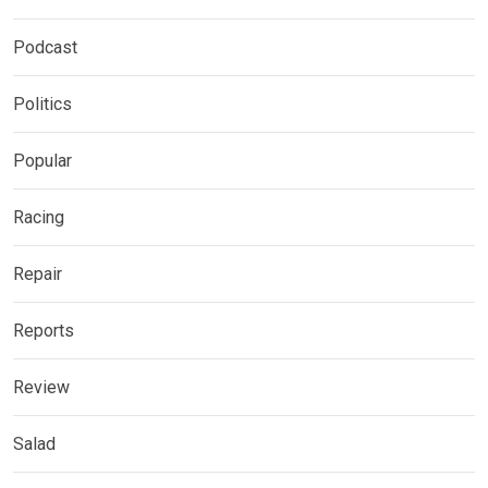
Podcast
Politics
Popular
Racing
Repair
Reports
Review
Salad