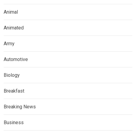
Animal
Animated
Army
Automotive
Biology
Breakfast
Breaking News
Business