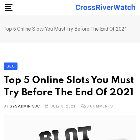
Skip
CrossRiverWatch
to
content
Top 5 Online Slots You Must Try Before The End Of 2021
SEO
Top 5 Online Slots You Must
Try Before The End Of 2021
BY
SYSADMIN S3C
JULY 8, 2021
0
COMMENTS