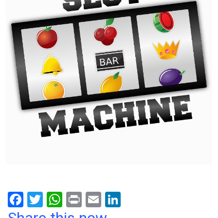
F
T
W
Pr
E
Li
a
wi
h
in
m
n
Share this now