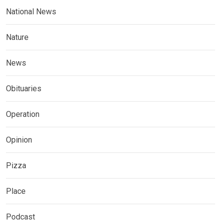
National News
Nature
News
Obituaries
Operation
Opinion
Pizza
Place
Podcast