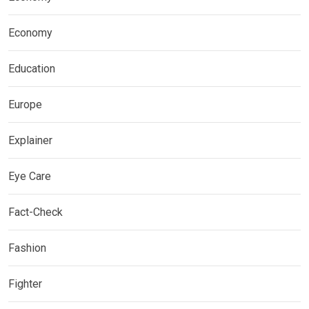
Economy
Education
Europe
Explainer
Eye Care
Fact-Check
Fashion
Fighter