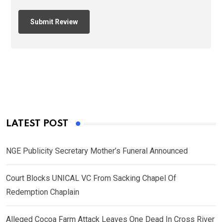
LATEST POST
NGE Publicity Secretary Mother’s Funeral Announced
Court Blocks UNICAL VC From Sacking Chapel Of
Redemption Chaplain
Alleged Cocoa Farm Attack Leaves One Dead In Cross River