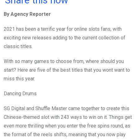
ce
tt
at
t
ail
ke
By Agency Reporter
b
er
s
dI
o
A
n
2021 has been a terrific year for online slots fans, with
o
p
exciting new releases adding to the current collection of
k
p
classic titles.
With so many games to choose from, where should you
start? Here are five of the best titles that you wont want to
miss this year.
Dancing Drums
SG Digital and Shuffle Master came together to create this
Chinese-themed slot with 243 ways to win on it. Things get
even more thrilling when you enter the free spins round, as
the format of the reels shifts, meaning that you now play