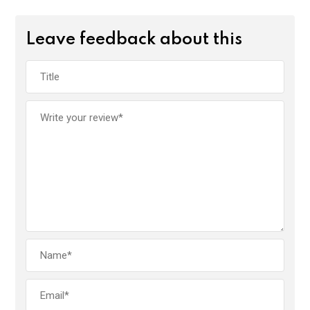
Leave feedback about this