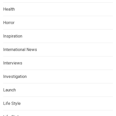
Health
Horror
Inspiration
International News
Interviews
Investigation
Launch
Life Style