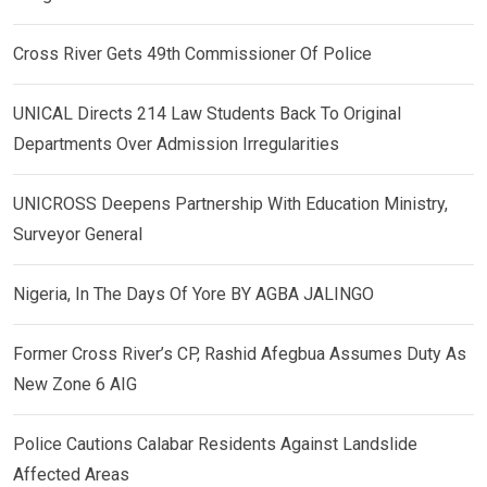
Cross River Gets 49th Commissioner Of Police
UNICAL Directs 214 Law Students Back To Original
Departments Over Admission Irregularities
UNICROSS Deepens Partnership With Education Ministry,
Surveyor General
Nigeria, In The Days Of Yore BY AGBA JALINGO
Former Cross River’s CP, Rashid Afegbua Assumes Duty As
New Zone 6 AIG
Police Cautions Calabar Residents Against Landslide
Affected Areas