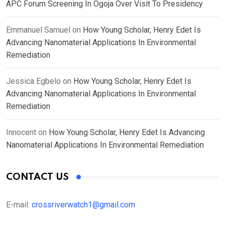
APC Forum Screening In Ogoja Over Visit To Presidency
Emmanuel Samuel
on
How Young Scholar, Henry Edet Is
Advancing Nanomaterial Applications In Environmental
Remediation
Jessica Egbelo
on
How Young Scholar, Henry Edet Is
Advancing Nanomaterial Applications In Environmental
Remediation
Innocent
on
How Young Scholar, Henry Edet Is Advancing
Nanomaterial Applications In Environmental Remediation
CONTACT US
E-mail:
crossriverwatch1@gmail.com