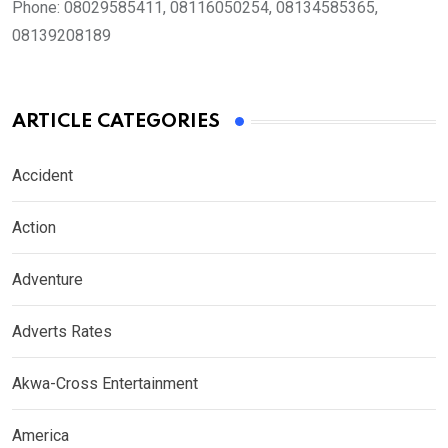
Phone:
08029585411, 08116050254, 08134585365,
08139208189
ARTICLE CATEGORIES
Accident
Action
Adventure
Adverts Rates
Akwa-Cross Entertainment
America