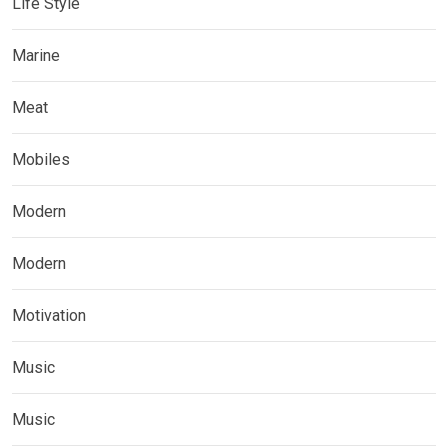
Life Style
Marine
Meat
Mobiles
Modern
Modern
Motivation
Music
Music