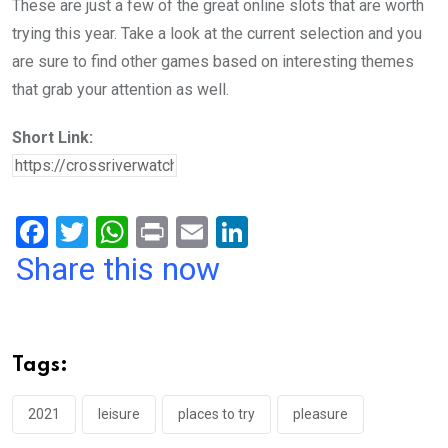
These are just a few of the great online slots that are worth
trying this year. Take a look at the current selection and you
are sure to find other games based on interesting themes
that grab your attention as well.
Short Link:
F
T
W
Pr
E
Li
a
wi
h
in
m
n
Share this now
ce
tt
at
t
ail
ke
b
er
s
dI
o
A
n
Tags:
o
p
k
p
2021
leisure
places to try
pleasure