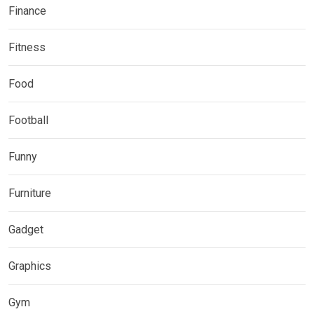
Finance
Fitness
Food
Football
Funny
Furniture
Gadget
Graphics
Gym