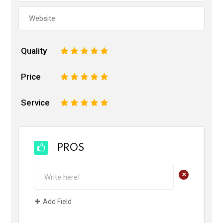
Quality
1
2
3
4
5
Price
1
2
3
4
5
Service
1
2
3
4
5
PROS
+
Add Field