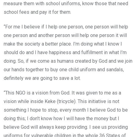
measure them with school uniforms, know those that need
school fees and pay it for them.
“For me I believe if I help one person, one person will help
one person and another person will help one person it will
make the society a better place. I’m doing what I know I
should do and I have happiness and fulfillment in what I’m
doing. So, if we come as humans created by God and we join
our hands together to buy one child uniform and sandals,
definitely we are going to save a lot.
“This NGO is a vision from God. It was given to me as a
vision while inside Keke (tricycle). This initiative is not
something I hope to stop, every month I believe God to be
doing this; I don’t know how I will have the money but I
believe God will always keep providing. I see us providing
uniforms for vulnerable children in the whole 36 States of