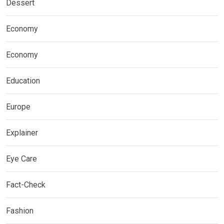
Dessert
Economy
Economy
Education
Europe
Explainer
Eye Care
Fact-Check
Fashion