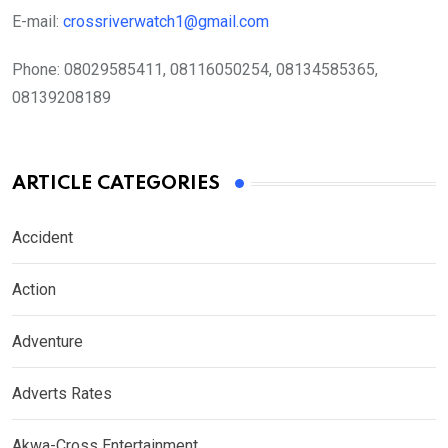
E-mail:
crossriverwatch1@gmail.com
Phone:
08029585411, 08116050254, 08134585365,
08139208189
ARTICLE CATEGORIES
Accident
Action
Adventure
Adverts Rates
Akwa-Cross Entertainment