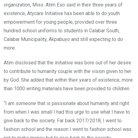
organization, Miss. Atim Eso said in their three years of
existence, Atycare Initiative has been able to do youth
empowerment for young people, provided over three
hundred school uniforms to students in Calabar South,
Calabar Municipality, Akpabuyo and still expecting to do
more.
Atim disclosed that the initiative was bore out of her desire
to contribute to humanity couple with the vision given to her
by God. She added that within their years of existence, more
than 1000 writing materials have been provided to children.
“I am someone that is passionate about humanity and right
from when I was small I had this urge to use what I have to
give back to the society. Far back 2017/2018, I went to
fashion school and the reason I went to fashion school was
not to make money but to give back to the society.