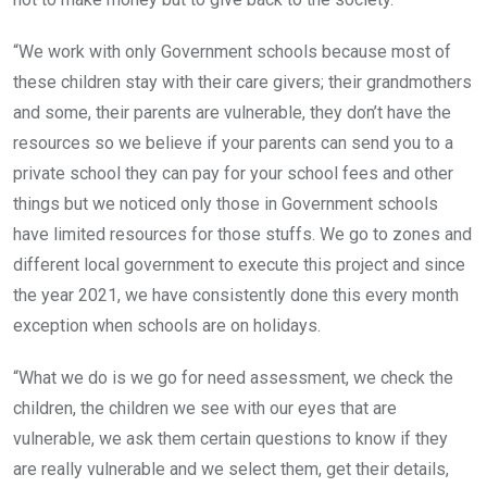
“We work with only Government schools because most of
these children stay with their care givers; their grandmothers
and some, their parents are vulnerable, they don’t have the
resources so we believe if your parents can send you to a
private school they can pay for your school fees and other
things but we noticed only those in Government schools
have limited resources for those stuffs. We go to zones and
different local government to execute this project and since
the year 2021, we have consistently done this every month
exception when schools are on holidays.
“What we do is we go for need assessment, we check the
children, the children we see with our eyes that are
vulnerable, we ask them certain questions to know if they
are really vulnerable and we select them, get their details,