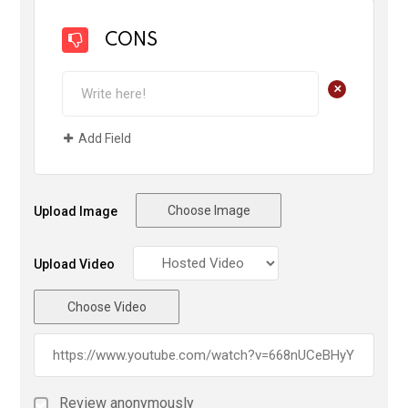
CONS
+
Add Field
Choose Image
Upload Image
Upload Video
Choose Video
Review anonymously