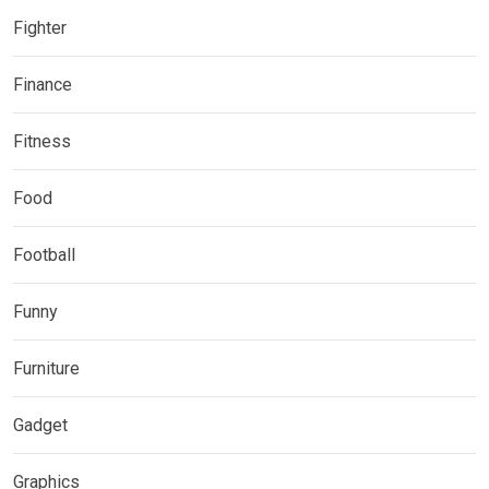
Fighter
Finance
Fitness
Food
Football
Funny
Furniture
Gadget
Graphics