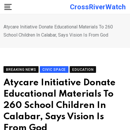
Skip
CrossRiverWatch
to
content
Atycare Initiative Donate Educational Materials To 260
School Children In Calabar, Says Vision Is From God
BREAKING NEWS
CIVIC SPACE
EDUCATION
Atycare Initiative Donate
Educational Materials To
260 School Children In
Calabar, Says Vision Is
From God