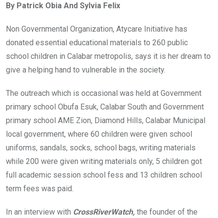
By Patrick Obia And Sylvia Felix
b
er
s
dI
o
A
n
Non Governmental Organization, Atycare Initiative has
o
p
donated essential educational materials to 260 public
k
p
school children in Calabar metropolis, says it is her dream to
give a helping hand to vulnerable in the society.
The outreach which is occasional was held at Government
primary school Obufa Esuk, Calabar South and Government
primary school AME Zion, Diamond Hills, Calabar Municipal
local government, where 60 children were given school
uniforms, sandals, socks, school bags, writing materials
while 200 were given writing materials only, 5 children got
full academic session school fess and 13 children school
term fees was paid.
In an interview with
CrossRiverWatch,
the founder of the