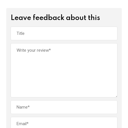
Leave feedback about this