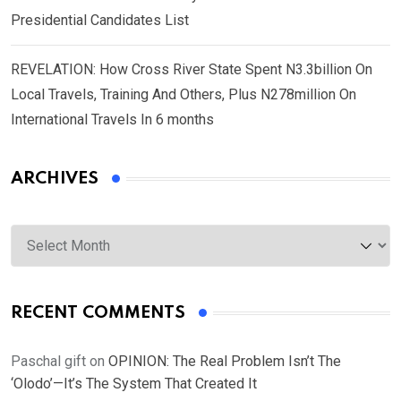
Presidential Candidates List
REVELATION: How Cross River State Spent N3.3billion On
Local Travels, Training And Others, Plus N278million On
International Travels In 6 months
ARCHIVES
Archives
RECENT COMMENTS
Paschal gift
on
OPINION: The Real Problem Isn’t The
‘Olodo’—It’s The System That Created It