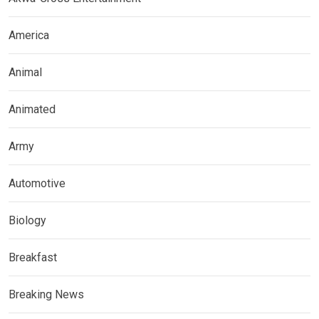
America
Animal
Animated
Army
Automotive
Biology
Breakfast
Breaking News