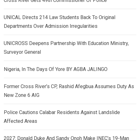
Cross River Gets 49th Commissioner Of Police
UNICAL Directs 214 Law Students Back To Original
Departments Over Admission Irregularities
UNICROSS Deepens Partnership With Education Ministry,
Surveyor General
Nigeria, In The Days Of Yore BY AGBA JALINGO
Former Cross River’s CP, Rashid Afegbua Assumes Duty As
New Zone 6 AIG
Police Cautions Calabar Residents Against Landslide
Affected Areas
2027: Donald Duke And Sandy Onoh Make INEC’s 19-Man