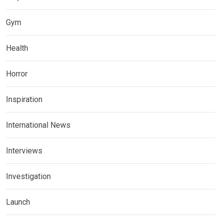
Gym
Health
Horror
Inspiration
International News
Interviews
Investigation
Launch