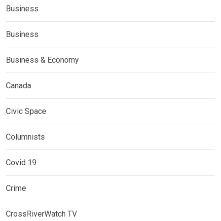
Business
Business
Business & Economy
Canada
Civic Space
Columnists
Covid 19
Crime
CrossRiverWatch TV