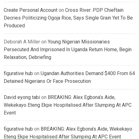
Create Personal Account
on
Cross River: PDP Chieftain
Decries Politicizing Ogoja Rice, Says Single Grain Yet To Be
Produced
Deborah A Miller
on
Young Nigerian Missionaries
Persecuted And Imprisoned In Uganda Return Home, Begin
Relaxation, Debriefing
figurative hub
on
Ugandan Authorities Demand $400 From 64
Detained Nigerians Or Face Prosecution
David eyong tabi
on
BREAKING: Alex Egbona’s Aide,
Wekekayo Eteng Ekpe Hospitalised After Slumping At APC
Event
figurative hub
on
BREAKING: Alex Egbona’s Aide, Wekekayo
Eteng Ekpe Hospitalised After Slumping At APC Event