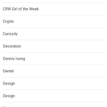
CRW Girl of the Week
Crypto
Curiosity
Decoration
Dennis Isong
Dental
Design
Design