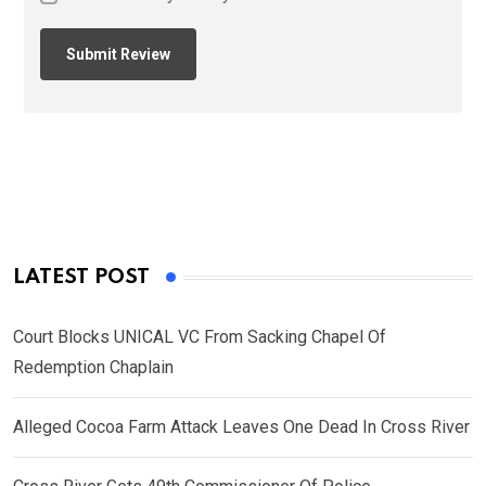
LATEST POST
Court Blocks UNICAL VC From Sacking Chapel Of
Redemption Chaplain
Alleged Cocoa Farm Attack Leaves One Dead In Cross River