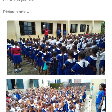
Pictures below: