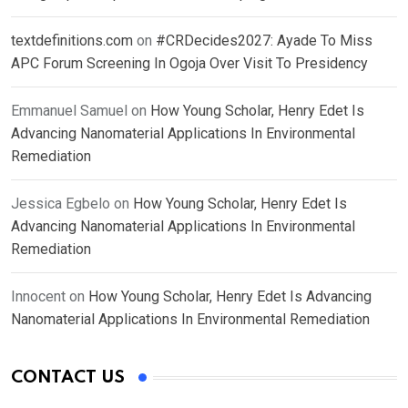
textdefinitions.com
on
#CRDecides2027: Ayade To Miss
APC Forum Screening In Ogoja Over Visit To Presidency
Emmanuel Samuel
on
How Young Scholar, Henry Edet Is
Advancing Nanomaterial Applications In Environmental
Remediation
Jessica Egbelo
on
How Young Scholar, Henry Edet Is
Advancing Nanomaterial Applications In Environmental
Remediation
Innocent
on
How Young Scholar, Henry Edet Is Advancing
Nanomaterial Applications In Environmental Remediation
CONTACT US