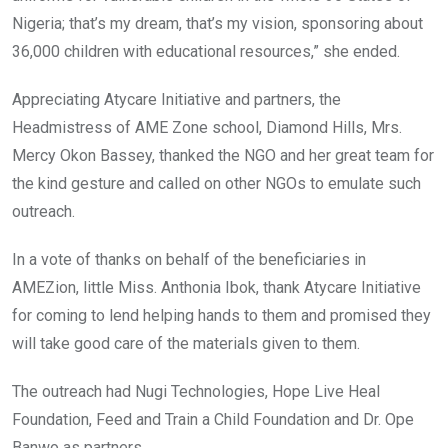
Nigeria; that’s my dream, that’s my vision, sponsoring about
36,000 children with educational resources,” she ended.
Appreciating Atycare Initiative and partners, the
Headmistress of AME Zone school, Diamond Hills, Mrs.
Mercy Okon Bassey, thanked the NGO and her great team for
the kind gesture and called on other NGOs to emulate such
outreach.
In a vote of thanks on behalf of the beneficiaries in
AMEZion, little Miss. Anthonia Ibok, thank Atycare Initiative
for coming to lend helping hands to them and promised they
will take good care of the materials given to them.
The outreach had Nugi Technologies, Hope Live Heal
Foundation, Feed and Train a Child Foundation and Dr. Ope
Banwo as partners.