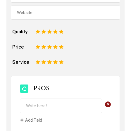
Quality
1
2
3
4
5
Price
1
2
3
4
5
Service
1
2
3
4
5
PROS
+
Add Field