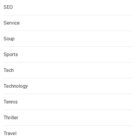
SEO
Service
Soup
Sports
Tech
Technology
Tennis
Thriller
Travel