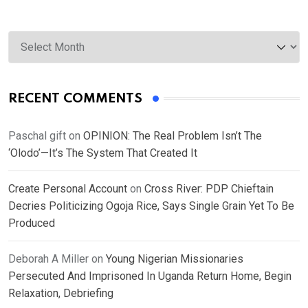
Archives
RECENT COMMENTS
Paschal gift
on
OPINION: The Real Problem Isn’t The
‘Olodo’—It’s The System That Created It
Create Personal Account
on
Cross River: PDP Chieftain
Decries Politicizing Ogoja Rice, Says Single Grain Yet To Be
Produced
Deborah A Miller
on
Young Nigerian Missionaries
Persecuted And Imprisoned In Uganda Return Home, Begin
Relaxation, Debriefing