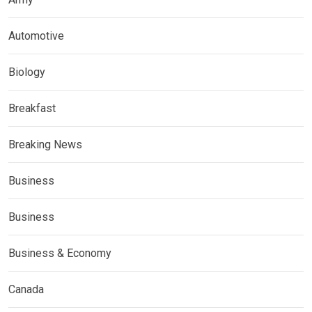
Automotive
Biology
Breakfast
Breaking News
Business
Business
Business & Economy
Canada