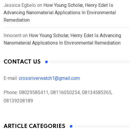
Jessica Egbelo
on
How Young Scholar, Henry Edet Is
Advancing Nanomaterial Applications In Environmental
Remediation
Innocent
on
How Young Scholar, Henry Edet Is Advancing
Nanomaterial Applications In Environmental Remediation
CONTACT US
E-mail:
crossriverwatch1@gmail.com
Phone:
08029585411, 08116050254, 08134585365,
08139208189
ARTICLE CATEGORIES