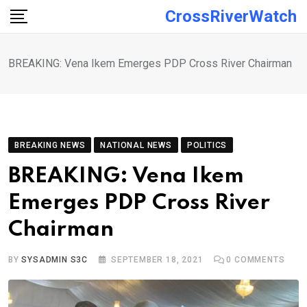
Skip
CrossRiverWatch
to
content
BREAKING: Vena Ikem Emerges PDP Cross River Chairman
BREAKING NEWS
NATIONAL NEWS
POLITICS
BREAKING: Vena Ikem
Emerges PDP Cross River
Chairman
BY
SYSADMIN S3C
SEPTEMBER 18, 2021
0
COMMENTS