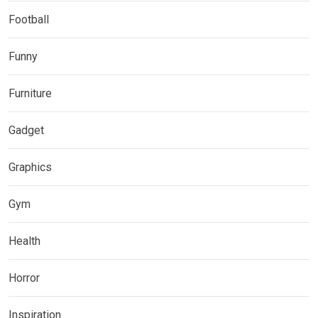
Football
Funny
Furniture
Gadget
Graphics
Gym
Health
Horror
Inspiration