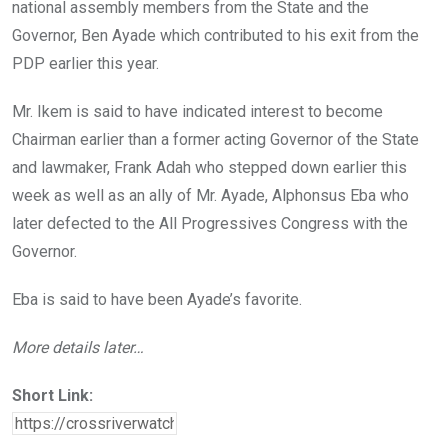
national assembly members from the State and the
Governor, Ben Ayade which contributed to his exit from the
PDP earlier this year.
Mr. Ikem is said to have indicated interest to become
Chairman earlier than a former acting Governor of the State
and lawmaker, Frank Adah who stepped down earlier this
week as well as an ally of Mr. Ayade, Alphonsus Eba who
later defected to the All Progressives Congress with the
Governor.
Eba is said to have been Ayade’s favorite.
More details later…
Short Link: