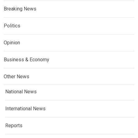
Breaking News
Politics
Opinion
Business & Economy
Other News
National News
International News
Reports