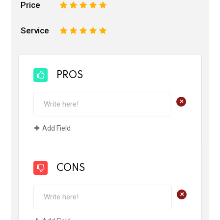
Price
1
2
3
4
5
Service
1
2
3
4
5
PROS
+
Add Field
CONS
+