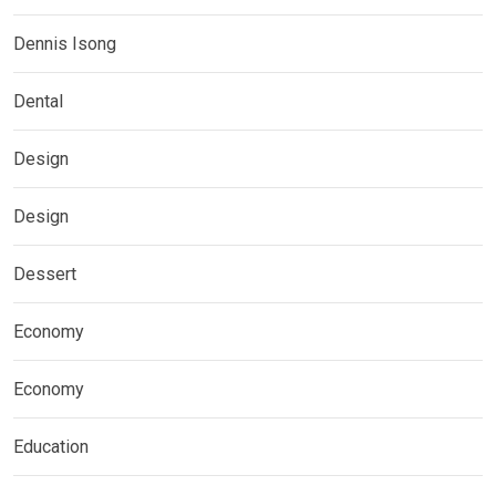
Dennis Isong
Dental
Design
Design
Dessert
Economy
Economy
Education