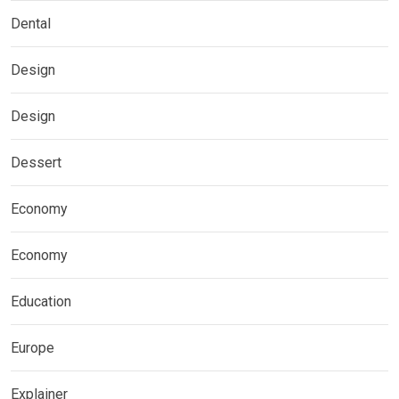
Dental
Design
Design
Dessert
Economy
Economy
Education
Europe
Explainer