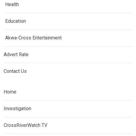
Health
Education
Akwa-Cross Entertainment
Advert Rate
Contact Us
Home
Investigation
CrossRiverWatch TV