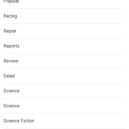
Popular
Racing
Repair
Reports
Review
Salad
Science
Science
Science Fiction