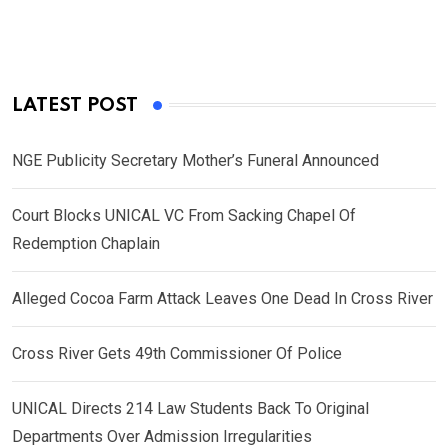
LATEST POST
NGE Publicity Secretary Mother’s Funeral Announced
Court Blocks UNICAL VC From Sacking Chapel Of
Redemption Chaplain
Alleged Cocoa Farm Attack Leaves One Dead In Cross River
Cross River Gets 49th Commissioner Of Police
UNICAL Directs 214 Law Students Back To Original
Departments Over Admission Irregularities