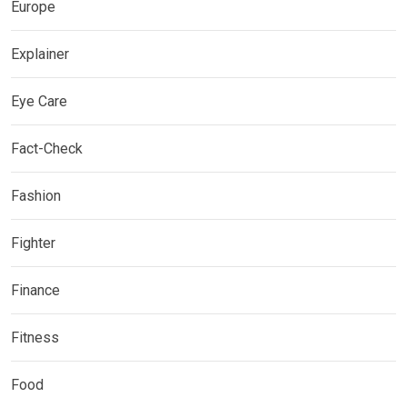
Europe
Explainer
Eye Care
Fact-Check
Fashion
Fighter
Finance
Fitness
Food