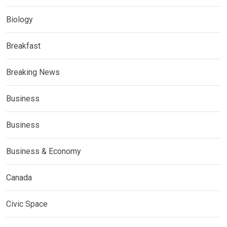
Biology
Breakfast
Breaking News
Business
Business
Business & Economy
Canada
Civic Space