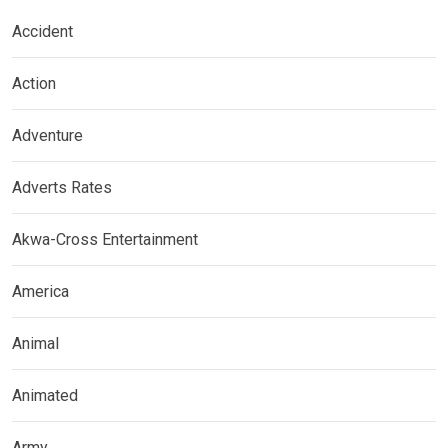
Accident
Action
Adventure
Adverts Rates
Akwa-Cross Entertainment
America
Animal
Animated
Army