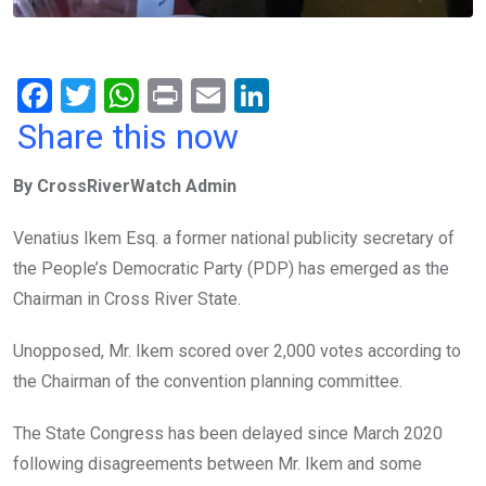
F
T
W
Pr
E
Li
a
wi
h
in
m
n
Share this now
ce
tt
at
t
ail
ke
By CrossRiverWatch Admin
b
er
s
dI
o
A
n
Venatius Ikem Esq. a former national publicity secretary of
o
p
the People’s Democratic Party (PDP) has emerged as the
k
p
Chairman in Cross River State.
Unopposed, Mr. Ikem scored over 2,000 votes according to
the Chairman of the convention planning committee.
The State Congress has been delayed since March 2020
following disagreements between Mr. Ikem and some