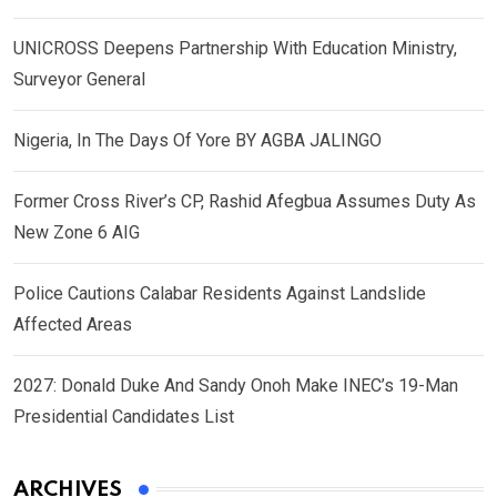
UNICROSS Deepens Partnership With Education Ministry,
Surveyor General
Nigeria, In The Days Of Yore BY AGBA JALINGO
Former Cross River’s CP, Rashid Afegbua Assumes Duty As
New Zone 6 AIG
Police Cautions Calabar Residents Against Landslide
Affected Areas
2027: Donald Duke And Sandy Onoh Make INEC’s 19-Man
Presidential Candidates List
ARCHIVES