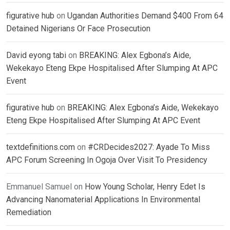
figurative hub
on
Ugandan Authorities Demand $400 From 64
Detained Nigerians Or Face Prosecution
David eyong tabi
on
BREAKING: Alex Egbona’s Aide,
Wekekayo Eteng Ekpe Hospitalised After Slumping At APC
Event
figurative hub
on
BREAKING: Alex Egbona’s Aide, Wekekayo
Eteng Ekpe Hospitalised After Slumping At APC Event
textdefinitions.com
on
#CRDecides2027: Ayade To Miss
APC Forum Screening In Ogoja Over Visit To Presidency
Emmanuel Samuel
on
How Young Scholar, Henry Edet Is
Advancing Nanomaterial Applications In Environmental
Remediation