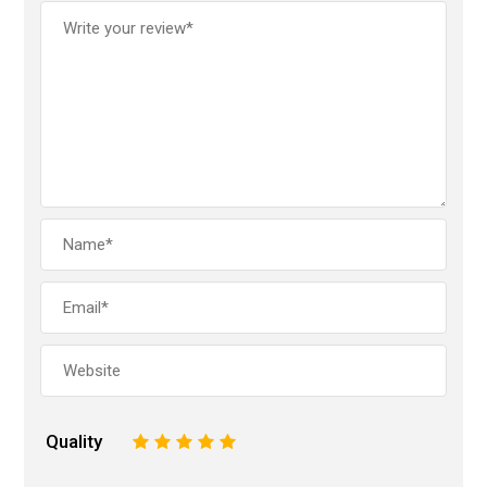
Quality
1
2
3
4
5