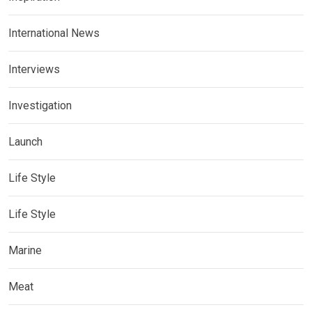
International News
Interviews
Investigation
Launch
Life Style
Life Style
Marine
Meat