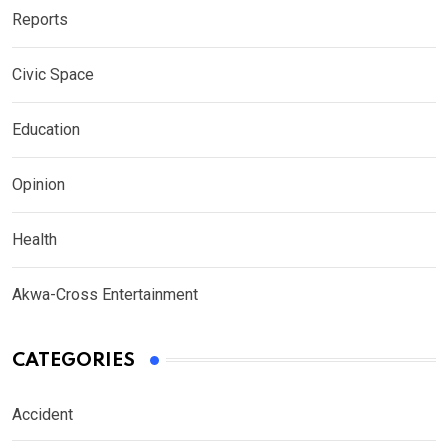
Reports
Civic Space
Education
Opinion
Health
Akwa-Cross Entertainment
CATEGORIES
Accident