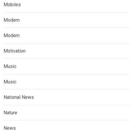
Mobiles
Modern
Modern
Motivation
Music
Music
National News
Nature
News