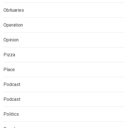
Obituaries
Operation
Opinion
Pizza
Place
Podcast
Podcast
Politics