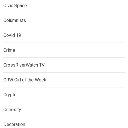
Civic Space
Columnists
Covid 19
Crime
CrossRiverWatch TV
CRW Girl of the Week
Crypto
Curiosity
Decoration