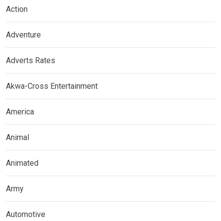
Action
Adventure
Adverts Rates
Akwa-Cross Entertainment
America
Animal
Animated
Army
Automotive