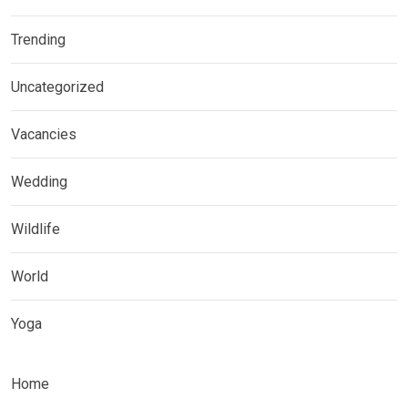
Trending
Uncategorized
Vacancies
Wedding
Wildlife
World
Yoga
Home