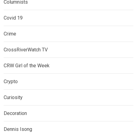
Columnists
Covid 19
Crime
CrossRiverWatch TV
CRW Girl of the Week
Crypto
Curiosity
Decoration
Dennis Isong