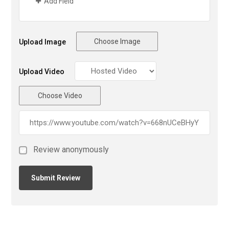
Add Field
Choose Image
Upload Image
Upload Video
Choose Video
Review anonymously