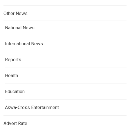
Other News
National News
International News
Reports
Health
Education
Akwa-Cross Entertainment
Advert Rate