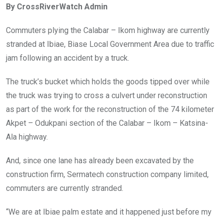
By CrossRiverWatch Admin
b
er
s
dI
o
A
n
Commuters plying the Calabar – Ikom highway are currently
o
p
stranded at Ibiae, Biase Local Government Area due to traffic
k
p
jam following an accident by a truck.
The truck’s bucket which holds the goods tipped over while
the truck was trying to cross a culvert under reconstruction
as part of the work for the reconstruction of the 74 kilometer
Akpet – Odukpani section of the Calabar – Ikom – Katsina-
Ala highway.
And, since one lane has already been excavated by the
construction firm, Sermatech construction company limited,
commuters are currently stranded.
“We are at Ibiae palm estate and it happened just before my