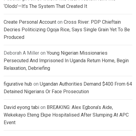
‘Olodo’—It’s The System That Created It
Create Personal Account
on
Cross River: PDP Chieftain
Decries Politicizing Ogoja Rice, Says Single Grain Yet To Be
Produced
Deborah A Miller
on
Young Nigerian Missionaries
Persecuted And Imprisoned In Uganda Return Home, Begin
Relaxation, Debriefing
figurative hub
on
Ugandan Authorities Demand $400 From 64
Detained Nigerians Or Face Prosecution
David eyong tabi
on
BREAKING: Alex Egbona’s Aide,
Wekekayo Eteng Ekpe Hospitalised After Slumping At APC
Event