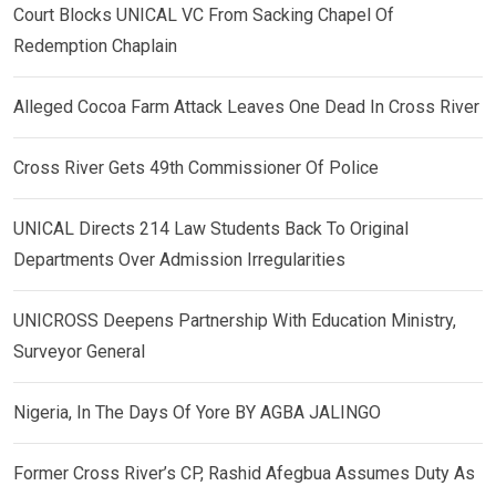
Court Blocks UNICAL VC From Sacking Chapel Of
Redemption Chaplain
Alleged Cocoa Farm Attack Leaves One Dead In Cross River
Cross River Gets 49th Commissioner Of Police
UNICAL Directs 214 Law Students Back To Original
Departments Over Admission Irregularities
UNICROSS Deepens Partnership With Education Ministry,
Surveyor General
Nigeria, In The Days Of Yore BY AGBA JALINGO
Former Cross River’s CP, Rashid Afegbua Assumes Duty As