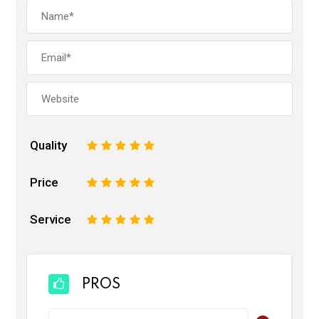
Quality
1
2
3
4
5
Price
1
2
3
4
5
Service
1
2
3
4
5
PROS