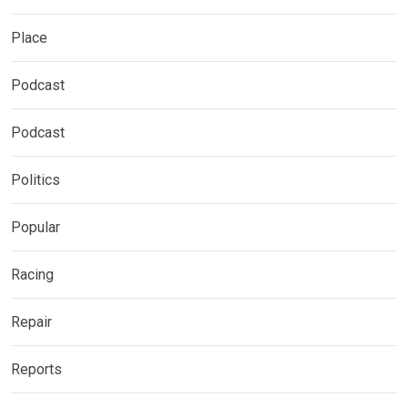
Place
Podcast
Podcast
Politics
Popular
Racing
Repair
Reports