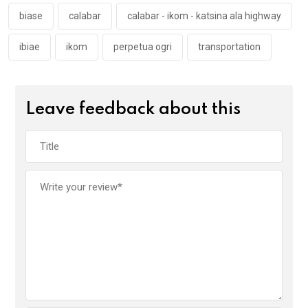
k
p
biase
calabar
calabar - ikom - katsina ala highway
ibiae
ikom
perpetua ogri
transportation
Leave feedback about this