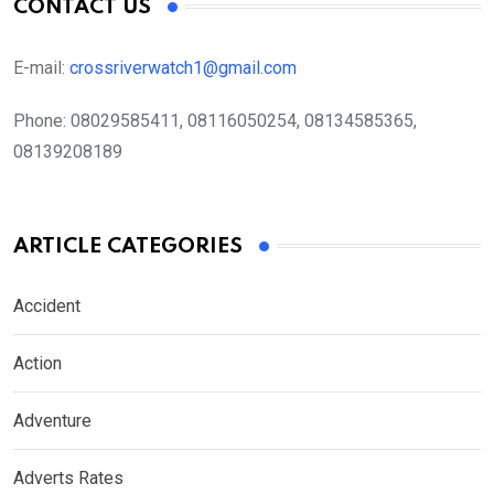
CONTACT US
E-mail:
crossriverwatch1@gmail.com
Phone:
08029585411, 08116050254, 08134585365,
08139208189
ARTICLE CATEGORIES
Accident
Action
Adventure
Adverts Rates