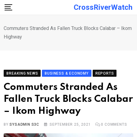
Skip
CrossRiverWatch
to
content
Commuters Stranded As Fallen Truck Blocks Calabar – Ikom
Highway
BREAKING NEWS
BUSINESS & ECONOMY
REPORTS
Commuters Stranded As
Fallen Truck Blocks Calabar
– Ikom Highway
BY
SYSADMIN S3C
SEPTEMBER 25, 2021
0
COMMENTS