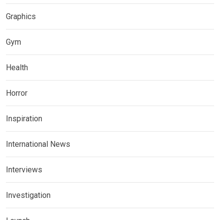
Graphics
Gym
Health
Horror
Inspiration
International News
Interviews
Investigation