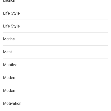
Launch
Life Style
Life Style
Marine
Meat
Mobiles
Modern
Modern
Motivation