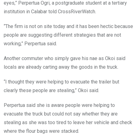
eyes,” Perpertua Ogri, a postgraduate student at a tertiary
institution in Calabar told CrossRiverWatch.
“The firm is not on site today and it has been hectic because
people are suggesting different strategies that are not
working,” Perpertua said.
Another commuter who simply gave his nae as Okoi said
locals are already carting away the goods in the truck.
“I thought they were helping to evacuate the trailer but
clearly these people are stealing,” Okoi said.
Perpertua said she is aware people were helping to
evacuate the truck but could not say whether they are
stealing as she was too tired to leave her vehicle and check
where the flour bags were stacked.