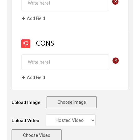
+
Add Field
CONS
+
Add Field
Choose Image
Upload Image
Upload Video
Choose Video