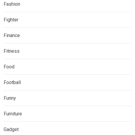
Fashion
Fighter
Finance
Fitness
Food
Football
Funny
Furniture
Gadget