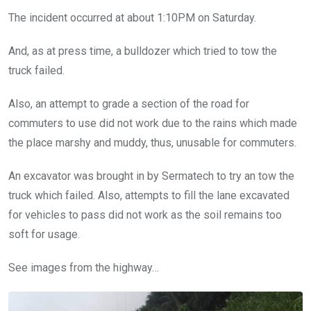
The incident occurred at about 1:10PM on Saturday.
And, as at press time, a bulldozer which tried to tow the
truck failed.
Also, an attempt to grade a section of the road for
commuters to use did not work due to the rains which made
the place marshy and muddy, thus, unusable for commuters.
An excavator was brought in by Sermatech to try an tow the
truck which failed. Also, attempts to fill the lane excavated
for vehicles to pass did not work as the soil remains too
soft for usage.
See images from the highway…