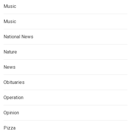
Music
Music
National News
Nature
News
Obituaries
Operation
Opinion
Pizza