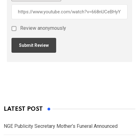
Review anonymously
LATEST POST
NGE Publicity Secretary Mother’s Funeral Announced