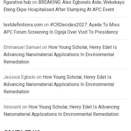
figurative hub
on
BREAKING: Alex Egbona’s Aide, Wekekayo
Eteng Ekpe Hospitalised After Slumping At APC Event
textdefinitions.com
on
#CRDecides2027: Ayade To Miss
APC Forum Screening In Ogoja Over Visit To Presidency
Emmanuel Samuel
on
How Young Scholar, Henry Edet Is
Advancing Nanomaterial Applications In Environmental
Remediation
Jessica Egbelo
on
How Young Scholar, Henry Edet Is
Advancing Nanomaterial Applications In Environmental
Remediation
Innocent
on
How Young Scholar, Henry Edet Is Advancing
Nanomaterial Applications In Environmental Remediation