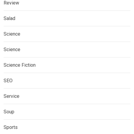
Review
Salad
Science
Science
Science Fiction
SEO
Service
Soup
Sports