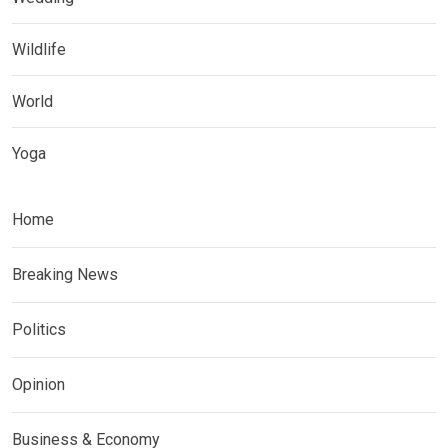
Wildlife
World
Yoga
Home
Breaking News
Politics
Opinion
Business & Economy