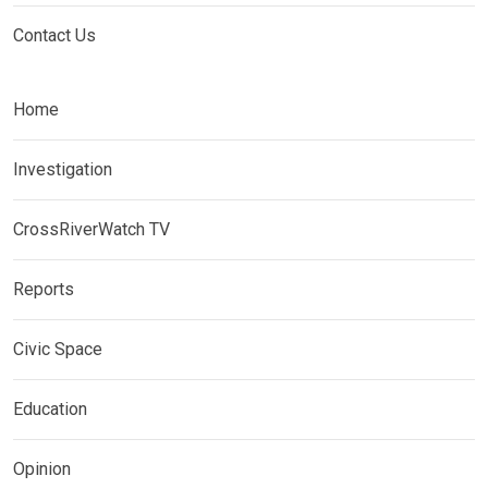
Contact Us
Home
Investigation
CrossRiverWatch TV
Reports
Civic Space
Education
Opinion