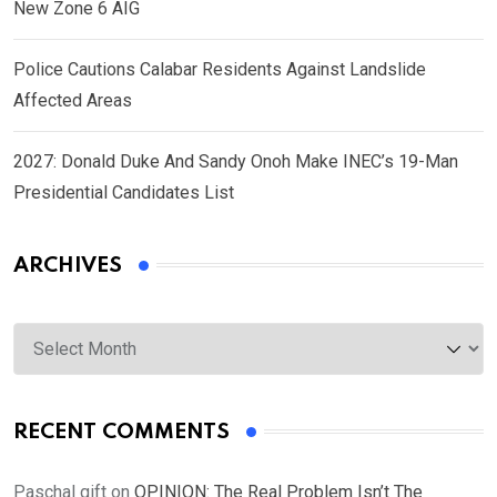
New Zone 6 AIG
Police Cautions Calabar Residents Against Landslide
Affected Areas
2027: Donald Duke And Sandy Onoh Make INEC’s 19-Man
Presidential Candidates List
ARCHIVES
Archives
RECENT COMMENTS
Paschal gift
on
OPINION: The Real Problem Isn’t The