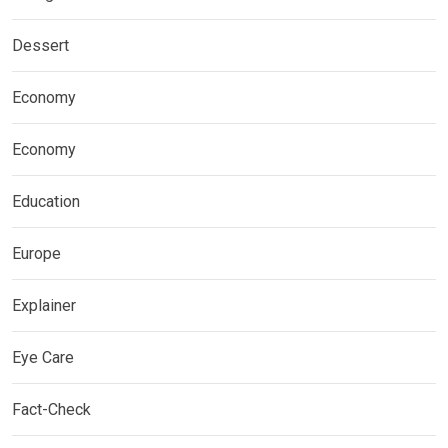
Dessert
Economy
Economy
Education
Europe
Explainer
Eye Care
Fact-Check