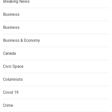
Breaking News
Business
Business
Business & Economy
Canada
Civic Space
Columnists
Covid 19
Crime