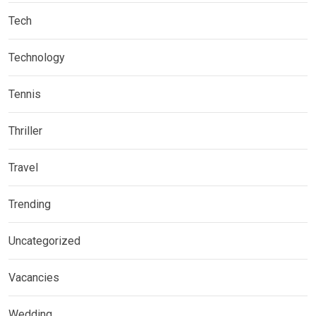
Tech
Technology
Tennis
Thriller
Travel
Trending
Uncategorized
Vacancies
Wedding