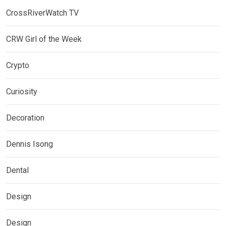
CrossRiverWatch TV
CRW Girl of the Week
Crypto
Curiosity
Decoration
Dennis Isong
Dental
Design
Design