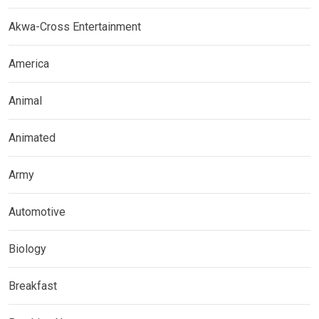
Akwa-Cross Entertainment
America
Animal
Animated
Army
Automotive
Biology
Breakfast