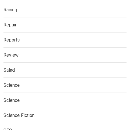
Racing
Repair
Reports
Review
Salad
Science
Science
Science Fiction