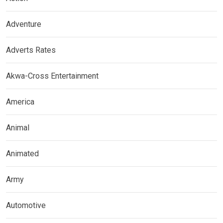
Adventure
Adverts Rates
Akwa-Cross Entertainment
America
Animal
Animated
Army
Automotive