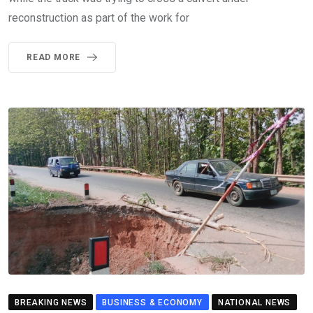
reconstruction as part of the work for
READ MORE
BREAKING NEWS
BUSINESS & ECONOMY
NATIONAL NEWS