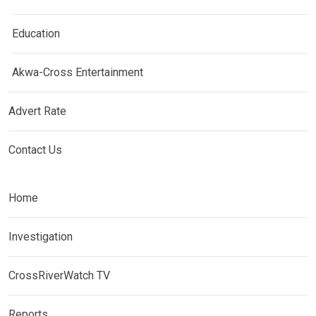
Education
Akwa-Cross Entertainment
Advert Rate
Contact Us
Home
Investigation
CrossRiverWatch TV
Reports