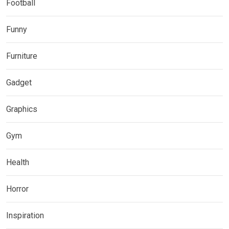
Football
Funny
Furniture
Gadget
Graphics
Gym
Health
Horror
Inspiration