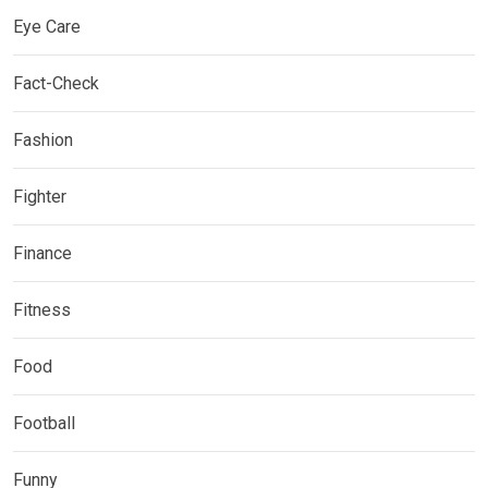
Eye Care
Fact-Check
Fashion
Fighter
Finance
Fitness
Food
Football
Funny