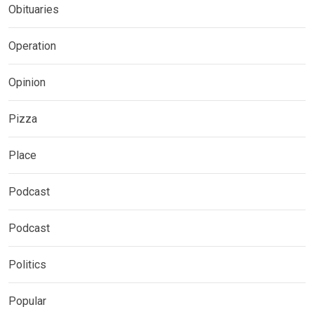
Obituaries
Operation
Opinion
Pizza
Place
Podcast
Podcast
Politics
Popular