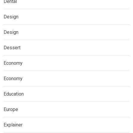
Dental
Design
Design
Dessert
Economy
Economy
Education
Europe
Explainer