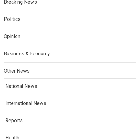
Breaking News
Politics
Opinion
Business & Economy
Other News
National News
International News
Reports
Health