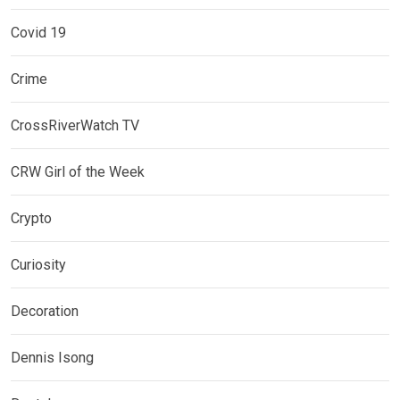
Covid 19
Crime
CrossRiverWatch TV
CRW Girl of the Week
Crypto
Curiosity
Decoration
Dennis Isong