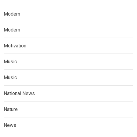
Modern
Modern
Motivation
Music
Music
National News
Nature
News