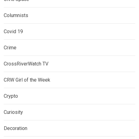
Columnists
Covid 19
Crime
CrossRiverWatch TV
CRW Girl of the Week
Crypto
Curiosity
Decoration