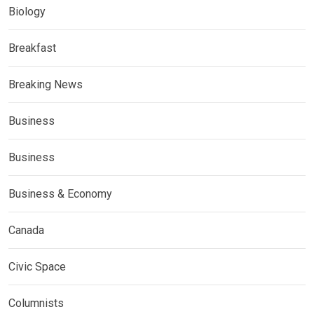
Biology
Breakfast
Breaking News
Business
Business
Business & Economy
Canada
Civic Space
Columnists