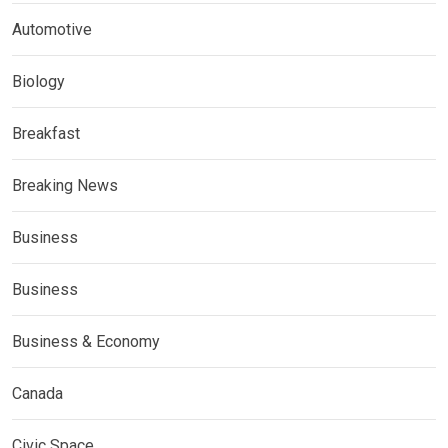
Automotive
Biology
Breakfast
Breaking News
Business
Business
Business & Economy
Canada
Civic Space