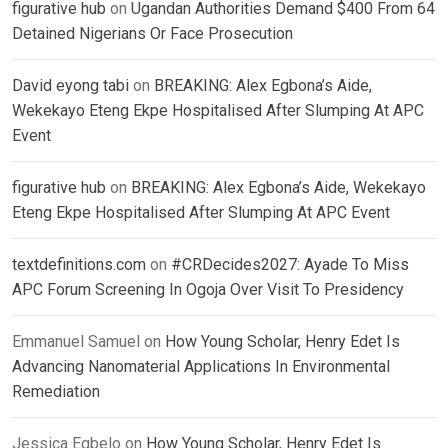
figurative hub
on
Ugandan Authorities Demand $400 From 64
Detained Nigerians Or Face Prosecution
David eyong tabi
on
BREAKING: Alex Egbona’s Aide,
Wekekayo Eteng Ekpe Hospitalised After Slumping At APC
Event
figurative hub
on
BREAKING: Alex Egbona’s Aide, Wekekayo
Eteng Ekpe Hospitalised After Slumping At APC Event
textdefinitions.com
on
#CRDecides2027: Ayade To Miss
APC Forum Screening In Ogoja Over Visit To Presidency
Emmanuel Samuel
on
How Young Scholar, Henry Edet Is
Advancing Nanomaterial Applications In Environmental
Remediation
Jessica Egbelo
on
How Young Scholar, Henry Edet Is