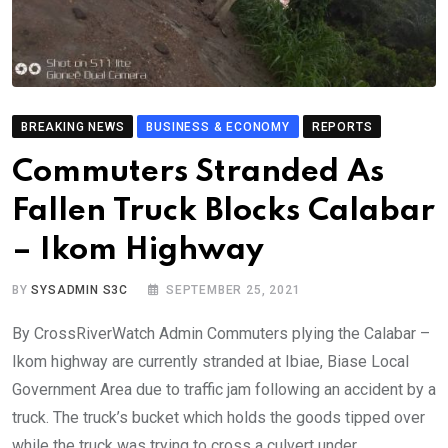
BREAKING NEWS
BUSINESS & ECONOMY
REPORTS
Commuters Stranded As
Fallen Truck Blocks Calabar
– Ikom Highway
BY
SYSADMIN S3C
SEPTEMBER 25, 2021
By CrossRiverWatch Admin Commuters plying the Calabar –
Ikom highway are currently stranded at Ibiae, Biase Local
Government Area due to traffic jam following an accident by a
truck. The truck’s bucket which holds the goods tipped over
while the truck was trying to cross a culvert under