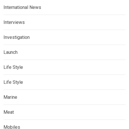
International News
Interviews
Investigation
Launch
Life Style
Life Style
Marine
Meat
Mobiles