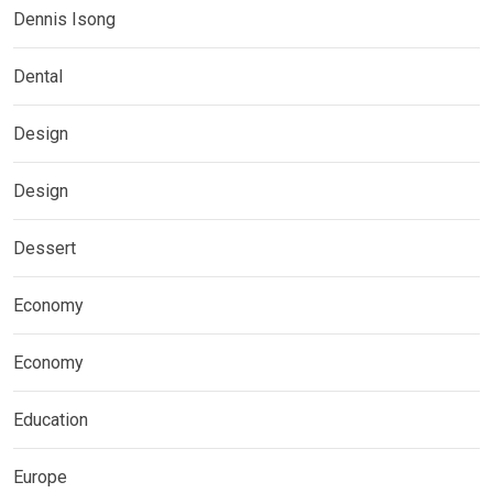
Dennis Isong
Dental
Design
Design
Dessert
Economy
Economy
Education
Europe