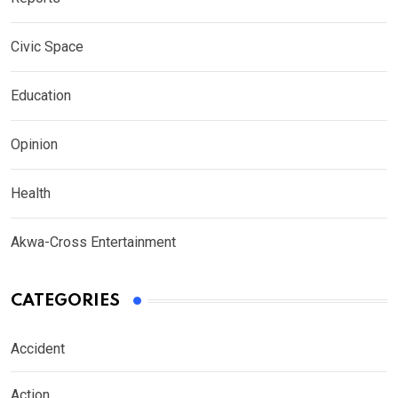
Civic Space
Education
Opinion
Health
Akwa-Cross Entertainment
CATEGORIES
Accident
Action