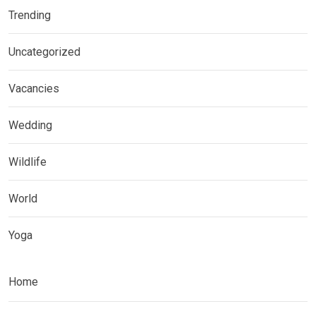
Trending
Uncategorized
Vacancies
Wedding
Wildlife
World
Yoga
Home