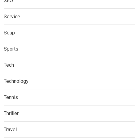
SEO
Service
Soup
Sports
Tech
Technology
Tennis
Thriller
Travel