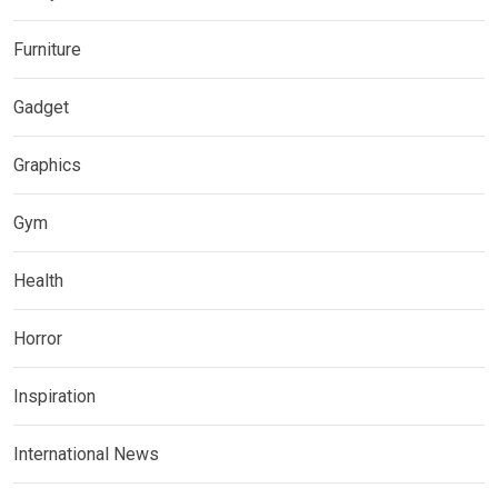
Furniture
Gadget
Graphics
Gym
Health
Horror
Inspiration
International News