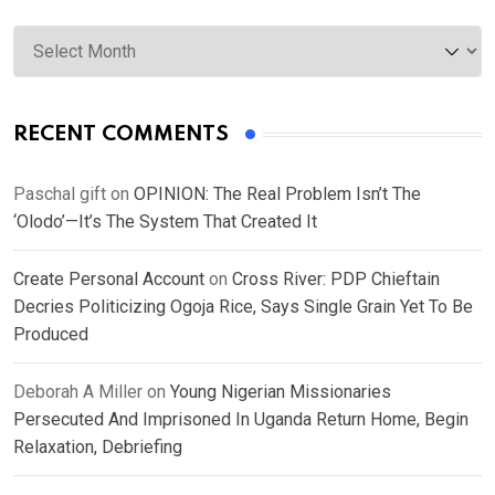
Archives
RECENT COMMENTS
Paschal gift
on
OPINION: The Real Problem Isn’t The
‘Olodo’—It’s The System That Created It
Create Personal Account
on
Cross River: PDP Chieftain
Decries Politicizing Ogoja Rice, Says Single Grain Yet To Be
Produced
Deborah A Miller
on
Young Nigerian Missionaries
Persecuted And Imprisoned In Uganda Return Home, Begin
Relaxation, Debriefing