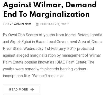
Against Wilmar, Demand
End To Marginalization
BY
SYSADMIN S3C
FEBRUARY 3, 2017
By Owai Obo Scores of youths from Idoma, Betem, Igbofia
and Akpet-Egbai in Biase Local Government Area of Cross
River State, Wednesday 1st February, 2017 protested
against alleged marginalization by management of Wilmar
Palm Estate popular known as IBIAE Palm Estate. The
youths were armed with placards bearing various
inscriptions like: “We can’t remain as
READ MORE