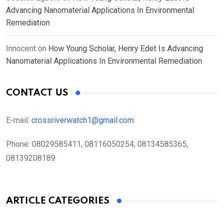
Advancing Nanomaterial Applications In Environmental
Remediation
Innocent
on
How Young Scholar, Henry Edet Is Advancing
Nanomaterial Applications In Environmental Remediation
CONTACT US
E-mail:
crossriverwatch1@gmail.com
Phone:
08029585411, 08116050254, 08134585365,
08139208189
ARTICLE CATEGORIES