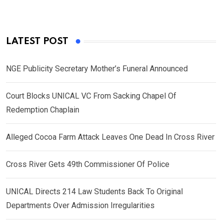
LATEST POST
NGE Publicity Secretary Mother’s Funeral Announced
Court Blocks UNICAL VC From Sacking Chapel Of
Redemption Chaplain
Alleged Cocoa Farm Attack Leaves One Dead In Cross River
Cross River Gets 49th Commissioner Of Police
UNICAL Directs 214 Law Students Back To Original
Departments Over Admission Irregularities