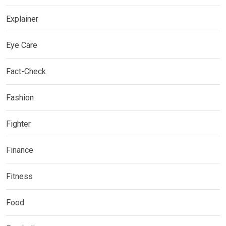
Explainer
Eye Care
Fact-Check
Fashion
Fighter
Finance
Fitness
Food