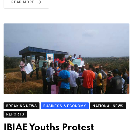
READ MORE
BREAKING NEWS
BUSINESS & ECONOMY
NATIONAL NEWS
REPORTS
IBIAE Youths Protest