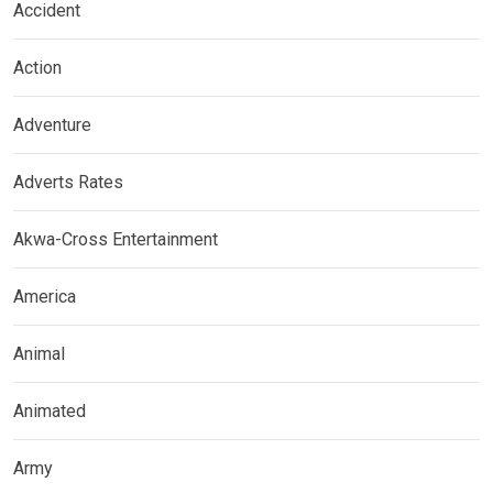
Accident
Action
Adventure
Adverts Rates
Akwa-Cross Entertainment
America
Animal
Animated
Army