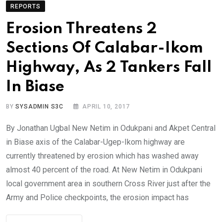
REPORTS
Erosion Threatens 2
Sections Of Calabar-Ikom
Highway, As 2 Tankers Fall
In Biase
BY
SYSADMIN S3C
APRIL 10, 2017
By Jonathan Ugbal New Netim in Odukpani and Akpet Central
in Biase axis of the Calabar-Ugep-Ikom highway are
currently threatened by erosion which has washed away
almost 40 percent of the road. At New Netim in Odukpani
local government area in southern Cross River just after the
Army and Police checkpoints, the erosion impact has