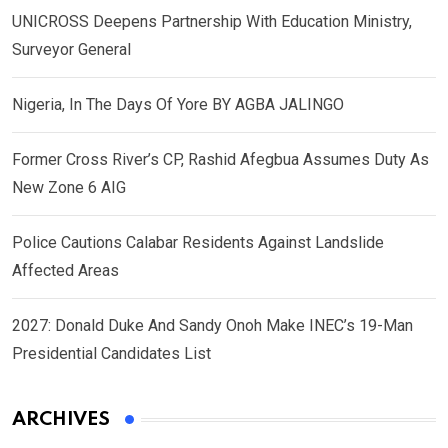
UNICROSS Deepens Partnership With Education Ministry,
Surveyor General
Nigeria, In The Days Of Yore BY AGBA JALINGO
Former Cross River’s CP, Rashid Afegbua Assumes Duty As
New Zone 6 AIG
Police Cautions Calabar Residents Against Landslide
Affected Areas
2027: Donald Duke And Sandy Onoh Make INEC’s 19-Man
Presidential Candidates List
ARCHIVES