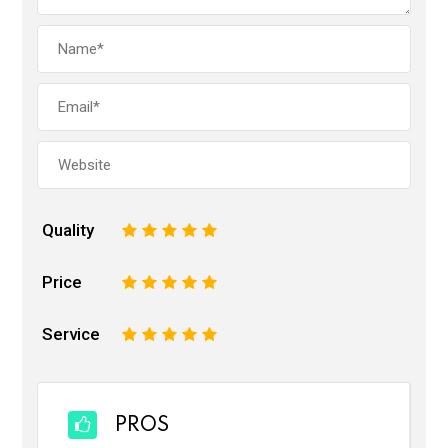
Quality
1
2
3
4
5
Price
1
2
3
4
5
Service
1
2
3
4
5
PROS