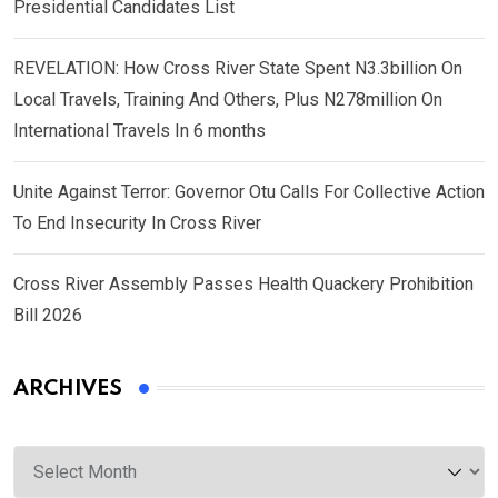
Presidential Candidates List
REVELATION: How Cross River State Spent N3.3billion On
Local Travels, Training And Others, Plus N278million On
International Travels In 6 months
Unite Against Terror: Governor Otu Calls For Collective Action
To End Insecurity In Cross River
Cross River Assembly Passes Health Quackery Prohibition
Bill 2026
ARCHIVES
Archives