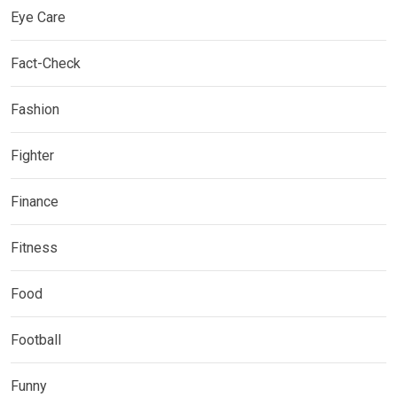
Eye Care
Fact-Check
Fashion
Fighter
Finance
Fitness
Food
Football
Funny