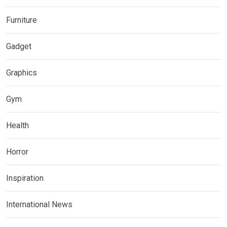
Furniture
Gadget
Graphics
Gym
Health
Horror
Inspiration
International News