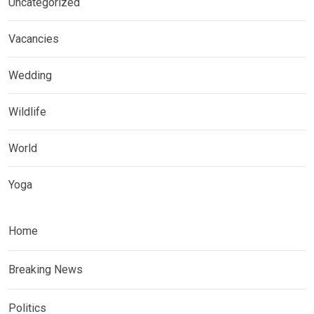
Uncategorized
Vacancies
Wedding
Wildlife
World
Yoga
Home
Breaking News
Politics