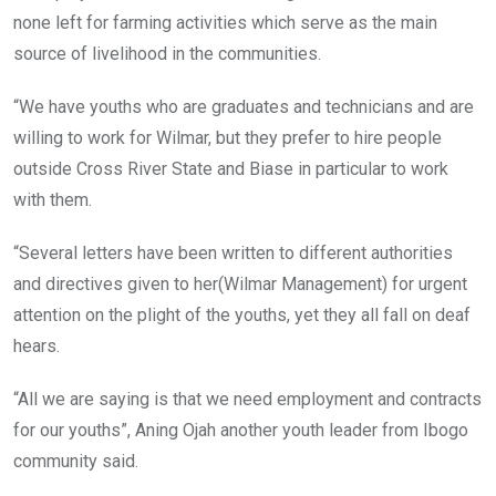
none left for farming activities which serve as the main
source of livelihood in the communities.
“We have youths who are graduates and technicians and are
willing to work for Wilmar, but they prefer to hire people
outside Cross River State and Biase in particular to work
with them.
“Several letters have been written to different authorities
and directives given to her(Wilmar Management) for urgent
attention on the plight of the youths, yet they all fall on deaf
hears.
“All we are saying is that we need employment and contracts
for our youths”, Aning Ojah another youth leader from Ibogo
community said.