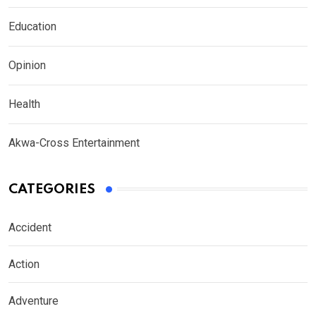
Education
Opinion
Health
Akwa-Cross Entertainment
CATEGORIES
Accident
Action
Adventure