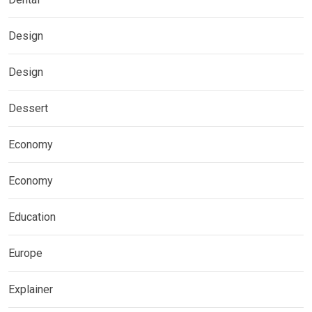
Design
Design
Dessert
Economy
Economy
Education
Europe
Explainer