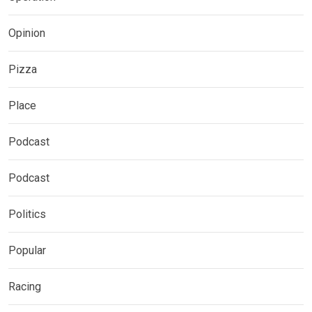
Opinion
Pizza
Place
Podcast
Podcast
Politics
Popular
Racing