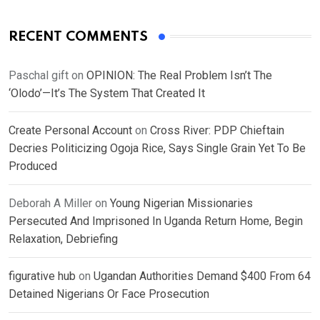
RECENT COMMENTS
Paschal gift
on
OPINION: The Real Problem Isn’t The
‘Olodo’—It’s The System That Created It
Create Personal Account
on
Cross River: PDP Chieftain
Decries Politicizing Ogoja Rice, Says Single Grain Yet To Be
Produced
Deborah A Miller
on
Young Nigerian Missionaries
Persecuted And Imprisoned In Uganda Return Home, Begin
Relaxation, Debriefing
figurative hub
on
Ugandan Authorities Demand $400 From 64
Detained Nigerians Or Face Prosecution