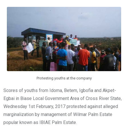
b
er
s
dI
o
A
n
o
p
k
p
Protesting youths at the company
Scores of youths from Idoma, Betem, Igbofia and Akpet-
Egbai in Biase Local Government Area of Cross River State,
Wednesday 1st February, 2017 protested against alleged
marginalization by management of Wilmar Palm Estate
popular known as IBIAE Palm Estate.