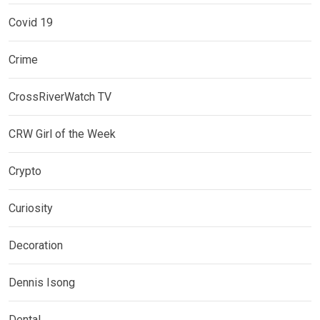
Covid 19
Crime
CrossRiverWatch TV
CRW Girl of the Week
Crypto
Curiosity
Decoration
Dennis Isong
Dental