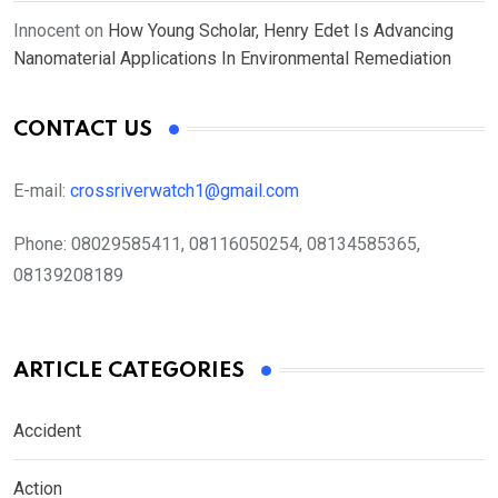
Innocent
on
How Young Scholar, Henry Edet Is Advancing
Nanomaterial Applications In Environmental Remediation
CONTACT US
E-mail:
crossriverwatch1@gmail.com
Phone:
08029585411, 08116050254, 08134585365,
08139208189
ARTICLE CATEGORIES
Accident
Action