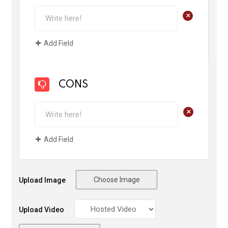
+
Add Field
CONS
+
Add Field
Choose Image
Upload Image
Upload Video