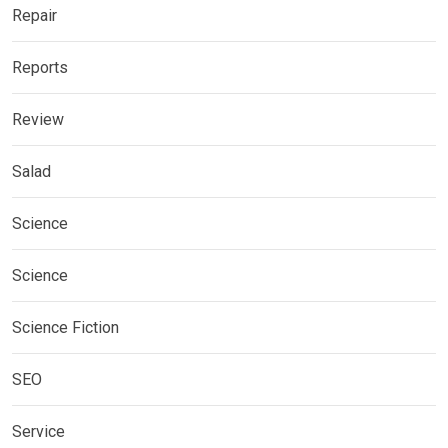
Repair
Reports
Review
Salad
Science
Science
Science Fiction
SEO
Service