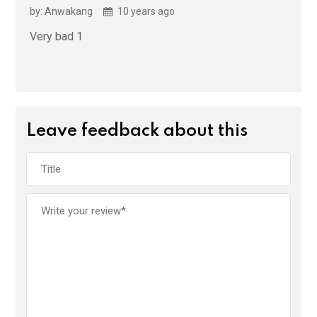
by: Anwakang
10 years ago
Very bad 1
Leave feedback about this