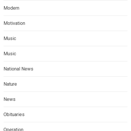
Modern
Motivation
Music
Music
National News
Nature
News
Obituaries
Operation