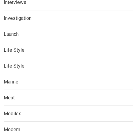
Interviews
Investigation
Launch
Life Style
Life Style
Marine
Meat
Mobiles
Modern