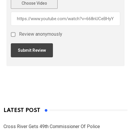
Choose Video
Review anonymously
LATEST POST
Cross River Gets 49th Commissioner Of Police