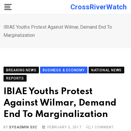
Skip
CrossRiverWatch
to
content
IBIAE Youths Protest Against Wilmar, Demand End To
Marginalization
BREAKING NEWS
BUSINESS & ECONOMY
NATIONAL NEWS
REPORTS
IBIAE Youths Protest
Against Wilmar, Demand
End To Marginalization
BY
SYSADMIN S3C
FEBRUARY 3, 2017
1
COMMENT