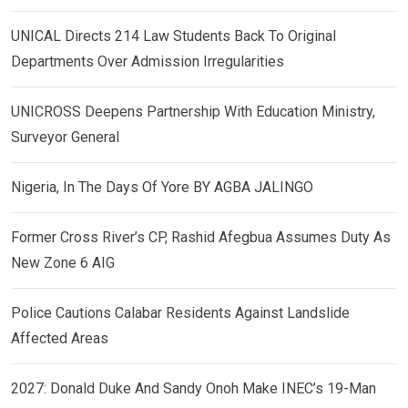
UNICAL Directs 214 Law Students Back To Original
Departments Over Admission Irregularities
UNICROSS Deepens Partnership With Education Ministry,
Surveyor General
Nigeria, In The Days Of Yore BY AGBA JALINGO
Former Cross River’s CP, Rashid Afegbua Assumes Duty As
New Zone 6 AIG
Police Cautions Calabar Residents Against Landslide
Affected Areas
2027: Donald Duke And Sandy Onoh Make INEC’s 19-Man