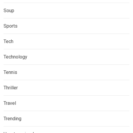
Soup
Sports
Tech
Technology
Tennis
Thriller
Travel
Trending