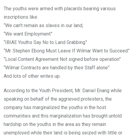
The youths were armed with placards bearing various
inscriptions like:
“We can’t remain as slaves in our land;
“We want Employment”
“IBIAE Youths Say No to Land Grabbing”
“Mr. Stephen Ebong Must Leave If Wilmar Want to Succeed”
“Local Content Agreement Not signed before operation”
“Wilmar Contracts are handled by their Staff alone”
And lots of other writes up.
According to the Youth President, Mr. Daniel Enang while
speaking on behalf of the aggrieved protesters, the
company has marginalized the youths in the host
communities and this marginalization has brought untold
hardship on the youths in the area as they remain
unemployed while their land is being seized with little or