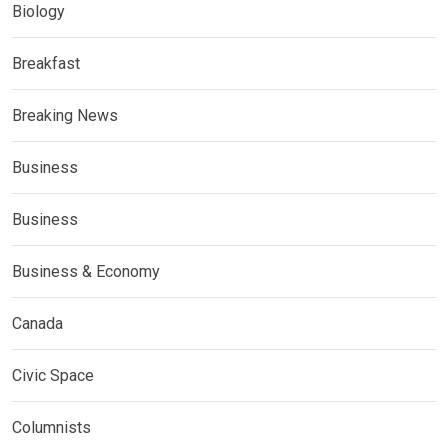
Biology
Breakfast
Breaking News
Business
Business
Business & Economy
Canada
Civic Space
Columnists