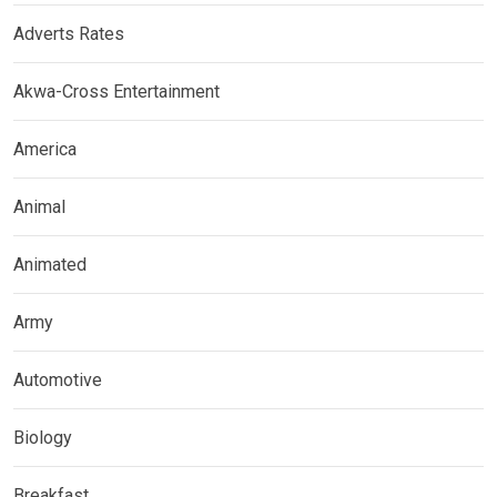
Adverts Rates
Akwa-Cross Entertainment
America
Animal
Animated
Army
Automotive
Biology
Breakfast