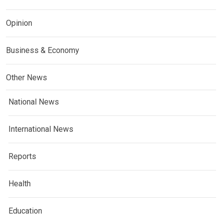
Opinion
Business & Economy
Other News
National News
International News
Reports
Health
Education