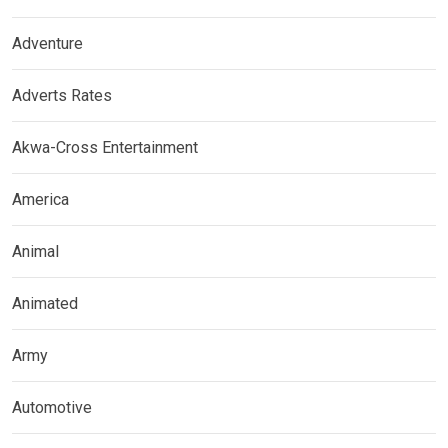
Adventure
Adverts Rates
Akwa-Cross Entertainment
America
Animal
Animated
Army
Automotive