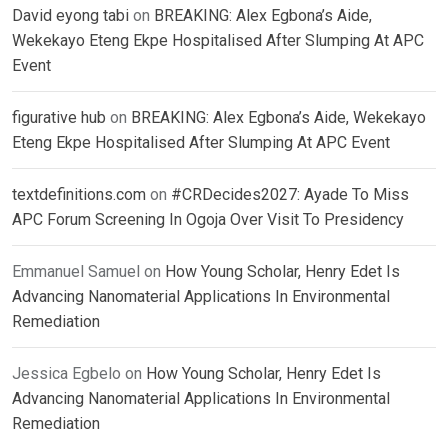
David eyong tabi
on
BREAKING: Alex Egbona’s Aide,
Wekekayo Eteng Ekpe Hospitalised After Slumping At APC
Event
figurative hub
on
BREAKING: Alex Egbona’s Aide, Wekekayo
Eteng Ekpe Hospitalised After Slumping At APC Event
textdefinitions.com
on
#CRDecides2027: Ayade To Miss
APC Forum Screening In Ogoja Over Visit To Presidency
Emmanuel Samuel
on
How Young Scholar, Henry Edet Is
Advancing Nanomaterial Applications In Environmental
Remediation
Jessica Egbelo
on
How Young Scholar, Henry Edet Is
Advancing Nanomaterial Applications In Environmental
Remediation