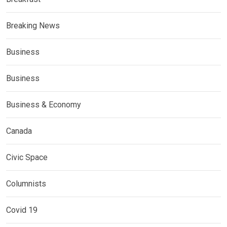
Breaking News
Business
Business
Business & Economy
Canada
Civic Space
Columnists
Covid 19