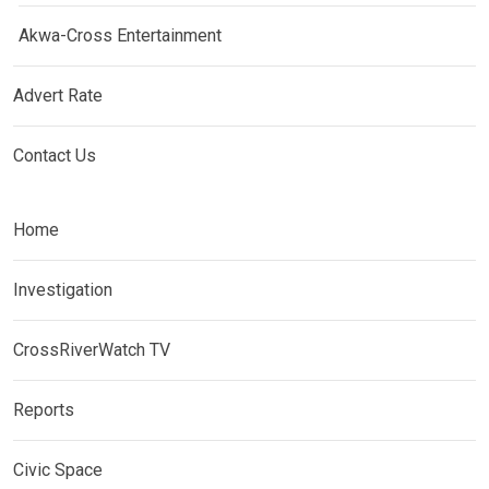
Akwa-Cross Entertainment
Advert Rate
Contact Us
Home
Investigation
CrossRiverWatch TV
Reports
Civic Space