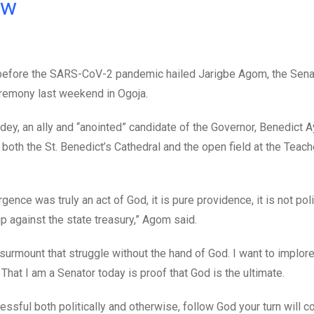
ow
r before the SARS-CoV-2 pandemic hailed Jarigbe Agom, the Sena
eremony last weekend in Ogoja.
Odey, an ally and “anointed” candidate of the Governor, Benedict 
both the St. Benedict’s Cathedral and the open field at the Teach
ce was truly an act of God, it is pure providence, it is not poli
p against the state treasury,” Agom said.
surmount that struggle without the hand of God. I want to implor
hat I am a Senator today is proof that God is the ultimate.
cessful both politically and otherwise, follow God your turn will 