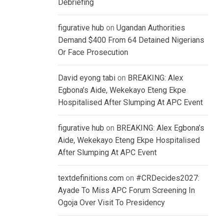
Debriefing
figurative hub
on
Ugandan Authorities
Demand $400 From 64 Detained Nigerians
Or Face Prosecution
David eyong tabi
on
BREAKING: Alex
Egbona’s Aide, Wekekayo Eteng Ekpe
Hospitalised After Slumping At APC Event
figurative hub
on
BREAKING: Alex Egbona’s
Aide, Wekekayo Eteng Ekpe Hospitalised
After Slumping At APC Event
textdefinitions.com
on
#CRDecides2027:
Ayade To Miss APC Forum Screening In
Ogoja Over Visit To Presidency