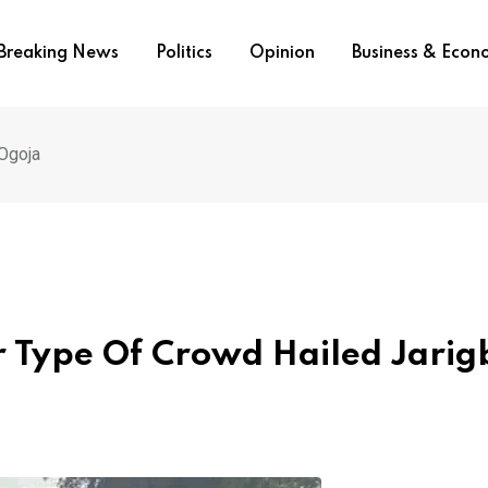
Breaking News
Politics
Opinion
Business & Eco
 Ogoja
 Type Of Crowd Hailed Jarig