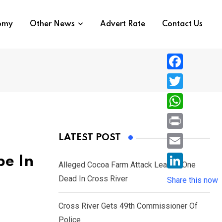
nomy
Other News
Advert Rate
Contact Us
F
a
T
c
w
W
e
i
h
P
LATEST POST
b
t
a
r
o
E
be In
t
t
Alleged Cocoa Farm Attack Leaves One
i
o
m
e
L
Dead In Cross River
s
Share this now
n
k
a
r
i
A
t
i
Cross River Gets 49th Commissioner Of
n
p
l
Police