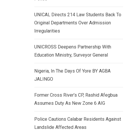
k
p
e
UNICAL Directs 214 Law Students Back To
d
Original Departments Over Admission
I
Irregularities
n
UNICROSS Deepens Partnership With
Education Ministry, Surveyor General
Nigeria, In The Days Of Yore BY AGBA
JALINGO
Former Cross River’s CP, Rashid Afegbua
Assumes Duty As New Zone 6 AIG
Police Cautions Calabar Residents Against
Landslide Affected Areas