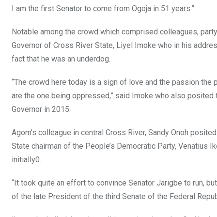
I am the first Senator to come from Ogoja in 51 years.”
Notable among the crowd which comprised colleagues, party s
Governor of Cross River State, Liyel Imoke who in his address
fact that he was an underdog.
“The crowd here today is a sign of love and the passion the
are the one being oppressed,” said Imoke who also posited 
Governor in 2015.
Agom’s colleague in central Cross River, Sandy Onoh posited 
State chairman of the People’s Democratic Party, Venatius Ike
initially0.
“It took quite an effort to convince Senator Jarigbe to run, bu
of the late President of the third Senate of the Federal Repub