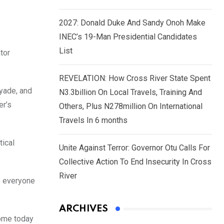
2027: Donald Duke And Sandy Onoh Make
INEC’s 19-Man Presidential Candidates
List
tor
REVELATION: How Cross River State Spent
Ayade, and
N3.3billion On Local Travels, Training And
er’s
Others, Plus N278million On International
Travels In 6 months
tical
Unite Against Terror: Governor Otu Calls For
Collective Action To End Insecurity In Cross
River
e everyone
ARCHIVES
come today