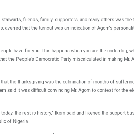
talwarts, friends, family, supporters, and many others was the
, averred that the turnout was an indication of Agom’s personali
 people have for you. This happens when you are the underdog, w
that the People’s Democratic Party miscalculated in making Mr. 
that the thanksgiving was the culmination of months of suffering
m said it was difficult convincing Mr. Agom to contest for the e
t today, the rest is history,” Ikem said and likened the support bas
lic of Nigeria.