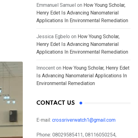
Emmanuel Samuel
on
How Young Scholar,
Henry Edet Is Advancing Nanomaterial
Applications In Environmental Remediation
Jessica Egbelo
on
How Young Scholar,
Henry Edet Is Advancing Nanomaterial
Applications In Environmental Remediation
Innocent
on
How Young Scholar, Henry Edet
Is Advancing Nanomaterial Applications In
Environmental Remediation
CONTACT US
E-mail:
crossriverwatch1@gmail.com
Phone:
08029585411, 08116050254,