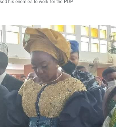
used his enemies to work for the PDP.