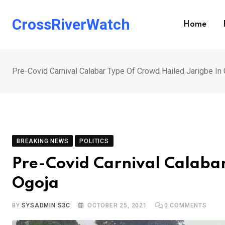
Skip
to
CrossRiverWatch
Home
content
Pre-Covid Carnival Calabar Type Of Crowd Hailed Jarigbe In
BREAKING NEWS
POLITICS
Pre-Covid Carnival Calabar
Ogoja
BY
SYSADMIN S3C
OCTOBER 25, 2021
0
COMMENTS