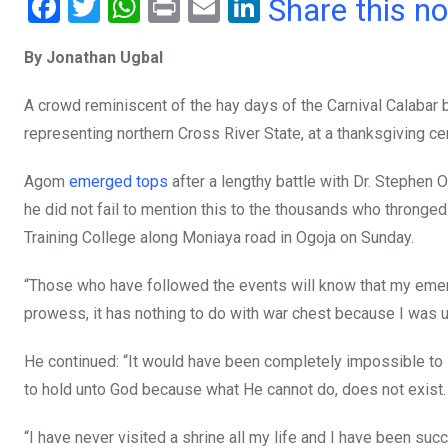
F
T
W
Pr
E
Li
Share this n
a
wi
h
in
m
n
By Jonathan Ugbal
ce
tt
at
t
ail
ke
b
er
s
dI
A crowd reminiscent of the hay days of the Carnival Calaba
o
A
n
representing northern Cross River State, at a thanksgiving c
o
p
Agom
emerged tops
after a lengthy battle with Dr. Stephen 
k
p
he did not fail to mention this to the thousands who thronged 
Training College along Moniaya road in Ogoja on Sunday.
“Those who have followed the events will know that my emergen
prowess, it has nothing to do with war chest because I was u
He continued: “It would have been completely impossible to 
to hold unto God because what He cannot do, does not exist. T
“I have never visited a shrine all my life and I have been suc