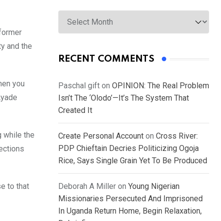
Archives
 former
ty and the
RECENT COMMENTS
hen you
Paschal gift
on
OPINION: The Real Problem
Ayade
Isn’t The ‘Olodo’—It’s The System That
Created It
 while the
Create Personal Account
on
Cross River:
PDP Chieftain Decries Politicizing Ogoja
lections
Rice, Says Single Grain Yet To Be Produced
e to that
Deborah A Miller
on
Young Nigerian
Missionaries Persecuted And Imprisoned
In Uganda Return Home, Begin Relaxation,