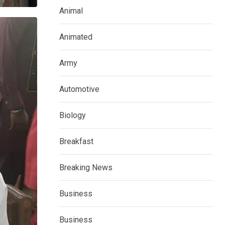
Animal
Animated
Army
Automotive
Biology
Breakfast
Breaking News
Business
Business