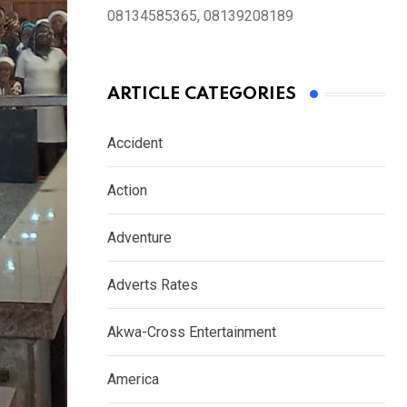
08134585365, 08139208189
ARTICLE CATEGORIES
Accident
Action
Adventure
Adverts Rates
Akwa-Cross Entertainment
America