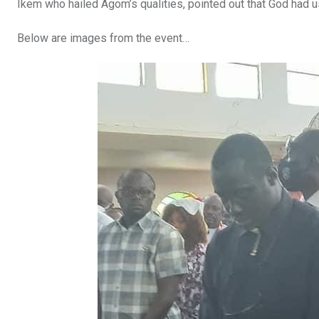
Ikem who hailed Agom’s qualities, pointed out that God had 
Below are images from the event…