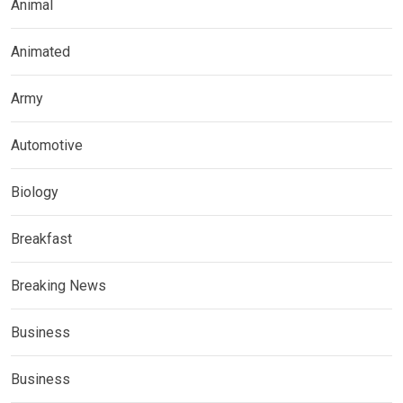
Animal
Animated
Army
Automotive
Biology
Breakfast
Breaking News
Business
Business