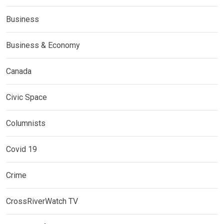
Business
Business & Economy
Canada
Civic Space
Columnists
Covid 19
Crime
CrossRiverWatch TV