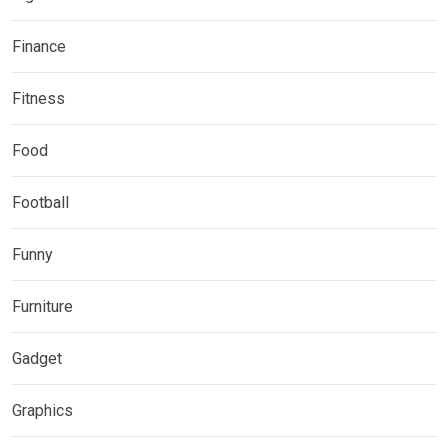
Finance
Fitness
Food
Football
Funny
Furniture
Gadget
Graphics