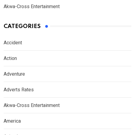
Akwa-Cross Entertainment
CATEGORIES
Accident
Action
Adventure
Adverts Rates
Akwa-Cross Entertainment
America