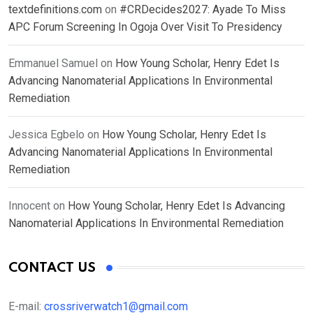
textdefinitions.com
on
#CRDecides2027: Ayade To Miss
APC Forum Screening In Ogoja Over Visit To Presidency
Emmanuel Samuel
on
How Young Scholar, Henry Edet Is
Advancing Nanomaterial Applications In Environmental
Remediation
Jessica Egbelo
on
How Young Scholar, Henry Edet Is
Advancing Nanomaterial Applications In Environmental
Remediation
Innocent
on
How Young Scholar, Henry Edet Is Advancing
Nanomaterial Applications In Environmental Remediation
CONTACT US
E-mail:
crossriverwatch1@gmail.com