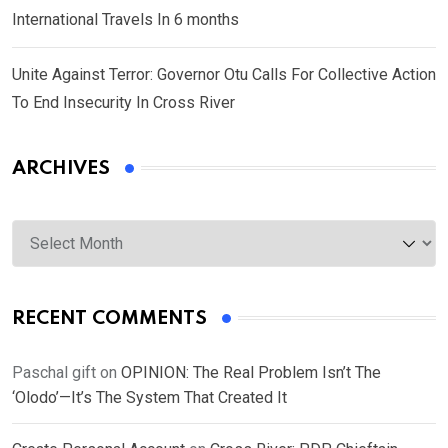
International Travels In 6 months
Unite Against Terror: Governor Otu Calls For Collective Action
To End Insecurity In Cross River
ARCHIVES
Archives
RECENT COMMENTS
Paschal gift
on
OPINION: The Real Problem Isn’t The
‘Olodo’—It’s The System That Created It