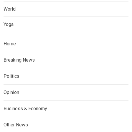
World
Yoga
Home
Breaking News
Politics
Opinion
Business & Economy
Other News