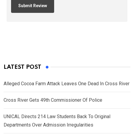
LATEST POST
Alleged Cocoa Farm Attack Leaves One Dead In Cross River
Cross River Gets 49th Commissioner Of Police
UNICAL Directs 214 Law Students Back To Original
Departments Over Admission Irregularities