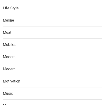
Life Style
Marine
Meat
Mobiles
Modern
Modern
Motivation
Music