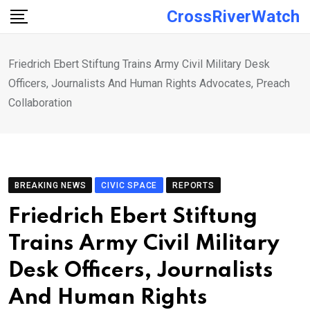
Skip
CrossRiverWatch
to
content
Friedrich Ebert Stiftung Trains Army Civil Military Desk
Officers, Journalists And Human Rights Advocates, Preach
Collaboration
BREAKING NEWS
CIVIC SPACE
REPORTS
Friedrich Ebert Stiftung
Trains Army Civil Military
Desk Officers, Journalists
And Human Rights