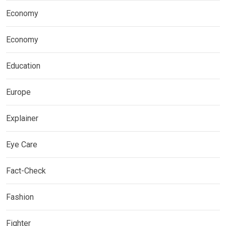
Economy
Economy
Education
Europe
Explainer
Eye Care
Fact-Check
Fashion
Fighter