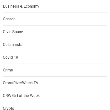
Business & Economy
Canada
Civic Space
Columnists
Covid 19
Crime
CrossRiverWatch TV
CRW Girl of the Week
Crypto