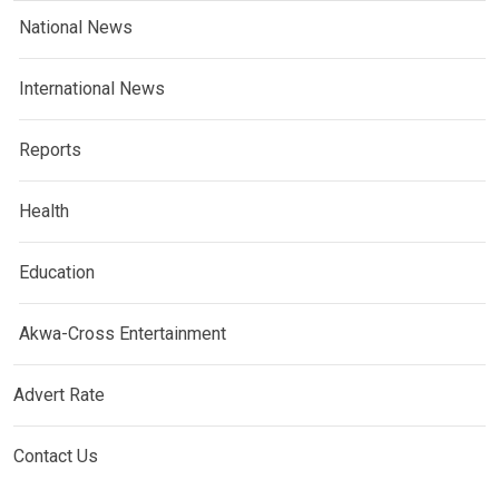
National News
International News
Reports
Health
Education
Akwa-Cross Entertainment
Advert Rate
Contact Us