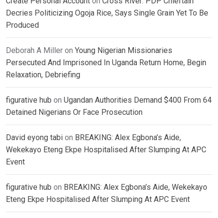
Create Personal Account
on
Cross River: PDP Chieftain
Decries Politicizing Ogoja Rice, Says Single Grain Yet To Be
Produced
Deborah A Miller
on
Young Nigerian Missionaries
Persecuted And Imprisoned In Uganda Return Home, Begin
Relaxation, Debriefing
figurative hub
on
Ugandan Authorities Demand $400 From 64
Detained Nigerians Or Face Prosecution
David eyong tabi
on
BREAKING: Alex Egbona’s Aide,
Wekekayo Eteng Ekpe Hospitalised After Slumping At APC
Event
figurative hub
on
BREAKING: Alex Egbona’s Aide, Wekekayo
Eteng Ekpe Hospitalised After Slumping At APC Event