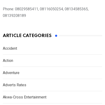
Phone:
08029585411, 08116050254, 08134585365,
08139208189
ARTICLE CATEGORIES
Accident
Action
Adventure
Adverts Rates
Akwa-Cross Entertainment