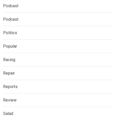
Podcast
Podcast
Politics
Popular
Racing
Repair
Reports
Review
Salad