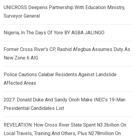
UNICROSS Deepens Partnership With Education Ministry,
Surveyor General
Nigeria, In The Days Of Yore BY AGBA JALINGO
Former Cross River’s CP, Rashid Afegbua Assumes Duty As
New Zone 6 AIG
Police Cautions Calabar Residents Against Landslide
Affected Areas
2027: Donald Duke And Sandy Onoh Make INEC’s 19-Man
Presidential Candidates List
REVELATION: How Cross River State Spent N3.3billion On
Local Travels, Training And Others, Plus N278million On