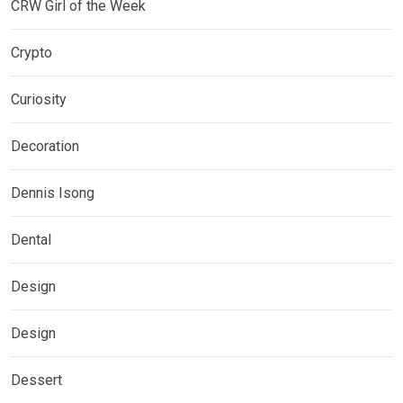
CRW Girl of the Week
Crypto
Curiosity
Decoration
Dennis Isong
Dental
Design
Design
Dessert