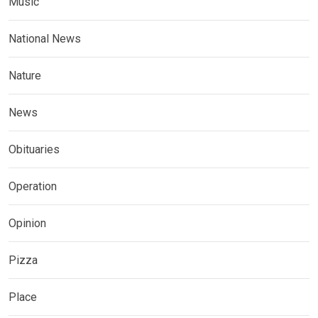
Music
National News
Nature
News
Obituaries
Operation
Opinion
Pizza
Place