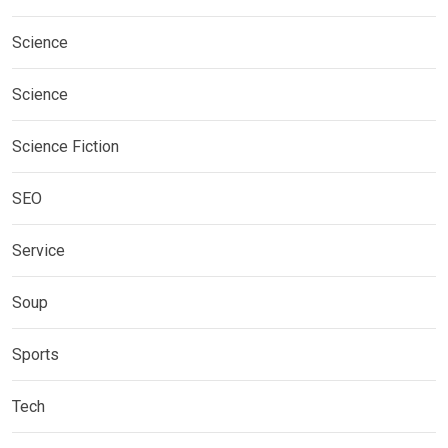
Science
Science
Science Fiction
SEO
Service
Soup
Sports
Tech