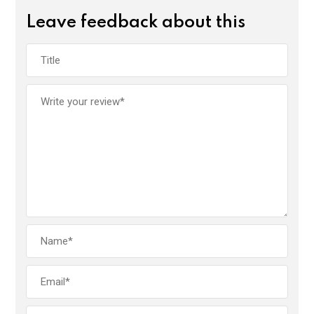
Leave feedback about this