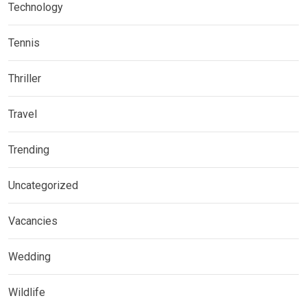
Technology
Tennis
Thriller
Travel
Trending
Uncategorized
Vacancies
Wedding
Wildlife