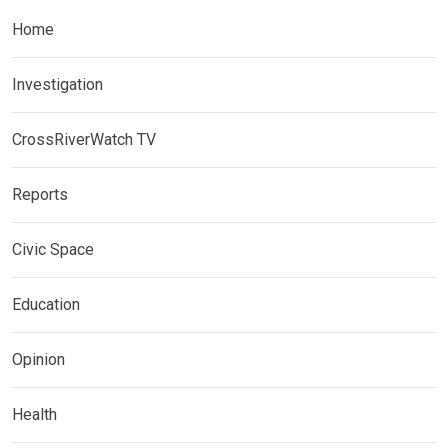
Home
Investigation
CrossRiverWatch TV
Reports
Civic Space
Education
Opinion
Health