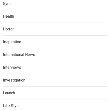
Gym
Health
Horror
Inspiration
International News
Interviews
Investigation
Launch
Life Style