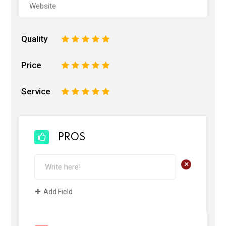
Quality
1
2
3
4
5
Price
1
2
3
4
5
Service
1
2
3
4
5
PROS
+
Add Field