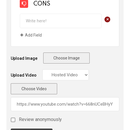
CONS
+
Add Field
Choose Image
Upload Image
Upload Video
Choose Video
Review anonymously