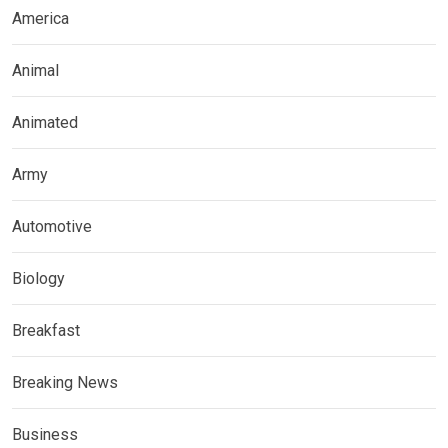
America
Animal
Animated
Army
Automotive
Biology
Breakfast
Breaking News
Business