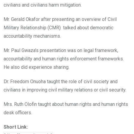
civilians and civilians harm mitigation.
Mr. Gerald Okafor after presenting an overview of Civil
Military Relationship (CMR) talked about democratic
accountability mechanisms.
Mr. Paul Gwaza’s presentation was on legal framework,
accountability and human rights enforcement frameworks.
He also did experience sharing.
Dr. Freedom Onuoha taught the role of civil society and
civilians in improving civil military relations or civil security.
Mrs. Ruth Olofin taught about human rights and human rights
desk officers.
Short Link: