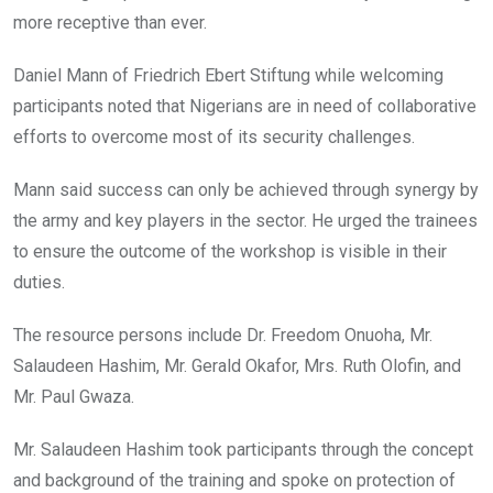
more receptive than ever.
Daniel Mann of Friedrich Ebert Stiftung while welcoming
participants noted that Nigerians are in need of collaborative
efforts to overcome most of its security challenges.
Mann said success can only be achieved through synergy by
the army and key players in the sector. He urged the trainees
to ensure the outcome of the workshop is visible in their
duties.
The resource persons include Dr. Freedom Onuoha, Mr.
Salaudeen Hashim, Mr. Gerald Okafor, Mrs. Ruth Olofin, and
Mr. Paul Gwaza.
Mr. Salaudeen Hashim took participants through the concept
and background of the training and spoke on protection of