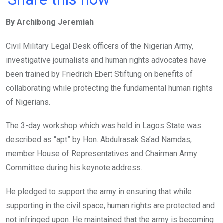
ce
tt
at
t
ail
ke
By Archibong Jeremiah
b
er
s
dI
o
A
n
Civil Military Legal Desk officers of the Nigerian Army,
o
p
investigative journalists and human rights advocates have
k
p
been trained by Friedrich Ebert Stiftung on benefits of
collaborating while protecting the fundamental human rights
of Nigerians.
The 3-day workshop which was held in Lagos State was
described as “apt” by Hon. Abdulrasak Sa’ad Namdas,
member House of Representatives and Chairman Army
Committee during his keynote address.
He pledged to support the army in ensuring that while
supporting in the civil space, human rights are protected and
not infringed upon. He maintained that the army is becoming