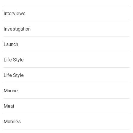
Interviews
Investigation
Launch
Life Style
Life Style
Marine
Meat
Mobiles