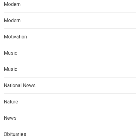
Modern
Modern
Motivation
Music
Music
National News
Nature
News
Obituaries