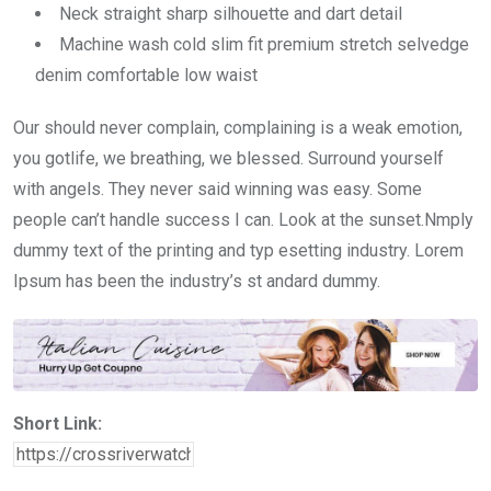
Neck straight sharp silhouette and dart detail
Machine wash cold slim fit premium stretch selvedge
denim comfortable low waist
Our should never complain, complaining is a weak emotion,
you gotlife, we breathing, we blessed. Surround yourself
with angels. They never said winning was easy. Some
people can’t handle success I can. Look at the sunset.Nmply
dummy text of the printing and typ esetting industry. Lorem
Ipsum has been the industry’s st andard dummy.
Short Link: