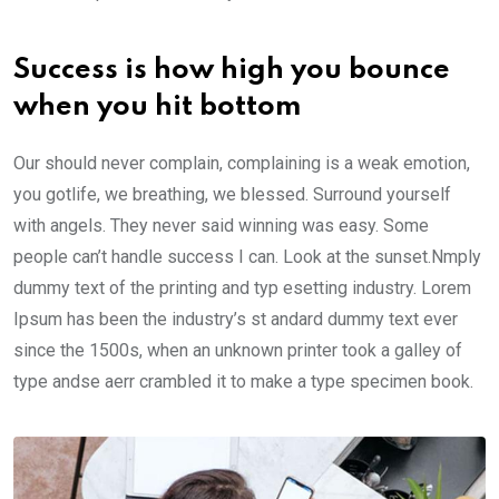
Success is how high you bounce
when you hit bottom
Our should never complain, complaining is a weak emotion,
you gotlife, we breathing, we blessed. Surround yourself
with angels. They never said winning was easy. Some
people can’t handle success I can. Look at the sunset.Nmply
dummy text of the printing and typ esetting industry. Lorem
Ipsum has been the industry’s st andard dummy text ever
since the 1500s, when an unknown printer took a galley of
type andse aerr crambled it to make a type specimen book.