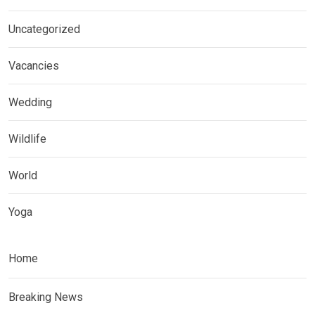
Uncategorized
Vacancies
Wedding
Wildlife
World
Yoga
Home
Breaking News