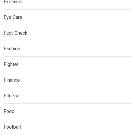
Explainer
Eye Care
Fact-Check
Fashion
Fighter
Finance
Fitness
Food
Football