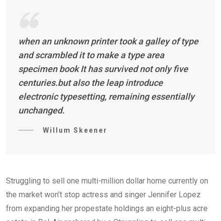
when an unknown printer took a galley of type
and scrambled it to make a type area
specimen book It has survived not only five
centuries.but also the leap introduce
electronic typesetting, remaining essentially
unchanged.
Willum Skeener
Struggling to sell one multi-million dollar home currently on
the market won’t stop actress and singer Jennifer Lopez
from expanding her propestate holdings an eight-plus acre