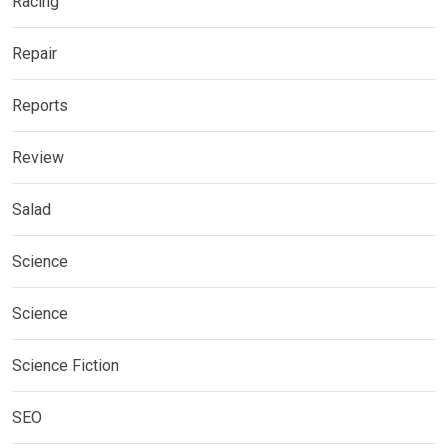
Racing
Repair
Reports
Review
Salad
Science
Science
Science Fiction
SEO