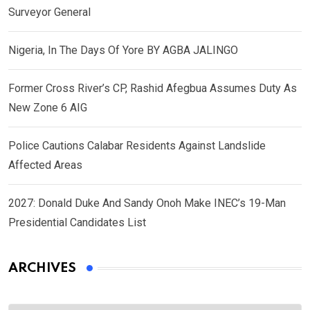
Surveyor General
Nigeria, In The Days Of Yore BY AGBA JALINGO
Former Cross River’s CP, Rashid Afegbua Assumes Duty As
New Zone 6 AIG
Police Cautions Calabar Residents Against Landslide
Affected Areas
2027: Donald Duke And Sandy Onoh Make INEC’s 19-Man
Presidential Candidates List
ARCHIVES
Archives