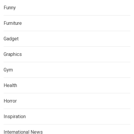
Funny
Furniture
Gadget
Graphics
Gym
Health
Horror
Inspiration
International News