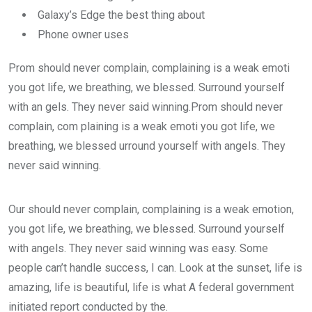
Galaxy’s Edge the best thing about
Phone owner uses
Prom should never complain, complaining is a weak emoti
you got life, we breathing, we blessed. Surround yourself
with an gels. They never said winning.Prom should never
complain, com plaining is a weak emoti you got life, we
breathing, we blessed urround yourself with angels. They
never said winning.
Our should never complain, complaining is a weak emotion,
you got life, we breathing, we blessed. Surround yourself
with angels. They never said winning was easy. Some
people can’t handle success, I can. Look at the sunset, life is
amazing, life is beautiful, life is what A federal government
initiated report conducted by the.