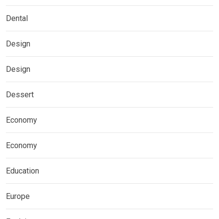
Dental
Design
Design
Dessert
Economy
Economy
Education
Europe