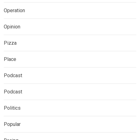
Operation
Opinion
Pizza
Place
Podcast
Podcast
Politics
Popular