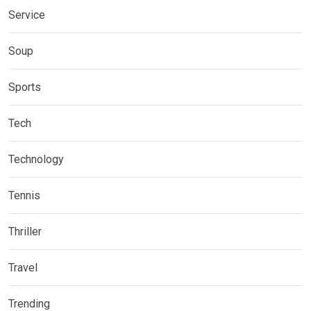
Service
Soup
Sports
Tech
Technology
Tennis
Thriller
Travel
Trending