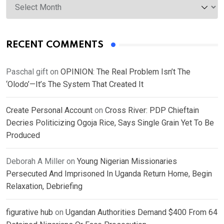
RECENT COMMENTS
Paschal gift
on
OPINION: The Real Problem Isn’t The
‘Olodo’—It’s The System That Created It
Create Personal Account
on
Cross River: PDP Chieftain
Decries Politicizing Ogoja Rice, Says Single Grain Yet To Be
Produced
Deborah A Miller
on
Young Nigerian Missionaries
Persecuted And Imprisoned In Uganda Return Home, Begin
Relaxation, Debriefing
figurative hub
on
Ugandan Authorities Demand $400 From 64