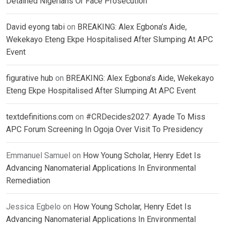
Detained Nigerians Or Face Prosecution
David eyong tabi
on
BREAKING: Alex Egbona’s Aide,
Wekekayo Eteng Ekpe Hospitalised After Slumping At APC
Event
figurative hub
on
BREAKING: Alex Egbona’s Aide, Wekekayo
Eteng Ekpe Hospitalised After Slumping At APC Event
textdefinitions.com
on
#CRDecides2027: Ayade To Miss
APC Forum Screening In Ogoja Over Visit To Presidency
Emmanuel Samuel
on
How Young Scholar, Henry Edet Is
Advancing Nanomaterial Applications In Environmental
Remediation
Jessica Egbelo
on
How Young Scholar, Henry Edet Is
Advancing Nanomaterial Applications In Environmental