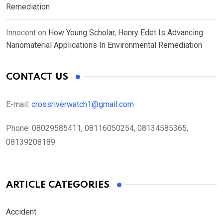
Remediation
Innocent
on
How Young Scholar, Henry Edet Is Advancing
Nanomaterial Applications In Environmental Remediation
CONTACT US
E-mail:
crossriverwatch1@gmail.com
Phone:
08029585411, 08116050254, 08134585365,
08139208189
ARTICLE CATEGORIES
Accident