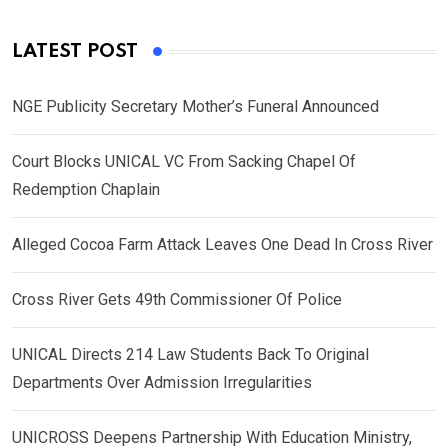
LATEST POST
NGE Publicity Secretary Mother’s Funeral Announced
Court Blocks UNICAL VC From Sacking Chapel Of
Redemption Chaplain
Alleged Cocoa Farm Attack Leaves One Dead In Cross River
Cross River Gets 49th Commissioner Of Police
UNICAL Directs 214 Law Students Back To Original
Departments Over Admission Irregularities
UNICROSS Deepens Partnership With Education Ministry,