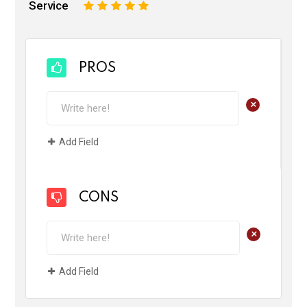
Service
1
2
3
4
5
PROS
+
Add Field
CONS
+
Add Field