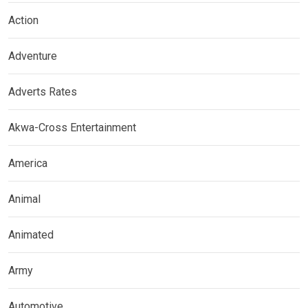
Action
Adventure
Adverts Rates
Akwa-Cross Entertainment
America
Animal
Animated
Army
Automotive