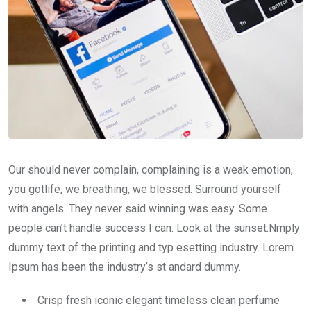
Our should never complain, complaining is a weak emotion,
you gotlife, we breathing, we blessed. Surround yourself
with angels. They never said winning was easy. Some
people can’t handle success I can. Look at the sunset.Nmply
dummy text of the printing and typ esetting industry. Lorem
Ipsum has been the industry’s st andard dummy.
Crisp fresh iconic elegant timeless clean perfume