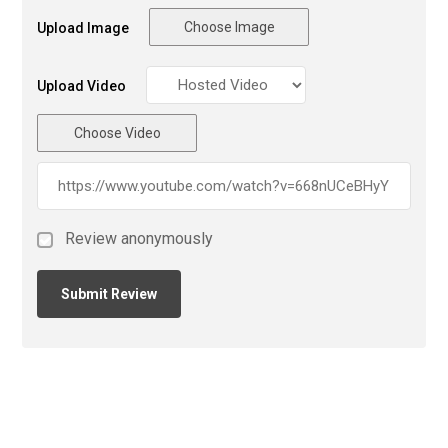
Choose Image
Upload Image
Upload Video
Choose Video
Review anonymously