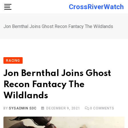
Skip
CrossRiverWatch
to
content
Jon Bernthal Joins Ghost Recon Fantacy The Wildlands
RACING
Jon Bernthal Joins Ghost
Recon Fantacy The
Wildlands
BY
SYSADMIN S3C
DECEMBER 9, 2021
0
COMMENTS