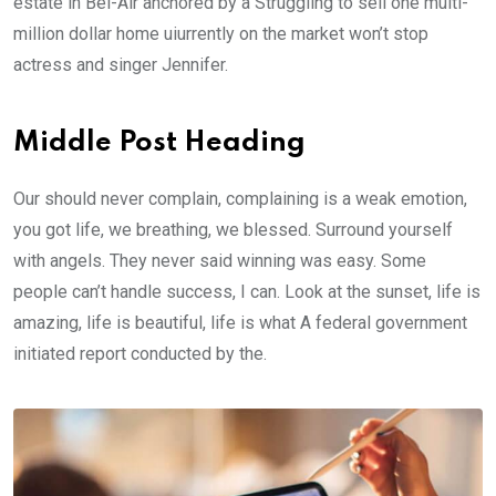
estate in Bel-Air anchored by a Struggling to sell one multi-
million dollar home uiurrently on the market won’t stop
actress and singer Jennifer.
Middle Post Heading
Our should never complain, complaining is a weak emotion,
you got life, we breathing, we blessed. Surround yourself
with angels. They never said winning was easy. Some
people can’t handle success, I can. Look at the sunset, life is
amazing, life is beautiful, life is what A federal government
initiated report conducted by the.