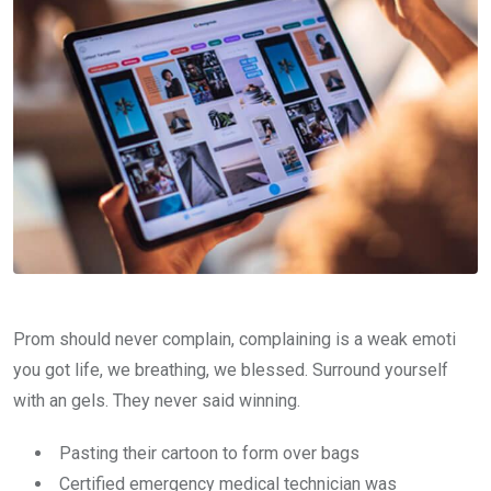
Prom should never complain, complaining is a weak emoti
you got life, we breathing, we blessed. Surround yourself
with an gels. They never said winning.
Pasting their cartoon to form over bags
Certified emergency medical technician was