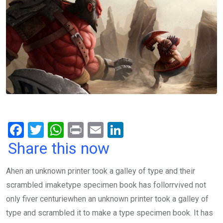
F
T
W
Pr
E
Li
a
wi
h
in
m
n
Share this now
ce
tt
at
t
ail
ke
Ahen an unknown printer took a galley of type and their
b
er
s
dI
scrambled imaketype specimen book has follorrvived not
o
A
n
only fiver centuriewhen an unknown printer took a galley of
o
p
type and scrambled it to make a type specimen book. It has