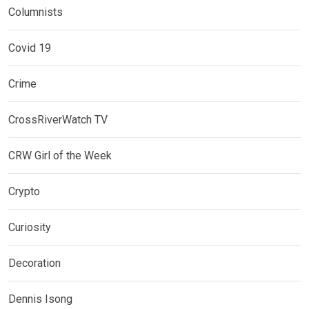
Columnists
Covid 19
Crime
CrossRiverWatch TV
CRW Girl of the Week
Crypto
Curiosity
Decoration
Dennis Isong