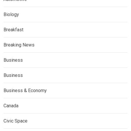
Biology
Breakfast
Breaking News
Business
Business
Business & Economy
Canada
Civic Space