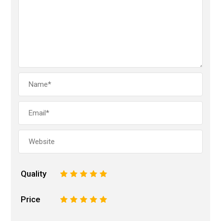
Quality
1
2
3
4
5
Price
1
2
3
4
5