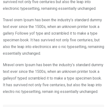
k
p
survived not only five centuries but also the leap into
electronic typesetting, remaining essentially unchanged.
Travel orem Ipsum has been the industry’s standard dummy
text ever since the 1500s, when an unknown printer took a
gallery Followe yof type and scrambled it to make a type
specimen book. It has survived not only five centuries, but
also the leap into electronics are o nic typesetting, remaining
essentially unchanged.
Mravel orem Ipsum has been the industry’s standard dummy
text ever since the 1500s, when an unknown printer took a
galleyof typed scrambled it to make a type specimen book.
It has survived not only five centuries, but also the leap into
electro nic typesetting, remain ing essentially unchanged.