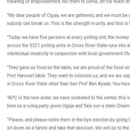
meaning of empowerment, tell them to come, let me teach th
“My dear people of Ogoja, we are gathered, and we must be un
nobody can break us. This is the strength in unity, and this
“Today we have five persons at every polling unit, the mone
across the 3221 polling units in Cross River State runs into a
intellectual creativity in conjunction with local government 
“They gave us food on the table, we are proud of the food on 
Port Harcourt table. They want to colonize us, and we are say
in Cross River State other than Sen Prof Ben Ayade. You mus
“APC is the new order, we have socketed to the center, this is 
time as a ruling party given Ogoja and Yala son a state Chair
“Please, and please retire them in the bye election by going to
sit down as a family and take that decision. We will go to the 