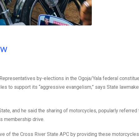
ow
epresentatives by-elections in the Ogoja/Yala federal constitue
les to support its “aggressive evangelism,” says State lawmaker
tate, and he said the sharing of motorcycles, popularly referred 
’s membership drive.
ve of the Cross River State APC by providing these motorcycles