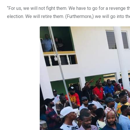
“For us, we will not fight them. We have to go for a revenge t
election. We will retire them. (Furthermore,) we will go into th