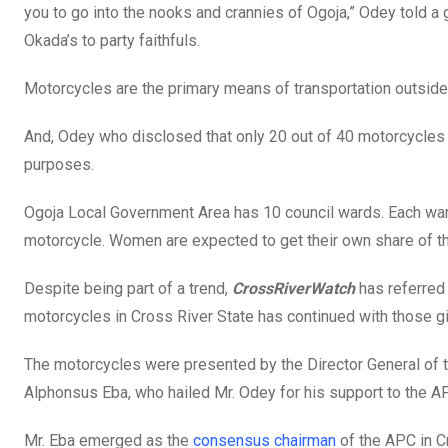
you to go into the nooks and crannies of Ogoja,” Odey told a 
Okada’s to party faithfuls.
Motorcycles are the primary means of transportation outside t
And, Odey who disclosed that only 20 out of 40 motorcycles 
purposes.
Ogoja Local Government Area has 10 council wards. Each wa
motorcycle. Women are expected to get their own share of th
Despite being part of a trend,
CrossRiverWatch
has referred 
motorcycles in Cross River State has continued with those gift
The motorcycles were presented by the Director General of t
Alphonsus Eba, who hailed Mr. Odey for his support to the A
Mr. Eba emerged as the
consensus chairman
of the APC in C