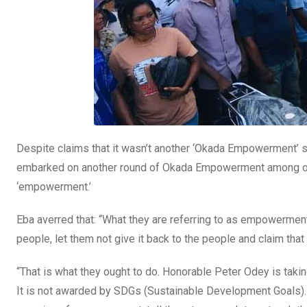
Despite claims that it wasn’t another ‘Okada Empowerment’ 
embarked on another round of Okada Empowerment among oth
‘empowerment.’
Eba averred that: “What they are referring to as empowerment,
people, let them not give it back to the people and claim that
“That is what they ought to do. Honorable Peter Odey is tak
It is not awarded by SDGs (Sustainable Development Goals). 