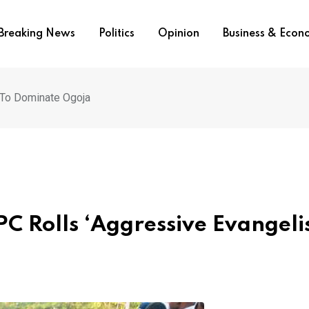
Breaking News
Politics
Opinion
Business & Eco
 To Dominate Ogoja
C Rolls ‘Aggressive Evangeli