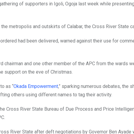
gathering of supporters in Igoli, Ogoja last week while presentin
he metropolis and outskirts of Calabar, the Cross River State ca
ordered had been delivered, warned against their use for comme
rd chairman and one other member of the APC from the wards we
e support on the eve of Christmas.
to as “
Okada Empowerment
,” sparking numerous debates, the sh
ing others using different names to tag their activity.
he Cross River State Bureau of Due Process and Price Intellige
PC.
ross River State after deft negotiations by Governor Ben Ayade