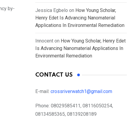
ency by-
Jessica Egbelo
on
How Young Scholar,
Henry Edet Is Advancing Nanomaterial
Applications In Environmental Remediation
Innocent
on
How Young Scholar, Henry Edet
Is Advancing Nanomaterial Applications In
Environmental Remediation
CONTACT US
E-mail:
crossriverwatch1@gmail.com
Phone:
08029585411, 08116050254,
08134585365, 08139208189