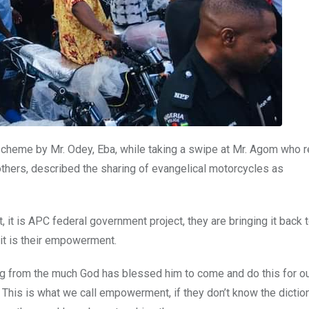
scheme by Mr. Odey, Eba, while taking a swipe at Mr. Agom who r
ers, described the sharing of evangelical motorcycles as
 it is APC federal government project, they are bringing it back t
 it is their empowerment.
ing from the much God has blessed him to come and do this for o
This is what we call empowerment, if they don’t know the dictio