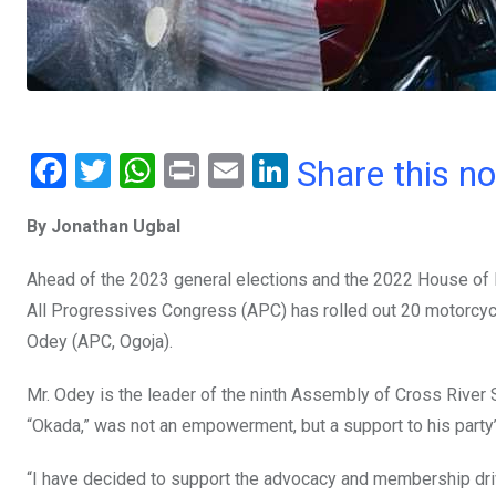
F
T
W
Pr
E
Li
Share this n
a
wi
h
in
m
n
By Jonathan Ugbal
ce
tt
at
t
ail
ke
b
er
s
dI
Ahead of the 2023 general elections and the 2022 House of R
o
A
n
All Progressives Congress (APC) has rolled out 20 motorcyc
o
p
Odey (APC, Ogoja).
k
p
Mr. Odey is the leader of the ninth Assembly of Cross River S
“Okada,” was not an empowerment, but a support to his party
“I have decided to support the advocacy and membership dri