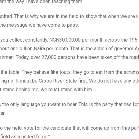
em the way I have been teaching them.
ited. That is why we are in the field to show that when we are u
 is the message we have come to pass.
y you collect constantly, NGN30,000.00 per month across the 196
bout one billion Naira per month. That is the action of governor 
Chairmen. Today, over 27,000 persons have been taken off the road
the table. They behave like touts, they go to eat from the scrum
ing no. It must be Cross River State first. We do not have any ot
t stand behind me, we must stand with him.
the only language you want to hear. This is the party that has for 
man.
 the field, vote for the candidate that will come up from this part
field as a united force.”