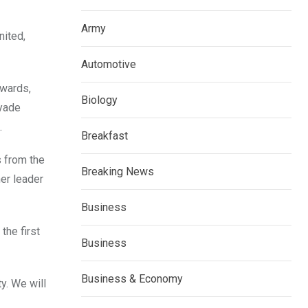
Army
nited,
Automotive
 wards,
Biology
Ayade
.
Breakfast
s from the
Breaking News
her leader
Business
the first
Business
Business & Economy
y. We will