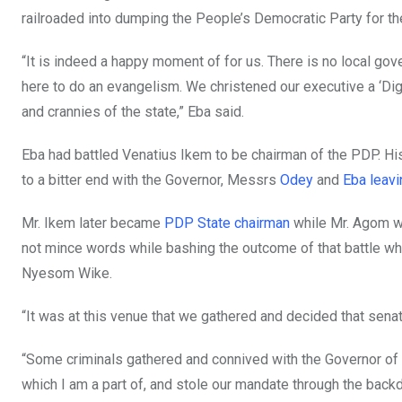
railroaded into dumping the People’s Democratic Party for the
“It is indeed a happy moment of for us. There is no local gove
here to do an evangelism. We christened our executive a ‘Dig
and crannies of the state,” Eba said.
Eba had battled Venatius Ikem to be chairman of the PDP. Hi
to a bitter end with the Governor, Messrs
Odey
and
Eba
leavi
Mr. Ikem later became
PDP State chairman
while Mr. Agom w
not mince words while bashing the outcome of that battle w
Nyesom Wike.
“It was at this venue that we gathered and decided that sena
“Some criminals gathered and connived with the Governor of 
which I am a part of, and stole our mandate through the backd