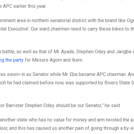
 APC earlier this year.
rnment area in northern senatorial district with the brand like Og
ital Executive’. Our ward chairmen need to carry these bikes to 
s battle, as well as that of Mr. Ayade, Stephen Odey and Jarigbe
ng the party
for Messrs Agom and Ikem.
as sworn-in as Senator while Mr. Eba became APC chairman. And
hich he had claimed before now, was supported by Rivers State G
tor Barrister Stephen Odey should be our Senator,” he said.
another state who has no value for money and arm twisted the jud
oor, and this has caused us another pain of going through a by-el