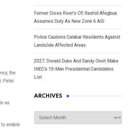
Former Cross River’s CP, Rashid Afegbua
Assumes Duty As New Zone 6 AIG
Police Cautions Calabar Residents Against
Landslide Affected Areas
2027: Donald Duke And Sandy Onoh Make
INEC’s 19-Man Presidential Candidates
ncy, the
List
, Peter
ARCHIVES
to as
Archives
 to enable