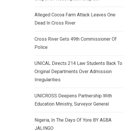
k
p
e
Alleged Cocoa Farm Attack Leaves One
d
Dead In Cross River
I
n
Cross River Gets 49th Commissioner Of
Police
UNICAL Directs 214 Law Students Back To
Original Departments Over Admission
Irregularities
UNICROSS Deepens Partnership With
Education Ministry, Surveyor General
Nigeria, In The Days Of Yore BY AGBA
JALINGO