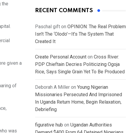
g the
RECENT COMMENTS
pital.
Paschal gift
on
OPINION: The Real Problem
Isn’t The ‘Olodo’—It’s The System That
rcial
Created It
Create Personal Account
on
Cross River:
re given a
PDP Chieftain Decries Politicizing Ogoja
Rice, Says Single Grain Yet To Be Produced
aring of
Deborah A Miller
on
Young Nigerian
Missionaries Persecuted And Imprisoned
In Uganda Return Home, Begin Relaxation,
nce,
Debriefing
figurative hub
on
Ugandan Authorities
 who was
Demand $400 From 64 Detained Nigerians