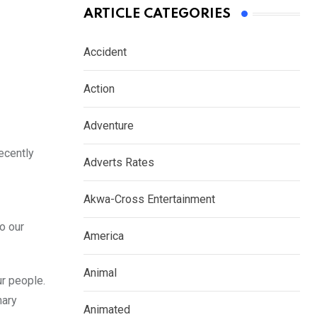
ARTICLE CATEGORIES
Accident
Action
Adventure
ecently
Adverts Rates
Akwa-Cross Entertainment
o our
America
Animal
ur people.
nary
Animated