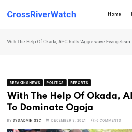
Skip
to
CrossRiverWatch
Home
content
With The Help Of Okada, APC Rolls ‘Aggressive Evangelism’
BREAKING NEWS
POLITICS
REPORTS
With The Help Of Okada, AP
To Dominate Ogoja
BY
SYSADMIN S3C
DECEMBER 8, 2021
0
COMMENTS