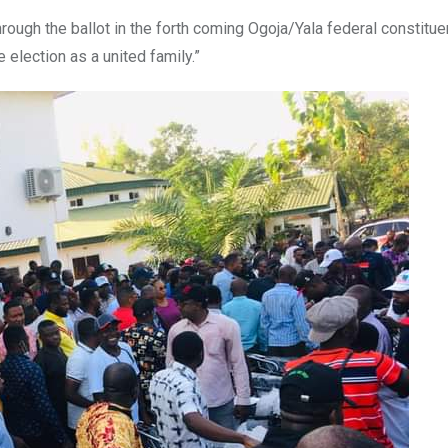
hrough the ballot in the forth coming Ogoja/Yala federal constitu
e election as a united family.”