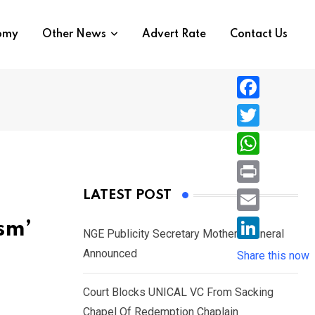
nomy
Other News
Advert Rate
Contact Us
F
a
T
c
w
W
e
i
h
P
LATEST POST
b
t
a
r
o
E
sm’
t
t
NGE Publicity Secretary Mother’s Funeral
i
o
m
e
L
Announced
s
Share this now
n
k
a
r
i
A
t
i
Court Blocks UNICAL VC From Sacking
n
p
l
Chapel Of Redemption Chaplain