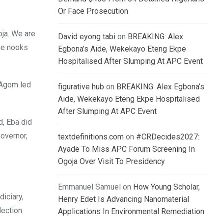
Or Face Prosecution
oja. We are
David eyong tabi
on
BREAKING: Alex
the nooks
Egbona’s Aide, Wekekayo Eteng Ekpe
Hospitalised After Slumping At APC Event
 Agom led
figurative hub
on
BREAKING: Alex Egbona’s
Aide, Wekekayo Eteng Ekpe Hospitalised
After Slumping At APC Event
, Eba did
overnor,
textdefinitions.com
on
#CRDecides2027:
Ayade To Miss APC Forum Screening In
Ogoja Over Visit To Presidency
Emmanuel Samuel
on
How Young Scholar,
iciary,
Henry Edet Is Advancing Nanomaterial
ection.
Applications In Environmental Remediation