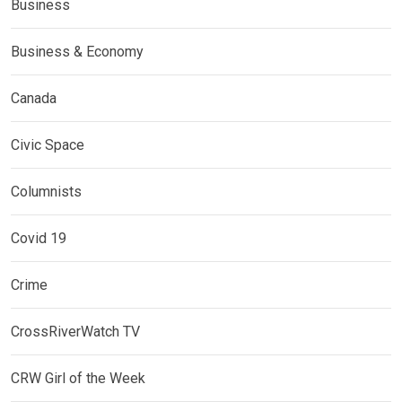
Business
Business & Economy
Canada
Civic Space
Columnists
Covid 19
Crime
CrossRiverWatch TV
CRW Girl of the Week