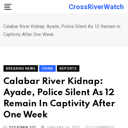
Skip
CrossRiverWatch
to
content
Calabar River Kidnap: Ayade, Police Silent As 12 Remain In
Captivity After One Week
BREAKING NEWS
CRIME
REPORTS
Calabar River Kidnap:
Ayade, Police Silent As 12
Remain In Captivity After
One Week
BY
SYSADMIN S3C
JANUARY 24, 2022
0
COMMENTS