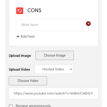
CONS
+
Add Field
Choose Image
Upload Image
Upload Video
Choose Video
Review anonymously