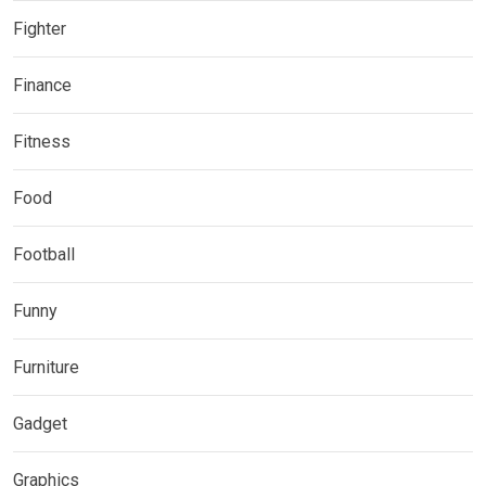
Fighter
Finance
Fitness
Food
Football
Funny
Furniture
Gadget
Graphics