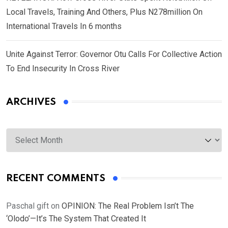
Local Travels, Training And Others, Plus N278million On
International Travels In 6 months
Unite Against Terror: Governor Otu Calls For Collective Action
To End Insecurity In Cross River
ARCHIVES
Archives
RECENT COMMENTS
Paschal gift
on
OPINION: The Real Problem Isn’t The
‘Olodo’—It’s The System That Created It