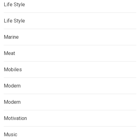
Life Style
Life Style
Marine
Meat
Mobiles
Modern
Modern
Motivation
Music