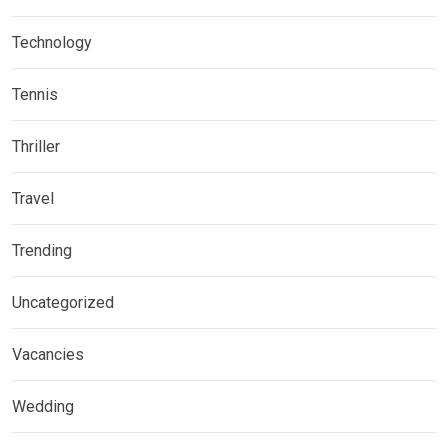
Technology
Tennis
Thriller
Travel
Trending
Uncategorized
Vacancies
Wedding