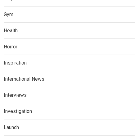
Gym
Health
Horror
Inspiration
International News
Interviews
Investigation
Launch