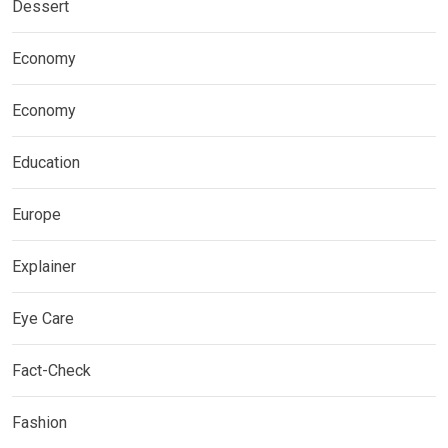
Dessert
Economy
Economy
Education
Europe
Explainer
Eye Care
Fact-Check
Fashion