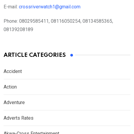
E-mail:
crossriverwatch1@gmail.com
Phone:
08029585411, 08116050254, 08134585365,
08139208189
ARTICLE CATEGORIES
Accident
Action
Adventure
Adverts Rates
Akwa-Cross Entertainment