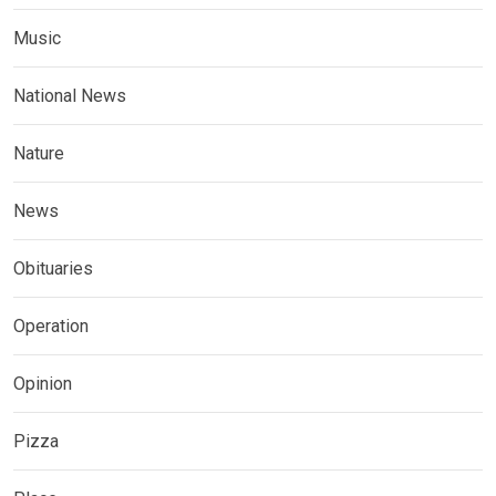
Music
National News
Nature
News
Obituaries
Operation
Opinion
Pizza