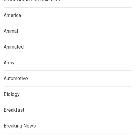
America
Animal
Animated
Army
Automotive
Biology
Breakfast
Breaking News