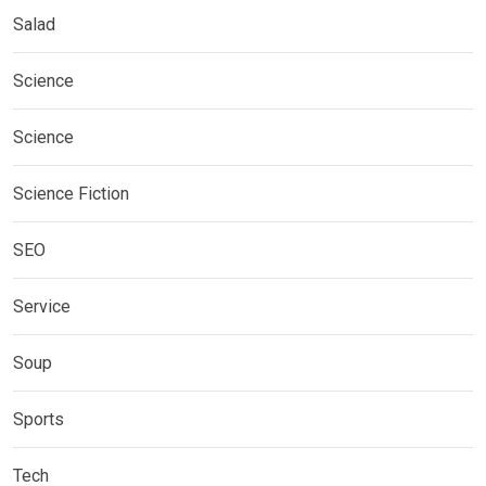
Salad
Science
Science
Science Fiction
SEO
Service
Soup
Sports
Tech