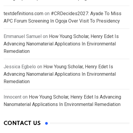
textdefinitions.com
on
#CRDecides2027: Ayade To Miss
APC Forum Screening In Ogoja Over Visit To Presidency
Emmanuel Samuel
on
How Young Scholar, Henry Edet Is
Advancing Nanomaterial Applications In Environmental
Remediation
Jessica Egbelo
on
How Young Scholar, Henry Edet Is
Advancing Nanomaterial Applications In Environmental
Remediation
Innocent
on
How Young Scholar, Henry Edet Is Advancing
Nanomaterial Applications In Environmental Remediation
CONTACT US