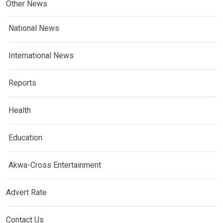
Other News
National News
International News
Reports
Health
Education
Akwa-Cross Entertainment
Advert Rate
Contact Us