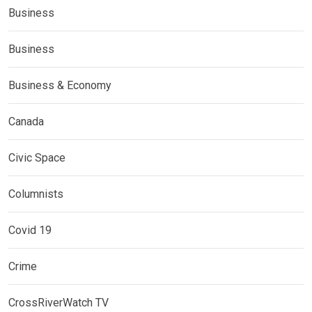
Business
Business
Business & Economy
Canada
Civic Space
Columnists
Covid 19
Crime
CrossRiverWatch TV