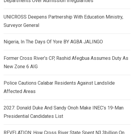
Departments Over Admission Irregularities
UNICROSS Deepens Partnership With Education Ministry,
Surveyor General
Nigeria, In The Days Of Yore BY AGBA JALINGO
Former Cross River’s CP, Rashid Afegbua Assumes Duty As
New Zone 6 AIG
Police Cautions Calabar Residents Against Landslide
Affected Areas
2027: Donald Duke And Sandy Onoh Make INEC’s 19-Man
Presidential Candidates List
REVELATION: How Cross River State Spent N3.3billion On