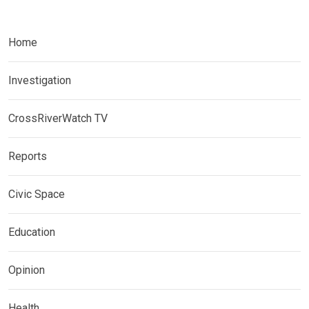
Home
Investigation
CrossRiverWatch TV
Reports
Civic Space
Education
Opinion
Health