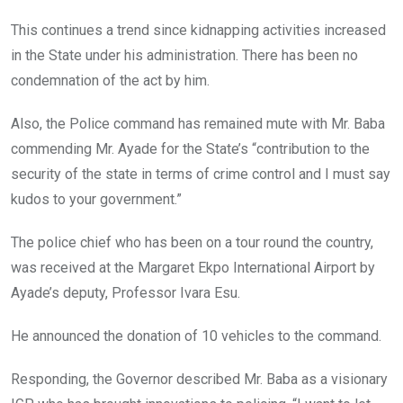
This continues a trend since kidnapping activities increased
in the State under his administration. There has been no
condemnation of the act by him.
Also, the Police command has remained mute with Mr. Baba
commending Mr. Ayade for the State’s “contribution to the
security of the state in terms of crime control and I must say
kudos to your government.”
The police chief who has been on a tour round the country,
was received at the Margaret Ekpo International Airport by
Ayade’s deputy, Professor Ivara Esu.
He announced the donation of 10 vehicles to the command.
Responding, the Governor described Mr. Baba as a visionary