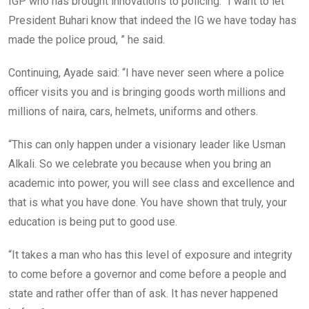
IGP who has brought innovations to policing. “I want to let
President Buhari know that indeed the IG we have today has
made the police proud, ” he said.
Continuing, Ayade said: “I have never seen where a police
officer visits you and is bringing goods worth millions and
millions of naira, cars, helmets, uniforms and others.
“This can only happen under a visionary leader like Usman
Alkali. So we celebrate you because when you bring an
academic into power, you will see class and excellence and
that is what you have done. You have shown that truly, your
education is being put to good use.
“It takes a man who has this level of exposure and integrity
to come before a governor and come before a people and
state and rather offer than of ask. It has never happened