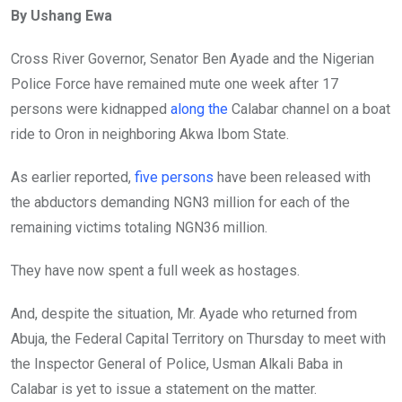
By Ushang Ewa
b
er
s
dI
o
A
n
Cross River Governor, Senator Ben Ayade and the Nigerian
o
p
Police Force have remained mute one week after 17
k
p
persons were kidnapped
along the
Calabar channel on a boat
ride to Oron in neighboring Akwa Ibom State.
As earlier reported,
five persons
have been released with
the abductors demanding NGN3 million for each of the
remaining victims totaling NGN36 million.
They have now spent a full week as hostages.
And, despite the situation, Mr. Ayade who returned from
Abuja, the Federal Capital Territory on Thursday to meet with
the Inspector General of Police, Usman Alkali Baba in
Calabar is yet to issue a statement on the matter.