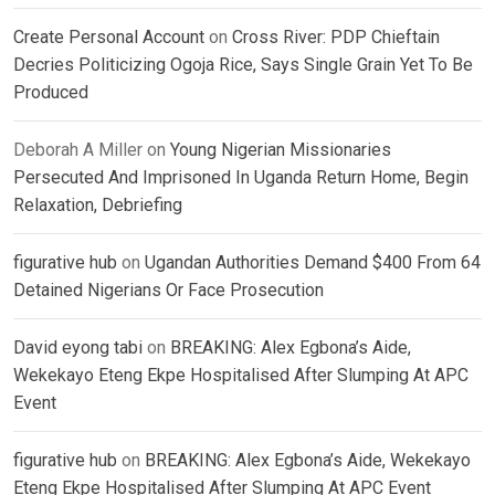
Create Personal Account
on
Cross River: PDP Chieftain
Decries Politicizing Ogoja Rice, Says Single Grain Yet To Be
Produced
Deborah A Miller
on
Young Nigerian Missionaries
Persecuted And Imprisoned In Uganda Return Home, Begin
Relaxation, Debriefing
figurative hub
on
Ugandan Authorities Demand $400 From 64
Detained Nigerians Or Face Prosecution
David eyong tabi
on
BREAKING: Alex Egbona’s Aide,
Wekekayo Eteng Ekpe Hospitalised After Slumping At APC
Event
figurative hub
on
BREAKING: Alex Egbona’s Aide, Wekekayo
Eteng Ekpe Hospitalised After Slumping At APC Event