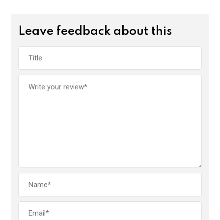
Leave feedback about this