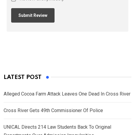
LATEST POST
Alleged Cocoa Farm Attack Leaves One Dead In Cross River
Cross River Gets 49th Commissioner Of Police
UNICAL Directs 214 Law Students Back To Original