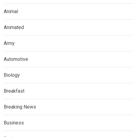
Animal
Animated
Army
Automotive
Biology
Breakfast
Breaking News
Business