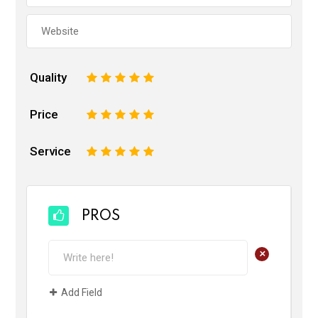
Quality
1
2
3
4
5
Price
1
2
3
4
5
Service
1
2
3
4
5
PROS
+
Add Field