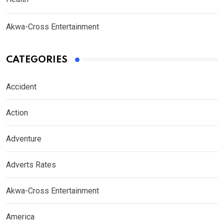
Akwa-Cross Entertainment
CATEGORIES
Accident
Action
Adventure
Adverts Rates
Akwa-Cross Entertainment
America