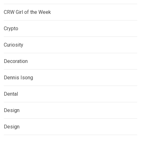
CRW Girl of the Week
Crypto
Curiosity
Decoration
Dennis Isong
Dental
Design
Design