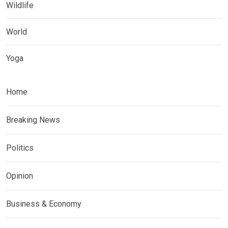
Wildlife
World
Yoga
Home
Breaking News
Politics
Opinion
Business & Economy