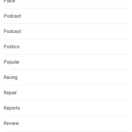
Place
Podcast
Podcast
Politics
Popular
Racing
Repair
Reports
Review