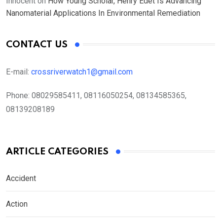
Innocent
on
How Young Scholar, Henry Edet Is Advancing
Nanomaterial Applications In Environmental Remediation
CONTACT US
E-mail:
crossriverwatch1@gmail.com
Phone:
08029585411, 08116050254, 08134585365,
08139208189
ARTICLE CATEGORIES
Accident
Action