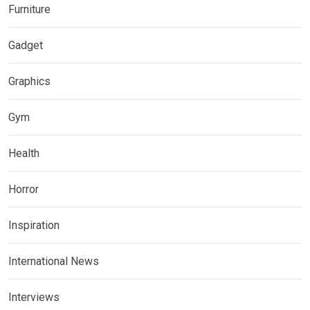
Furniture
Gadget
Graphics
Gym
Health
Horror
Inspiration
International News
Interviews