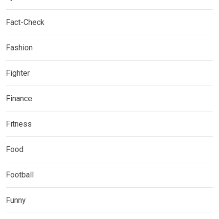
Fact-Check
Fashion
Fighter
Finance
Fitness
Food
Football
Funny