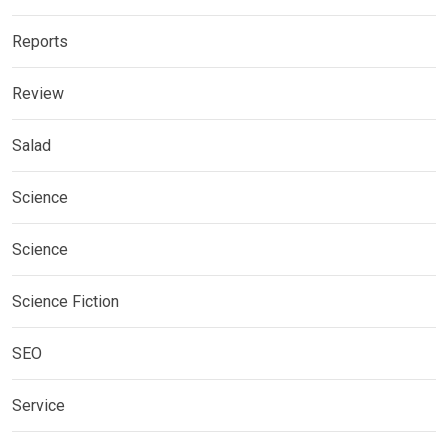
Reports
Review
Salad
Science
Science
Science Fiction
SEO
Service