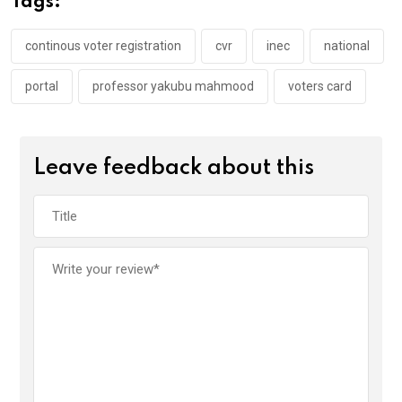
Tags:
o
p
k
p
continous voter registration
cvr
inec
national
portal
professor yakubu mahmood
voters card
Leave feedback about this