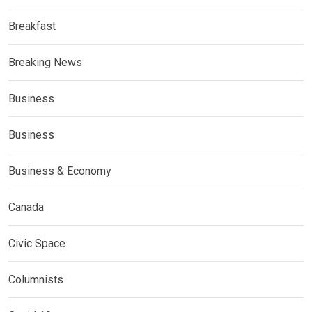
Breakfast
Breaking News
Business
Business
Business & Economy
Canada
Civic Space
Columnists