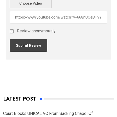
Choose Video
Review anonymously
LATEST POST
Court Blocks UNICAL VC From Sacking Chapel Of