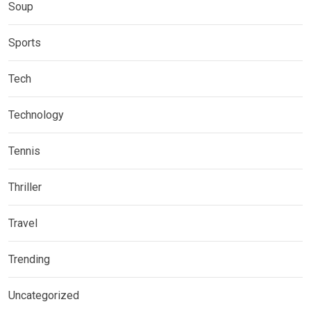
Soup
Sports
Tech
Technology
Tennis
Thriller
Travel
Trending
Uncategorized