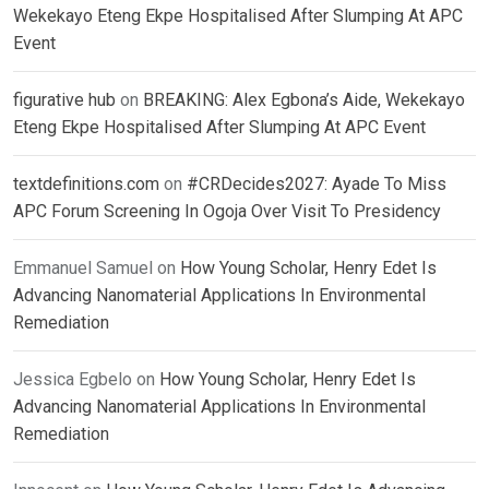
Wekekayo Eteng Ekpe Hospitalised After Slumping At APC
Event
figurative hub
on
BREAKING: Alex Egbona’s Aide, Wekekayo
Eteng Ekpe Hospitalised After Slumping At APC Event
textdefinitions.com
on
#CRDecides2027: Ayade To Miss
APC Forum Screening In Ogoja Over Visit To Presidency
Emmanuel Samuel
on
How Young Scholar, Henry Edet Is
Advancing Nanomaterial Applications In Environmental
Remediation
Jessica Egbelo
on
How Young Scholar, Henry Edet Is
Advancing Nanomaterial Applications In Environmental
Remediation