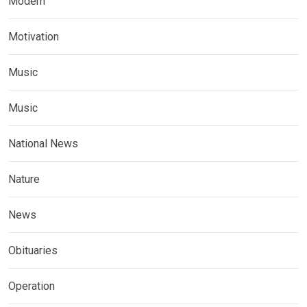
Modern
Motivation
Music
Music
National News
Nature
News
Obituaries
Operation