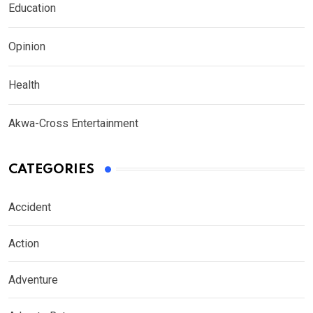
Education
Opinion
Health
Akwa-Cross Entertainment
CATEGORIES
Accident
Action
Adventure