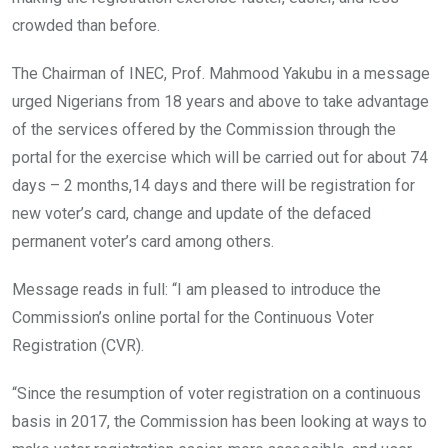
crowded than before.
The Chairman of INEC, Prof. Mahmood Yakubu in a message
urged Nigerians from 18 years and above to take advantage
of the services offered by the Commission through the
portal for the exercise which will be carried out for about 74
days – 2 months,14 days and there will be registration for
new voter’s card, change and update of the defaced
permanent voter’s card among others.
Message reads in full: “I am pleased to introduce the
Commission’s online portal for the Continuous Voter
Registration (CVR).
“Since the resumption of voter registration on a continuous
basis in 2017, the Commission has been looking at ways to