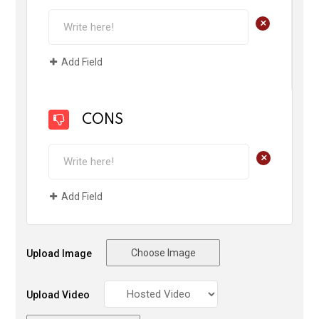
+
Add Field
CONS
+
Add Field
Choose Image
Upload Image
Upload Video