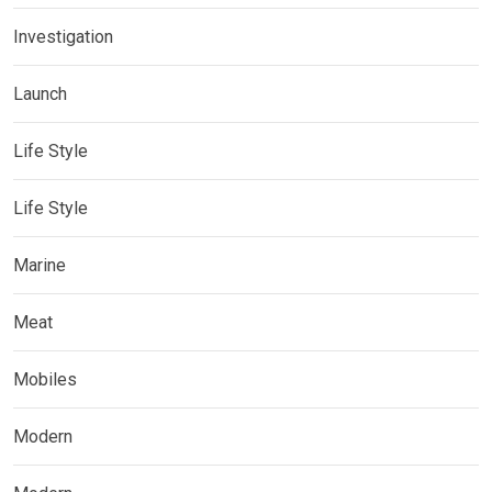
Investigation
Launch
Life Style
Life Style
Marine
Meat
Mobiles
Modern