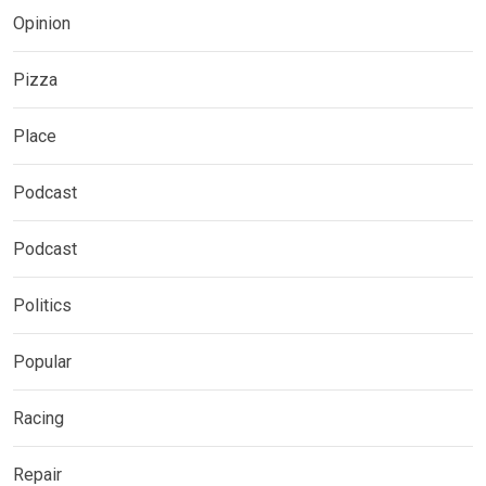
Opinion
Pizza
Place
Podcast
Podcast
Politics
Popular
Racing
Repair