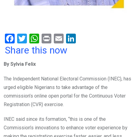
F
T
W
Pr
E
Li
a
wi
h
in
m
n
Share this now
ce
tt
at
t
ail
ke
By Sylvia Felix
b
er
s
dI
o
A
n
The Independent National Electoral Commission (INEC), has
o
p
urged eligible Nigerians to take advantage of the
k
p
commission’s online open portal for the Continuous Voter
Registration (CVR) exercise.
INEC said since its formation, “this is one of the
Commission’s innovations to enhance voter experience by
making the registration exercise faster, easier, and less