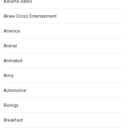
Adverts Rates
Akwa-Cross Entertainment
America
Animal
Animated
Army
Automotive
Biology
Breakfast