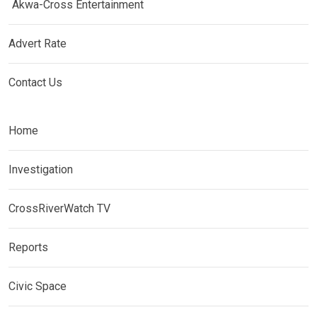
Akwa-Cross Entertainment
Advert Rate
Contact Us
Home
Investigation
CrossRiverWatch TV
Reports
Civic Space