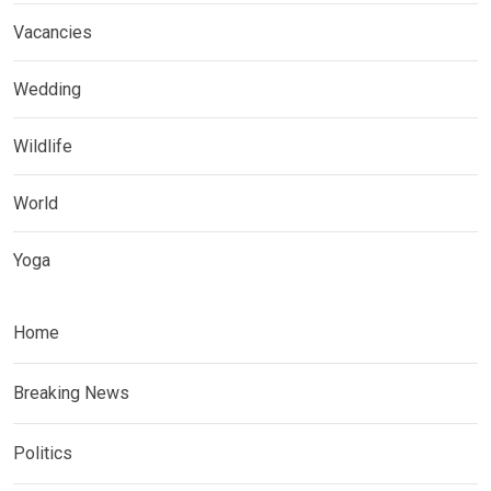
Vacancies
Wedding
Wildlife
World
Yoga
Home
Breaking News
Politics