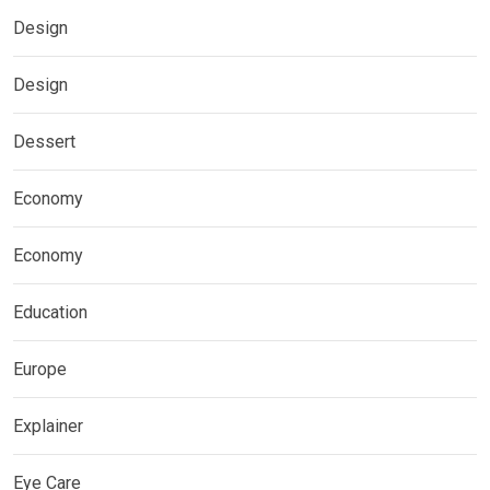
Design
Design
Dessert
Economy
Economy
Education
Europe
Explainer
Eye Care