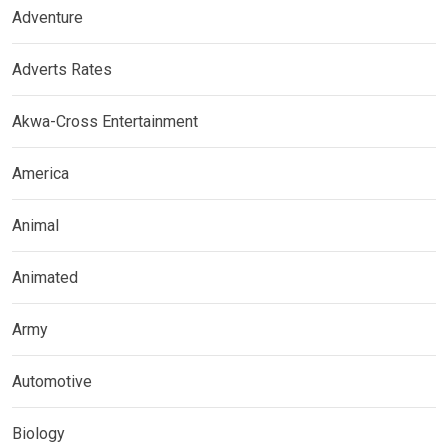
Adventure
Adverts Rates
Akwa-Cross Entertainment
America
Animal
Animated
Army
Automotive
Biology