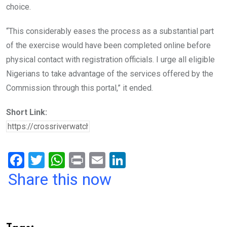
choice.
“This considerably eases the process as a substantial part
of the exercise would have been completed online before
physical contact with registration officials. I urge all eligible
Nigerians to take advantage of the services offered by the
Commission through this portal,” it ended.
Short Link:
F
T
W
Pr
E
Li
a
wi
h
in
m
n
Share this now
ce
tt
at
t
ail
ke
b
er
s
dI
o
A
n