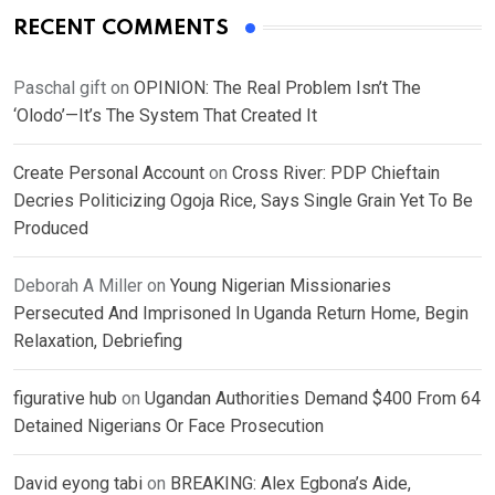
RECENT COMMENTS
Paschal gift
on
OPINION: The Real Problem Isn’t The
‘Olodo’—It’s The System That Created It
Create Personal Account
on
Cross River: PDP Chieftain
Decries Politicizing Ogoja Rice, Says Single Grain Yet To Be
Produced
Deborah A Miller
on
Young Nigerian Missionaries
Persecuted And Imprisoned In Uganda Return Home, Begin
Relaxation, Debriefing
figurative hub
on
Ugandan Authorities Demand $400 From 64
Detained Nigerians Or Face Prosecution
David eyong tabi
on
BREAKING: Alex Egbona’s Aide,