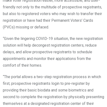
make voter registration easier, more accessible, and user-
friendly not only to the multitude of prospective registrants,
but also to registered voters who may wish to transfer their
registration or have had their Permanent Voters’ Cards
(PVCs) missing or defaced.
“Given the lingering COVID-19 situation, the new registration
solution will help decongest registration centers, reduce
delays, and allow prospective registrants to schedule
appointments and monitor their applications from the
comfort of their homes.
“The portal allows a two-step registration process in which
first, prospective registrants login to pre-register by
providing their basic biodata and some biometrics and
second to complete the registration by physically presenting
themselves at a designated registration center of their