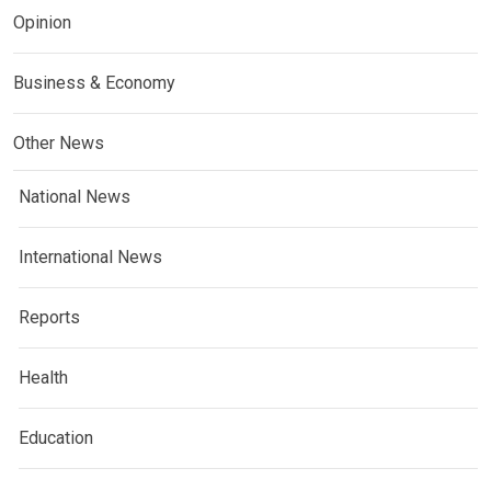
Opinion
Business & Economy
Other News
National News
International News
Reports
Health
Education