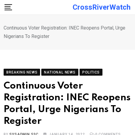
Skip
CrossRiverWatch
to
content
Continuous Voter Registration: INEC Reopens Portal, Urge
Nigerians To Register
BREAKING NEWS
NATIONAL NEWS
POLITICS
Continuous Voter
Registration: INEC Reopens
Portal, Urge Nigerians To
Register
BY
SYSADMIN S3C
JANUARY 14, 2022
0
COMMENTS