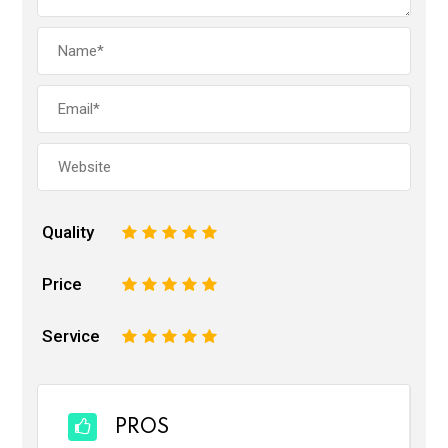
Quality
1
2
3
4
5
Price
1
2
3
4
5
Service
1
2
3
4
5
PROS