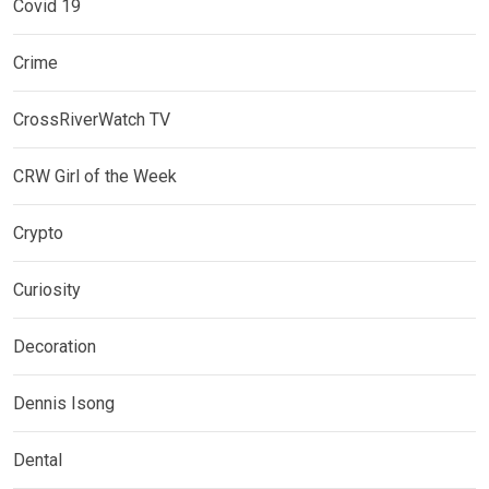
Covid 19
Crime
CrossRiverWatch TV
CRW Girl of the Week
Crypto
Curiosity
Decoration
Dennis Isong
Dental