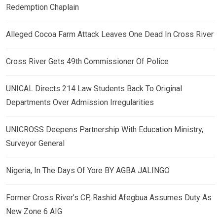
Redemption Chaplain
Alleged Cocoa Farm Attack Leaves One Dead In Cross River
Cross River Gets 49th Commissioner Of Police
UNICAL Directs 214 Law Students Back To Original
Departments Over Admission Irregularities
UNICROSS Deepens Partnership With Education Ministry,
Surveyor General
Nigeria, In The Days Of Yore BY AGBA JALINGO
Former Cross River’s CP, Rashid Afegbua Assumes Duty As
New Zone 6 AIG