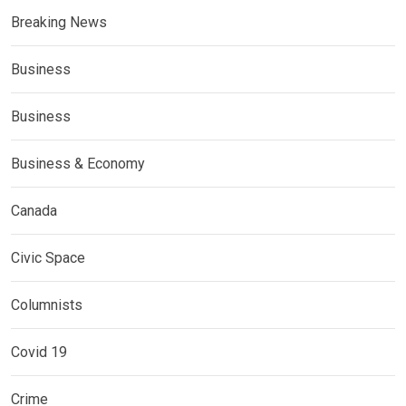
Breaking News
Business
Business
Business & Economy
Canada
Civic Space
Columnists
Covid 19
Crime