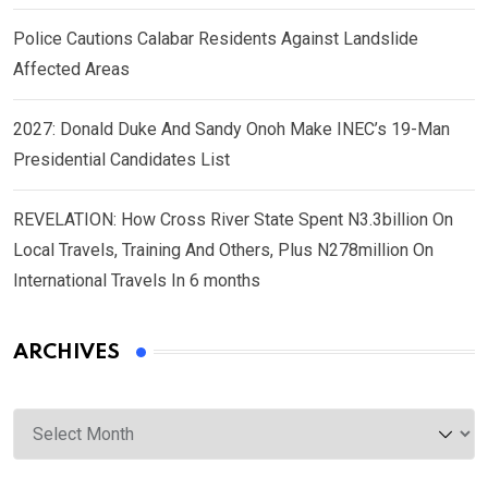
Police Cautions Calabar Residents Against Landslide
Affected Areas
2027: Donald Duke And Sandy Onoh Make INEC’s 19-Man
Presidential Candidates List
REVELATION: How Cross River State Spent N3.3billion On
Local Travels, Training And Others, Plus N278million On
International Travels In 6 months
ARCHIVES
Archives