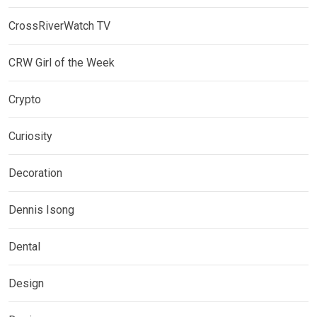
CrossRiverWatch TV
CRW Girl of the Week
Crypto
Curiosity
Decoration
Dennis Isong
Dental
Design