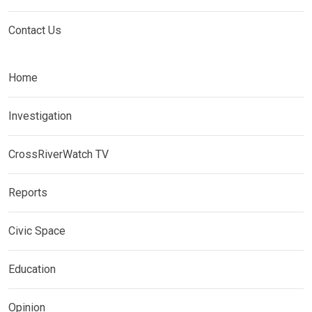
Contact Us
Home
Investigation
CrossRiverWatch TV
Reports
Civic Space
Education
Opinion