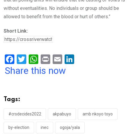
without eventualities. No individuals or group should be
allowed to benefit from the blood or hurt of others.”
Short Link:
F
T
W
Pr
E
Li
a
wi
h
in
m
n
Share this now
ce
tt
at
t
ail
ke
b
er
s
dI
o
A
n
Tags:
o
p
k
p
#crsdecides2022
akpabuyo
amb nkoyo toyo
by-election
inec
ogoja/yala