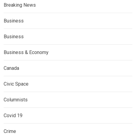
Breaking News
Business
Business
Business & Economy
Canada
Civic Space
Columnists
Covid 19
Crime