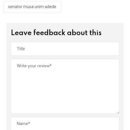
senator musa unim adede
Leave feedback about this