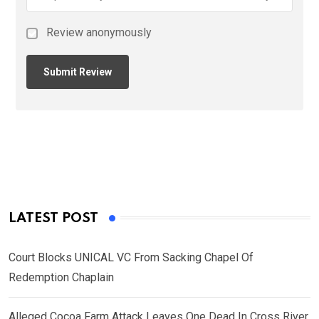
Review anonymously
LATEST POST
Court Blocks UNICAL VC From Sacking Chapel Of
Redemption Chaplain
Alleged Cocoa Farm Attack Leaves One Dead In Cross River