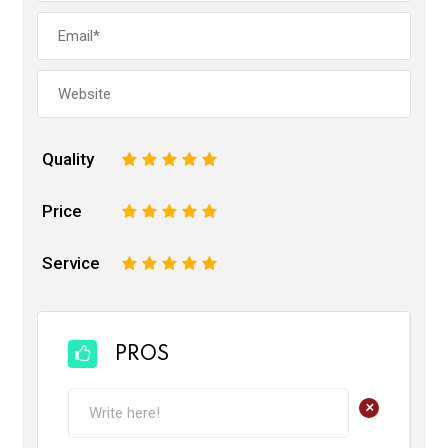
Quality
1
2
3
4
5
Price
1
2
3
4
5
Service
1
2
3
4
5
PROS
+