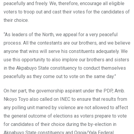
peacefully and freely. We, therefore, encourage all eligible
voters to troop out and cast their votes for the candidates of
their choice.
“As leaders of the North, we appeal for a very peaceful
process. All the contestants are our brothers, and we believe
anyone that wins will serve his constituents adequately. We
use this opportunity to also implore our brothers and sisters
in the Akpabuyo State constituency to conduct themselves
peacefully as they come out to vote on the same day.”
On her part, the governorship aspirant under the PDP, Amb.
Nkoyo Toyo also called on INEC to ensure that results from
any polling unit marred by violence are not allowed to affect
the general outcome of elections as voters prepare to vote
for candidates of their choice during the by-election in
Akpabuyo State constituency and Ogoja/Yala Federal