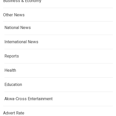
Business & Economy
Other News
National News
International News
Reports
Health
Education
Akwa-Cross Entertainment
Advert Rate