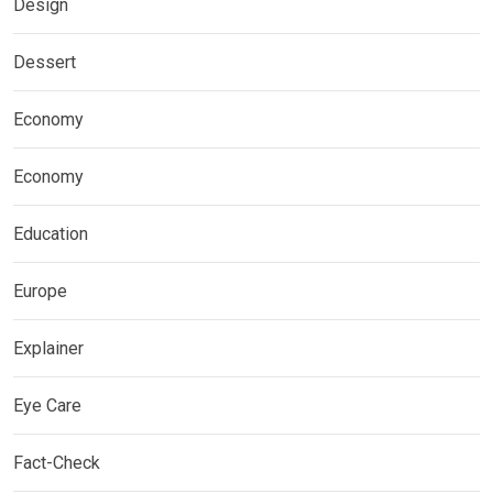
Design
Dessert
Economy
Economy
Education
Europe
Explainer
Eye Care
Fact-Check