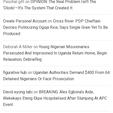
Paschal gift
on
OPINION: The Real Problem Isn’t The
‘Olodo’—It’s The System That Created It
Create Personal Account
on
Cross River: PDP Chieftain
Decries Politicizing Ogoja Rice, Says Single Grain Yet To Be
Produced
Deborah A Miller
on
Young Nigerian Missionaries
Persecuted And Imprisoned In Uganda Return Home, Begin
Relaxation, Debriefing
figurative hub
on
Ugandan Authorities Demand $400 From 64
Detained Nigerians Or Face Prosecution
David eyong tabi
on
BREAKING: Alex Egbona’s Aide,
Wekekayo Eteng Ekpe Hospitalised After Slumping At APC
Event