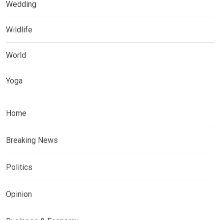
Wedding
Wildlife
World
Yoga
Home
Breaking News
Politics
Opinion