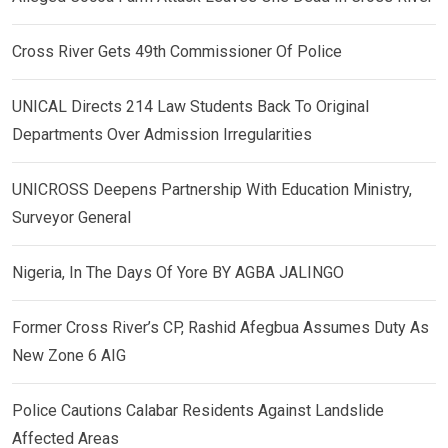
Cross River Gets 49th Commissioner Of Police
UNICAL Directs 214 Law Students Back To Original
Departments Over Admission Irregularities
UNICROSS Deepens Partnership With Education Ministry,
Surveyor General
Nigeria, In The Days Of Yore BY AGBA JALINGO
Former Cross River’s CP, Rashid Afegbua Assumes Duty As
New Zone 6 AIG
Police Cautions Calabar Residents Against Landslide
Affected Areas