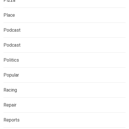
Pizza
Place
Podcast
Podcast
Politics
Popular
Racing
Repair
Reports