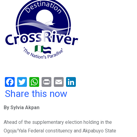
F
T
W
Pr
E
Li
a
wi
h
in
m
n
Share this now
ce
tt
at
t
ail
ke
By Sylvia Akpan
b
er
s
dI
o
A
n
Ahead of the supplementary election holding in the
o
p
Ogoja/Yala Federal constituency and Akpabuyo State