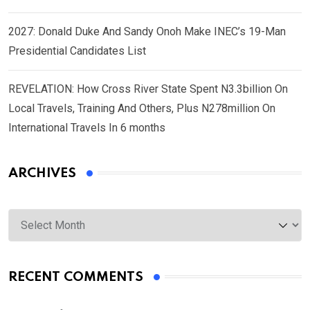
2027: Donald Duke And Sandy Onoh Make INEC’s 19-Man
Presidential Candidates List
REVELATION: How Cross River State Spent N3.3billion On
Local Travels, Training And Others, Plus N278million On
International Travels In 6 months
ARCHIVES
Archives
RECENT COMMENTS