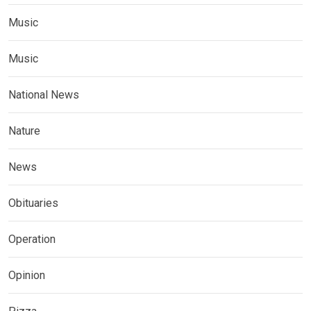
Music
Music
National News
Nature
News
Obituaries
Operation
Opinion