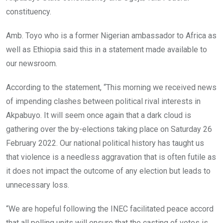
constituency.
Amb. Toyo who is a former Nigerian ambassador to Africa as
well as Ethiopia said this in a statement made available to
our newsroom.
According to the statement, “This morning we received news
of impending clashes between political rival interests in
Akpabuyo. It will seem once again that a dark cloud is
gathering over the by-elections taking place on Saturday 26
February 2022. Our national political history has taught us
that violence is a needless aggravation that is often futile as
it does not impact the outcome of any election but leads to
unnecessary loss.
“We are hopeful following the INEC facilitated peace accord
that all polling units will ensure that the casting of votes is