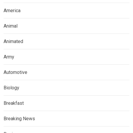
America
Animal
Animated
Army
Automotive
Biology
Breakfast
Breaking News