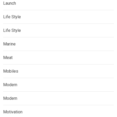
Launch
Life Style
Life Style
Marine
Meat
Mobiles
Modern
Modern
Motivation