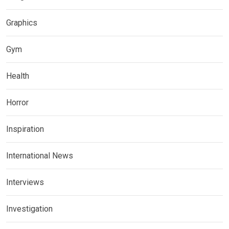
Graphics
Gym
Health
Horror
Inspiration
International News
Interviews
Investigation