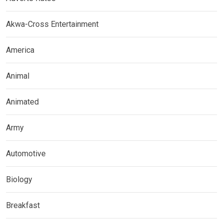
Akwa-Cross Entertainment
America
Animal
Animated
Army
Automotive
Biology
Breakfast