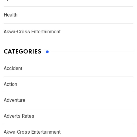
Health
Akwa-Cross Entertainment
CATEGORIES
Accident
Action
Adventure
Adverts Rates
Akwa-Cross Entertainment