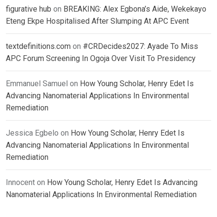
figurative hub
on
BREAKING: Alex Egbona’s Aide, Wekekayo
Eteng Ekpe Hospitalised After Slumping At APC Event
textdefinitions.com
on
#CRDecides2027: Ayade To Miss
APC Forum Screening In Ogoja Over Visit To Presidency
Emmanuel Samuel
on
How Young Scholar, Henry Edet Is
Advancing Nanomaterial Applications In Environmental
Remediation
Jessica Egbelo
on
How Young Scholar, Henry Edet Is
Advancing Nanomaterial Applications In Environmental
Remediation
Innocent
on
How Young Scholar, Henry Edet Is Advancing
Nanomaterial Applications In Environmental Remediation