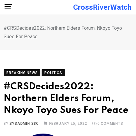
Skip
CrossRiverWatch
to
content
#CRSDecides2022: Northern Elders Forum, Nkoyo Toyo
Sues For Peace
BREAKING NEWS
POLITICS
#CRSDecides2022:
Northern Elders Forum,
Nkoyo Toyo Sues For Peace
BY
SYSADMIN S3C
FEBRUARY 25, 2022
0
COMMENTS