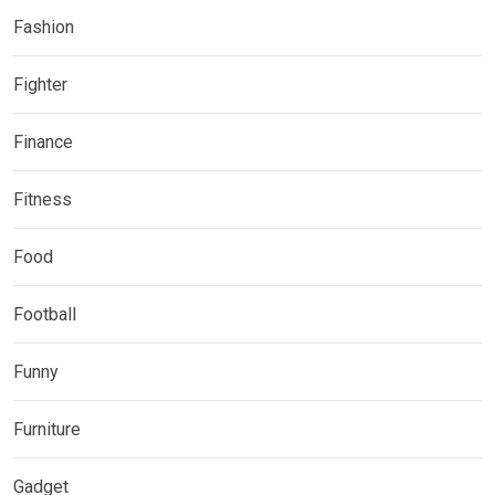
Fashion
Fighter
Finance
Fitness
Food
Football
Funny
Furniture
Gadget