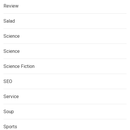
Review
Salad
Science
Science
Science Fiction
SEO
Service
Soup
Sports