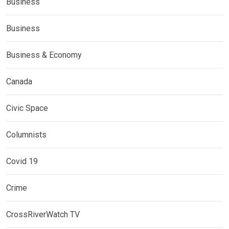
Business
Business
Business & Economy
Canada
Civic Space
Columnists
Covid 19
Crime
CrossRiverWatch TV