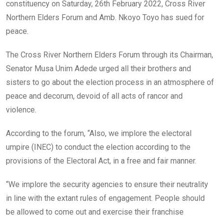
k
p
constituency on Saturday, 26th February 2022, Cross River
Northern Elders Forum and Amb. Nkoyo Toyo has sued for
peace.
The Cross River Northern Elders Forum through its Chairman,
Senator Musa Unim Adede urged all their brothers and
sisters to go about the election process in an atmosphere of
peace and decorum, devoid of all acts of rancor and
violence.
According to the forum, “Also, we implore the electoral
umpire (INEC) to conduct the election according to the
provisions of the Electoral Act, in a free and fair manner.
“We implore the security agencies to ensure their neutrality
in line with the extant rules of engagement. People should
be allowed to come out and exercise their franchise