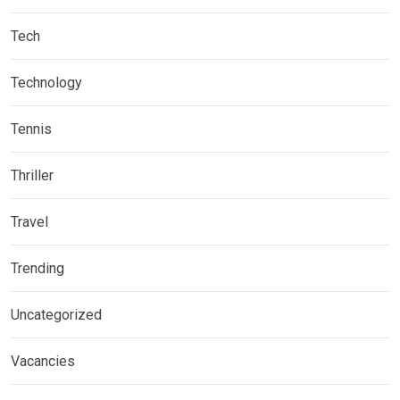
Tech
Technology
Tennis
Thriller
Travel
Trending
Uncategorized
Vacancies