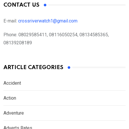
CONTACT US
E-mail:
crossriverwatch1@gmail.com
Phone:
08029585411, 08116050254, 08134585365,
08139208189
ARTICLE CATEGORIES
Accident
Action
Adventure
Adverts Rates