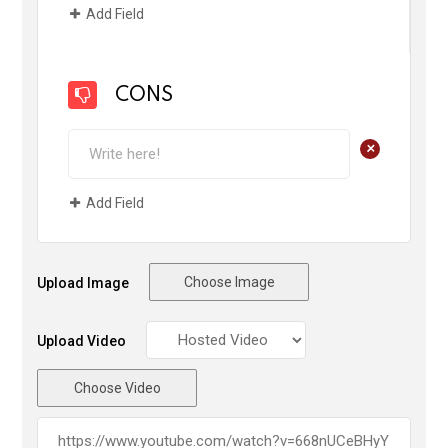
Add Field
CONS
+
Add Field
Choose Image
Upload Image
Upload Video
Choose Video