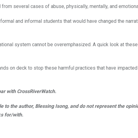
 from several cases of abuse, physically, mentally, and emotional
 formal and informal students that would have changed the narrat
ucational system cannot be overemphasized. A quick look at these
l hands on deck to stop these harmful practices that have impacted
abar with CrossRiverWatch.
ble to the author, Blessing Isong, and do not represent the opini
s for/with.