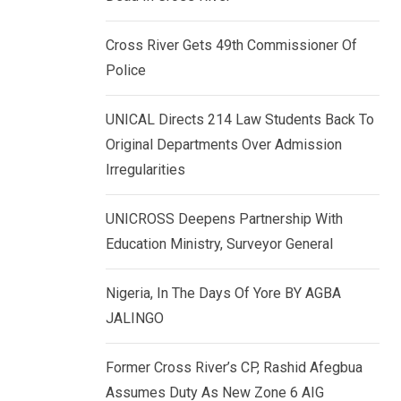
k
p
e
Cross River Gets 49th Commissioner Of
d
Police
I
n
UNICAL Directs 214 Law Students Back To
Original Departments Over Admission
Irregularities
UNICROSS Deepens Partnership With
Education Ministry, Surveyor General
Nigeria, In The Days Of Yore BY AGBA
JALINGO
Former Cross River’s CP, Rashid Afegbua
Assumes Duty As New Zone 6 AIG