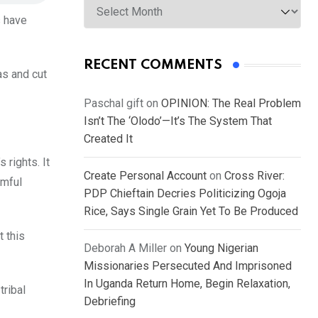
s have
RECENT COMMENTS
as and cut
Paschal gift
on
OPINION: The Real Problem
Isn’t The ‘Olodo’—It’s The System That
Created It
 rights. It
Create Personal Account
on
Cross River:
rmful
PDP Chieftain Decries Politicizing Ogoja
Rice, Says Single Grain Yet To Be Produced
t this
Deborah A Miller
on
Young Nigerian
Missionaries Persecuted And Imprisoned
In Uganda Return Home, Begin Relaxation,
tribal
Debriefing