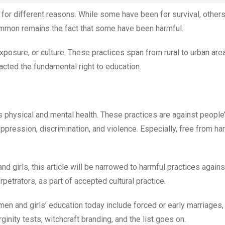
for different reasons. While some have been for survival, other
 common remains the fact that some have been harmful.
xposure, or culture. These practices span from rural to urban are
acted the fundamental right to education.
s physical and mental health. These practices are against people’s
 oppression, discrimination, and violence. Especially, free from ha
d girls, this article will be narrowed to harmful practices agains
petrators, as part of accepted cultural practice.
n and girls’ education today include forced or early marriages, 
ginity tests, witchcraft branding, and the list goes on.