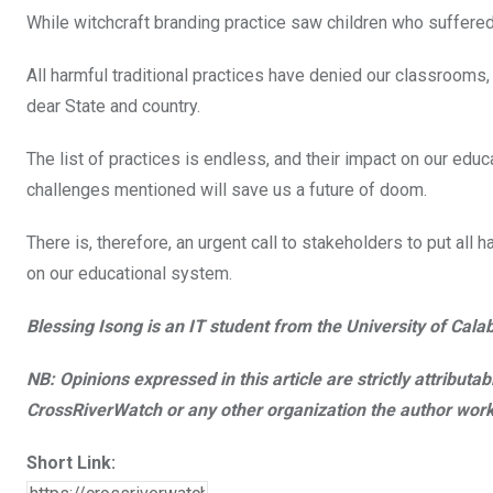
While witchcraft branding practice saw children who suffered
All harmful traditional practices have denied our classrooms,
dear State and country.
The list of practices is endless, and their impact on our ed
challenges mentioned will save us a future of doom.
There is, therefore, an urgent call to stakeholders to put al
on our educational system.
Blessing Isong is an IT student from the University of Cal
NB: Opinions expressed in this article are strictly attributa
CrossRiverWatch or any other organization the author work
Short Link: