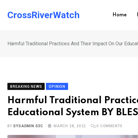
Skip
to
CrossRiverWatch
Home
content
Harmful Traditional Practices And Their Impact On Our Edu
BREAKING NEWS
OPINION
Harmful Traditional Practi
Educational System BY BL
BY
SYSADMIN S3C
MARCH 28, 2022
0
COMMENTS