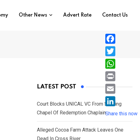
nomy
Other News
Advert Rate
Contact Us
F
a
T
c
w
W
e
i
h
P
LATEST POST
b
t
a
r
o
E
t
t
Court Blocks UNICAL VC From Sacking
i
o
m
e
L
Chapel Of Redemption Chaplain
s
Share this now
n
k
a
r
i
A
t
i
Alleged Cocoa Farm Attack Leaves One
n
p
l
Dead In Cross River