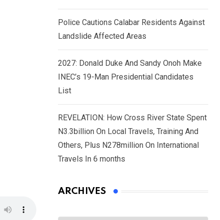
Police Cautions Calabar Residents Against
Landslide Affected Areas
2027: Donald Duke And Sandy Onoh Make
INEC’s 19-Man Presidential Candidates
List
REVELATION: How Cross River State Spent
N3.3billion On Local Travels, Training And
Others, Plus N278million On International
Travels In 6 months
ARCHIVES
Archives