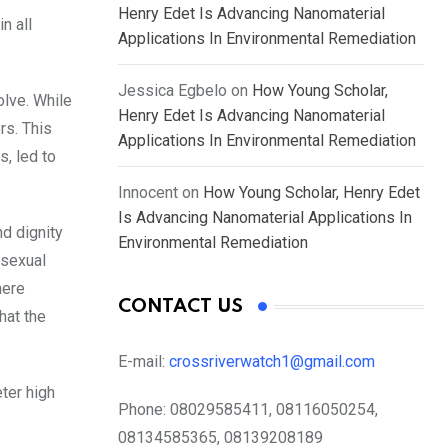
Henry Edet Is Advancing Nanomaterial
n all
Applications In Environmental Remediation
Jessica Egbelo
on
How Young Scholar,
olve. While
Henry Edet Is Advancing Nanomaterial
rs. This
Applications In Environmental Remediation
, led to
Innocent
on
How Young Scholar, Henry Edet
Is Advancing Nanomaterial Applications In
nd dignity
Environmental Remediation
 sexual
here
CONTACT US
hat the
E-mail:
crossriverwatch1@gmail.com
ter high
Phone:
08029585411, 08116050254,
08134585365, 08139208189