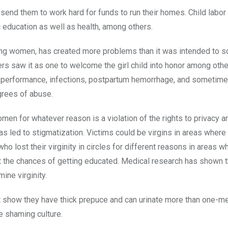
 send them to work hard for funds to run their homes. Child labor i
c education as well as health, among others.
sing women, has created more problems than it was intended to s
rs saw it as one to welcome the girl child into honor among othe
l performance, infections, postpartum hemorrhage, and sometimes
grees of abuse.
omen for whatever reason is a violation of the rights to privacy a
has led to stigmatization. Victims could be virgins in areas where
o lost their virginity in circles for different reasons in areas w
mit the chances of getting educated. Medical research has shown t
ne virginity.
 show they have thick prepuce and can urinate more than one-me
he shaming culture.