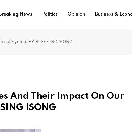
Breaking News
Politics
Opinion
Business & Eco
cational System BY BLESSING ISONG
ces And Their Impact On Our
ESSING ISONG