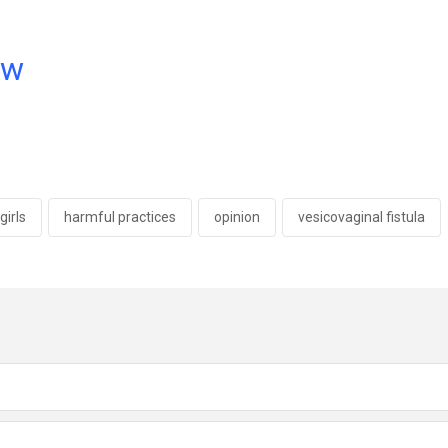
ow
girls
harmful practices
opinion
vesicovaginal fistula