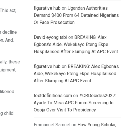
figurative hub
on
Ugandan Authorities
This act,
Demand $400 From 64 Detained Nigerians
Or Face Prosecution
a decline
David eyong tabi
on
BREAKING: Alex
on. And,
Egbona’s Aide, Wekekayo Eteng Ekpe
Hospitalised After Slumping At APC Event
ally, these
figurative hub
on
BREAKING: Alex Egbona’s
quipment,
Aide, Wekekayo Eteng Ekpe Hospitalised
After Slumping At APC Event
 likened
textdefinitions.com
on
#CRDecides2027:
Ayade To Miss APC Forum Screening In
Ogoja Over Visit To Presidency
g child
Emmanuel Samuel
on
How Young Scholar,