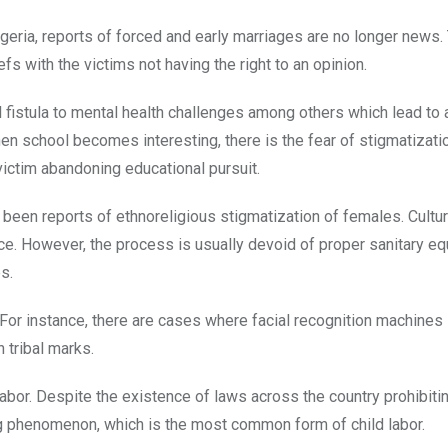
igeria, reports of forced and early marriages are no longer news. 
fs with the victims not having the right to an opinion.
 fistula to mental health challenges among others which lead to 
hen school becomes interesting, there is the fear of stigmatizati
 victim abandoning educational pursuit.
 been reports of ethnoreligious stigmatization of females. Cultur
ce. However, the process is usually devoid of proper sanitary e
s.
 For instance, there are cases where facial recognition machines
 tribal marks.
bor. Despite the existence of laws across the country prohibitin
ing phenomenon, which is the most common form of child labor.