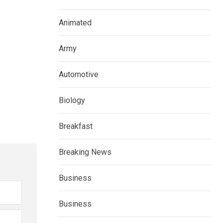
Animated
Army
Automotive
Biology
Breakfast
Breaking News
Business
Business