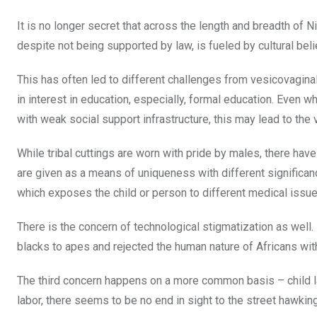
It is no longer secret that across the length and breadth of N
despite not being supported by law, is fueled by cultural belie
This has often led to different challenges from vesicovaginal
in interest in education, especially, formal education. Even w
with weak social support infrastructure, this may lead to the
While tribal cuttings are worn with pride by males, there have
are given as a means of uniqueness with different significan
which exposes the child or person to different medical issue
There is the concern of technological stigmatization as well.
blacks to apes and rejected the human nature of Africans with
The third concern happens on a more common basis – child la
labor, there seems to be no end in sight to the street hawk