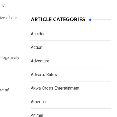
ly.
ive of our
ARTICLE CATEGORIES
Accident
Action
 negatively
Adventure
Adverts Rates
Akwa-Cross Entertainment
on of
America
Animal