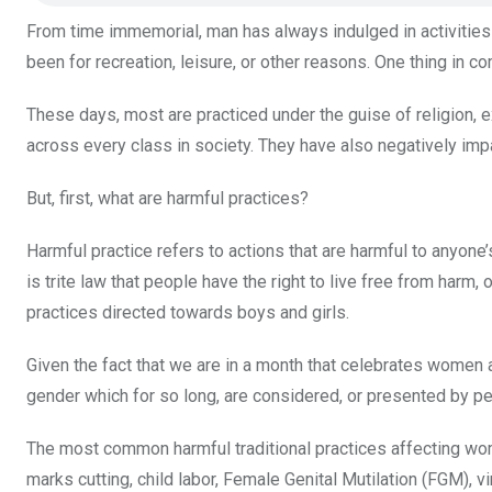
o
p
From time immemorial, man has always indulged in activities 
k
p
been for recreation, leisure, or other reasons. One thing in
These days, most are practiced under the guise of religion, e
across every class in society. They have also negatively imp
But, first, what are harmful practices?
Harmful practice refers to actions that are harmful to anyone’
is trite law that people have the right to live free from harm,
practices directed towards boys and girls.
Given the fact that we are in a month that celebrates women an
gender which for so long, are considered, or presented by per
The most common harmful traditional practices affecting wome
marks cutting, child labor, Female Genital Mutilation (FGM), vir