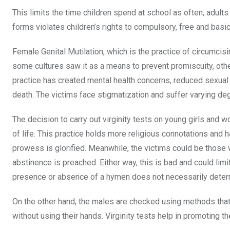
This limits the time children spend at school as often, adults
forms violates children’s rights to compulsory, free and basi
Female Genital Mutilation, which is the practice of circumci
some cultures saw it as a means to prevent promiscuity, othe
practice has created mental health concerns, reduced sexua
death. The victims face stigmatization and suffer varying de
The decision to carry out virginity tests on young girls and w
of life. This practice holds more religious connotations and 
prowess is glorified. Meanwhile, the victims could be those wh
abstinence is preached. Either way, this is bad and could li
presence or absence of a hymen does not necessarily determi
On the other hand, the males are checked using methods that
without using their hands. Virginity tests help in promoting t