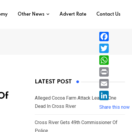
nomy
Other News
Advert Rate
Contact Us
F
a
T
c
w
W
e
i
h
P
LATEST POST
b
t
a
r
o
E
Of
t
t
Alleged Cocoa Farm Attack Leaves One
i
o
m
e
L
Dead In Cross River
s
Share this now
n
k
a
r
i
A
t
i
Cross River Gets 49th Commissioner Of
n
p
l
Police