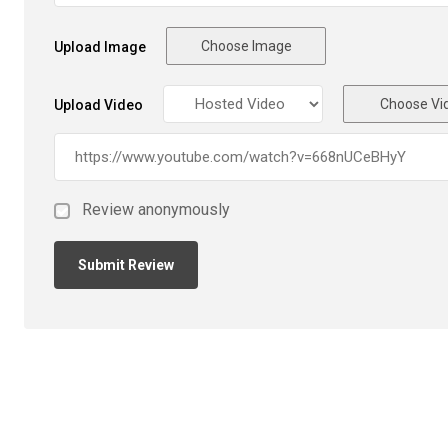
Choose Image
Upload Image
Choose Vi
Upload Video
Review anonymously