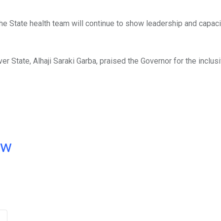
he State health team will continue to show leadership and capaci
er State, Alhaji Saraki Garba, praised the Governor for the inclu
ow