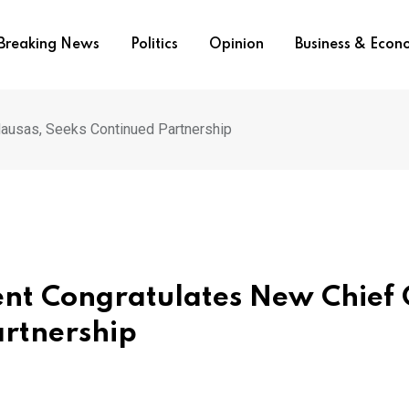
Breaking News
Politics
Opinion
Business & Eco
Hausas, Seeks Continued Partnership
ent Congratulates New Chief 
artnership