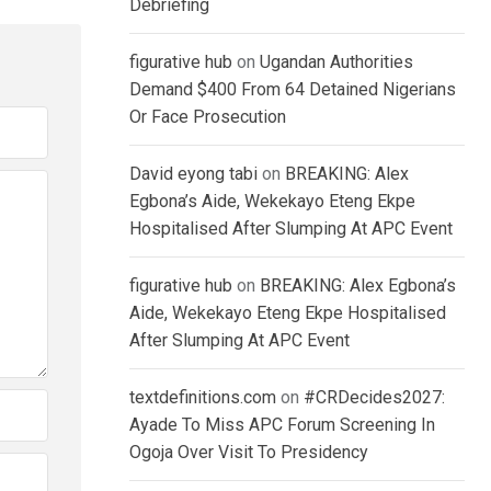
Debriefing
figurative hub
on
Ugandan Authorities
Demand $400 From 64 Detained Nigerians
Or Face Prosecution
David eyong tabi
on
BREAKING: Alex
Egbona’s Aide, Wekekayo Eteng Ekpe
Hospitalised After Slumping At APC Event
figurative hub
on
BREAKING: Alex Egbona’s
Aide, Wekekayo Eteng Ekpe Hospitalised
After Slumping At APC Event
textdefinitions.com
on
#CRDecides2027:
Ayade To Miss APC Forum Screening In
Ogoja Over Visit To Presidency