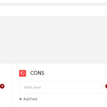
CONS
+
Add Field