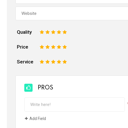
Quality
1
2
3
4
5
Price
1
2
3
4
5
Service
1
2
3
4
5
PROS
Add Field