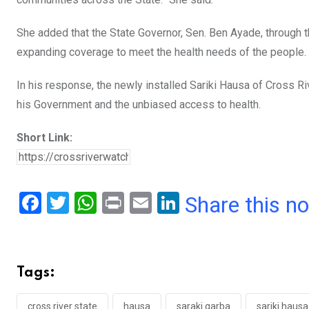
She added that the State Governor, Sen. Ben Ayade, through t
expanding coverage to meet the health needs of the people.
In his response, the newly installed Sariki Hausa of Cross Riv
his Government and the unbiased access to health.
Short Link:
F
T
W
Pr
E
Li
Share this n
a
wi
h
in
m
n
ce
tt
at
t
ail
ke
b
er
s
dI
Tags:
o
A
n
cross river state
hausa
saraki garba
sariki hausa