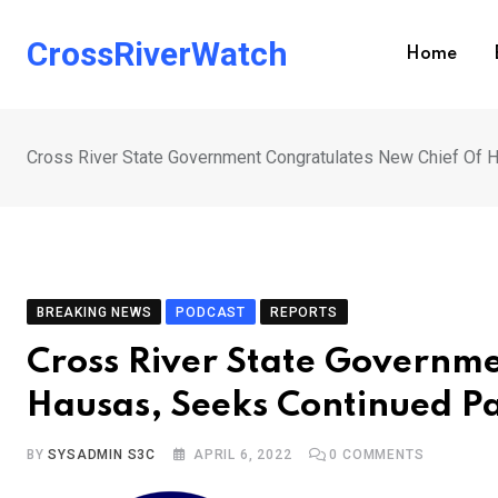
Skip
to
CrossRiverWatch
Home
content
Cross River State Government Congratulates New Chief Of 
BREAKING NEWS
PODCAST
REPORTS
Cross River State Governm
Hausas, Seeks Continued P
BY
SYSADMIN S3C
APRIL 6, 2022
0
COMMENTS