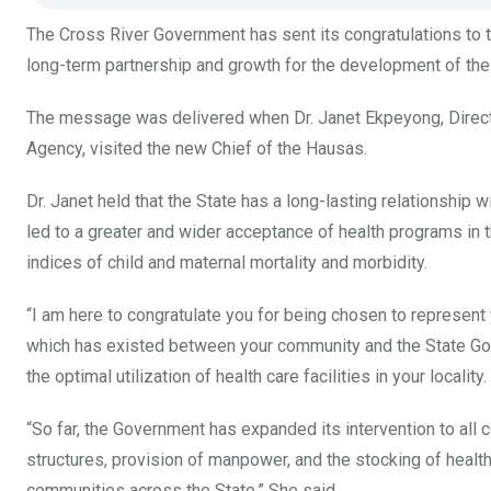
k
p
The Cross River Government has sent its congratulations to t
long-term partnership and growth for the development of the
The message was delivered when Dr. Janet Ekpeyong, Direct
Agency, visited the new Chief of the Hausas.
Dr. Janet held that the State has a long-lasting relationship
led to a greater and wider acceptance of health programs in 
indices of child and maternal mortality and morbidity.
“I am here to congratulate you for being chosen to represent 
which has existed between your community and the State Gove
the optimal utilization of health care facilities in your locality.
“So far, the Government has expanded its intervention to all c
structures, provision of manpower, and the stocking of health 
communities across the State.” She said.