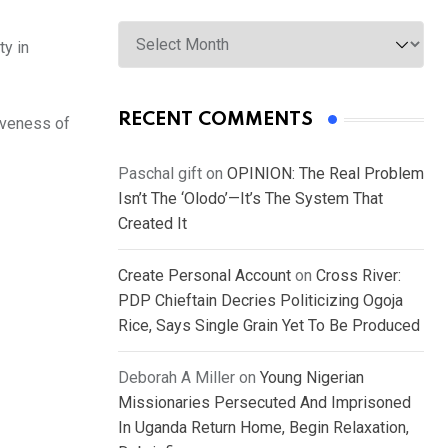
Archives
ty in
RECENT COMMENTS
siveness of
Paschal gift
on
OPINION: The Real Problem
Isn’t The ‘Olodo’—It’s The System That
Created It
Create Personal Account
on
Cross River:
PDP Chieftain Decries Politicizing Ogoja
Rice, Says Single Grain Yet To Be Produced
Deborah A Miller
on
Young Nigerian
Missionaries Persecuted And Imprisoned
In Uganda Return Home, Begin Relaxation,