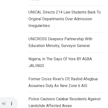
k
p
e
UNICAL Directs 214 Law Students Back To
d
Original Departments Over Admission
I
Irregularities
n
UNICROSS Deepens Partnership With
Education Ministry, Surveyor General
Nigeria, In The Days Of Yore BY AGBA
JALINGO
Former Cross River’s CP, Rashid Afegbua
Assumes Duty As New Zone 6 AIG
Police Cautions Calabar Residents Against
Landslide Affected Areas