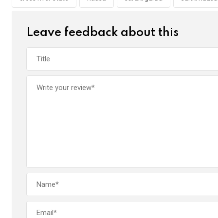
o
p
k
p
Leave feedback about this