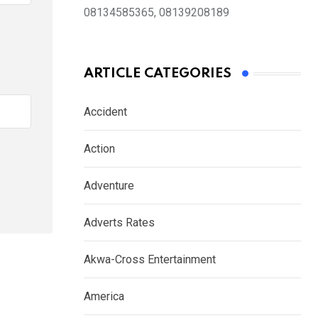
08134585365, 08139208189
ARTICLE CATEGORIES
Accident
Action
Adventure
Adverts Rates
Akwa-Cross Entertainment
America