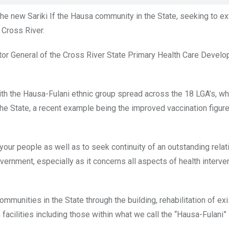
he new Sariki If the Hausa community in the State, seeking to ex
 Cross River.
or General of the Cross River State Primary Health Care Devel
 with the Hausa-Fulani ethnic group spread across the 18 LGA’s, w
the State, a recent example being the improved vaccination figur
your people as well as to seek continuity of an outstanding relat
rnment, especially as it concerns all aspects of health interve
ommunities in the State through the building, rehabilitation of exi
facilities including those within what we call the “Hausa-Fulani”