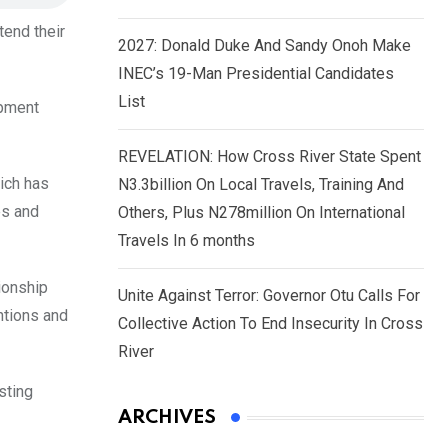
tend their
2027: Donald Duke And Sandy Onoh Make
INEC’s 19-Man Presidential Candidates
List
opment
REVELATION: How Cross River State Spent
hich has
N3.3billion On Local Travels, Training And
es and
Others, Plus N278million On International
Travels In 6 months
ionship
Unite Against Terror: Governor Otu Calls For
ntions and
Collective Action To End Insecurity In Cross
River
sting
ARCHIVES