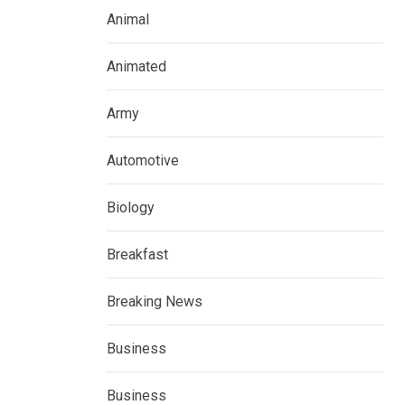
Animal
Animated
Army
Automotive
Biology
Breakfast
Breaking News
Business
Business