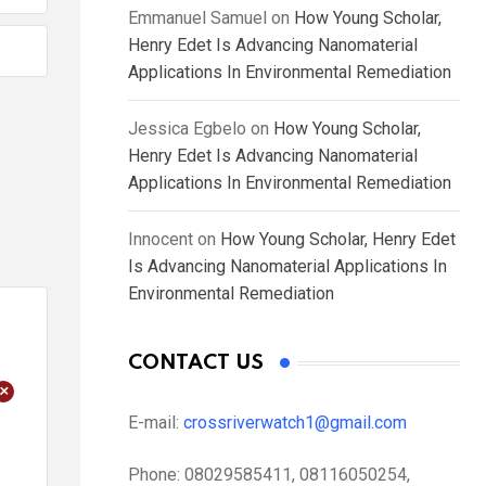
Emmanuel Samuel
on
How Young Scholar,
Henry Edet Is Advancing Nanomaterial
Applications In Environmental Remediation
Jessica Egbelo
on
How Young Scholar,
Henry Edet Is Advancing Nanomaterial
Applications In Environmental Remediation
Innocent
on
How Young Scholar, Henry Edet
Is Advancing Nanomaterial Applications In
Environmental Remediation
CONTACT US
+
E-mail:
crossriverwatch1@gmail.com
Phone:
08029585411, 08116050254,