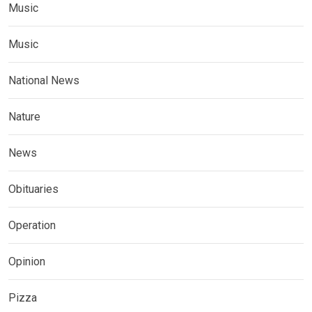
Music
Music
National News
Nature
News
Obituaries
Operation
Opinion
Pizza