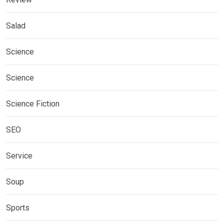
Salad
Science
Science
Science Fiction
SEO
Service
Soup
Sports