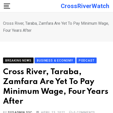
Skip
CrossRiverWatch
to
content
Cross River, Taraba, Zamfara Are Yet To Pay Minimum Wage,
Four Years After
BREAKING NEWS
BUSINESS & ECONOMY
PODCAST
Cross River, Taraba,
Zamfara Are Yet To Pay
Minimum Wage, Four Years
After
BY
SYSADMIN S3C
APRIL 23, 2022
0
COMMENTS