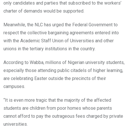
only candidates and parties that subscribed to the workers’
charter of demands would be supported.
Meanwhile, the NLC has urged the Federal Government to
respect the collective bargaining agreements entered into
with the Academic Staff Union of Universities and other
unions in the tertiary institutions in the country.
According to Wabba, millions of Nigerian university students,
especially those attending public citadels of higher learning,
are celebrating Easter outside the precincts of their
campuses.
“It is even more tragic that the majority of the affected
students are children from poor homes whose parents
cannot afford to pay the outrageous fees charged by private
universities.