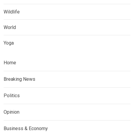
Wildlife
World
Yoga
Home
Breaking News
Politics
Opinion
Business & Economy