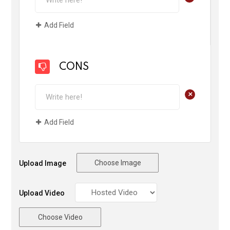
Add Field
CONS
+
Add Field
Choose Image
Upload Image
Upload Video
Choose Video