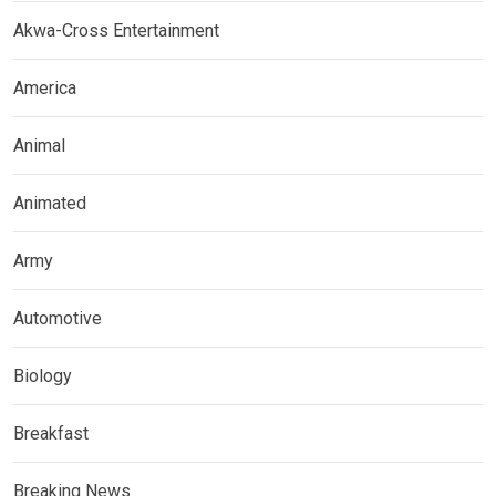
Akwa-Cross Entertainment
America
Animal
Animated
Army
Automotive
Biology
Breakfast
Breaking News