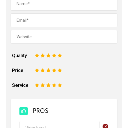
Quality
1
2
3
4
5
Price
1
2
3
4
5
Service
1
2
3
4
5
PROS
+