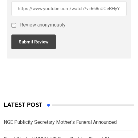
Review anonymously
LATEST POST
NGE Publicity Secretary Mother’s Funeral Announced