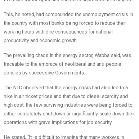
This, he noted, had compounded the unemployment crisis in
the country with most banks being forced to reduce their
working hours with dire consequences for national
productivity and economic growth.
The prevailing chaos in the energy sector, Wabba said, was
traceable to the embrace of neoliberal and anti-people
policies by successive Governments.
The NLC observed that the energy crisis had also led to a
hike in air ticket prices and that due to diesel scarcity and
high cost, the few surviving industries were being forced to
either completely shut down or significantly scale down their
operations with grave implications for job security.
He stated, “It is difficult to imagine that many workers in