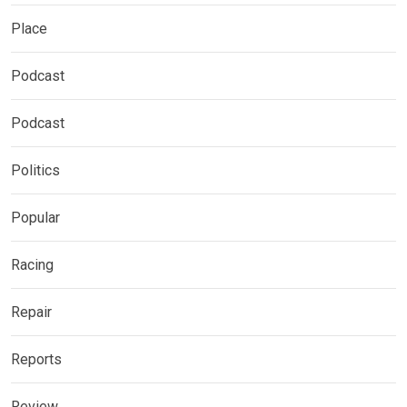
Place
Podcast
Podcast
Politics
Popular
Racing
Repair
Reports
Review