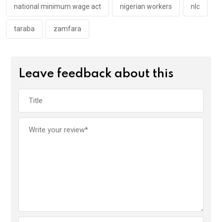
national minimum wage act
nigerian workers
nlc
taraba
zamfara
Leave feedback about this