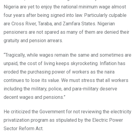
Nigeria are yet to enjoy the national minimum wage almost
four years after being signed into law. Particularly culpable
are Cross River, Taraba, and Zamfara States. Nigerian
pensioners are not spared as many of them are denied their
gratuity and pension arrears.
“Tragically, while wages remain the same and sometimes are
unpaid, the cost of living keeps skyrocketing. Inflation has
eroded the purchasing power of workers as the naira
continues to lose its value. We must stress that all workers
including the military, police, and para-military deserve
decent wages and pensions.”
He criticized the Government for not reviewing the electricity
privatization program as stipulated by the Electric Power
Sector Reform Act.