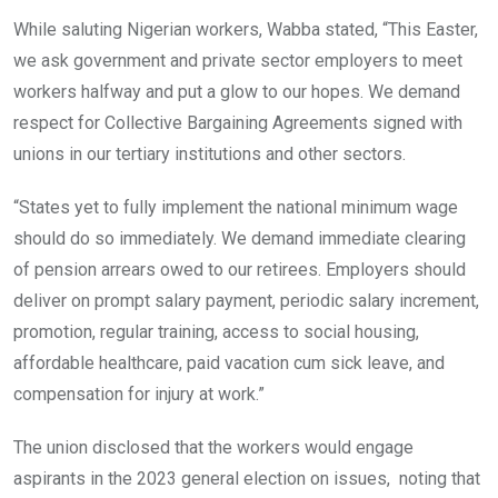
While saluting Nigerian workers, Wabba stated, “This Easter,
we ask government and private sector employers to meet
workers halfway and put a glow to our hopes. We demand
respect for Collective Bargaining Agreements signed with
unions in our tertiary institutions and other sectors.
“States yet to fully implement the national minimum wage
should do so immediately. We demand immediate clearing
of pension arrears owed to our retirees. Employers should
deliver on prompt salary payment, periodic salary increment,
promotion, regular training, access to social housing,
affordable healthcare, paid vacation cum sick leave, and
compensation for injury at work.”
The union disclosed that the workers would engage
aspirants in the 2023 general election on issues, noting that