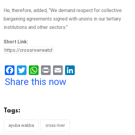
He, therefore, added, “We demand respect for collective
bargaining agreements signed with unions in our tertiary
institutions and other sectors.”
Short Link:
F
T
W
Pr
E
Li
a
wi
h
in
m
n
Share this now
ce
tt
at
t
ail
ke
b
er
s
dI
o
A
n
Tags:
o
p
k
p
ayuba wabba
cross river