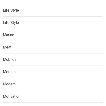
Life Style
Life Style
Marine
Meat
Mobiles
Modern
Modern
Motivation