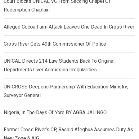
Court Blocks UNICAL VC From Sacking Chapel Of
Redemption Chaplain
Alleged Cocoa Farm Attack Leaves One Dead In Cross River
Cross River Gets 49th Commissioner Of Police
UNICAL Directs 214 Law Students Back To Original
Departments Over Admission Irregularities
UNICROSS Deepens Partnership With Education Ministry,
Surveyor General
Nigeria, In The Days Of Yore BY AGBA JALINGO
Former Cross River’s CP, Rashid Afegbua Assumes Duty As
New Zone 6 AIG