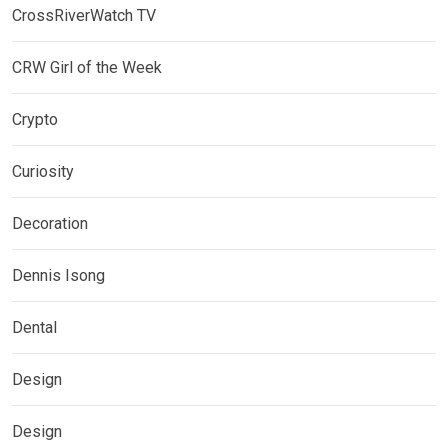
CrossRiverWatch TV
CRW Girl of the Week
Crypto
Curiosity
Decoration
Dennis Isong
Dental
Design
Design