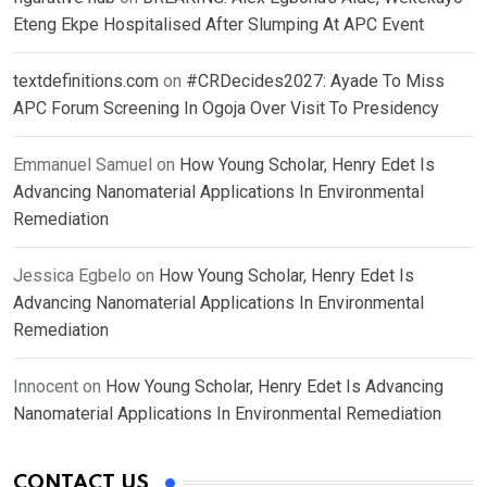
Eteng Ekpe Hospitalised After Slumping At APC Event
textdefinitions.com
on
#CRDecides2027: Ayade To Miss
APC Forum Screening In Ogoja Over Visit To Presidency
Emmanuel Samuel
on
How Young Scholar, Henry Edet Is
Advancing Nanomaterial Applications In Environmental
Remediation
Jessica Egbelo
on
How Young Scholar, Henry Edet Is
Advancing Nanomaterial Applications In Environmental
Remediation
Innocent
on
How Young Scholar, Henry Edet Is Advancing
Nanomaterial Applications In Environmental Remediation
CONTACT US