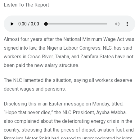
o
A
n
Listen To The Report
o
p
k
p
Almost four years after the National Minimum Wage Act was
signed into law, the Nigeria Labour Congress, NLC, has said
workers in Cross River, Taraba, and Zamfara States have not
been paid the new salary structure.
The NLC lamented the situation, saying all workers deserve
decent wages and pensions.
Disclosing this in an Easter message on Monday, titled,
“Hope that never dies,” the NLC President, Ayuba Wabba,
also complained about the deteriorating energy crisis in the
country, stressing that the prices of diesel, aviation fuel, and
Premium Motor Spirit had soared to unprecedented heights.