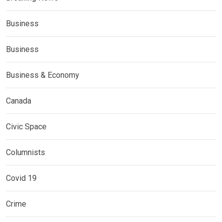
Business
Business
Business & Economy
Canada
Civic Space
Columnists
Covid 19
Crime