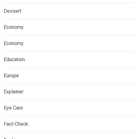
Dessert
Economy
Economy
Education
Europe
Explainer
Eye Care
Fact-Check