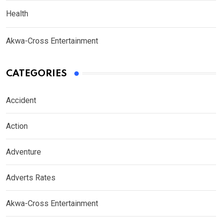
Health
Akwa-Cross Entertainment
CATEGORIES
Accident
Action
Adventure
Adverts Rates
Akwa-Cross Entertainment