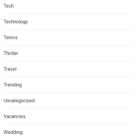
Tech
Technology
Tennis
Thriller
Travel
Trending
Uncategorized
Vacancies
Wedding