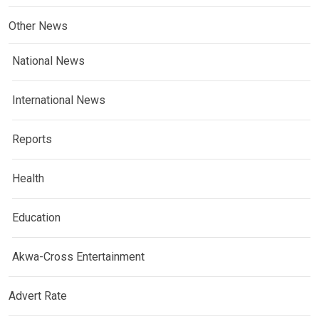
Other News
National News
International News
Reports
Health
Education
Akwa-Cross Entertainment
Advert Rate