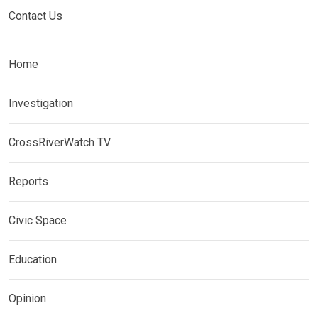
Contact Us
Home
Investigation
CrossRiverWatch TV
Reports
Civic Space
Education
Opinion