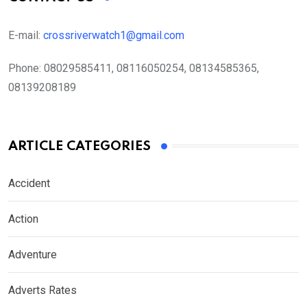
E-mail:
crossriverwatch1@gmail.com
Phone:
08029585411, 08116050254, 08134585365,
08139208189
ARTICLE CATEGORIES
Accident
Action
Adventure
Adverts Rates