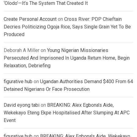
‘Olodo’—It’s The System That Created It
Create Personal Account
on
Cross River: PDP Chieftain
Decries Politicizing Ogoja Rice, Says Single Grain Yet To Be
Produced
Deborah A Miller
on
Young Nigerian Missionaries
Persecuted And Imprisoned In Uganda Return Home, Begin
Relaxation, Debriefing
figurative hub
on
Ugandan Authorities Demand $400 From 64
Detained Nigerians Or Face Prosecution
David eyong tabi
on
BREAKING: Alex Egbona’s Aide,
Wekekayo Eteng Ekpe Hospitalised After Slumping At APC
Event
figurative hub
on
BREAKING: Alex Egbona’s Aide, Wekekayo