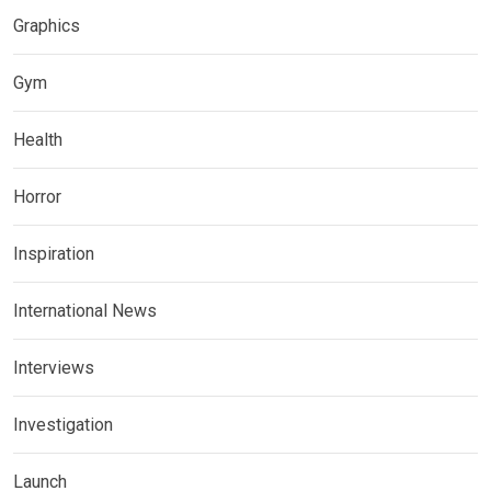
Graphics
Gym
Health
Horror
Inspiration
International News
Interviews
Investigation
Launch