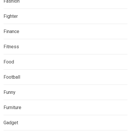
Fashion
Fighter
Finance
Fitness
Food
Football
Funny
Furniture
Gadget