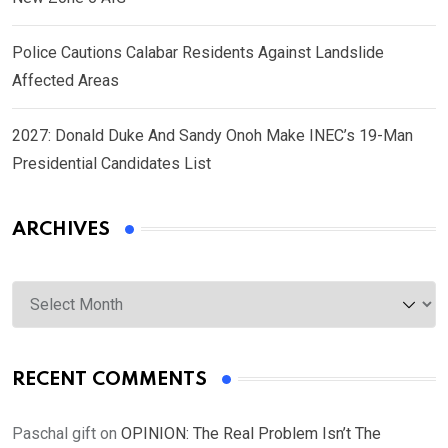
Police Cautions Calabar Residents Against Landslide
Affected Areas
2027: Donald Duke And Sandy Onoh Make INEC’s 19-Man
Presidential Candidates List
ARCHIVES
Archives
RECENT COMMENTS
Paschal gift
on
OPINION: The Real Problem Isn’t The