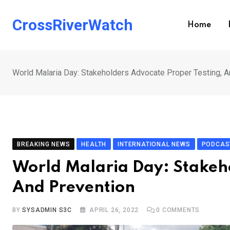
Skip
to
CrossRiverWatch
Home
content
World Malaria Day: Stakeholders Advocate Proper Testing, A
BREAKING NEWS
HEALTH
INTERNATIONAL NEWS
PODCAS
World Malaria Day: Stakeho
And Prevention
BY
SYSADMIN S3C
APRIL 26, 2022
0
COMMENTS