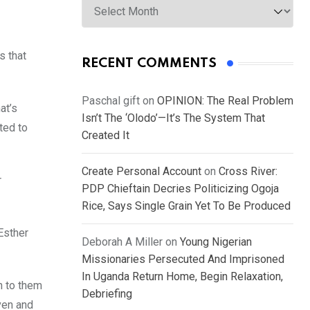
s that
RECENT COMMENTS
Paschal gift
on
OPINION: The Real Problem
at’s
Isn’t The ‘Olodo’—It’s The System That
ted to
Created It
Create Personal Account
on
Cross River:
r
PDP Chieftain Decries Politicizing Ogoja
Rice, Says Single Grain Yet To Be Produced
Esther
Deborah A Miller
on
Young Nigerian
Missionaries Persecuted And Imprisoned
In Uganda Return Home, Begin Relaxation,
n to them
Debriefing
ven and