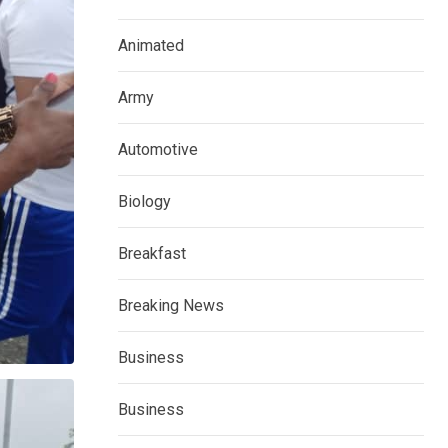
Animated
Army
Automotive
Biology
Breakfast
Breaking News
Business
Business