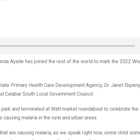
Linda Ayade has joined the rest of the world to mark the 2022 Wo
State Primary Health Care Development Agency, Dr. Janet Ekpeny
nd Calabar South Local Government Council.
 park and terminated at Watt market roundabout to celebrate the d
s causing malaria in the rural and urban areas.
s that are causing malaria, as we speak right now, some child so