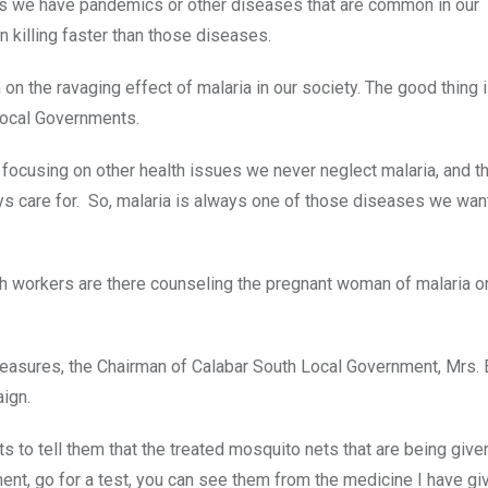
h as we have pandemics or other diseases that are common in our
n killing faster than those diseases.
on the ravaging effect of malaria in our society. The good thing i
 Local Governments.
e focusing on other health issues we never neglect malaria, and th
s care for. So, malaria is always one of those diseases we wan
alth workers are there counseling the pregnant woman of malaria o
measures, the Chairman of Calabar South Local Government, Mrs. 
ign.
ts to tell them that the treated mosquito nets that are being give
ent, go for a test, you can see them from the medicine I have gi