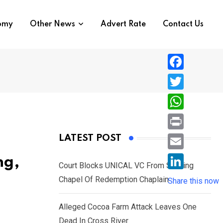
nomy
Other News
Advert Rate
Contact Us
F
a
T
c
w
W
e
i
h
P
LATEST POST
b
t
a
r
o
E
ng,
t
t
Court Blocks UNICAL VC From Sacking
i
o
m
e
L
Chapel Of Redemption Chaplain
s
Share this now
n
k
a
r
i
A
t
i
Alleged Cocoa Farm Attack Leaves One
n
p
l
Dead In Cross River