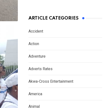
ARTICLE CATEGORIES
Accident
Action
Adventure
Adverts Rates
Akwa-Cross Entertainment
America
Animal