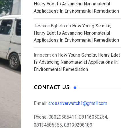
Henry Edet Is Advancing Nanomaterial
Applications In Environmental Remediation
Jessica Egbelo
on
How Young Scholar,
Henry Edet Is Advancing Nanomaterial
Applications In Environmental Remediation
Innocent
on
How Young Scholar, Henry Edet
Is Advancing Nanomaterial Applications In
Environmental Remediation
CONTACT US
E-mail:
crossriverwatch1@gmail.com
Phone:
08029585411, 08116050254,
08134585365, 08139208189