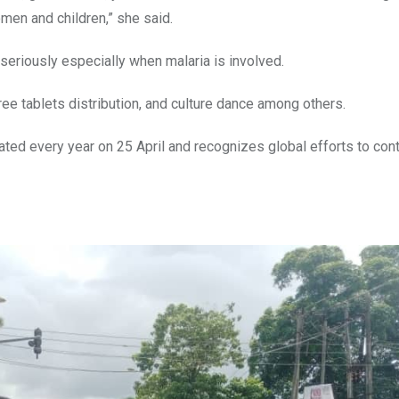
en and children,” she said.
seriously especially when malaria is involved.
ree tablets distribution, and culture dance among others.
ed every year on 25 April and recognizes global efforts to cont