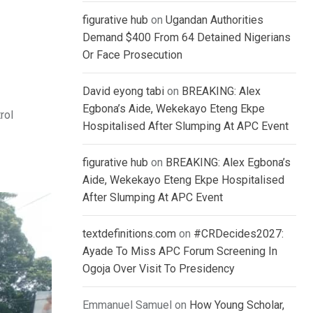
figurative hub
on
Ugandan Authorities
Demand $400 From 64 Detained Nigerians
Or Face Prosecution
David eyong tabi
on
BREAKING: Alex
Egbona’s Aide, Wekekayo Eteng Ekpe
rol
Hospitalised After Slumping At APC Event
figurative hub
on
BREAKING: Alex Egbona’s
Aide, Wekekayo Eteng Ekpe Hospitalised
After Slumping At APC Event
textdefinitions.com
on
#CRDecides2027:
Ayade To Miss APC Forum Screening In
Ogoja Over Visit To Presidency
Emmanuel Samuel
on
How Young Scholar,