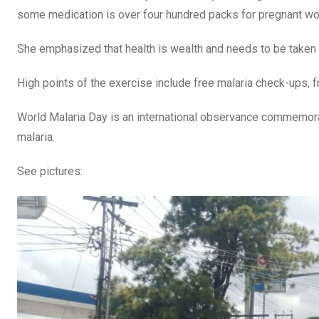
some medication is over four hundred packs for pregnant wom
She emphasized that health is wealth and needs to be taken 
High points of the exercise include free malaria check-ups, f
World Malaria Day is an international observance commemorat
malaria.
See pictures: