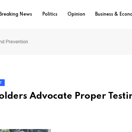
Breaking News
Politics
Opinion
Business & Eco
nd Prevention
T
lders Advocate Proper Testi