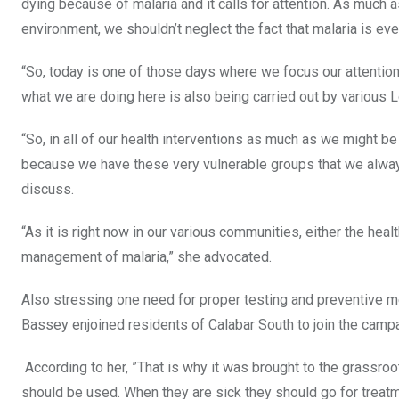
dying because of malaria and it calls for attention. As muc
environment, we shouldn’t neglect the fact that malaria is eve
“So, today is one of those days where we focus our attention 
what we are doing here is also being carried out by various
“So, in all of our health interventions as much as we might b
because we have these very vulnerable groups that we alway
discuss.
“As it is right now in our various communities, either the he
management of malaria,” she advocated.
Also stressing one need for proper testing and preventive 
Bassey enjoined residents of Calabar South to join the campa
According to her, ”That is why it was brought to the grassroo
should be used. When they are sick they should go for treatm