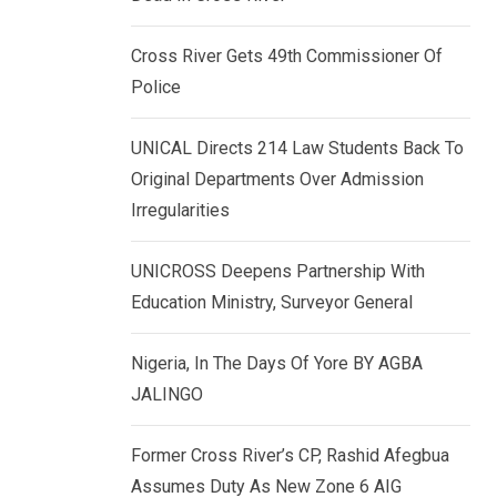
k
p
e
Cross River Gets 49th Commissioner Of
d
Police
I
n
UNICAL Directs 214 Law Students Back To
Original Departments Over Admission
Irregularities
UNICROSS Deepens Partnership With
Education Ministry, Surveyor General
Nigeria, In The Days Of Yore BY AGBA
JALINGO
Former Cross River’s CP, Rashid Afegbua
Assumes Duty As New Zone 6 AIG