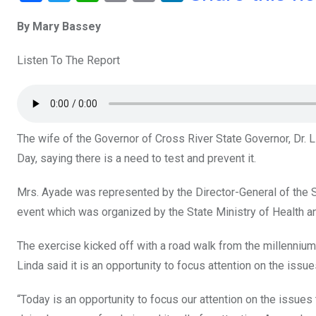
a
wi
h
in
m
n
By Mary Bassey
ce
tt
at
t
ail
ke
b
er
s
dI
Listen To The Report
o
A
n
o
p
k
p
The wife of the Governor of Cross River State Governor, Dr. 
Day, saying there is a need to test and prevent it.
Mrs. Ayade was represented by the Director-General of the 
event which was organized by the State Ministry of Health a
The exercise kicked off with a road walk from the millennium
Linda said it is an opportunity to focus attention on the issue
“Today is an opportunity to focus our attention on the issue