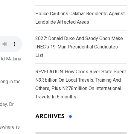
Police Cautions Calabar Residents Against
Landslide Affected Areas
2027: Donald Duke And Sandy Onoh Make
INEC’s 19-Man Presidential Candidates
List
rld Malaria
REVELATION: How Cross River State Spent
N3.3billion On Local Travels, Training And
ong in the
Others, Plus N278million On International
Travels In 6 months
ay, Dr.
ARCHIVES
mewhere is
Archives