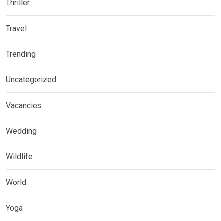
Thriller
Travel
Trending
Uncategorized
Vacancies
Wedding
Wildlife
World
Yoga