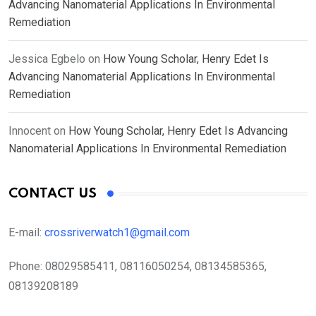
Advancing Nanomaterial Applications In Environmental
Remediation
Jessica Egbelo
on
How Young Scholar, Henry Edet Is
Advancing Nanomaterial Applications In Environmental
Remediation
Innocent
on
How Young Scholar, Henry Edet Is Advancing
Nanomaterial Applications In Environmental Remediation
CONTACT US
E-mail:
crossriverwatch1@gmail.com
Phone:
08029585411, 08116050254, 08134585365,
08139208189