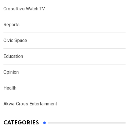
CrossRiverWatch TV
Reports
Civic Space
Education
Opinion
Health
Akwa-Cross Entertainment
CATEGORIES