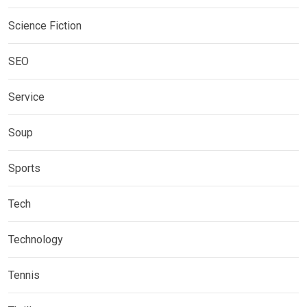
Science Fiction
SEO
Service
Soup
Sports
Tech
Technology
Tennis