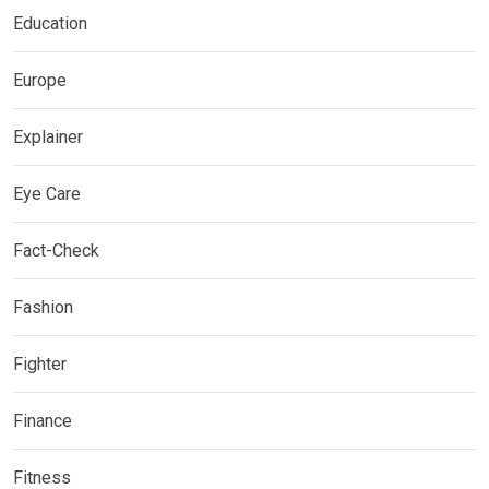
Education
Europe
Explainer
Eye Care
Fact-Check
Fashion
Fighter
Finance
Fitness