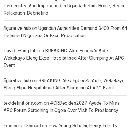
Persecuted And Imprisoned In Uganda Return Home, Begin
Relaxation, Debriefing
figurative hub
on
Ugandan Authorities Demand $400 From 64
Detained Nigerians Or Face Prosecution
David eyong tabi
on
BREAKING: Alex Egbona’s Aide,
Wekekayo Eteng Ekpe Hospitalised After Slumping At APC
Event
figurative hub
on
BREAKING: Alex Egbona’s Aide, Wekekayo
Eteng Ekpe Hospitalised After Slumping At APC Event
textdefinitions.com
on
#CRDecides2027: Ayade To Miss
APC Forum Screening In Ogoja Over Visit To Presidency
Emmanuel Samuel
on
How Young Scholar, Henry Edet Is