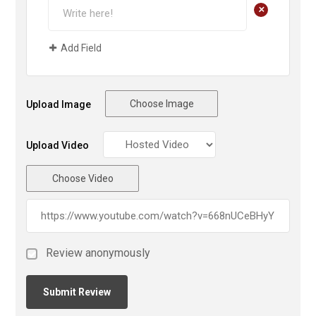
+
Add Field
Choose Image
Upload Image
Upload Video
Choose Video
Review anonymously