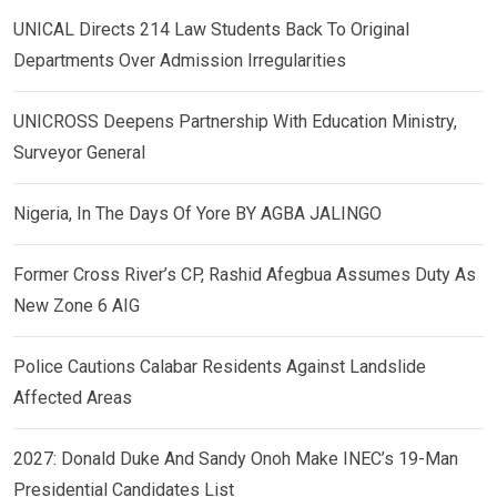
UNICAL Directs 214 Law Students Back To Original
Departments Over Admission Irregularities
UNICROSS Deepens Partnership With Education Ministry,
Surveyor General
Nigeria, In The Days Of Yore BY AGBA JALINGO
Former Cross River’s CP, Rashid Afegbua Assumes Duty As
New Zone 6 AIG
Police Cautions Calabar Residents Against Landslide
Affected Areas
2027: Donald Duke And Sandy Onoh Make INEC’s 19-Man
Presidential Candidates List