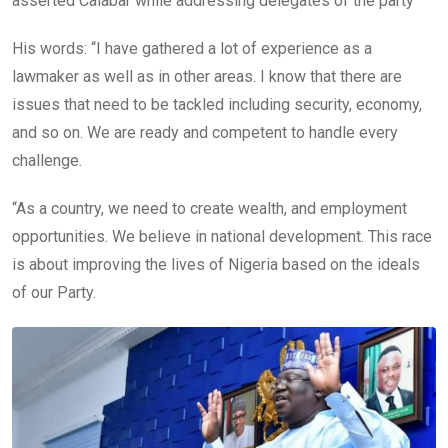
asserted Calabar while addressing delegates of the party
His words: “I have gathered a lot of experience as a
lawmaker as well as in other areas. I know that there are
issues that need to be tackled including security, economy,
and so on. We are ready and competent to handle every
challenge.
“As a country, we need to create wealth, and employment
opportunities. We believe in national development. This race
is about improving the lives of Nigeria based on the ideals
of our Party.