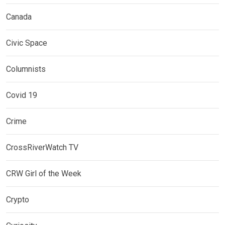
Canada
Civic Space
Columnists
Covid 19
Crime
CrossRiverWatch TV
CRW Girl of the Week
Crypto