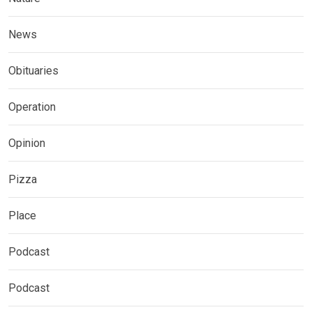
News
Obituaries
Operation
Opinion
Pizza
Place
Podcast
Podcast