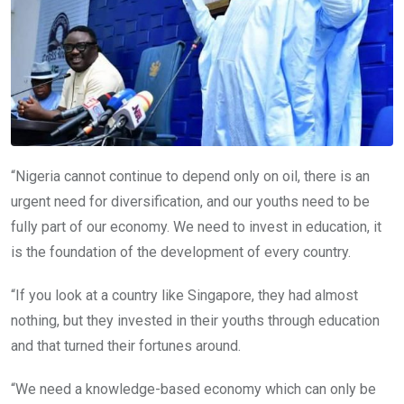
“Nigeria cannot continue to depend only on oil, there is an
urgent need for diversification, and our youths need to be
fully part of our economy. We need to invest in education, it
is the foundation of the development of every country.
“If you look at a country like Singapore, they had almost
nothing, but they invested in their youths through education
and that turned their fortunes around.
“We need a knowledge-based economy which can only be