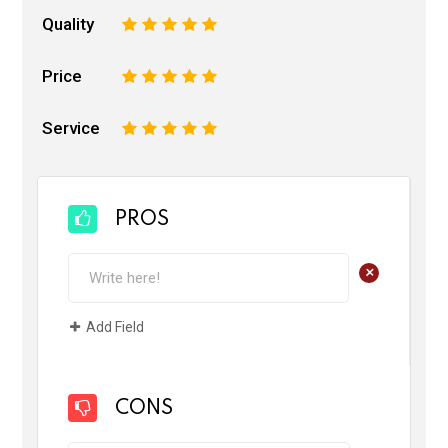
Quality
1
2
3
4
5
Price
1
2
3
4
5
Service
1
2
3
4
5
PROS
+
Add Field
CONS