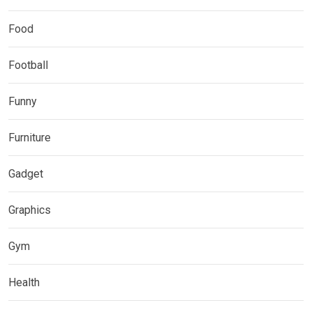
Food
Football
Funny
Furniture
Gadget
Graphics
Gym
Health