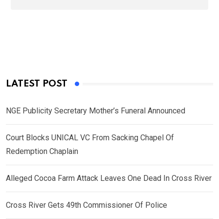
LATEST POST
NGE Publicity Secretary Mother’s Funeral Announced
Court Blocks UNICAL VC From Sacking Chapel Of
Redemption Chaplain
Alleged Cocoa Farm Attack Leaves One Dead In Cross River
Cross River Gets 49th Commissioner Of Police