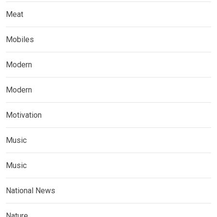
Meat
Mobiles
Modern
Modern
Motivation
Music
Music
National News
Nature