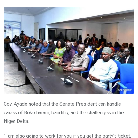
Gov. Ayade noted that the Senate President can handle
cases of Boko haram, banditry, and the challenges in the
Niger Delta.
“I am also going to work for you if you get the party’s ticket.