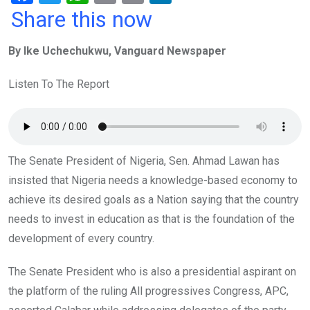
a
wi
h
in
m
n
Share this now
ce
tt
at
t
ail
ke
By Ike Uchechukwu, Vanguard Newspaper
b
er
s
dI
o
A
n
Listen To The Report
o
p
k
p
The Senate President of Nigeria, Sen. Ahmad Lawan has
insisted that Nigeria needs a knowledge-based economy to
achieve its desired goals as a Nation saying that the country
needs to invest in education as that is the foundation of the
development of every country.
The Senate President who is also a presidential aspirant on
the platform of the ruling All progressives Congress, APC,