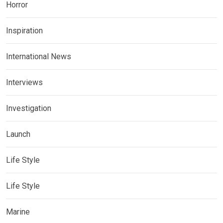
Horror
Inspiration
International News
Interviews
Investigation
Launch
Life Style
Life Style
Marine