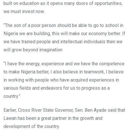
built on education as it opens many doors of opportunities,
we must invest now.
“The son of a poor person should be able to go to school in
Nigeria we are building, this will make our economy better. If
we have trained people and intellectual individuals then we
will grow beyond imagination
“I have the energy, experience and we have the competence
to make Nigeria better, I also believe in teamwork, I believe
in working with people who have acquired experiences in
various fields and endeavors for us to progress as a
country.”
Earlier, Cross River State Governor, Sen. Ben Ayade said that
Lawan has been a great partner in the growth and
development of the country.