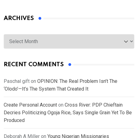
ARCHIVES
Archives
RECENT COMMENTS
Paschal gift
on
OPINION: The Real Problem Isn’t The
‘Olodo’—It’s The System That Created It
Create Personal Account
on
Cross River: PDP Chieftain
Decries Politicizing Ogoja Rice, Says Single Grain Yet To Be
Produced
Deborah A Miller
on
Young Nigerian Missionaries