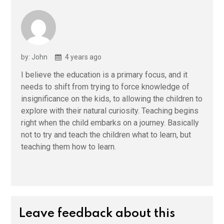
by: John
4 years ago
I believe the education is a primary focus, and it
needs to shift from trying to force knowledge of
insignificance on the kids, to allowing the children to
explore with their natural curiosity. Teaching begins
right when the child embarks on a journey. Basically
not to try and teach the children what to learn, but
teaching them how to learn.
Leave feedback about this