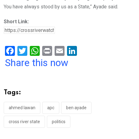
You have always stood by us as a State,” Ayade said.
Short Link:
F
T
W
Pr
E
Li
a
wi
h
in
m
n
Share this now
ce
tt
at
t
ail
ke
b
er
s
dI
o
A
n
Tags:
o
p
k
p
ahmed lawan
apc
ben ayade
cross river state
politics