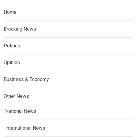
Home
Breaking News
Politics
Opinion
Business & Economy
Other News
National News
International News