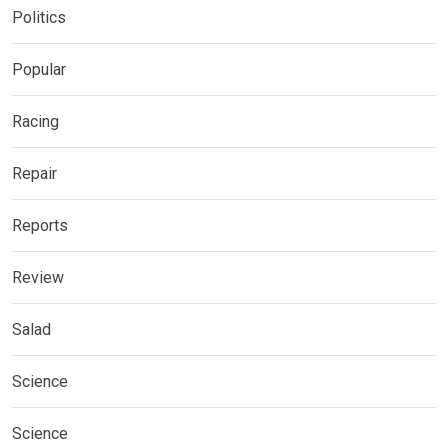
Politics
Popular
Racing
Repair
Reports
Review
Salad
Science
Science