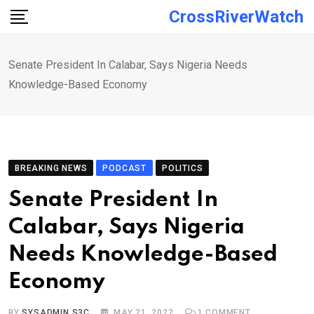
Skip
CrossRiverWatch
to
content
Senate President In Calabar, Says Nigeria Needs
Knowledge-Based Economy
BREAKING NEWS
PODCAST
POLITICS
Senate President In
Calabar, Says Nigeria
Needs Knowledge-Based
Economy
BY
SYSADMIN S3C
MAY 21, 2022
1
COMMENT