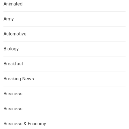
Animated
Army
Automotive
Biology
Breakfast
Breaking News
Business
Business
Business & Economy