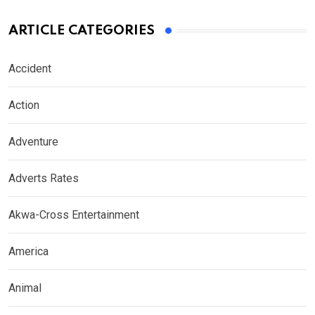
ARTICLE CATEGORIES
Accident
Action
Adventure
Adverts Rates
Akwa-Cross Entertainment
America
Animal