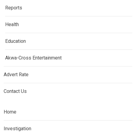
Reports
Health
Education
Akwa-Cross Entertainment
Advert Rate
Contact Us
Home
Investigation