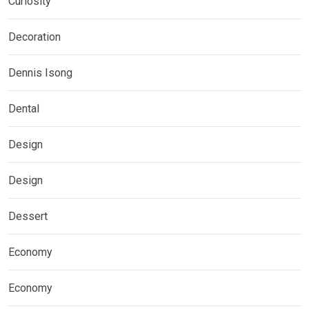
Curiosity
Decoration
Dennis Isong
Dental
Design
Design
Dessert
Economy
Economy