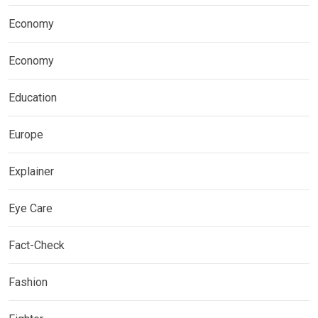
Economy
Economy
Education
Europe
Explainer
Eye Care
Fact-Check
Fashion