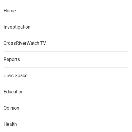
Home
Investigation
CrossRiverWatch TV
Reports
Civic Space
Education
Opinion
Health