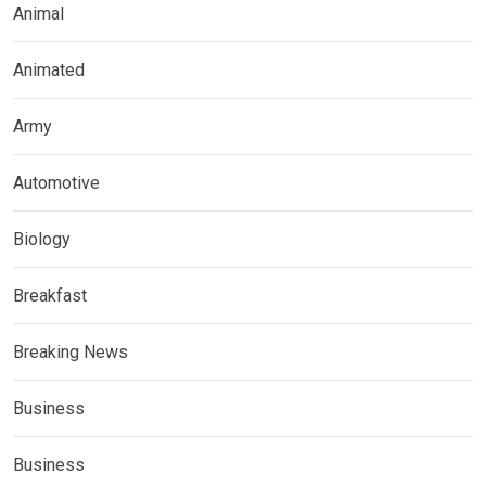
Animal
Animated
Army
Automotive
Biology
Breakfast
Breaking News
Business
Business