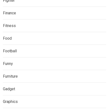
Fighter
Finance
Fitness
Food
Football
Funny
Furniture
Gadget
Graphics