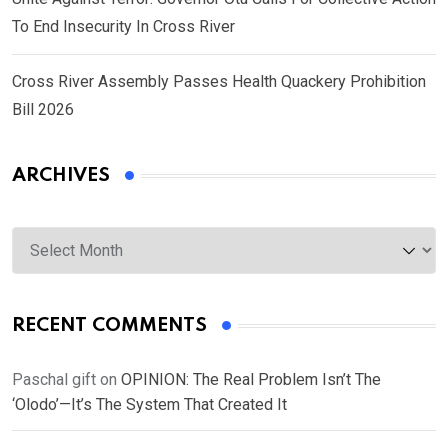
To End Insecurity In Cross River
Cross River Assembly Passes Health Quackery Prohibition
Bill 2026
ARCHIVES
Archives
RECENT COMMENTS
Paschal gift
on
OPINION: The Real Problem Isn’t The
‘Olodo’—It’s The System That Created It