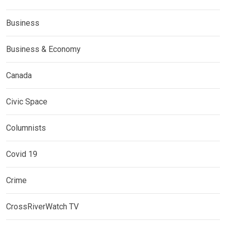
Business
Business & Economy
Canada
Civic Space
Columnists
Covid 19
Crime
CrossRiverWatch TV