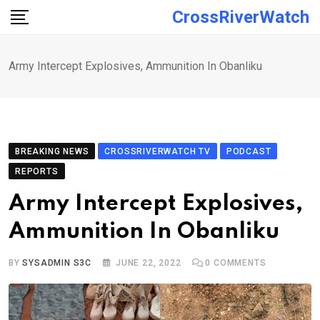
Skip
CrossRiverWatch
to
content
Army Intercept Explosives, Ammunition In Obanliku
BREAKING NEWS
CROSSRIVERWATCH TV
PODCAST
REPORTS
Army Intercept Explosives,
Ammunition In Obanliku
BY
SYSADMIN S3C
JUNE 22, 2022
0
COMMENTS