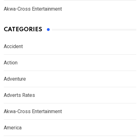
Akwa-Cross Entertainment
CATEGORIES
Accident
Action
Adventure
Adverts Rates
Akwa-Cross Entertainment
America