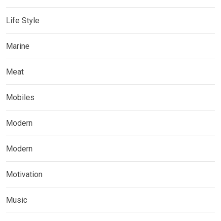
Life Style
Marine
Meat
Mobiles
Modern
Modern
Motivation
Music