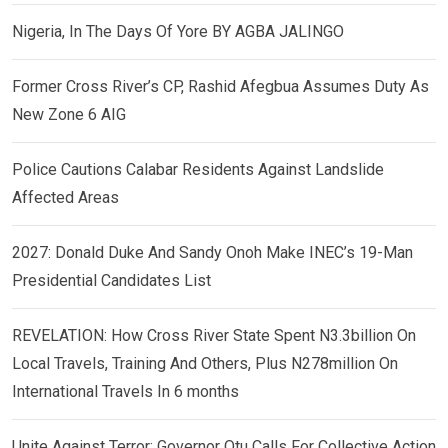
Nigeria, In The Days Of Yore BY AGBA JALINGO
Former Cross River’s CP, Rashid Afegbua Assumes Duty As
New Zone 6 AIG
Police Cautions Calabar Residents Against Landslide
Affected Areas
2027: Donald Duke And Sandy Onoh Make INEC’s 19-Man
Presidential Candidates List
REVELATION: How Cross River State Spent N3.3billion On
Local Travels, Training And Others, Plus N278million On
International Travels In 6 months
Unite Against Terror: Governor Otu Calls For Collective Action