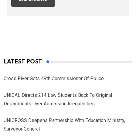
LATEST POST
Cross River Gets 49th Commissioner Of Police
UNICAL Directs 214 Law Students Back To Original
Departments Over Admission Irregularities
UNICROSS Deepens Partnership With Education Ministry,
Surveyor General