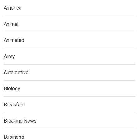
America
Animal
Animated
Army
Automotive
Biology
Breakfast
Breaking News
Business