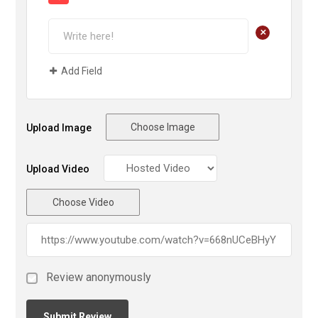
+
Add Field
Choose Image
Upload Image
Upload Video
Choose Video
Review anonymously