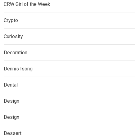
CRW Girl of the Week
Crypto
Curiosity
Decoration
Dennis Isong
Dental
Design
Design
Dessert