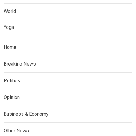
World
Yoga
Home
Breaking News
Politics
Opinion
Business & Economy
Other News