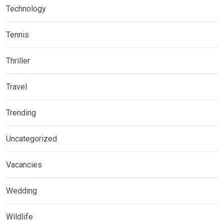
Technology
Tennis
Thriller
Travel
Trending
Uncategorized
Vacancies
Wedding
Wildlife