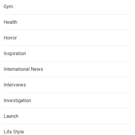
Gym
Health
Horror
Inspiration
International News
Interviews
Investigation
Launch
Life Style