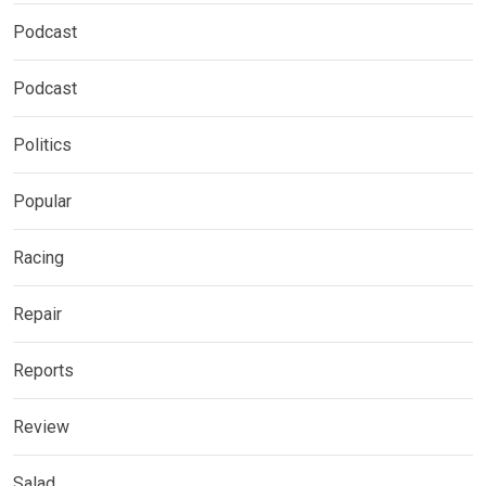
Podcast
Podcast
Politics
Popular
Racing
Repair
Reports
Review
Salad