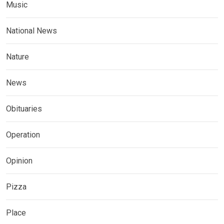
Music
National News
Nature
News
Obituaries
Operation
Opinion
Pizza
Place