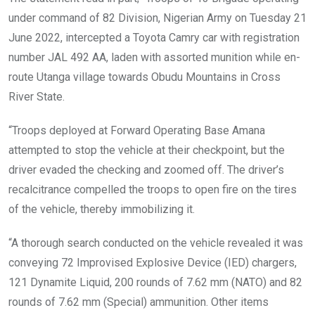
under command of 82 Division, Nigerian Army on Tuesday 21
June 2022, intercepted a Toyota Camry car with registration
number JAL 492 AA, laden with assorted munition while en-
route Utanga village towards Obudu Mountains in Cross
River State.
“Troops deployed at Forward Operating Base Amana
attempted to stop the vehicle at their checkpoint, but the
driver evaded the checking and zoomed off. The driver’s
recalcitrance compelled the troops to open fire on the tires
of the vehicle, thereby immobilizing it.
“A thorough search conducted on the vehicle revealed it was
conveying 72 Improvised Explosive Device (IED) chargers,
121 Dynamite Liquid, 200 rounds of 7.62 mm (NATO) and 82
rounds of 7.62 mm (Special) ammunition. Other items