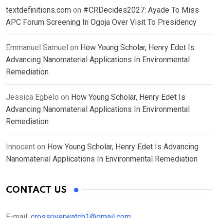
textdefinitions.com
on
#CRDecides2027: Ayade To Miss
APC Forum Screening In Ogoja Over Visit To Presidency
Emmanuel Samuel
on
How Young Scholar, Henry Edet Is
Advancing Nanomaterial Applications In Environmental
Remediation
Jessica Egbelo
on
How Young Scholar, Henry Edet Is
Advancing Nanomaterial Applications In Environmental
Remediation
Innocent
on
How Young Scholar, Henry Edet Is Advancing
Nanomaterial Applications In Environmental Remediation
CONTACT US
E-mail:
crossriverwatch1@gmail.com