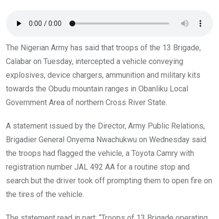
o
p
k
p
The Nigerian Army has said that troops of the 13 Brigade,
Calabar on Tuesday, intercepted a vehicle conveying
explosives, device chargers, ammunition and military kits
towards the Obudu mountain ranges in Obanliku Local
Government Area of northern Cross River State.
A statement issued by the Director, Army Public Relations,
Brigadier General Onyema Nwachukwu on Wednesday said
the troops had flagged the vehicle, a Toyota Camry with
registration number JAL 492 AA for a routine stop and
search but the driver took off prompting them to open fire on
the tires of the vehicle.
The statement read in part; “Troops of 13 Brigade operating