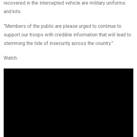
recovered in the intercepted vehicle are military uniforms
and kits.
“Members of the public are please urged to continue to
support our troops with credible information that will lead to
stemming the tide of insecurity across the country.”
Watch: