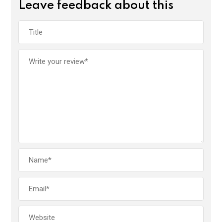
Leave feedback about this