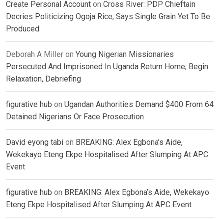
Create Personal Account
on
Cross River: PDP Chieftain
Decries Politicizing Ogoja Rice, Says Single Grain Yet To Be
Produced
Deborah A Miller
on
Young Nigerian Missionaries
Persecuted And Imprisoned In Uganda Return Home, Begin
Relaxation, Debriefing
figurative hub
on
Ugandan Authorities Demand $400 From 64
Detained Nigerians Or Face Prosecution
David eyong tabi
on
BREAKING: Alex Egbona’s Aide,
Wekekayo Eteng Ekpe Hospitalised After Slumping At APC
Event
figurative hub
on
BREAKING: Alex Egbona’s Aide, Wekekayo
Eteng Ekpe Hospitalised After Slumping At APC Event