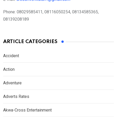
Phone:
08029585411, 08116050254, 08134585365,
08139208189
ARTICLE CATEGORIES
Accident
Action
Adventure
Adverts Rates
Akwa-Cross Entertainment