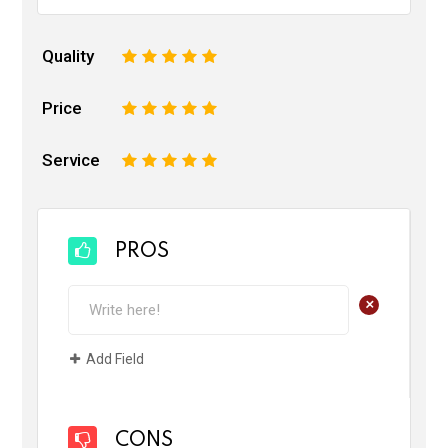
Quality
1
2
3
4
5
Price
1
2
3
4
5
Service
1
2
3
4
5
PROS
+
Add Field
CONS