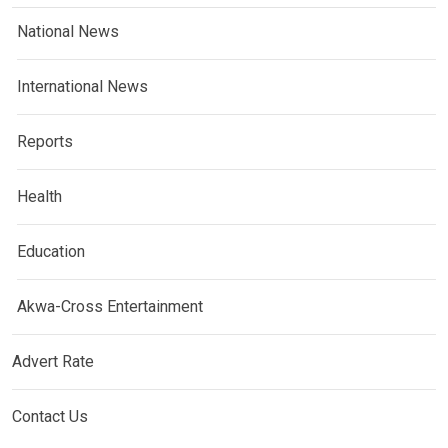
National News
International News
Reports
Health
Education
Akwa-Cross Entertainment
Advert Rate
Contact Us