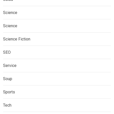
Science
Science
Science Fiction
SEO
Service
Soup
Sports
Tech