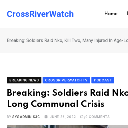
Skip
to
CrossRiverWatch
Home
content
Breaking: Soldiers Raid Nko, Kill Two, Many Injured In Age-
BREAKING NEWS
CROSSRIVERWATCH TV
PODCAST
Breaking: Soldiers Raid Nko
Long Communal Crisis
BY
SYSADMIN S3C
JUNE 26, 2022
0
COMMENTS