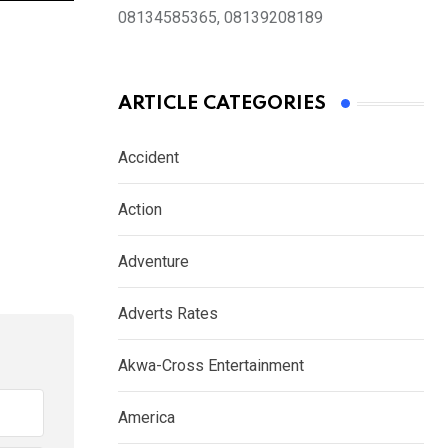
08134585365, 08139208189
ARTICLE CATEGORIES
Accident
Action
Adventure
Adverts Rates
Akwa-Cross Entertainment
America