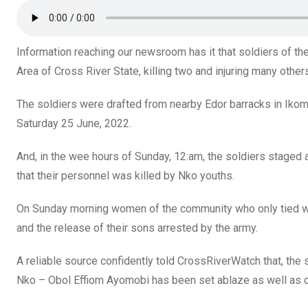
o
p
k
p
Information reaching our newsroom has it that soldiers of t
Area of Cross River State, killing two and injuring many other
The soldiers were drafted from nearby Edor barracks in Ik
Saturday 25 June, 2022.
And, in the wee hours of Sunday, 12:am, the soldiers staged a r
that their personnel was killed by Nko youths.
On Sunday morning women of the community who only tied wrap
and the release of their sons arrested by the army.
A reliable source confidently told CrossRiverWatch that, the 
Nko – Obol Effiom Ayomobi has been set ablaze as well as ot