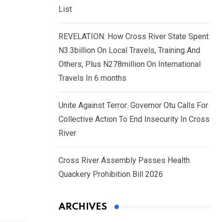
List
REVELATION: How Cross River State Spent
N3.3billion On Local Travels, Training And
Others, Plus N278million On International
Travels In 6 months
Unite Against Terror: Governor Otu Calls For
Collective Action To End Insecurity In Cross
River
Cross River Assembly Passes Health
Quackery Prohibition Bill 2026
ARCHIVES