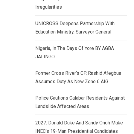
k
p
Irregularities
e
d
UNICROSS Deepens Partnership With
I
Education Ministry, Surveyor General
n
Nigeria, In The Days Of Yore BY AGBA
JALINGO
Former Cross River’s CP, Rashid Afegbua
Assumes Duty As New Zone 6 AIG
Police Cautions Calabar Residents Against
Landslide Affected Areas
2027: Donald Duke And Sandy Onoh Make
INEC’s 19-Man Presidential Candidates