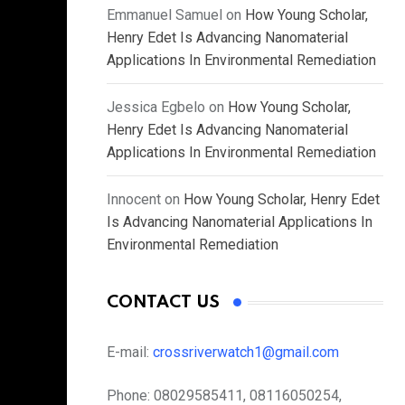
Emmanuel Samuel
on
How Young Scholar,
Henry Edet Is Advancing Nanomaterial
Applications In Environmental Remediation
Jessica Egbelo
on
How Young Scholar,
Henry Edet Is Advancing Nanomaterial
Applications In Environmental Remediation
Innocent
on
How Young Scholar, Henry Edet
Is Advancing Nanomaterial Applications In
Environmental Remediation
CONTACT US
E-mail:
crossriverwatch1@gmail.com
Phone:
08029585411, 08116050254,