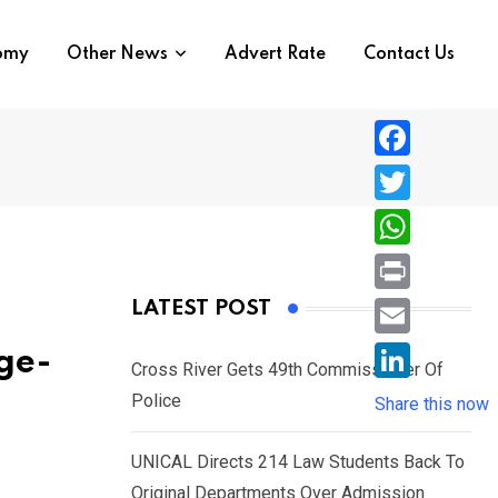
nomy
Other News
Advert Rate
Contact Us
F
a
T
c
w
W
e
i
h
P
LATEST POST
b
t
a
r
o
E
Age-
t
t
Cross River Gets 49th Commissioner Of
i
o
m
e
L
Police
s
Share this now
n
k
a
r
i
A
t
i
UNICAL Directs 214 Law Students Back To
n
p
l
Original Departments Over Admission