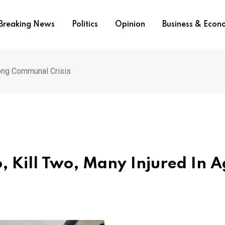
Breaking News
Politics
Opinion
Business & Eco
Long Communal Crisis
, Kill Two, Many Injured In 