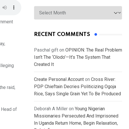
Archives
ernment
RECENT COMMENTS
ay,
Paschal gift
on
OPINION: The Real Problem
Isn’t The ‘Olodo’—It’s The System That
Created It
alleging
Create Personal Account
on
Cross River:
PDP Chieftain Decries Politicizing Ogoja
he raid,
Rice, Says Single Grain Yet To Be Produced
Deborah A Miller
on
Young Nigerian
e Head of
Missionaries Persecuted And Imprisoned
In Uganda Return Home, Begin Relaxation,