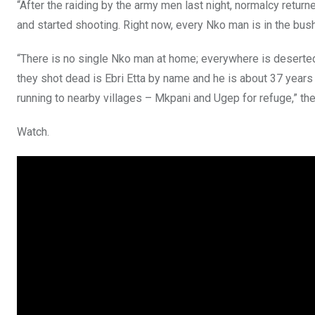
“After the raiding by the army men last night, normalcy retu
and started shooting. Right now, every Nko man is in the bus
“There is no single Nko man at home; everywhere is deserte
they shot dead is Ebri Etta by name and he is about 37 years 
running to nearby villages – Mkpani and Ugep for refuge,” the
Watch.