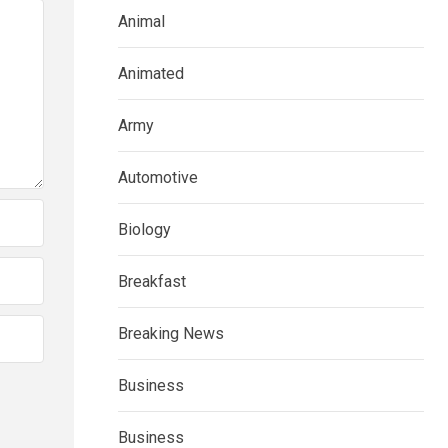
Animal
Animated
Army
Automotive
Biology
Breakfast
Breaking News
Business
Business