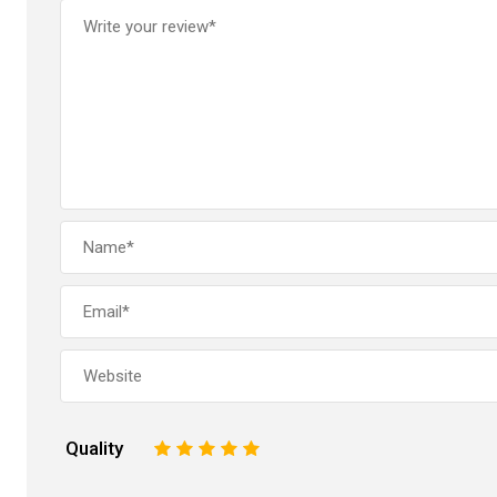
Quality
1
2
3
4
5