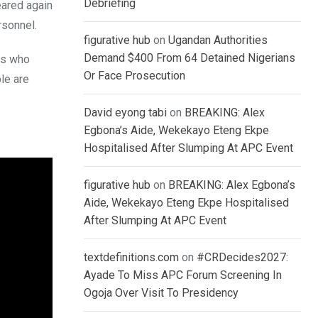
Debriefing
eared again
rsonnel.
figurative hub
on
Ugandan Authorities
Demand $400 From 64 Detained Nigerians
ms who
Or Face Prosecution
le are
David eyong tabi
on
BREAKING: Alex
Egbona’s Aide, Wekekayo Eteng Ekpe
Hospitalised After Slumping At APC Event
figurative hub
on
BREAKING: Alex Egbona’s
Aide, Wekekayo Eteng Ekpe Hospitalised
After Slumping At APC Event
textdefinitions.com
on
#CRDecides2027:
Ayade To Miss APC Forum Screening In
Ogoja Over Visit To Presidency