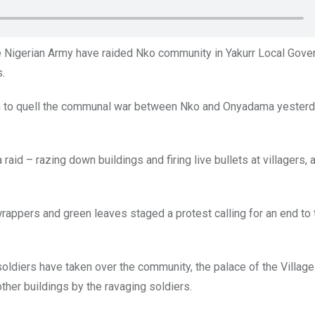
he Nigerian Army have raided Nko community in Yakurr Local Gov
s.
om to quell the communal war between Nko and Onyadama yesterd
aid – razing down buildings and firing live bullets at villagers, 
pers and green leaves staged a protest calling for an end to t
soldiers have taken over the community, the palace of the Villag
her buildings by the ravaging soldiers.