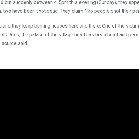
rned but suddenly between 4-5pm this evening (Sunday), they app
h, two have been shot dead. They claim Nko people shot their pe
d and they keep burning houses here and there. One of the victi
old. Also, the palace of the village head has been burnt and peop
 source said.