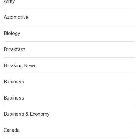
Army
Automotive
Biology
Breakfast
Breaking News
Business
Business
Business & Economy
Canada