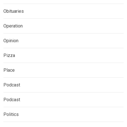
Obituaries
Operation
Opinion
Pizza
Place
Podcast
Podcast
Politics