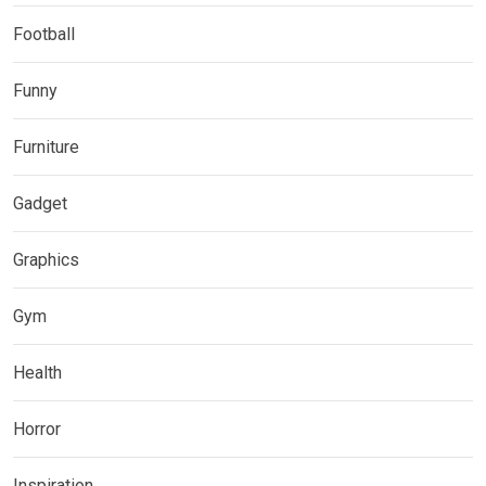
Football
Funny
Furniture
Gadget
Graphics
Gym
Health
Horror
Inspiration