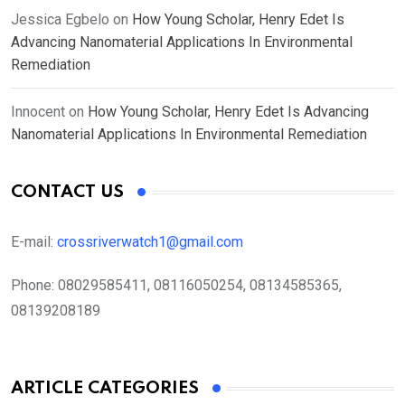
Jessica Egbelo
on
How Young Scholar, Henry Edet Is
Advancing Nanomaterial Applications In Environmental
Remediation
Innocent
on
How Young Scholar, Henry Edet Is Advancing
Nanomaterial Applications In Environmental Remediation
CONTACT US
E-mail:
crossriverwatch1@gmail.com
Phone:
08029585411, 08116050254, 08134585365,
08139208189
ARTICLE CATEGORIES