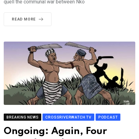
quell the communal war between Nko
READ MORE
BREAKING NEWS
CROSSRIVERWATCH TV
PODCAST
Ongoing: Again, Four