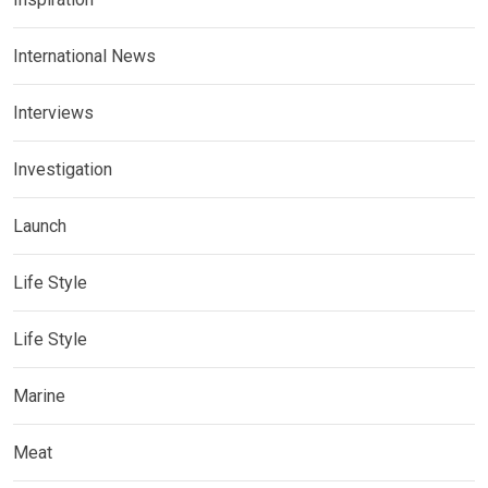
International News
Interviews
Investigation
Launch
Life Style
Life Style
Marine
Meat