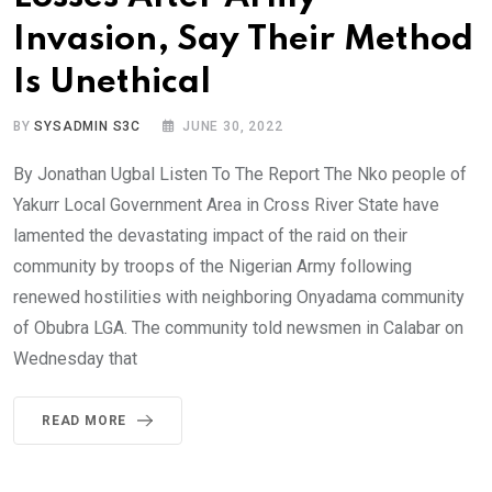
Invasion, Say Their Method
Is Unethical
BY
SYSADMIN S3C
JUNE 30, 2022
By Jonathan Ugbal Listen To The Report The Nko people of
Yakurr Local Government Area in Cross River State have
lamented the devastating impact of the raid on their
community by troops of the Nigerian Army following
renewed hostilities with neighboring Onyadama community
of Obubra LGA. The community told newsmen in Calabar on
Wednesday that
READ MORE