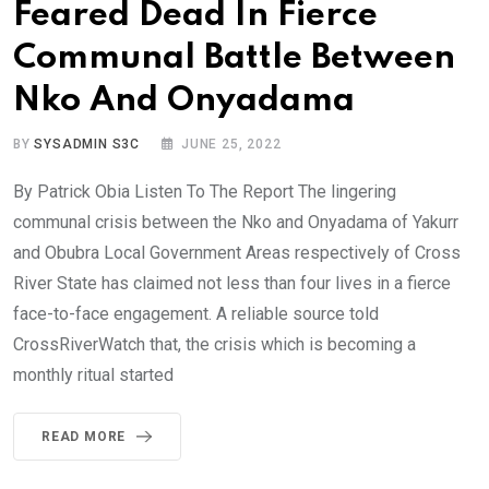
Feared Dead In Fierce
Communal Battle Between
Nko And Onyadama
BY
SYSADMIN S3C
JUNE 25, 2022
By Patrick Obia Listen To The Report The lingering
communal crisis between the Nko and Onyadama of Yakurr
and Obubra Local Government Areas respectively of Cross
River State has claimed not less than four lives in a fierce
face-to-face engagement. A reliable source told
CrossRiverWatch that, the crisis which is becoming a
monthly ritual started
READ MORE