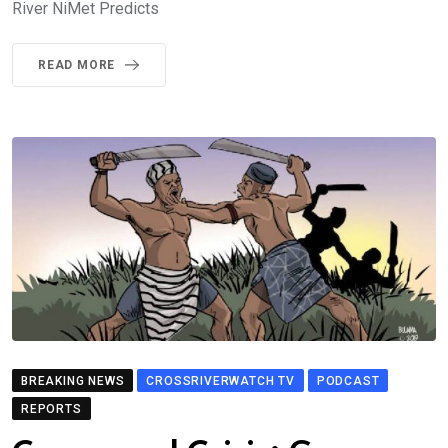
River NiMet Predicts
READ MORE
BREAKING NEWS
CROSSRIVERWATCH TV
PODCAST
REPORTS