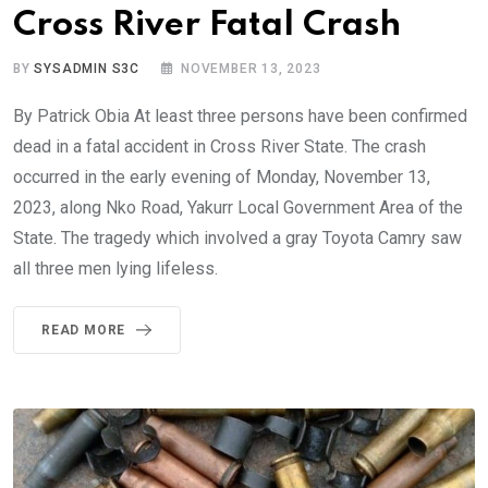
Cross River Fatal Crash
BY
SYSADMIN S3C
NOVEMBER 13, 2023
By Patrick Obia At least three persons have been confirmed
dead in a fatal accident in Cross River State. The crash
occurred in the early evening of Monday, November 13,
2023, along Nko Road, Yakurr Local Government Area of the
State. The tragedy which involved a gray Toyota Camry saw
all three men lying lifeless.
READ MORE