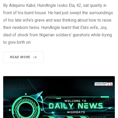
By Adejumo Kabir, HumAngle Isoko Eta, 42, sat quietly in
front of his burnt house. He had just swept the surroundings
of his late wife’s grave and was thinking about how to raise
their newborn twins. HumAngle learnt that Eta’s wife, Joy,
died of shock from Nigerian soldiers’ gunshots while trying
to give birth on
READ MORE