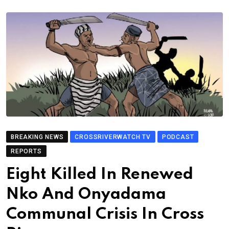
BREAKING NEWS
CROSSRIVERWATCH TV
PODCAST
REPORTS
Eight Killed In Renewed
Nko And Onyadama
Communal Crisis In Cross