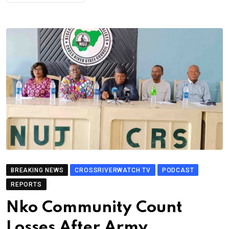
BREAKING NEWS
CROSSRIVERWATCH TV
PODCAST
REPORTS
Nko Community Count
Losses After Army