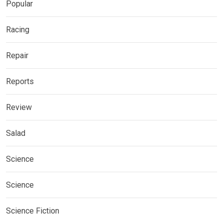
Popular
Racing
Repair
Reports
Review
Salad
Science
Science
Science Fiction