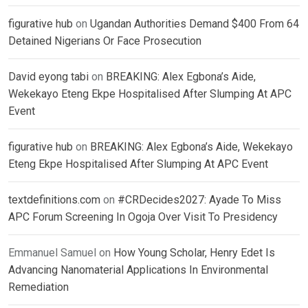
figurative hub
on
Ugandan Authorities Demand $400 From 64
Detained Nigerians Or Face Prosecution
David eyong tabi
on
BREAKING: Alex Egbona’s Aide,
Wekekayo Eteng Ekpe Hospitalised After Slumping At APC
Event
figurative hub
on
BREAKING: Alex Egbona’s Aide, Wekekayo
Eteng Ekpe Hospitalised After Slumping At APC Event
textdefinitions.com
on
#CRDecides2027: Ayade To Miss
APC Forum Screening In Ogoja Over Visit To Presidency
Emmanuel Samuel
on
How Young Scholar, Henry Edet Is
Advancing Nanomaterial Applications In Environmental
Remediation