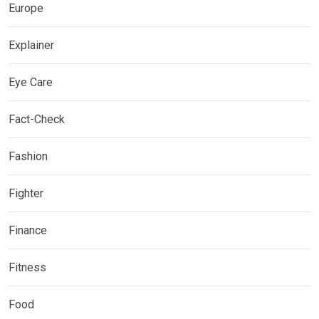
Europe
Explainer
Eye Care
Fact-Check
Fashion
Fighter
Finance
Fitness
Food