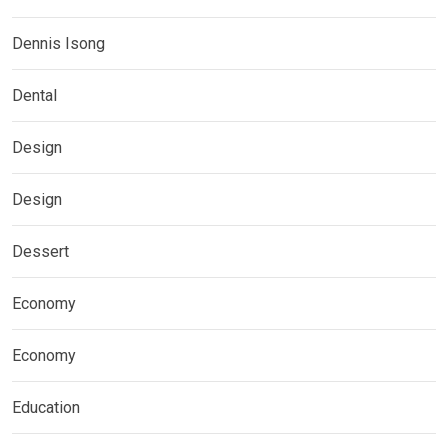
Dennis Isong
Dental
Design
Design
Dessert
Economy
Economy
Education