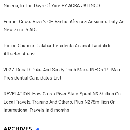
Nigeria, In The Days Of Yore BY AGBA JALINGO
Former Cross River’s CP, Rashid Afegbua Assumes Duty As
New Zone 6 AIG
Police Cautions Calabar Residents Against Landslide
Affected Areas
2027: Donald Duke And Sandy Onoh Make INEC’s 19-Man
Presidential Candidates List
REVELATION: How Cross River State Spent N3.3billion On
Local Travels, Training And Others, Plus N278million On
International Travels In 6 months
ARCHIVES