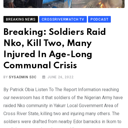
BREAKING NEWS
CROSSRIVERWATCH TV
PODCAST
Breaking: Soldiers Raid
Nko, Kill Two, Many
Injured In Age-Long
Communal Crisis
BY
SYSADMIN S3C
JUNE 26, 2022
By Patrick Obia Listen To The Report Information reaching
our newsroom has it that soldiers of the Nigerian Army have
raided Nko community in Yakurr Local Government Area of
Cross River State, killing two and injuring many others. The
soldiers were drafted from nearby Edor barracks in Ikom to