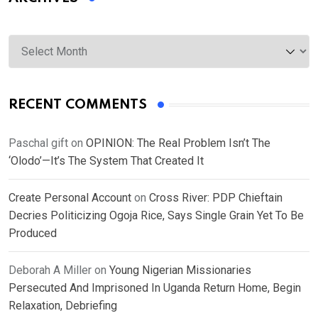
Archives
RECENT COMMENTS
Paschal gift
on
OPINION: The Real Problem Isn’t The
‘Olodo’—It’s The System That Created It
Create Personal Account
on
Cross River: PDP Chieftain
Decries Politicizing Ogoja Rice, Says Single Grain Yet To Be
Produced
Deborah A Miller
on
Young Nigerian Missionaries
Persecuted And Imprisoned In Uganda Return Home, Begin
Relaxation, Debriefing