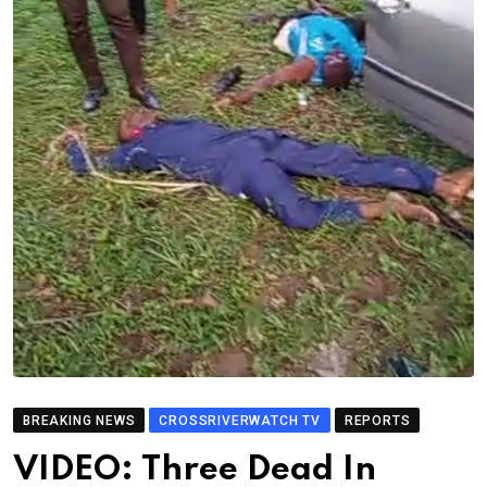
BREAKING NEWS
CROSSRIVERWATCH TV
REPORTS
VIDEO: Three Dead In