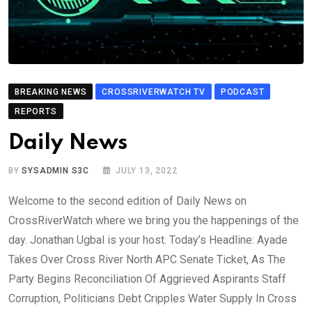
BREAKING NEWS
CROSSRIVERWATCH TV
PODCAST
REPORTS
Daily News
BY
SYSADMIN S3C
JULY 13, 2022
Welcome to the second edition of Daily News on
CrossRiverWatch where we bring you the happenings of the
day. Jonathan Ugbal is your host. Today’s Headline: Ayade
Takes Over Cross River North APC Senate Ticket, As The
Party Begins Reconciliation Of Aggrieved Aspirants Staff
Corruption, Politicians Debt Cripples Water Supply In Cross