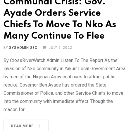
Communal Crisis: Gov.
Ayade Orders Service
Chiefs To Move To Nko As
Many Continue To Flee
BY
SYSADMIN S3C
JULY 5, 2022
By CrossRiverWatch Admin Listen To The Report As the
invasion of Nko community in Yakurr Local Government Area
by men of the Nigerian Army continues to attract public
rebuke, Governor Ben Ayade has ordered the State
Commissioner of Police, and other Service Chiefs to move
into the community with immediate effect. Though the
reason for
READ MORE