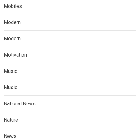
Mobiles
Modern
Modern
Motivation
Music
Music
National News
Nature
News