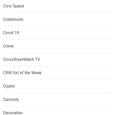
Civic Space
Columnists
Covid 19
Crime
CrossRiverWatch TV
CRW Girl of the Week
Crypto
Curiosity
Decoration