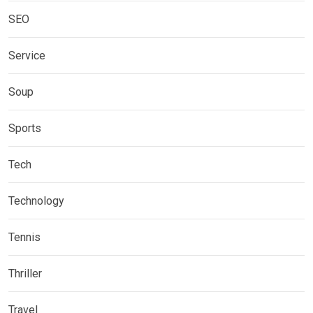
SEO
Service
Soup
Sports
Tech
Technology
Tennis
Thriller
Travel