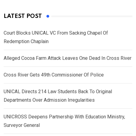
LATEST POST
Court Blocks UNICAL VC From Sacking Chapel Of
Redemption Chaplain
Alleged Cocoa Farm Attack Leaves One Dead In Cross River
Cross River Gets 49th Commissioner Of Police
UNICAL Directs 214 Law Students Back To Original
Departments Over Admission Irregularities
UNICROSS Deepens Partnership With Education Ministry,
Surveyor General