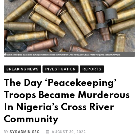
BREAKING NEWS
INVESTIGATION
REPORTS
The Day ‘Peacekeeping’
Troops Became Murderous
In Nigeria’s Cross River
Community
BY
SYSADMIN S3C
AUGUST 30, 2022