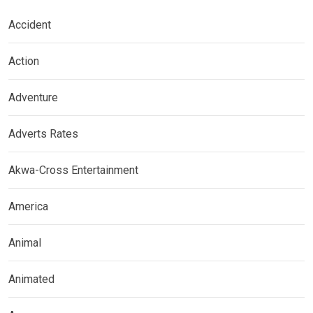
Accident
Action
Adventure
Adverts Rates
Akwa-Cross Entertainment
America
Animal
Animated