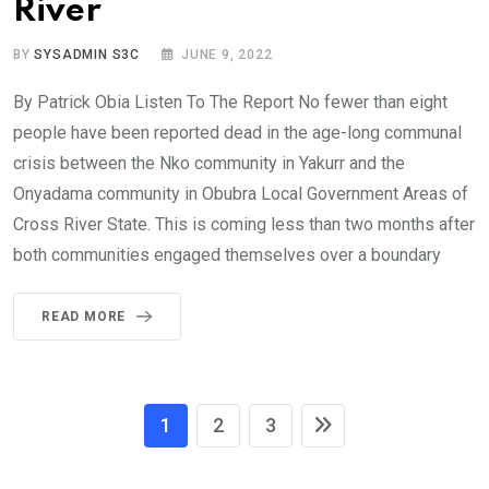
River
BY
SYSADMIN S3C
JUNE 9, 2022
By Patrick Obia Listen To The Report No fewer than eight
people have been reported dead in the age-long communal
crisis between the Nko community in Yakurr and the
Onyadama community in Obubra Local Government Areas of
Cross River State. This is coming less than two months after
both communities engaged themselves over a boundary
READ MORE
1
2
3